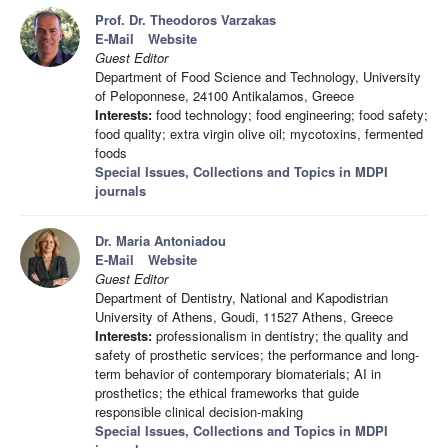
Prof. Dr. Theodoros Varzakas
E-Mail
Website
Guest Editor
Department of Food Science and Technology, University
of Peloponnese, 24100 Antikalamos, Greece
Interests:
food technology; food engineering; food safety;
food quality; extra virgin olive oil; mycotoxins, fermented
foods
Special Issues, Collections and Topics in MDPI
journals
Dr. Maria Antoniadou
E-Mail
Website
Guest Editor
Department of Dentistry, National and Kapodistrian
University of Athens, Goudi, 11527 Athens, Greece
Interests:
professionalism in dentistry; the quality and
safety of prosthetic services; the performance and long-
term behavior of contemporary biomaterials; AI in
prosthetics; the ethical frameworks that guide
responsible clinical decision-making
Special Issues, Collections and Topics in MDPI