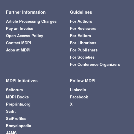
Further Information
Guidelines
Article Processing Charges
For Authors
Pay an Invoice
For Reviewers
Open Access Policy
For Editors
Contact MDPI
For Librarians
Jobs at MDPI
For Publishers
For Societies
For Conference Organizers
MDPI Initiatives
Follow MDPI
Sciforum
LinkedIn
MDPI Books
Facebook
Preprints.org
X
Scilit
SciProfiles
Encyclopedia
JAMS