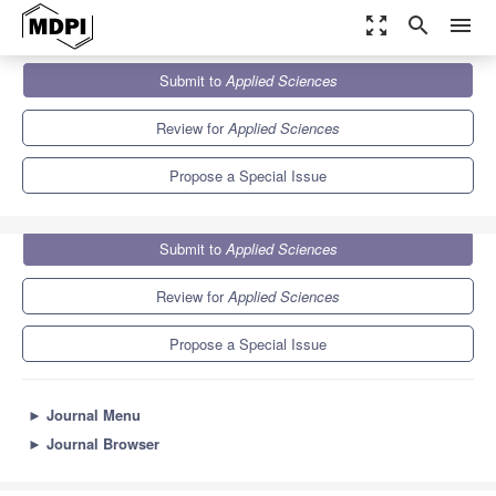
zoom_out_map
search
menu
Journals
Applied Sciences
Special Issues
Submit to
Applied Sciences
New Insights in Oral Health and Diets
6.1
2.9
Review for
Applied Sciences
Propose a Special Issue
Submit to
Applied Sciences
Review for
Applied Sciences
Propose a Special Issue
►
Journal Menu
►
Journal Browser