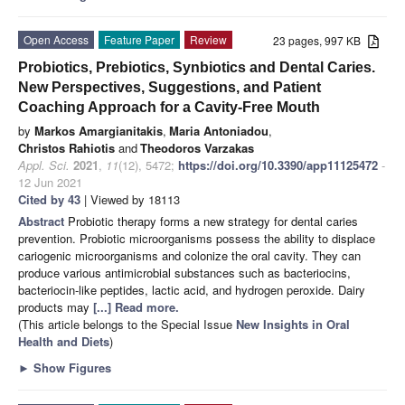
Open Access
Feature Paper
Review
23 pages, 997 KB
Probiotics, Prebiotics, Synbiotics and Dental Caries.
New Perspectives, Suggestions, and Patient
Coaching Approach for a Cavity-Free Mouth
by
Markos Amargianitakis
,
Maria Antoniadou
,
Christos Rahiotis
and
Theodoros Varzakas
Appl. Sci.
2021
,
11
(12), 5472;
https://doi.org/10.3390/app11125472
-
12 Jun 2021
Cited by 43
| Viewed by 18113
Abstract
Probiotic therapy forms a new strategy for dental caries
prevention. Probiotic microorganisms possess the ability to displace
cariogenic microorganisms and colonize the oral cavity. They can
produce various antimicrobial substances such as bacteriocins,
bacteriocin-like peptides, lactic acid, and hydrogen peroxide. Dairy
products may
[...] Read more.
(This article belongs to the Special Issue
New Insights in Oral
Health and Diets
)
►
Show Figures