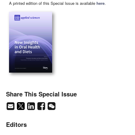
A printed edition of this Special Issue is available
here
.
Share This Special Issue
Editors