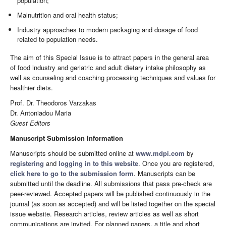
population;
Malnutrition and oral health status;
Industry approaches to modern packaging and dosage of food
related to population needs.
The aim of this Special Issue is to attract papers in the general area
of food industry and geriatric and adult dietary intake philosophy as
well as counseling and coaching processing techniques and values for
healthier diets.
Prof. Dr. Theodoros Varzakas
Dr. Antoniadou Maria
Guest Editors
Manuscript Submission Information
Manuscripts should be submitted online at
www.mdpi.com
by
registering
and
logging in to this website
. Once you are registered,
click here to go to the submission form
. Manuscripts can be
submitted until the deadline. All submissions that pass pre-check are
peer-reviewed. Accepted papers will be published continuously in the
journal (as soon as accepted) and will be listed together on the special
issue website. Research articles, review articles as well as short
communications are invited. For planned papers, a title and short