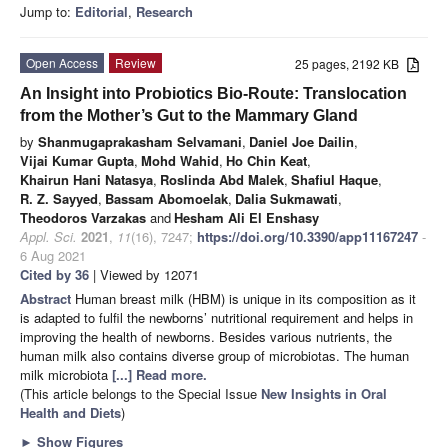
Jump to:
Editorial
,
Research
Open Access
Review
25 pages, 2192 KB
An Insight into Probiotics Bio-Route: Translocation
from the Mother’s Gut to the Mammary Gland
by
Shanmugaprakasham Selvamani
,
Daniel Joe Dailin
,
Vijai Kumar Gupta
,
Mohd Wahid
,
Ho Chin Keat
,
Khairun Hani Natasya
,
Roslinda Abd Malek
,
Shafiul Haque
,
R. Z. Sayyed
,
Bassam Abomoelak
,
Dalia Sukmawati
,
Theodoros Varzakas
and
Hesham Ali El Enshasy
Appl. Sci.
2021
,
11
(16), 7247;
https://doi.org/10.3390/app11167247
-
6 Aug 2021
Cited by 36
| Viewed by 12071
Abstract
Human breast milk (HBM) is unique in its composition as it
is adapted to fulfil the newborns’ nutritional requirement and helps in
improving the health of newborns. Besides various nutrients, the
human milk also contains diverse group of microbiotas. The human
milk microbiota
[...] Read more.
(This article belongs to the Special Issue
New Insights in Oral
Health and Diets
)
►
Show Figures