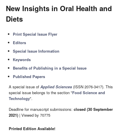
New Insights in Oral Health and
Diets
Print Special Issue Flyer
Editors
Special Issue Information
Keywords
Benefits of Publishing in a Special Issue
Published Papers
A special issue of
Applied Sciences
(ISSN 2076-3417). This
special issue belongs to the section "
Food Science and
Technology
".
Deadline for manuscript submissions:
closed (30 September
2021)
| Viewed by 70775
Printed Edition Available!