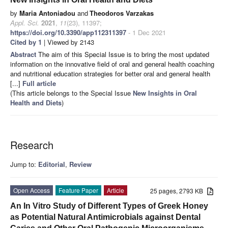
by
Maria Antoniadou
and
Theodoros Varzakas
Appl. Sci.
2021
,
11
(23), 11397;
https://doi.org/10.3390/app112311397
- 1 Dec 2021
Cited by 1
| Viewed by 2143
Abstract
The aim of this Special Issue is to bring the most updated
information on the innovative field of oral and general health coaching
and nutritional education strategies for better oral and general health
[...]
Full article
(This article belongs to the Special Issue
New Insights in Oral
Health and Diets
)
Research
Jump to:
Editorial
,
Review
Open Access
Feature Paper
Article
25 pages, 2793 KB
An In Vitro Study of Different Types of Greek Honey
as Potential Natural Antimicrobials against Dental