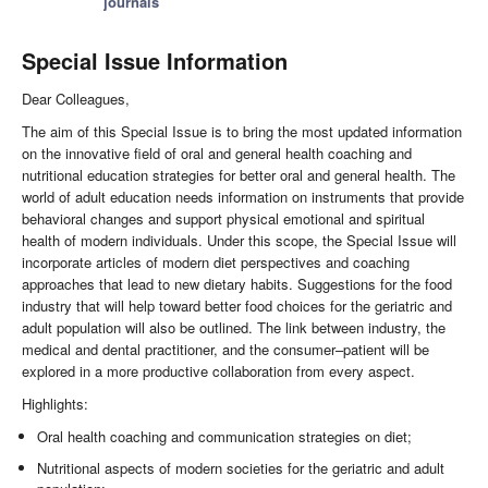
journals
Special Issue Information
Dear Colleagues,
The aim of this Special Issue is to bring the most updated information
on the innovative field of oral and general health coaching and
nutritional education strategies for better oral and general health. The
world of adult education needs information on instruments that provide
behavioral changes and support physical emotional and spiritual
health of modern individuals. Under this scope, the Special Issue will
incorporate articles of modern diet perspectives and coaching
approaches that lead to new dietary habits. Suggestions for the food
industry that will help toward better food choices for the geriatric and
adult population will also be outlined. The link between industry, the
medical and dental practitioner, and the consumer–patient will be
explored in a more productive collaboration from every aspect.
Highlights:
Oral health coaching and communication strategies on diet;
Nutritional aspects of modern societies for the geriatric and adult