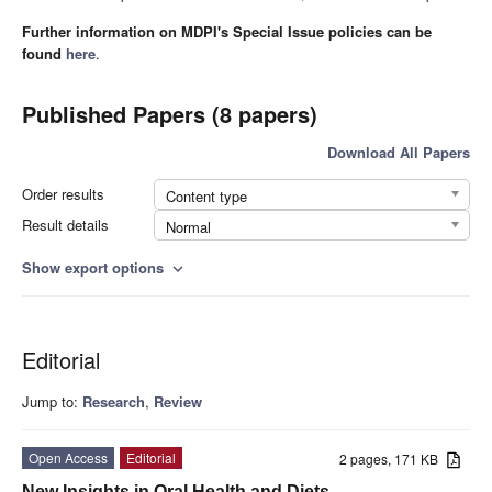
Further information on MDPI's Special Issue policies can be
found
here
.
Published Papers (8 papers)
Download All Papers
Order results
Content type
Result details
Normal
Show export options
expand_more
Editorial
Jump to:
Research
,
Review
Open Access
Editorial
2 pages, 171 KB
New Insights in Oral Health and Diets