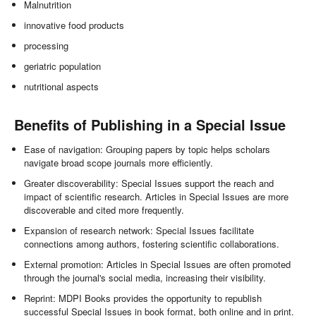
Malnutrition
innovative food products
processing
geriatric population
nutritional aspects
Benefits of Publishing in a Special Issue
Ease of navigation: Grouping papers by topic helps scholars
navigate broad scope journals more efficiently.
Greater discoverability: Special Issues support the reach and
impact of scientific research. Articles in Special Issues are more
discoverable and cited more frequently.
Expansion of research network: Special Issues facilitate
connections among authors, fostering scientific collaborations.
External promotion: Articles in Special Issues are often promoted
through the journal's social media, increasing their visibility.
Reprint: MDPI Books provides the opportunity to republish
successful Special Issues in book format, both online and in print.