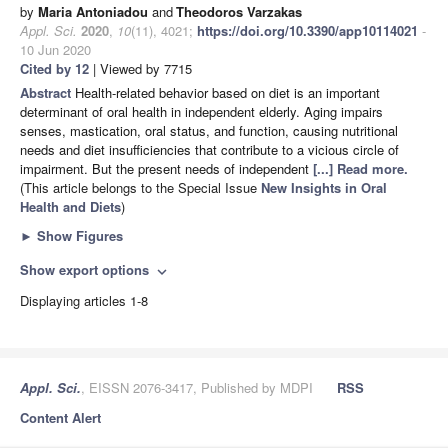
by
Maria Antoniadou
and
Theodoros Varzakas
Appl. Sci.
2020
,
10
(11), 4021;
https://doi.org/10.3390/app10114021
-
10 Jun 2020
Cited by 12
| Viewed by 7715
Abstract
Health-related behavior based on diet is an important
determinant of oral health in independent elderly. Aging impairs
senses, mastication, oral status, and function, causing nutritional
needs and diet insufficiencies that contribute to a vicious circle of
impairment. But the present needs of independent
[...] Read more.
(This article belongs to the Special Issue
New Insights in Oral
Health and Diets
)
►
Show Figures
Show export options
expand_more
Displaying articles 1-8
Appl. Sci.
, EISSN 2076-3417, Published by MDPI
RSS
Content Alert