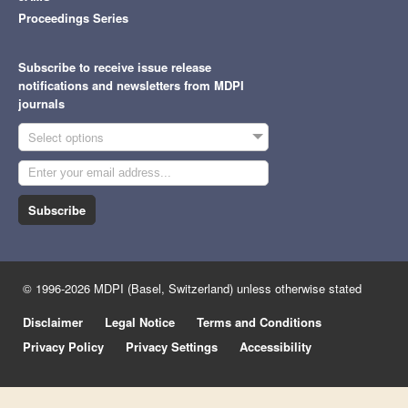
Proceedings Series
Subscribe to receive issue release
notifications and newsletters from MDPI
journals
Select options
Subscribe
© 1996-2026 MDPI (Basel, Switzerland) unless otherwise stated
Disclaimer
Legal Notice
Terms and Conditions
Privacy Policy
Privacy Settings
Accessibility