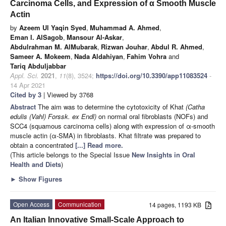
Carcinoma Cells, and Expression of α Smooth Muscle
Actin
by
Azeem Ul Yaqin Syed
,
Muhammad A. Ahmed
,
Eman I. AlSagob
,
Mansour Al-Askar
,
Abdulrahman M. AlMubarak
,
Rizwan Jouhar
,
Abdul R. Ahmed
,
Sameer A. Mokeem
,
Nada Aldahiyan
,
Fahim Vohra
and
Tariq Abduljabbar
Appl. Sci.
2021
,
11
(8), 3524;
https://doi.org/10.3390/app11083524
-
14 Apr 2021
Cited by 3
| Viewed by 3768
Abstract
The aim was to determine the cytotoxicity of Khat
(Catha
edulis (Vahl) Forssk. ex Endl)
on normal oral fibroblasts (NOFs) and
SCC4 (squamous carcinoma cells) along with expression of α-smooth
muscle actin (α-SMA) in fibroblasts. Khat filtrate was prepared to
obtain a concentrated
[...] Read more.
(This article belongs to the Special Issue
New Insights in Oral
Health and Diets
)
►
Show Figures
Open Access
Communication
14 pages, 1193 KB
An Italian Innovative Small-Scale Approach to