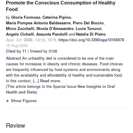
Promote the Conscious Consumption of Healthy
Food
by
Gloria Formoso
,
Caterina Pipino
,
Maria Pompea Antonia Baldassarre
,
Piero Del Boccio
,
Mirco Zucchelli
,
Nicola D’Alessandro
,
Lucia Tonucci
,
Angelo Cichelli
,
Assunta Pandolfi
and
Natalia Di Pietro
Appl. Sci.
2020
,
10
(16), 5678;
https://doi.org/10.3390/app10165678
-
15 Aug 2020
Cited by 11
| Viewed by 5108
Abstract
An unhealthy diet is considered to be one of the main
causes for increases in obesity and chronic diseases. Food choices
are frequently influenced by food systems and environments along
with the availability and affordability of healthy and sustainable food.
In this context,
[...] Read more.
(This article belongs to the Special Issue
New Insights in Oral
Health and Diets
)
►
Show Figures
Review