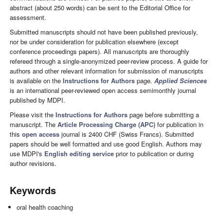
abstract (about 250 words) can be sent to the Editorial Office for
assessment.
Submitted manuscripts should not have been published previously,
nor be under consideration for publication elsewhere (except
conference proceedings papers). All manuscripts are thoroughly
refereed through a single-anonymized peer-review process. A guide for
authors and other relevant information for submission of manuscripts
is available on the
Instructions for Authors
page.
Applied Sciences
is an international peer-reviewed open access semimonthly journal
published by MDPI.
Please visit the
Instructions for Authors
page before submitting a
manuscript. The
Article Processing Charge (APC)
for publication in
this
open access
journal is 2400 CHF (Swiss Francs). Submitted
papers should be well formatted and use good English. Authors may
use MDPI's
English editing service
prior to publication or during
author revisions.
Keywords
oral health coaching