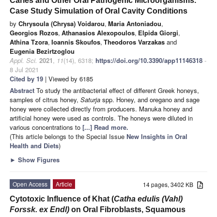
Caries and Other Oral Pathogenic Microorganisms.
Case Study Simulation of Oral Cavity Conditions
by
Chrysoula (Chrysa) Voidarou
,
Maria Antoniadou
,
Georgios Rozos
,
Athanasios Alexopoulos
,
Elpida Giorgi
,
Athina Tzora
,
Ioannis Skoufos
,
Theodoros Varzakas
and
Eugenia Bezirtzoglou
Appl. Sci.
2021
,
11
(14), 6318;
https://doi.org/10.3390/app11146318
-
8 Jul 2021
Cited by 19
| Viewed by 6185
Abstract
To study the antibacterial effect of different Greek honeys,
samples of citrus honey,
Saturja
spp. Honey, and oregano and sage
honey were collected directly from producers. Manuka honey and
artificial honey were used as controls. The honeys were diluted in
various concentrations to
[...] Read more.
(This article belongs to the Special Issue
New Insights in Oral
Health and Diets
)
►
Show Figures
Open Access
Article
14 pages, 3402 KB
Cytotoxic Influence of Khat (
Catha edulis (Vahl)
Forssk. ex Endl)
on Oral Fibroblasts, Squamous