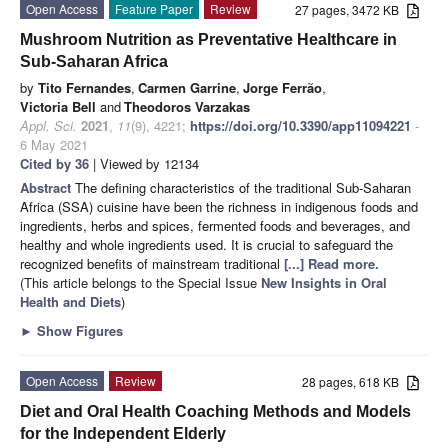
Open Access
Feature Paper
Review
27 pages, 3472 KB
Mushroom Nutrition as Preventative Healthcare in
Sub-Saharan Africa
by
Tito Fernandes
,
Carmen Garrine
,
Jorge Ferrão
,
Victoria Bell
and
Theodoros Varzakas
Appl. Sci.
2021
,
11
(9), 4221;
https://doi.org/10.3390/app11094221
-
6 May 2021
Cited by 36
| Viewed by 12134
Abstract
The defining characteristics of the traditional Sub-Saharan
Africa (SSA) cuisine have been the richness in indigenous foods and
ingredients, herbs and spices, fermented foods and beverages, and
healthy and whole ingredients used. It is crucial to safeguard the
recognized benefits of mainstream traditional
[...] Read more.
(This article belongs to the Special Issue
New Insights in Oral
Health and Diets
)
►
Show Figures
Open Access
Review
28 pages, 618 KB
Diet and Oral Health Coaching Methods and Models
for the Independent Elderly