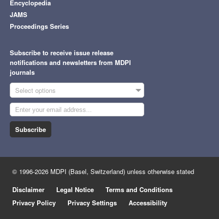
Encyclopedia
JAMS
Proceedings Series
Subscribe to receive issue release
notifications and newsletters from MDPI
journals
Select options
Subscribe
© 1996-2026 MDPI (Basel, Switzerland) unless otherwise stated
Disclaimer
Legal Notice
Terms and Conditions
Privacy Policy
Privacy Settings
Accessibility