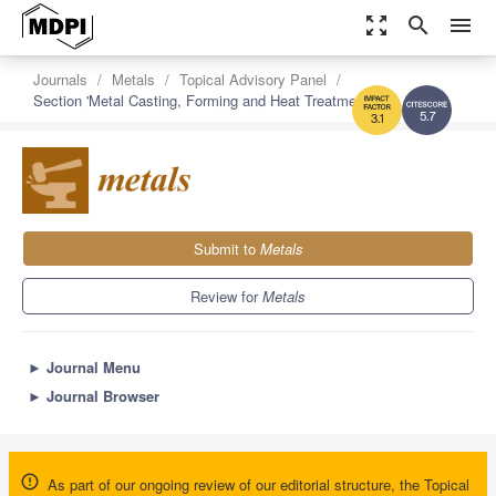
zoom_out_map
search
menu
Journals
Metals
Topical Advisory Panel
Section 'Metal Casting, Forming and Heat Treatment'
5.7
3.1
Submit to
Metals
Review for
Metals
►
Journal Menu
►
Journal Browser
As part of our ongoing review of our editorial structure, the Topical