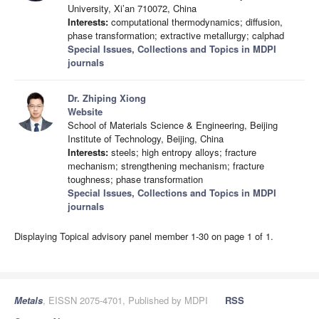
University, Xi’an 710072, China
Interests:
computational thermodynamics; diffusion,
phase transformation; extractive metallurgy; calphad
Special Issues, Collections and Topics in MDPI
journals
Dr. Zhiping Xiong
Website
School of Materials Science & Engineering, Beijing
Institute of Technology, Beijing, China
Interests:
steels; high entropy alloys; fracture
mechanism; strengthening mechanism; fracture
toughness; phase transformation
Special Issues, Collections and Topics in MDPI
journals
Displaying Topical advisory panel member 1-30 on page 1 of 1.
Metals
, EISSN 2075-4701, Published by MDPI
RSS