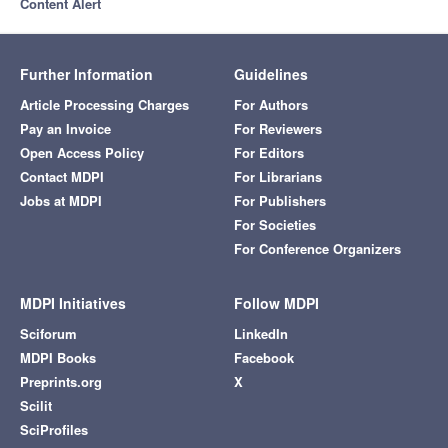
Content Alert
Further Information
Guidelines
Article Processing Charges
For Authors
Pay an Invoice
For Reviewers
Open Access Policy
For Editors
Contact MDPI
For Librarians
Jobs at MDPI
For Publishers
For Societies
For Conference Organizers
MDPI Initiatives
Follow MDPI
Sciforum
LinkedIn
MDPI Books
Facebook
Preprints.org
X
Scilit
SciProfiles