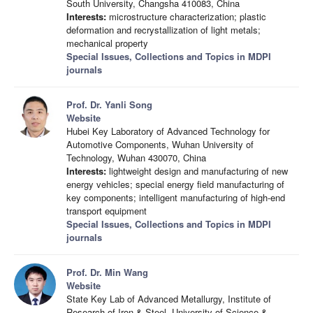
South University, Changsha 410083, China
Interests:
microstructure characterization; plastic
deformation and recrystallization of light metals;
mechanical property
Special Issues, Collections and Topics in MDPI
journals
Prof. Dr. Yanli Song
Website
Hubei Key Laboratory of Advanced Technology for
Automotive Components, Wuhan University of
Technology, Wuhan 430070, China
Interests:
lightweight design and manufacturing of new
energy vehicles; special energy field manufacturing of
key components; intelligent manufacturing of high-end
transport equipment
Special Issues, Collections and Topics in MDPI
journals
Prof. Dr. Min Wang
Website
State Key Lab of Advanced Metallurgy, Institute of
Research of Iron & Steel, University of Science &