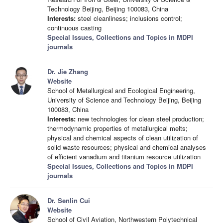
Technology Beijing, Beijing 100083, China
Interests:
steel cleanliness; inclusions control;
continuous casting
Special Issues, Collections and Topics in MDPI
journals
Dr. Jie Zhang
Website
School of Metallurgical and Ecological Engineering,
University of Science and Technology Beijing, Beijing
100083, China
Interests:
new technologies for clean steel production;
thermodynamic properties of metallurgical melts;
physical and chemical aspects of clean utilization of
solid waste resources; physical and chemical analyses
of efficient vanadium and titanium resource utilization
Special Issues, Collections and Topics in MDPI
journals
Dr. Senlin Cui
Website
School of Civil Aviation, Northwestern Polytechnical