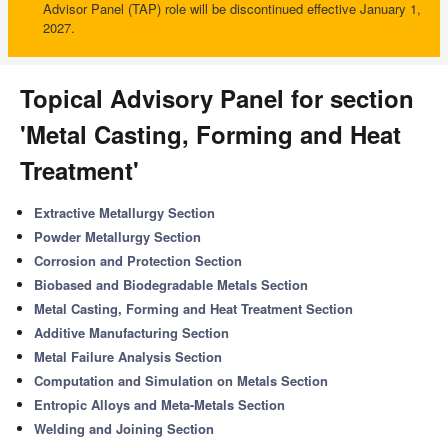
Advisor Panel (TAP) role will be discontinued effective January 1,
2027.
Topical Advisory Panel for section
'Metal Casting, Forming and Heat
Treatment'
Extractive Metallurgy Section
Powder Metallurgy Section
Corrosion and Protection Section
Biobased and Biodegradable Metals Section
Metal Casting, Forming and Heat Treatment Section
Additive Manufacturing Section
Metal Failure Analysis Section
Computation and Simulation on Metals Section
Entropic Alloys and Meta-Metals Section
Welding and Joining Section