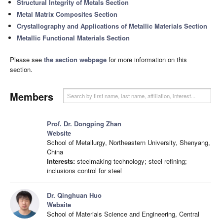
Structural Integrity of Metals Section
Metal Matrix Composites Section
Crystallography and Applications of Metallic Materials Section
Metallic Functional Materials Section
Please see
the section webpage
for more information on this
section.
Members
Prof. Dr. Dongping Zhan
Website
School of Metallurgy, Northeastern University, Shenyang,
China
Interests:
steelmaking technology; steel refining;
inclusions control for steel
Dr. Qinghuan Huo
Website
School of Materials Science and Engineering, Central