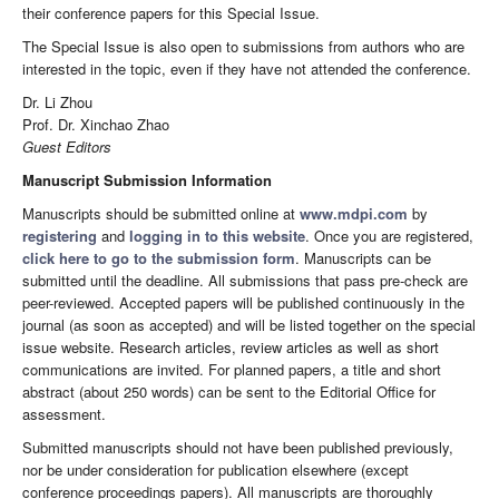
their conference papers for this Special Issue.
The Special Issue is also open to submissions from authors who are
interested in the topic, even if they have not attended the conference.
Dr. Li Zhou
Prof. Dr. Xinchao Zhao
Guest Editors
Manuscript Submission Information
Manuscripts should be submitted online at
www.mdpi.com
by
registering
and
logging in to this website
. Once you are registered,
click here to go to the submission form
. Manuscripts can be
submitted until the deadline. All submissions that pass pre-check are
peer-reviewed. Accepted papers will be published continuously in the
journal (as soon as accepted) and will be listed together on the special
issue website. Research articles, review articles as well as short
communications are invited. For planned papers, a title and short
abstract (about 250 words) can be sent to the Editorial Office for
assessment.
Submitted manuscripts should not have been published previously,
nor be under consideration for publication elsewhere (except
conference proceedings papers). All manuscripts are thoroughly