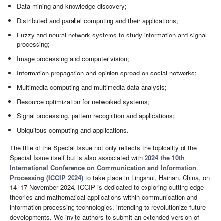
Data mining and knowledge discovery;
Distributed and parallel computing and their applications;
Fuzzy and neural network systems to study information and signal
processing;
Image processing and computer vision;
Information propagation and opinion spread on social networks;
Multimedia computing and multimedia data analysis;
Resource optimization for networked systems;
Signal processing, pattern recognition and applications;
Ubiquitous computing and applications.
The title of the Special Issue not only reflects the topicality of the
Special Issue itself but is also associated with
2024 the 10th
International Conference on Communication and Information
Processing (ICCIP 2024)
to take place in Lingshui, Hainan, China, on
14–17 November 2024. ICCIP is dedicated to exploring cutting-edge
theories and mathematical applications within communication and
information processing technologies, intending to revolutionize future
developments. We invite authors to submit an extended version of