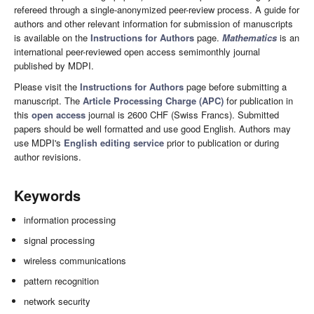
refereed through a single-anonymized peer-review process. A guide for
authors and other relevant information for submission of manuscripts
is available on the
Instructions for Authors
page.
Mathematics
is an
international peer-reviewed open access semimonthly journal
published by MDPI.
Please visit the
Instructions for Authors
page before submitting a
manuscript. The
Article Processing Charge (APC)
for publication in
this
open access
journal is 2600 CHF (Swiss Francs). Submitted
papers should be well formatted and use good English. Authors may
use MDPI's
English editing service
prior to publication or during
author revisions.
Keywords
information processing
signal processing
wireless communications
pattern recognition
network security