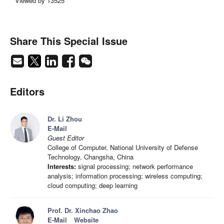
Viewed by 13525
Share This Special Issue
Editors
Dr. Li Zhou
E-Mail
Guest Editor
College of Computer, National University of Defense
Technology, Changsha, China
Interests:
signal processing; network performance
analysis; information processing; wireless computing;
cloud computing; deep learning
Prof. Dr. Xinchao Zhao
E-Mail
Website