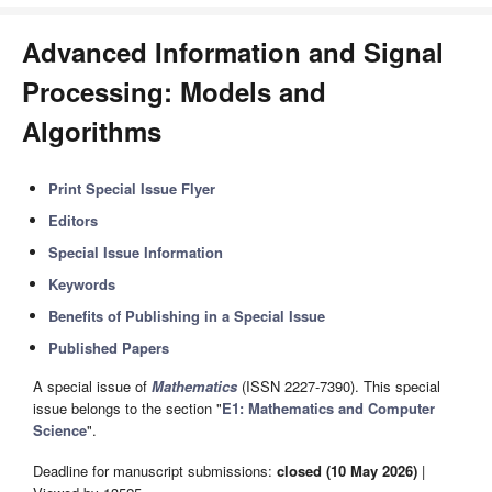
Advanced Information and Signal
Processing: Models and
Algorithms
Print Special Issue Flyer
Editors
Special Issue Information
Keywords
Benefits of Publishing in a Special Issue
Published Papers
A special issue of
Mathematics
(ISSN 2227-7390). This special
issue belongs to the section "
E1: Mathematics and Computer
Science
".
Deadline for manuscript submissions:
closed (10 May 2026)
|