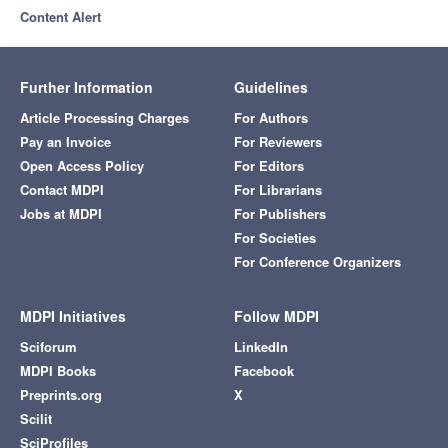
Content Alert
Further Information
Guidelines
Article Processing Charges
For Authors
Pay an Invoice
For Reviewers
Open Access Policy
For Editors
Contact MDPI
For Librarians
Jobs at MDPI
For Publishers
For Societies
For Conference Organizers
MDPI Initiatives
Follow MDPI
Sciforum
LinkedIn
MDPI Books
Facebook
Preprints.org
X
Scilit
SciProfiles