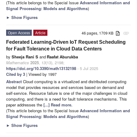
(This article belongs to the Special Issue
Advanced Information and
Signal Processing: Models and Algorithms
)
►
Show Figures
Open Access
Article
46 pages, 1709 KB
attachment
Federated Learning-Driven IoT Request Scheduling
for Fault Tolerance in Cloud Data Centers
by
Sheeja Rani S
and
Raafat Aburukba
Mathematics
2025
,
13
(13), 2198;
https://doi.org/10.3390/math13132198
- 5 Jul 2025
Cited by 3
| Viewed by 1997
Abstract
Cloud computing is a virtualized and distributed computing
model that provides resources and services based on demand and
self-service. Resource failure is one of the major challenges in cloud
computing, and there is a need for fault tolerance mechanisms. This
paper addresses the
[...] Read more.
(This article belongs to the Special Issue
Advanced Information and
Signal Processing: Models and Algorithms
)
►
Show Figures