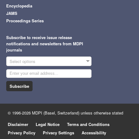
Encyclopedia
JAMS
Proceedings Series
Subscribe to receive issue release
notifications and newsletters from MDPI
journals
Select options
Subscribe
© 1996-2026 MDPI (Basel, Switzerland) unless otherwise stated
Disclaimer
Legal Notice
Terms and Conditions
Privacy Policy
Privacy Settings
Accessibility