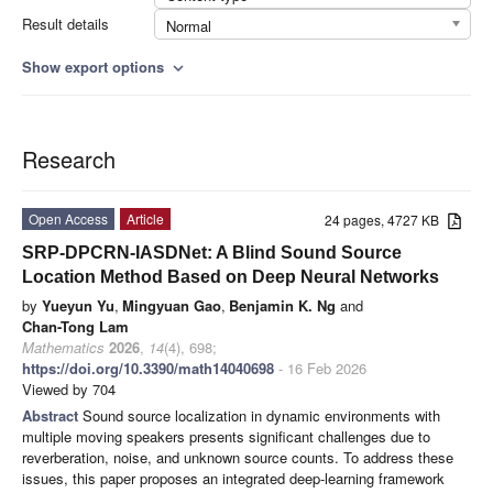
Result details
Normal
Show export options
expand_more
Research
Open Access
Article
24 pages, 4727 KB
SRP-DPCRN-IASDNet: A Blind Sound Source
Location Method Based on Deep Neural Networks
by
Yueyun Yu
,
Mingyuan Gao
,
Benjamin K. Ng
and
Chan-Tong Lam
Mathematics
2026
,
14
(4), 698;
https://doi.org/10.3390/math14040698
- 16 Feb 2026
Viewed by 704
Abstract
Sound source localization in dynamic environments with
multiple moving speakers presents significant challenges due to
reverberation, noise, and unknown source counts. To address these
issues, this paper proposes an integrated deep-learning framework