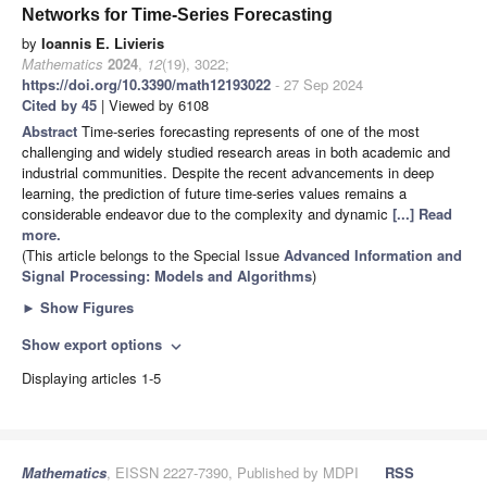
Networks for Time-Series Forecasting
by
Ioannis E. Livieris
Mathematics
2024
,
12
(19), 3022;
https://doi.org/10.3390/math12193022
- 27 Sep 2024
Cited by 45
| Viewed by 6108
Abstract
Time-series forecasting represents of one of the most
challenging and widely studied research areas in both academic and
industrial communities. Despite the recent advancements in deep
learning, the prediction of future time-series values remains a
considerable endeavor due to the complexity and dynamic
[...] Read
more.
(This article belongs to the Special Issue
Advanced Information and
Signal Processing: Models and Algorithms
)
►
Show Figures
Show export options
expand_more
Displaying articles 1-5
Mathematics
, EISSN 2227-7390, Published by MDPI
RSS