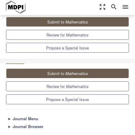
zoom_out_map
search
menu
Journals
Mathematics
Special Issues
Submit to
Mathematics
Advanced Information and Signal Processing: Models and
Algorithms
5.4
2.3
Review for
Mathematics
Propose a Special Issue
Submit to
Mathematics
Review for
Mathematics
Propose a Special Issue
►
Journal Menu
►
Journal Browser