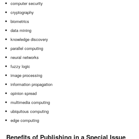
computer security
cryptography
biometrics
data mining
knowledge discovery
parallel computing
neural networks
fuzzy logic
image processing
information propagation
opinion spread
multimedia computing
ubiquitous computing
edge computing
Benefits of Publishing in a Special Issue