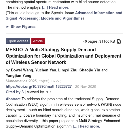
combining spatial spectrum estimation with blind source detection.
The method employs
[...] Read more.
(This article belongs to the Special Issue
Advanced Information and
Signal Processing: Models and Algorithms
)
►
Show Figures
Open Access
Article
40 pages, 31100 KB
MESDO: A Multi-Strategy Supply Demand
Optimization for Global Optimization and Deployment
of Wireless Sensor Network
by
Bowei Wang
,
Yuchen Yan
,
Lingxi Zhu
,
Shaojie Yin
and
Yangjian Yang
Mathematics
2025
,
13
(22), 3727;
https://doi.org/10.3390/math13223727
- 20 Nov 2025
Cited by 3
| Viewed by 707
Abstract
To address the problems of the traditional Supply–Demand
Optimization (SDO) algorithm in wireless sensor network (WSN) node
deployment—such as blind search direction, weak global exploration
capability, coarse boundary handling, and insufficient maintenance of
population diversity—this paper proposes a Multi-Strategy Enhanced
Supply–Demand Optimization algorithm
[...] Read more.