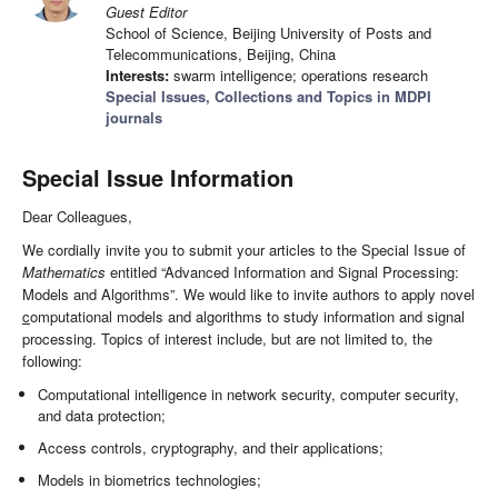
Guest Editor
School of Science, Beijing University of Posts and
Telecommunications, Beijing, China
Interests:
swarm intelligence; operations research
Special Issues, Collections and Topics in MDPI
journals
Special Issue Information
Dear Colleagues,
We cordially invite you to submit your articles to the Special Issue of
Mathematics
entitled “Advanced Information and Signal Processing:
Models and Algorithms”. We would like to invite authors to apply novel
c
omputational models and algorithms to study information and signal
processing. Topics of interest include, but are not limited to, the
following:
Computational intelligence in network security, computer security,
and data protection;
Access controls, cryptography, and their applications;
Models in biometrics technologies;