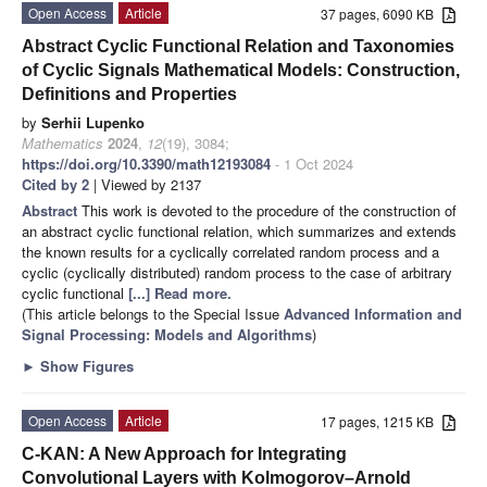
Open Access
Article
37 pages, 6090 KB
Abstract Cyclic Functional Relation and Taxonomies
of Cyclic Signals Mathematical Models: Construction,
Definitions and Properties
by
Serhii Lupenko
Mathematics
2024
,
12
(19), 3084;
https://doi.org/10.3390/math12193084
- 1 Oct 2024
Cited by 2
| Viewed by 2137
Abstract
This work is devoted to the procedure of the construction of
an abstract cyclic functional relation, which summarizes and extends
the known results for a cyclically correlated random process and a
cyclic (cyclically distributed) random process to the case of arbitrary
cyclic functional
[...] Read more.
(This article belongs to the Special Issue
Advanced Information and
Signal Processing: Models and Algorithms
)
►
Show Figures
Open Access
Article
17 pages, 1215 KB
C-KAN: A New Approach for Integrating
Convolutional Layers with Kolmogorov–Arnold