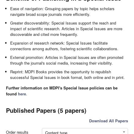
Ease of navigation: Grouping papers by topic helps scholars
navigate broad scope journals more efficiently.
Greater discoverability: Special Issues support the reach and
impact of scientific research. Articles in Special Issues are more
discoverable and cited more frequently.
Expansion of research network: Special Issues facilitate
connections among authors, fostering scientific collaborations.
External promotion: Articles in Special Issues are often promoted
through the journal's social media, increasing their visibility.
Reprint: MDPI Books provides the opportunity to republish
successful Special Issues in book format, both online and in print.
Further information on MDPI's Special Issue policies can be
found
here
.
Published Papers (5 papers)
Download All Papers
Order results
Content type