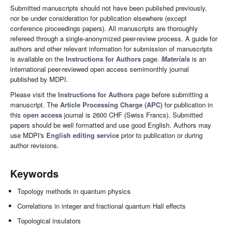
Submitted manuscripts should not have been published previously,
nor be under consideration for publication elsewhere (except
conference proceedings papers). All manuscripts are thoroughly
refereed through a single-anonymized peer-review process. A guide for
authors and other relevant information for submission of manuscripts
is available on the
Instructions for Authors
page.
Materials
is an
international peer-reviewed open access semimonthly journal
published by MDPI.
Please visit the
Instructions for Authors
page before submitting a
manuscript. The
Article Processing Charge (APC)
for publication in
this
open access
journal is 2600 CHF (Swiss Francs). Submitted
papers should be well formatted and use good English. Authors may
use MDPI's
English editing service
prior to publication or during
author revisions.
Keywords
Topology methods in quantum physics
Correlations in integer and fractional quantum Hall effects
Topological insulators