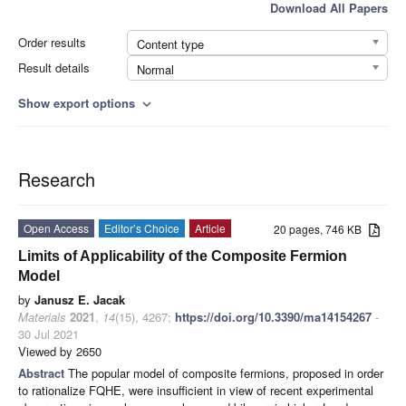
Download All Papers
Order results
Content type
Result details
Normal
Show export options
expand_more
Research
Open Access
Editor’s Choice
Article
20 pages, 746 KB
Limits of Applicability of the Composite Fermion
Model
by
Janusz E. Jacak
Materials
2021
,
14
(15), 4267;
https://doi.org/10.3390/ma14154267
-
30 Jul 2021
Viewed by 2650
Abstract
The popular model of composite fermions, proposed in order
to rationalize FQHE, were insufficient in view of recent experimental