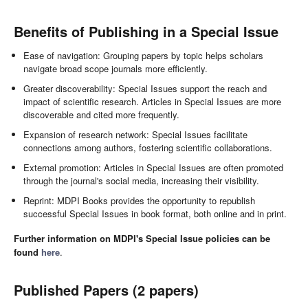
Benefits of Publishing in a Special Issue
Ease of navigation: Grouping papers by topic helps scholars
navigate broad scope journals more efficiently.
Greater discoverability: Special Issues support the reach and
impact of scientific research. Articles in Special Issues are more
discoverable and cited more frequently.
Expansion of research network: Special Issues facilitate
connections among authors, fostering scientific collaborations.
External promotion: Articles in Special Issues are often promoted
through the journal's social media, increasing their visibility.
Reprint: MDPI Books provides the opportunity to republish
successful Special Issues in book format, both online and in print.
Further information on MDPI's Special Issue policies can be
found
here
.
Published Papers (2 papers)