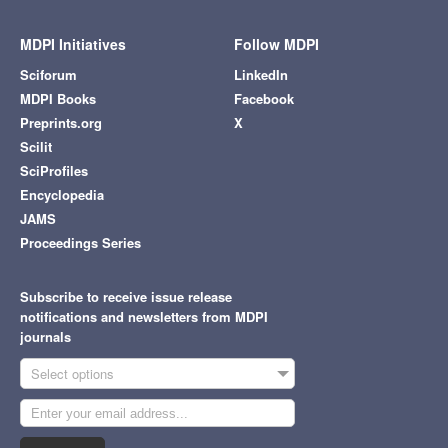
MDPI Initiatives
Follow MDPI
Sciforum
LinkedIn
MDPI Books
Facebook
Preprints.org
X
Scilit
SciProfiles
Encyclopedia
JAMS
Proceedings Series
Subscribe to receive issue release
notifications and newsletters from MDPI
journals
Select options