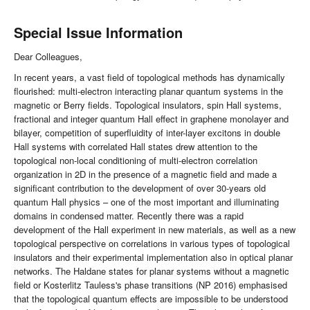
Special Issue Information
Dear Colleagues,
In recent years, a vast field of topological methods has dynamically
flourished: multi-electron interacting planar quantum systems in the
magnetic or Berry fields. Topological insulators, spin Hall systems,
fractional and integer quantum Hall effect in graphene monolayer and
bilayer, competition of superfluidity of inter-layer excitons in double
Hall systems with correlated Hall states drew attention to the
topological non-local conditioning of multi-electron correlation
organization in 2D in the presence of a magnetic field and made a
significant contribution to the development of over 30-years old
quantum Hall physics – one of the most important and illuminating
domains in condensed matter. Recently there was a rapid
development of the Hall experiment in new materials, as well as a new
topological perspective on correlations in various types of topological
insulators and their experimental implementation also in optical planar
networks. The Haldane states for planar systems without a magnetic
field or Kosterlitz Tauless's phase transitions (NP 2016) emphasised
that the topological quantum effects are impossible to be understood