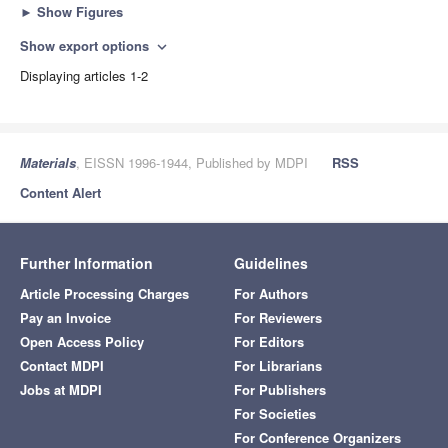
►
Show Figures
Show export options
expand_more
Displaying articles 1-2
Materials
, EISSN 1996-1944, Published by MDPI
RSS
Content Alert
Further Information
Guidelines
Article Processing Charges
For Authors
Pay an Invoice
For Reviewers
Open Access Policy
For Editors
Contact MDPI
For Librarians
Jobs at MDPI
For Publishers
For Societies
For Conference Organizers