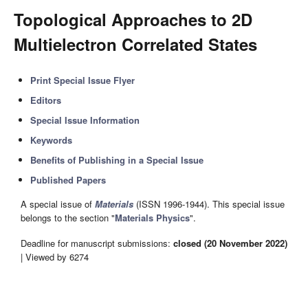
Topological Approaches to 2D
Multielectron Correlated States
Print Special Issue Flyer
Editors
Special Issue Information
Keywords
Benefits of Publishing in a Special Issue
Published Papers
A special issue of
Materials
(ISSN 1996-1944). This special issue
belongs to the section "
Materials Physics
".
Deadline for manuscript submissions:
closed (20 November 2022)
| Viewed by 6274