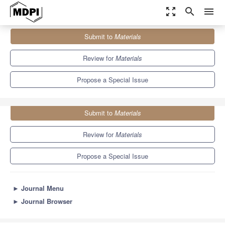
zoom_out_map
search
menu
Journals
Materials
Special Issues
Submit to
Materials
Topological Approaches to 2D Multielectron Correlated States
7.0
3.7
Review for
Materials
Propose a Special Issue
Submit to
Materials
Review for
Materials
Propose a Special Issue
►
Journal Menu
►
Journal Browser