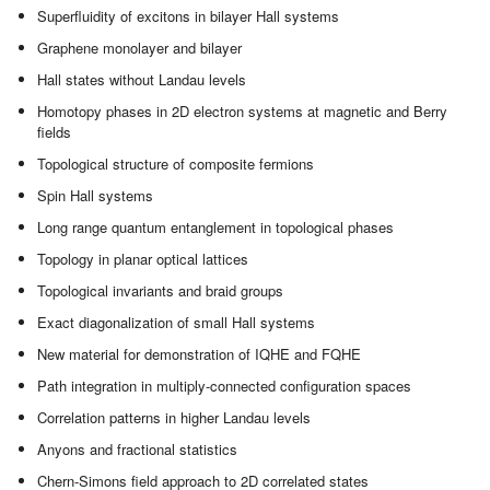
Superfluidity of excitons in bilayer Hall systems
Graphene monolayer and bilayer
Hall states without Landau levels
Homotopy phases in 2D electron systems at magnetic and Berry
fields
Topological structure of composite fermions
Spin Hall systems
Long range quantum entanglement in topological phases
Topology in planar optical lattices
Topological invariants and braid groups
Exact diagonalization of small Hall systems
New material for demonstration of IQHE and FQHE
Path integration in multiply-connected configuration spaces
Correlation patterns in higher Landau levels
Anyons and fractional statistics
Chern-Simons field approach to 2D correlated states