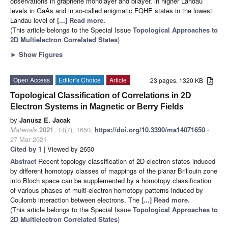
observations in graphene monolayer and bilayer, in higher Landau
levels in GaAs and in so-called enigmatic FQHE states in the lowest
Landau level of
[...] Read more.
(This article belongs to the Special Issue
Topological Approaches to
2D Multielectron Correlated States
)
►
Show Figures
Open Access
Editor’s Choice
Article
23 pages, 1320 KB
Topological Classification of Correlations in 2D
Electron Systems in Magnetic or Berry Fields
by
Janusz E. Jacak
Materials
2021
,
14
(7), 1650;
https://doi.org/10.3390/ma14071650
-
27 Mar 2021
Cited by 1
| Viewed by 2650
Abstract
Recent topology classification of 2D electron states induced
by different homotopy classes of mappings of the planar Brillouin zone
into Bloch space can be supplemented by a homotopy classification
of various phases of multi-electron homotopy patterns induced by
Coulomb interaction between electrons. The
[...] Read more.
(This article belongs to the Special Issue
Topological Approaches to
2D Multielectron Correlated States
)