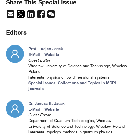
Share This Special Issue
Editors
Prof. Lucjan Jacak
E-Mail
Website
Guest Editor
Wrocław University of Science and Technology, Wroclaw,
Poland
Interests:
physics of low dimensional systems
Special Issues, Collections and Topics in MDPI
journals
Dr. Janusz E. Jacak
E-Mail
Website
Guest Editor
Department of Quantum Technologies, Wrocław
University of Science and Technology, Wroclaw, Poland
Interests:
topology methods in quantum physics