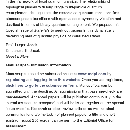
in the framework of local quantum physics. The relationship of
topological phases with long range multi-particle quantum
entanglement distinguishes the associated quantum transitions from
standard phase transitions with spontaneous symmetry violation and
desribed in terms of binary quantum entanglement. We propose this
Special Issue of
Materials
to seek out papers in this dynamically
developing area of quantum physics of correlated states.
Prof. Lucjan Jacak
Dr. Janusz E. Jacak
Guest Editors
Manuscript Submission Information
Manuscripts should be submitted online at
www.mdpi.com
by
registering
and
logging in to this website
. Once you are registered,
click here to go to the submission form
. Manuscripts can be
submitted until the deadline. All submissions that pass pre-check are
peer-reviewed. Accepted papers will be published continuously in the
journal (as soon as accepted) and will be listed together on the special
issue website. Research articles, review articles as well as short
communications are invited. For planned papers, a title and short
abstract (about 250 words) can be sent to the Editorial Office for
assessment.