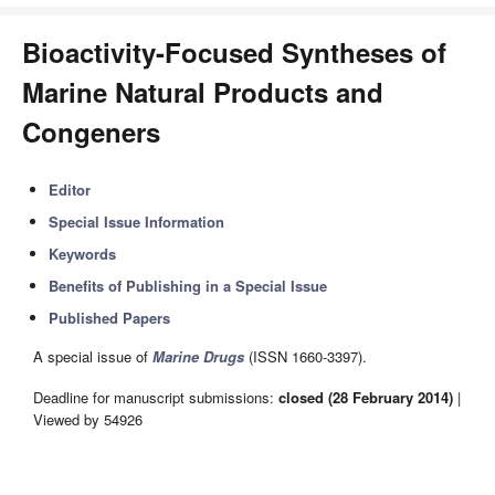
Bioactivity-Focused Syntheses of
Marine Natural Products and
Congeners
Editor
Special Issue Information
Keywords
Benefits of Publishing in a Special Issue
Published Papers
A special issue of
Marine Drugs
(ISSN 1660-3397).
Deadline for manuscript submissions:
closed (28 February 2014)
|
Viewed by 54926