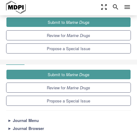
zoom_out_map
search
menu
Journals
Marine Drugs
Special Issues
Submit to
Marine Drugs
Bioactivity-Focused Syntheses of Marine Natural Products and
Congeners
11.6
5.7
Review for
Marine Drugs
Propose a Special Issue
Submit to
Marine Drugs
Review for
Marine Drugs
Propose a Special Issue
►
Journal Menu
►
Journal Browser