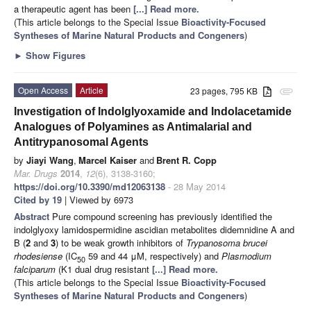
a therapeutic agent has been
[...] Read more.
(This article belongs to the Special Issue
Bioactivity-Focused
Syntheses of Marine Natural Products and Congeners
)
►
Show Figures
Open Access
Article
23 pages, 795 KB
attachment
Investigation of Indolglyoxamide and Indolacetamide
Analogues of Polyamines as Antimalarial and
Antitrypanosomal Agents
by
Jiayi Wang
,
Marcel Kaiser
and
Brent R. Copp
Mar. Drugs
2014
,
12
(6), 3138-3160;
https://doi.org/10.3390/md12063138
- 28 May 2014
Cited by 19
| Viewed by 6973
Abstract
Pure compound screening has previously identified the
indolglyoxy lamidospermidine ascidian metabolites didemnidine A and
B (
2
and
3
) to be weak growth inhibitors of
Trypanosoma brucei
rhodesiense
(IC
59 and 44 μM, respectively) and
Plasmodium
50
falciparum
(K1 dual drug resistant
[...] Read more.
(This article belongs to the Special Issue
Bioactivity-Focused
Syntheses of Marine Natural Products and Congeners
)