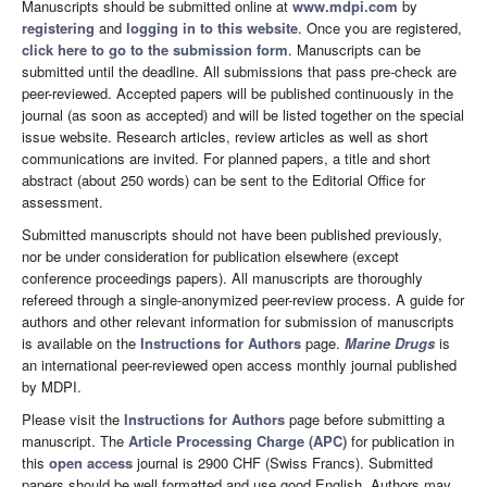
Manuscripts should be submitted online at
www.mdpi.com
by
registering
and
logging in to this website
. Once you are registered,
click here to go to the submission form
. Manuscripts can be
submitted until the deadline. All submissions that pass pre-check are
peer-reviewed. Accepted papers will be published continuously in the
journal (as soon as accepted) and will be listed together on the special
issue website. Research articles, review articles as well as short
communications are invited. For planned papers, a title and short
abstract (about 250 words) can be sent to the Editorial Office for
assessment.
Submitted manuscripts should not have been published previously,
nor be under consideration for publication elsewhere (except
conference proceedings papers). All manuscripts are thoroughly
refereed through a single-anonymized peer-review process. A guide for
authors and other relevant information for submission of manuscripts
is available on the
Instructions for Authors
page.
Marine Drugs
is
an international peer-reviewed open access monthly journal published
by MDPI.
Please visit the
Instructions for Authors
page before submitting a
manuscript. The
Article Processing Charge (APC)
for publication in
this
open access
journal is 2900 CHF (Swiss Francs). Submitted
papers should be well formatted and use good English. Authors may