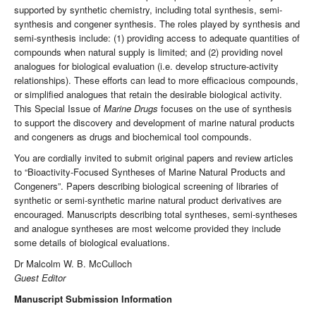
supported by synthetic chemistry, including total synthesis, semi-
synthesis and congener synthesis. The roles played by synthesis and
semi-synthesis include: (1) providing access to adequate quantities of
compounds when natural supply is limited; and (2) providing novel
analogues for biological evaluation (i.e. develop structure-activity
relationships). These efforts can lead to more efficacious compounds,
or simplified analogues that retain the desirable biological activity.
This Special Issue of
Marine Drugs
focuses on the use of synthesis
to support the discovery and development of marine natural products
and congeners as drugs and biochemical tool compounds.
You are cordially invited to submit original papers and review articles
to “Bioactivity-Focused Syntheses of Marine Natural Products and
Congeners”. Papers describing biological screening of libraries of
synthetic or semi-synthetic marine natural product derivatives are
encouraged. Manuscripts describing total syntheses, semi-syntheses
and analogue syntheses are most welcome provided they include
some details of biological evaluations.
Dr Malcolm W. B. McCulloch
Guest Editor
Manuscript Submission Information