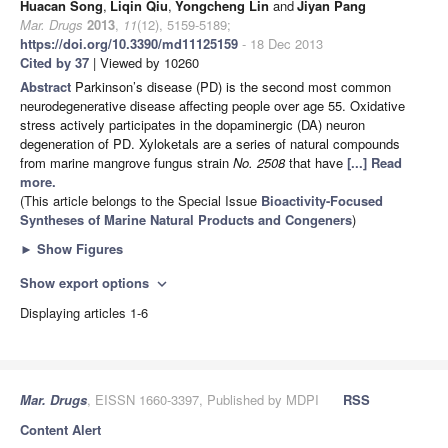
Huacan Song
,
Liqin Qiu
,
Yongcheng Lin
and
Jiyan Pang
Mar. Drugs
2013
,
11
(12), 5159-5189;
https://doi.org/10.3390/md11125159
- 18 Dec 2013
Cited by 37
| Viewed by 10260
Abstract
Parkinson’s disease (PD) is the second most common
neurodegenerative disease affecting people over age 55. Oxidative
stress actively participates in the dopaminergic (DA) neuron
degeneration of PD. Xyloketals are a series of natural compounds
from marine mangrove fungus strain
No. 2508
that have
[...] Read
more.
(This article belongs to the Special Issue
Bioactivity-Focused
Syntheses of Marine Natural Products and Congeners
)
►
Show Figures
Show export options
expand_more
Displaying articles 1-6
Mar. Drugs
, EISSN 1660-3397, Published by MDPI
RSS
Content Alert