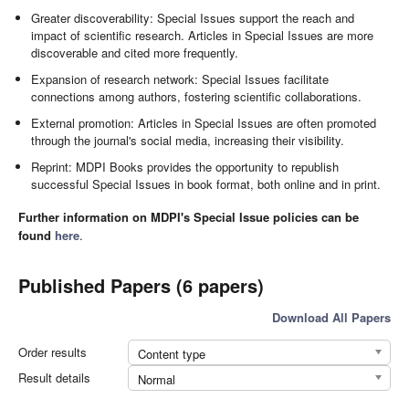
Greater discoverability: Special Issues support the reach and
impact of scientific research. Articles in Special Issues are more
discoverable and cited more frequently.
Expansion of research network: Special Issues facilitate
connections among authors, fostering scientific collaborations.
External promotion: Articles in Special Issues are often promoted
through the journal's social media, increasing their visibility.
Reprint: MDPI Books provides the opportunity to republish
successful Special Issues in book format, both online and in print.
Further information on MDPI's Special Issue policies can be
found
here
.
Published Papers (6 papers)
Download All Papers
Order results
Content type
Result details
Normal