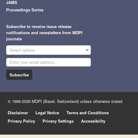
JAMS
Proceedings Series
Subscribe to receive issue release
notifications and newsletters from MDPI
journals
Select options
Subscribe
© 1996-2026 MDPI (Basel, Switzerland) unless otherwise stated
Disclaimer
Legal Notice
Terms and Conditions
Privacy Policy
Privacy Settings
Accessibility