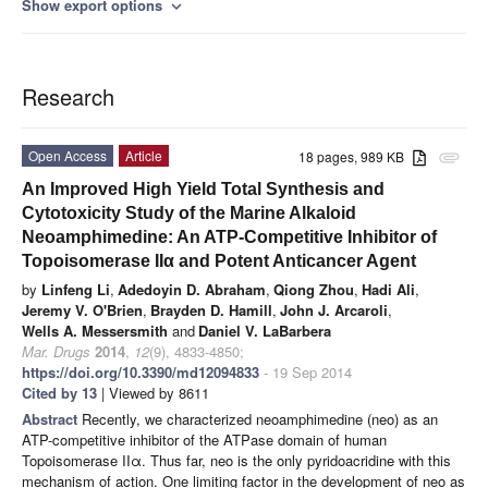
Show export options
expand_more
Research
Open Access
Article
18 pages, 989 KB
attachment
An Improved High Yield Total Synthesis and
Cytotoxicity Study of the Marine Alkaloid
Neoamphimedine: An ATP-Competitive Inhibitor of
Topoisomerase IIα and Potent Anticancer Agent
by
Linfeng Li
,
Adedoyin D. Abraham
,
Qiong Zhou
,
Hadi Ali
,
Jeremy V. O'Brien
,
Brayden D. Hamill
,
John J. Arcaroli
,
Wells A. Messersmith
and
Daniel V. LaBarbera
Mar. Drugs
2014
,
12
(9), 4833-4850;
https://doi.org/10.3390/md12094833
- 19 Sep 2014
Cited by 13
| Viewed by 8611
Abstract
Recently, we characterized neoamphimedine (neo) as an
ATP-competitive inhibitor of the ATPase domain of human
Topoisomerase IIα. Thus far, neo is the only pyridoacridine with this
mechanism of action. One limiting factor in the development of neo as