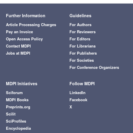
Further Information
Guidelines
Article Processing Charges
For Authors
Pay an Invoice
For Reviewers
Open Access Policy
For Editors
Contact MDPI
For Librarians
Jobs at MDPI
For Publishers
For Societies
For Conference Organizers
MDPI Initiatives
Follow MDPI
Sciforum
LinkedIn
MDPI Books
Facebook
Preprints.org
X
Scilit
SciProfiles
Encyclopedia