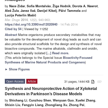
by
Nace Zidar
,
Sofia Montalvão
,
Žiga Hodnik
,
Dorota A. Nawrot
,
Aleš Žula
,
Janez Ilaš
,
Danijel Kikelj
,
Päivi Tammela
and
Lucija Peterlin Mašič
Mar. Drugs
2014
,
12
(2), 940-963;
https://doi.org/10.3390/md12020940
- 14 Feb 2014
Cited by 54
| Viewed by 11252
Abstract
Marine organisms produce secondary metabolites that may
be valuable for the development of novel drug leads as such and can
also provide structural scaffolds for the design and synthesis of novel
bioactive compounds. The marine alkaloids, clathrodin and oroidin,
which were originally isolated
[...] Read more.
(This article belongs to the Special Issue
Bioactivity-Focused
Syntheses of Marine Natural Products and Congeners
)
►
Show Figures
Open Access
Article
31 pages, 1444 KB
attachment
Synthesis and Neuroprotective Action of Xyloketal
Derivatives in Parkinson’s Disease Models
by
Shichang Li
,
Cunzhou Shen
,
Wenyuan Guo
,
Xuefei Zhang
,
Shixin Liu
,
Fengyin Liang
,
Zhongliang Xu
,
Zhong Pei
,