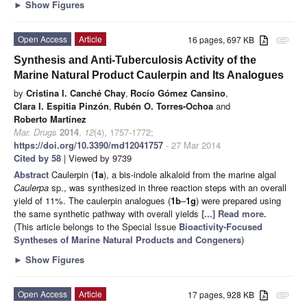
►
Show Figures
Open Access
Article
16 pages, 697 KB
attachment
Synthesis and Anti-Tuberculosis Activity of the
Marine Natural Product Caulerpin and Its Analogues
by
Cristina I. Canché Chay
,
Rocío Gómez Cansino
,
Clara I. Espitia Pinzón
,
Rubén O. Torres-Ochoa
and
Roberto Martínez
Mar. Drugs
2014
,
12
(4), 1757-1772;
https://doi.org/10.3390/md12041757
- 27 Mar 2014
Cited by 58
| Viewed by 9739
Abstract
Caulerpin (
1a
), a bis-indole alkaloid from the marine algal
Caulerpa
sp., was synthesized in three reaction steps with an overall
yield of 11%. The caulerpin analogues (
1b
–
1g
) were prepared using
the same synthetic pathway with overall yields
[...] Read more.
(This article belongs to the Special Issue
Bioactivity-Focused
Syntheses of Marine Natural Products and Congeners
)
►
Show Figures
Open Access
Article
17 pages, 928 KB
attachment