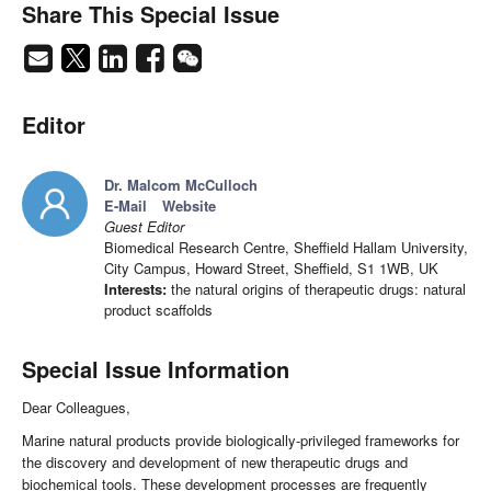
Share This Special Issue
Editor
Dr. Malcom McCulloch
E-Mail
Website
Guest Editor
Biomedical Research Centre, Sheffield Hallam University,
City Campus, Howard Street, Sheffield, S1 1WB, UK
Interests:
the natural origins of therapeutic drugs: natural
product scaffolds
Special Issue Information
Dear Colleagues,
Marine natural products provide biologically-privileged frameworks for
the discovery and development of new therapeutic drugs and
biochemical tools. These development processes are frequently