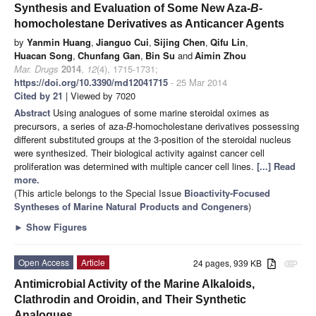
Synthesis and Evaluation of Some New Aza-
B
-
homocholestane Derivatives as Anticancer Agents
by
Yanmin Huang
,
Jianguo Cui
,
Sijing Chen
,
Qifu Lin
,
Huacan Song
,
Chunfang Gan
,
Bin Su
and
Aimin Zhou
Mar. Drugs
2014
,
12
(4), 1715-1731;
https://doi.org/10.3390/md12041715
- 25 Mar 2014
Cited by 21
| Viewed by 7020
Abstract
Using
analogues of some marine steroidal oximes as
precursors, a series of aza-
B
-homocholestane derivatives possessing
different substituted groups at the 3-position of the steroidal nucleus
were synthesized. Their biological activity against cancer cell
proliferation was determined with multiple cancer cell lines.
[...] Read
more.
(This article belongs to the Special Issue
Bioactivity-Focused
Syntheses of Marine Natural Products and Congeners
)
►
Show Figures
Open Access
Article
24 pages, 939 KB
attachment
Antimicrobial Activity of the Marine Alkaloids,
Clathrodin and Oroidin, and Their Synthetic
Analogues