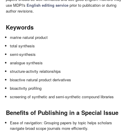
use MDPI's
English editing service
prior to publication or during
author revisions.
Keywords
marine natural product
total synthesis
semi-synthesis
analogue synthesis
structure-activity relationships
bioactive natural product derivatives
bioactivity profiling
screening of synthetic and semi-synthetic compound libraries
Benefits of Publishing in a Special Issue
Ease of navigation: Grouping papers by topic helps scholars
navigate broad scope journals more efficiently.