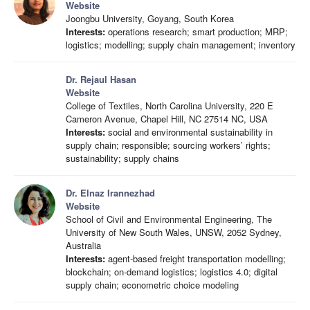
Website
Joongbu University, Goyang, South Korea
Interests:
operations research; smart production; MRP;
logistics; modelling; supply chain management; inventory
Dr. Rejaul Hasan
Website
College of Textiles, North Carolina University, 220 E
Cameron Avenue, Chapel Hill, NC 27514 NC, USA
Interests:
social and environmental sustainability in
supply chain; responsible; sourcing workers’ rights;
sustainability; supply chains
Dr. Elnaz Irannezhad
Website
School of Civil and Environmental Engineering, The
University of New South Wales, UNSW, 2052 Sydney,
Australia
Interests:
agent-based freight transportation modelling;
blockchain; on-demand logistics; logistics 4.0; digital
supply chain; econometric choice modeling