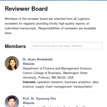
Reviewer Board
Members of the reviewer board are selected from all
Logistics
reviewers for regularly providing timely high quality reports on
submitted manuscripts. Responsibilities of reviewers are available
here
.
Members
Dr. Azam Boskabadi
Website
Department of Finance and Management Science,
Carson College of Business, Washington State
University, Pullman, WA 99163, USA
Interests:
operation research; business analytics; data
science; supply chain management; transportation
Prof. Dr. Gyusung Cho
Website