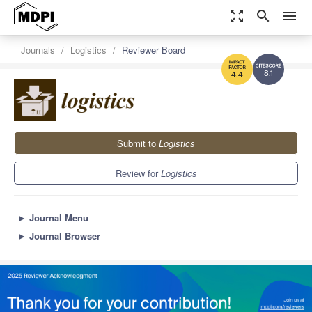
zoom_out_map
search
menu
Journals
Logistics
Reviewer Board
8.1
4.4
Submit to
Logistics
Review for
Logistics
►
Journal Menu
►
Journal Browser