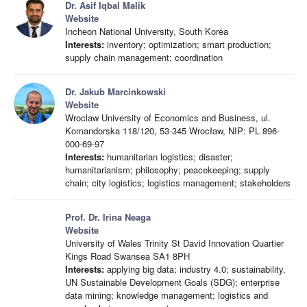
Dr. Asif Iqbal Malik
Website
Incheon National University, South Korea
Interests:
inventory; optimization; smart production;
supply chain management; coordination
Dr. Jakub Marcinkowski
Website
Wroclaw University of Economics and Business, ul.
Komandorska 118/120, 53-345 Wrocław, NIP: PL 896-
000-69-97
Interests:
humanitarian logistics; disaster;
humanitarianism; philosophy; peacekeeping; supply
chain; city logistics; logistics management; stakeholders
Prof. Dr. Irina Neaga
Website
University of Wales Trinity St David Innovation Quartier
Kings Road Swansea SA1 8PH
Interests:
applying big data; industry 4.0; sustainability,
UN Sustainable Development Goals (SDG); enterprise
data mining; knowledge management; logistics and