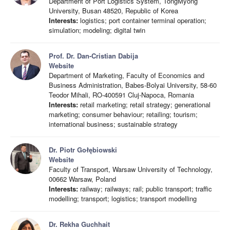
Department of Port Logistics System, TongMyong
University, Busan 48520, Republic of Korea
Interests:
logistics; port container terminal operation;
simulation; modeling; digital twin
Prof. Dr. Dan-Cristian Dabija
Website
Department of Marketing, Faculty of Economics and
Business Administration, Babes-Bolyai University, 58-60
Teodor Mihali, RO-400591 Cluj-Napoca, Romania
Interests:
retail marketing; retail strategy; generational
marketing; consumer behaviour; retailing; tourism;
international business; sustainable strategy
Dr. Piotr Gołębiowski
Website
Faculty of Transport, Warsaw University of Technology,
00662 Warsaw, Poland
Interests:
railway; railways; rail; public transport; traffic
modelling; transport; logistics; transport modelling
Dr. Rekha Guchhait