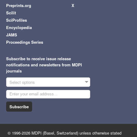
Preprints.org
X
Scilit
SciProfiles
Encyclopedia
JAMS
Proceedings Series
Subscribe to receive issue release
notifications and newsletters from MDPI
journals
Select options
Subscribe
© 1996-2026 MDPI (Basel, Switzerland) unless otherwise stated