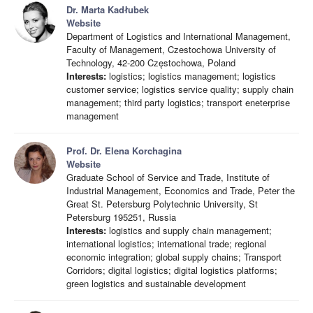
Dr. Marta Kadłubek
Website
Department of Logistics and International Management,
Faculty of Management, Czestochowa University of
Technology, 42-200 Częstochowa, Poland
Interests:
logistics; logistics management; logistics
customer service; logistics service quality; supply chain
management; third party logistics; transport eneterprise
management
Prof. Dr. Elena Korchagina
Website
Graduate School of Service and Trade, Institute of
Industrial Management, Economics and Trade, Peter the
Great St. Petersburg Polytechnic University, St
Petersburg 195251, Russia
Interests:
logistics and supply chain management;
international logistics; international trade; regional
economic integration; global supply chains; Transport
Corridors; digital logistics; digital logistics platforms;
green logistics and sustainable development