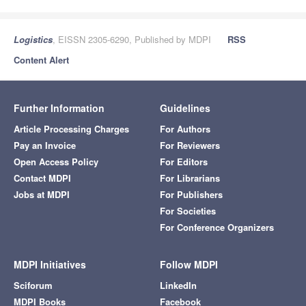
Logistics
, EISSN 2305-6290, Published by MDPI
RSS
Content Alert
Further Information
Guidelines
Article Processing Charges
For Authors
Pay an Invoice
For Reviewers
Open Access Policy
For Editors
Contact MDPI
For Librarians
Jobs at MDPI
For Publishers
For Societies
For Conference Organizers
MDPI Initiatives
Follow MDPI
Sciforum
LinkedIn
MDPI Books
Facebook