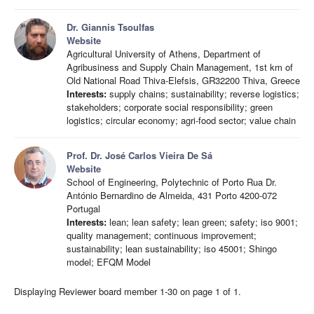
Dr. Giannis Tsoulfas
Website
Agricultural University of Athens, Department of
Agribusiness and Supply Chain Management, 1st km of
Old National Road Thiva-Elefsis, GR32200 Thiva, Greece
Interests:
supply chains; sustainability; reverse logistics;
stakeholders; corporate social responsibility; green
logistics; circular economy; agri-food sector; value chain
Prof. Dr. José Carlos Vieira De Sá
Website
School of Engineering, Polytechnic of Porto Rua Dr.
António Bernardino de Almeida, 431 Porto 4200-072
Portugal
Interests:
lean; lean safety; lean green; safety; iso 9001;
quality management; continuous improvement;
sustainability; lean sustainability; iso 45001; Shingo
model; EFQM Model
Displaying Reviewer board member 1-30 on page 1 of 1.