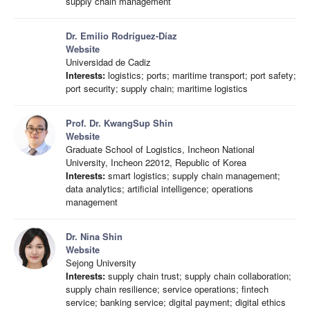
supply chain management
Dr. Emilio Rodríguez-Díaz
Website
Universidad de Cadiz
Interests:
logistics; ports; maritime transport; port safety;
port security; supply chain; maritime logistics
Prof. Dr. KwangSup Shin
Website
Graduate School of Logistics, Incheon National
University, Incheon 22012, Republic of Korea
Interests:
smart logistics; supply chain management;
data analytics; artificial intelligence; operations
management
Dr. Nina Shin
Website
Sejong University
Interests:
supply chain trust; supply chain collaboration;
supply chain resilience; service operations; fintech
service; banking service; digital payment; digital ethics