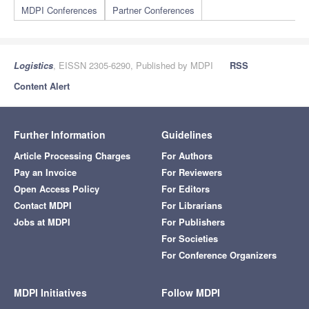
MDPI Conferences
Partner Conferences
Logistics
, EISSN 2305-6290, Published by MDPI
RSS
Content Alert
Further Information
Guidelines
Article Processing Charges
For Authors
Pay an Invoice
For Reviewers
Open Access Policy
For Editors
Contact MDPI
For Librarians
Jobs at MDPI
For Publishers
For Societies
For Conference Organizers
MDPI Initiatives
Follow MDPI