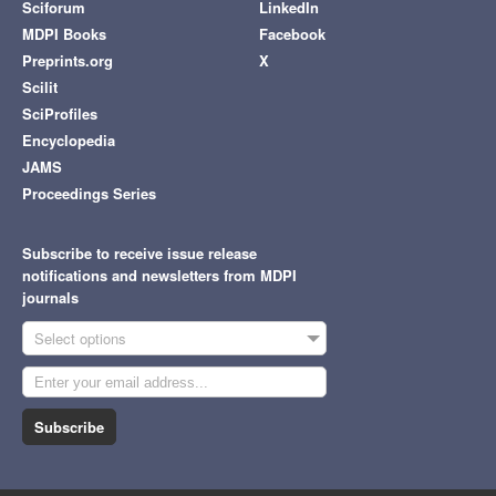
Sciforum
LinkedIn
MDPI Books
Facebook
Preprints.org
X
Scilit
SciProfiles
Encyclopedia
JAMS
Proceedings Series
Subscribe to receive issue release
notifications and newsletters from MDPI
journals
Select options
Subscribe