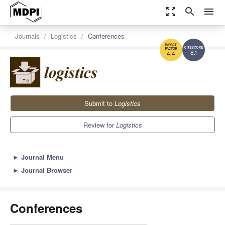
zoom_out_map
search
menu
Journals
Logistics
Conferences
8.1
4.4
Submit to
Logistics
Review for
Logistics
►
Journal Menu
►
Journal Browser
Conferences