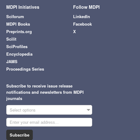
MDPI Initiatives
Follow MDPI
Sciforum
LinkedIn
MDPI Books
Facebook
Preprints.org
X
Scilit
SciProfiles
Encyclopedia
JAMS
Proceedings Series
Subscribe to receive issue release
notifications and newsletters from MDPI
journals
Select options
Subscribe