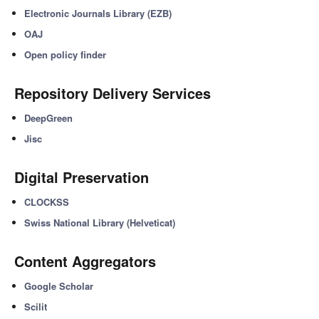
Electronic Journals Library (EZB)
OAJ
Open policy finder
Repository Delivery Services
DeepGreen
Jisc
Digital Preservation
CLOCKSS
Swiss National Library (Helveticat)
Content Aggregators
Google Scholar
Scilit