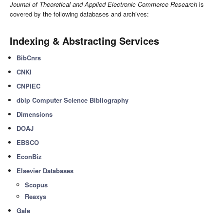
Journal of Theoretical and Applied Electronic Commerce Research
is
covered by the following databases and archives:
Indexing & Abstracting Services
BibCnrs
CNKI
CNPIEC
dblp Computer Science Bibliography
Dimensions
DOAJ
EBSCO
EconBiz
Elsevier Databases
Scopus
Reaxys
Gale