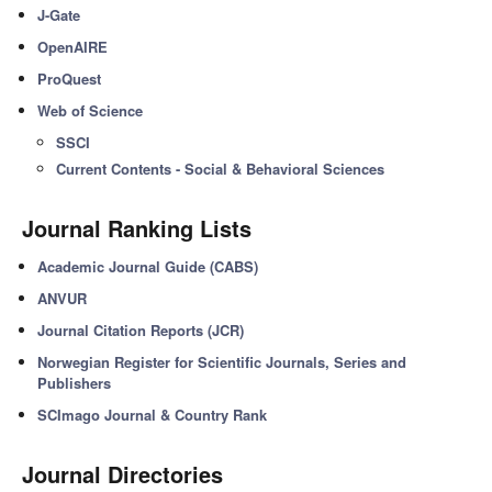
J-Gate
OpenAIRE
ProQuest
Web of Science
SSCI
Current Contents - Social & Behavioral Sciences
Journal Ranking Lists
Academic Journal Guide (CABS)
ANVUR
Journal Citation Reports (JCR)
Norwegian Register for Scientific Journals, Series and
Publishers
SCImago Journal & Country Rank
Journal Directories