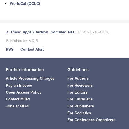
WorldCat (OCLC)
J. Theor. Appl. Electron. Commer. Res.
, EISSN 0718-1876,
Published by MDPI
RSS
Content Alert
Further Information
Guidelines
Article Processing Charges
For Authors
Pay an Invoice
For Reviewers
Open Access Policy
For Editors
Contact MDPI
For Librarians
Jobs at MDPI
For Publishers
For Societies
For Conference Organizers