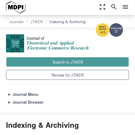
zoom_out_map
search
menu
Journals
JTAER
Indexing & Archiving
7.1
4.5
Submit to
JTAER
Review for
JTAER
►
Journal Menu
►
Journal Browser
Indexing & Archiving