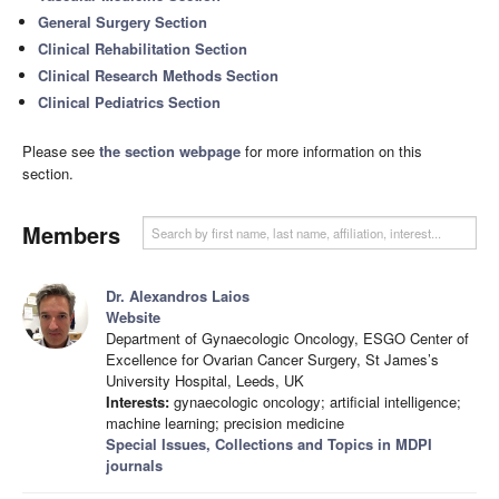
General Surgery Section
Clinical Rehabilitation Section
Clinical Research Methods Section
Clinical Pediatrics Section
Please see
the section webpage
for more information on this
section.
Members
Dr. Alexandros Laios
Website
Department of Gynaecologic Oncology, ESGO Center of
Excellence for Ovarian Cancer Surgery, St James’s
University Hospital, Leeds, UK
Interests:
gynaecologic oncology; artificial intelligence;
machine learning; precision medicine
Special Issues, Collections and Topics in MDPI
journals