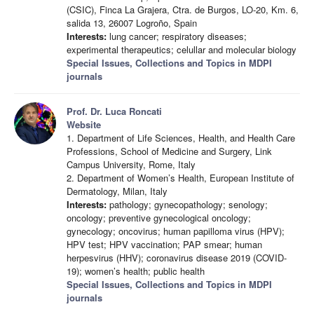
(CSIC), Finca La Grajera, Ctra. de Burgos, LO-20, Km. 6,
salida 13, 26007 Logroño, Spain
Interests:
lung cancer; respiratory diseases;
experimental therapeutics; celullar and molecular biology
Special Issues, Collections and Topics in MDPI
journals
Prof. Dr. Luca Roncati
Website
1. Department of Life Sciences, Health, and Health Care
Professions, School of Medicine and Surgery, Link
Campus University, Rome, Italy
2. Department of Women’s Health, European Institute of
Dermatology, Milan, Italy
Interests:
pathology; gynecopathology; senology;
oncology; preventive gynecological oncology;
gynecology; oncovirus; human papilloma virus (HPV);
HPV test; HPV vaccination; PAP smear; human
herpesvirus (HHV); coronavirus disease 2019 (COVID-
19); women’s health; public health
Special Issues, Collections and Topics in MDPI
journals