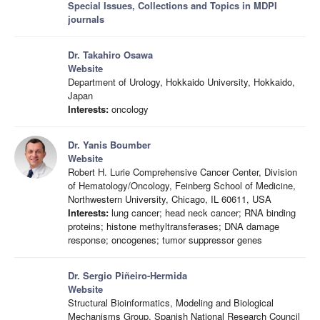
Special Issues, Collections and Topics in MDPI
journals
Dr. Takahiro Osawa
Website
Department of Urology, Hokkaido University, Hokkaido,
Japan
Interests:
oncology
Dr. Yanis Boumber
Website
Robert H. Lurie Comprehensive Cancer Center, Division
of Hematology/Oncology, Feinberg School of Medicine,
Northwestern University, Chicago, IL 60611, USA
Interests:
lung cancer; head neck cancer; RNA binding
proteins; histone methyltransferases; DNA damage
response; oncogenes; tumor suppressor genes
Dr. Sergio Piñeiro-Hermida
Website
Structural Bioinformatics, Modeling and Biological
Mechanisms Group, Spanish National Research Council