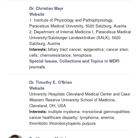
Dr. Christian Mayr
Website
1. Institute of Physiology and Pathophysiology,
Paracelsus Medical University, 5020 Salzburg, Austria
2. Department of Internal Medicine I, Paracelsus Medical
University/Salzburger Landeskliniken (SALK), 5020
Salzburg, Austria
Interests:
biliary tract cancer; epigenetics; cancer stem
cells; chemoresistance; ferroptosis
Special Issues, Collections and Topics in MDPI
journals
Dr. Timothy E. O'Brien
Website
University Hospitals Cleveland Medical Center and Case
Western Reserve University School of Medicine,
Cleveland, OH, USA
Interests:
multiple myeloma; monoclonal gammopathies;
cancer healthcare disparity; lymphoma; anemia;
thrombotic thrombocytopenic purpura