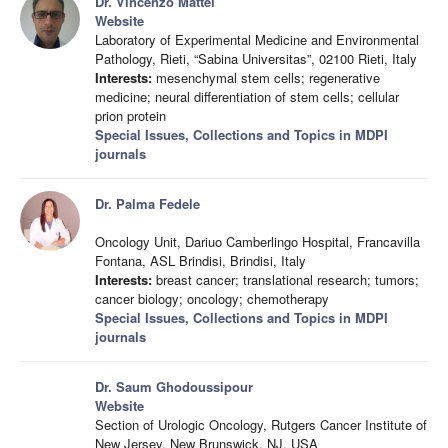
Dr. Vincenzo Mattei
Website
Laboratory of Experimental Medicine and Environmental
Pathology, Rieti, “Sabina Universitas”, 02100 Rieti, Italy
Interests:
mesenchymal stem cells; regenerative
medicine; neural differentiation of stem cells; cellular
prion protein
Special Issues, Collections and Topics in MDPI
journals
Dr. Palma Fedele
Oncology Unit, Dariuo Camberlingo Hospital, Francavilla
Fontana, ASL Brindisi, Brindisi, Italy
Interests:
breast cancer; translational research; tumors;
cancer biology; oncology; chemotherapy
Special Issues, Collections and Topics in MDPI
journals
Dr. Saum Ghodoussipour
Website
Section of Urologic Oncology, Rutgers Cancer Institute of
New Jersey, New Brunswick, NJ, USA