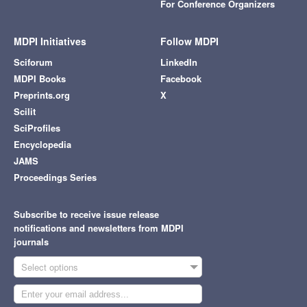
For Conference Organizers
MDPI Initiatives
Follow MDPI
Sciforum
LinkedIn
MDPI Books
Facebook
Preprints.org
X
Scilit
SciProfiles
Encyclopedia
JAMS
Proceedings Series
Subscribe to receive issue release
notifications and newsletters from MDPI
journals
Select options