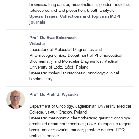
Interests:
lung cancer; mesothelioma; gender medicine;
tobacco control and prevention; breath analysis
Special Issues, Collections and Topics in MDPI
journals
Prof. Dr. Ewa Balcerczak
Website
Laboratory of Molecular Diagnostics and
Pharmacogenomics, Department of Pharmaceutical
Biochemistry and Molecular Diagnostics, Medical
University of Lodz, Łódź, Poland
Interests:
molecular diagnostic; oncology; clinical
biochemistry
Prof. Dr. Piotr J. Wysocki
Department of Oncology, Jagiellonian University Medical
College, 31-007 Cracow, Poland
Interests:
metronomic chemotherapy; geriatric oncology;
combined treatment modalities; novel therapeutic targets;
breast cancer; ovarian cancer; prostate cancer; RCC;
urothelial cancer