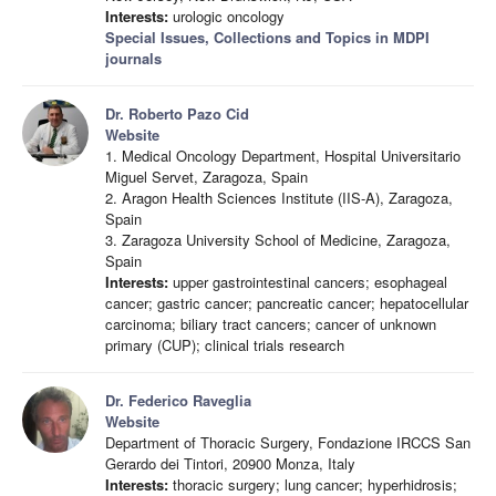
Interests:
urologic oncology
Special Issues, Collections and Topics in MDPI
journals
Dr. Roberto Pazo Cid
Website
1. Medical Oncology Department, Hospital Universitario
Miguel Servet, Zaragoza, Spain
2. Aragon Health Sciences Institute (IIS-A), Zaragoza,
Spain
3. Zaragoza University School of Medicine, Zaragoza,
Spain
Interests:
upper gastrointestinal cancers; esophageal
cancer; gastric cancer; pancreatic cancer; hepatocellular
carcinoma; biliary tract cancers; cancer of unknown
primary (CUP); clinical trials research
Dr. Federico Raveglia
Website
Department of Thoracic Surgery, Fondazione IRCCS San
Gerardo dei Tintori, 20900 Monza, Italy
Interests:
thoracic surgery; lung cancer; hyperhidrosis;