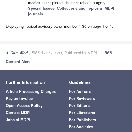
mediastinum; pleural disease; robotic surgery
Special Issues, Collections and Topics in MDPI
journals
Displaying Topical advisory panel member 1-30 on page 1 of 1.
J. Clin. Med.
, EISSN 2077-0383, Published by MDPI
RSS
Content Alert
Further Information
Guidelines
Article Processing Charges
For Authors
Pay an Invoice
For Reviewers
Open Access Policy
For Editors
Contact MDPI
For Librarians
Jobs at MDPI
For Publishers
For Societies