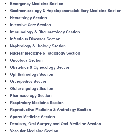
Emergency Medicine Section
Gastroenterology & Hepatopancreatobiliary Medicine Section
Hematology Section
Intensive Care Section
Immunology & Rheumatology Section
Infectious Diseases Section
Nephrology & Urology Section
Nuclear Medicine & Radiology Section
Oncology Section
Obstetrics & Gynecology Section
Ophthalmology Section
Orthopedics Section
Otolaryngology Section
Pharmacology Section
Respiratory Medicine Section
Reproductive Medicine & Andrology Section
Sports Medicine Section
Dentistry, Oral Surgery and Oral Medicine Section
Vascular Medicine Section