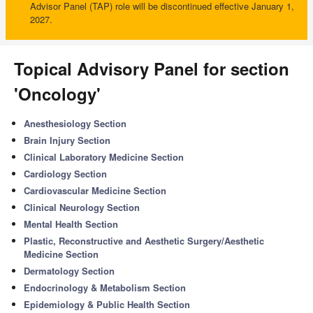
Advisor Panel (TAP) role will be discontinued effective January 1,
2027.
Topical Advisory Panel for section
'Oncology'
Anesthesiology Section
Brain Injury Section
Clinical Laboratory Medicine Section
Cardiology Section
Cardiovascular Medicine Section
Clinical Neurology Section
Mental Health Section
Plastic, Reconstructive and Aesthetic Surgery/Aesthetic
Medicine Section
Dermatology Section
Endocrinology & Metabolism Section
Epidemiology & Public Health Section