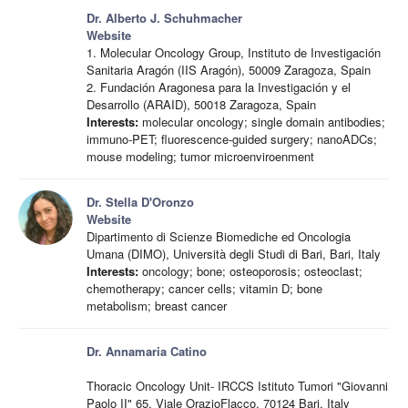
Dr. Alberto J. Schuhmacher
Website
1. Molecular Oncology Group, Instituto de Investigación
Sanitaria Aragón (IIS Aragón), 50009 Zaragoza, Spain
2. Fundación Aragonesa para la Investigación y el
Desarrollo (ARAID), 50018 Zaragoza, Spain
Interests:
molecular oncology; single domain antibodies;
immuno-PET; fluorescence-guided surgery; nanoADCs;
mouse modeling; tumor microenviroenment
Dr. Stella D'Oronzo
Website
Dipartimento di Scienze Biomediche ed Oncologia
Umana (DIMO), Università degli Studi di Bari, Bari, Italy
Interests:
oncology; bone; osteoporosis; osteoclast;
chemotherapy; cancer cells; vitamin D; bone
metabolism; breast cancer
Dr. Annamaria Catino
Thoracic Oncology Unit- IRCCS Istituto Tumori "Giovanni
Paolo II" 65, Viale OrazioFlacco, 70124 Bari, Italy