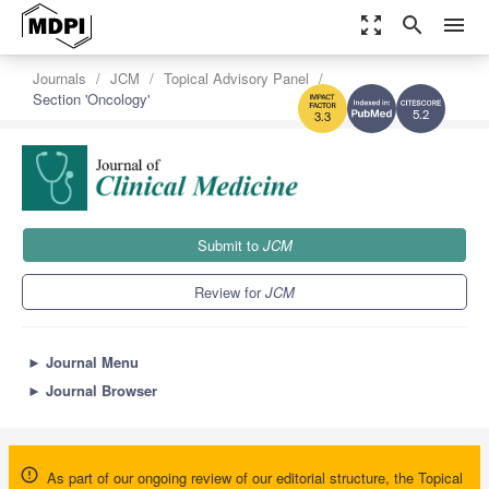
zoom_out_map
search
menu
Journals
JCM
Topical Advisory Panel
Section 'Oncology'
5.2
3.3
Submit to
JCM
Review for
JCM
►
Journal Menu
►
Journal Browser
As part of our ongoing review of our editorial structure, the Topical