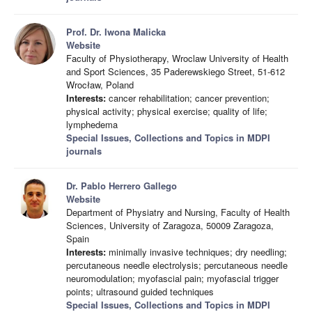
Prof. Dr. Iwona Malicka
Website
Faculty of Physiotherapy, Wroclaw University of Health
and Sport Sciences, 35 Paderewskiego Street, 51-612
Wrocław, Poland
Interests:
cancer rehabilitation; cancer prevention;
physical activity; physical exercise; quality of life;
lymphedema
Special Issues, Collections and Topics in MDPI
journals
Dr. Pablo Herrero Gallego
Website
Department of Physiatry and Nursing, Faculty of Health
Sciences, University of Zaragoza, 50009 Zaragoza,
Spain
Interests:
minimally invasive techniques; dry needling;
percutaneous needle electrolysis; percutaneous needle
neuromodulation; myofascial pain; myofascial trigger
points; ultrasound guided techniques
Special Issues, Collections and Topics in MDPI