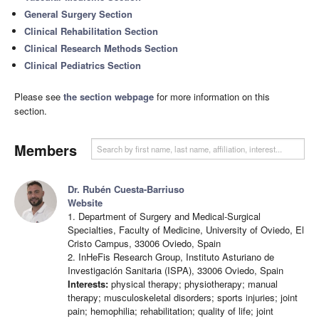
General Surgery Section
Clinical Rehabilitation Section
Clinical Research Methods Section
Clinical Pediatrics Section
Please see
the section webpage
for more information on this
section.
Members
Dr. Rubén Cuesta-Barriuso
Website
1. Department of Surgery and Medical-Surgical
Specialties, Faculty of Medicine, University of Oviedo, El
Cristo Campus, 33006 Oviedo, Spain
2. InHeFis Research Group, Instituto Asturiano de
Investigación Sanitaria (ISPA), 33006 Oviedo, Spain
Interests:
physical therapy; physiotherapy; manual
therapy; musculoskeletal disorders; sports injuries; joint
pain; hemophilia; rehabilitation; quality of life; joint