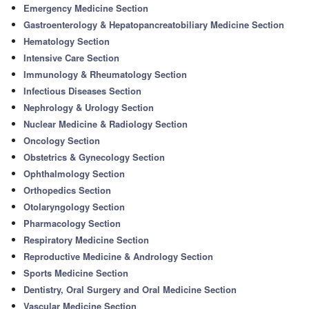
Emergency Medicine Section
Gastroenterology & Hepatopancreatobiliary Medicine Section
Hematology Section
Intensive Care Section
Immunology & Rheumatology Section
Infectious Diseases Section
Nephrology & Urology Section
Nuclear Medicine & Radiology Section
Oncology Section
Obstetrics & Gynecology Section
Ophthalmology Section
Orthopedics Section
Otolaryngology Section
Pharmacology Section
Respiratory Medicine Section
Reproductive Medicine & Andrology Section
Sports Medicine Section
Dentistry, Oral Surgery and Oral Medicine Section
Vascular Medicine Section