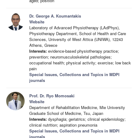
aged; position
Dr. George A. Koumantakis
Website
Laboratory of Advanced Physiotherapy (LAdPhys),
Physiotherapy Department, School of Health and Care
Sciences, University of West Attica (UNIWA), 12243
Athens, Greece
Interests:
evidence-based physiotherapy practice;
prevention; neuromusculoskeletal pathologies;
occupational health; physical activity; exercise; low back
pain
Special Issues, Collections and Topics in MDPI
journals
Prof. Dr. Ryo Momosaki
Website
Department of Rehabilitation Medicine, Mie University
Graduate School of Medicine, Tsu, Japan
Interests:
dysphagia; geriatrics; clinical epidemiology;
clinical nutrition; aspiration pneumonia
Special Issues, Collections and Topics in MDPI
journals