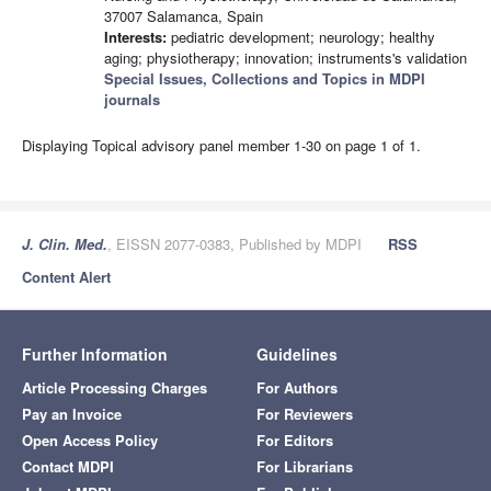
37007 Salamanca, Spain
Interests:
pediatric development; neurology; healthy
aging; physiotherapy; innovation; instruments's validation
Special Issues, Collections and Topics in MDPI
journals
Displaying Topical advisory panel member 1-30 on page 1 of 1.
J. Clin. Med.
, EISSN 2077-0383, Published by MDPI
RSS
Content Alert
Further Information
Guidelines
Article Processing Charges
For Authors
Pay an Invoice
For Reviewers
Open Access Policy
For Editors
Contact MDPI
For Librarians