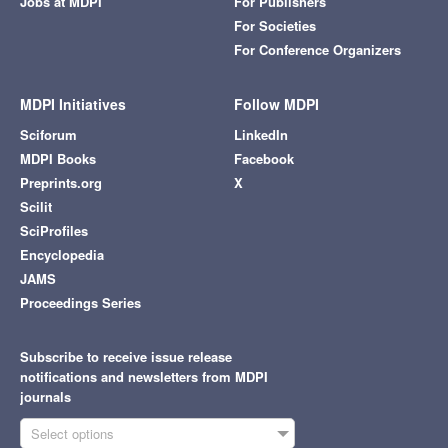
Jobs at MDPI
For Publishers
For Societies
For Conference Organizers
MDPI Initiatives
Follow MDPI
Sciforum
LinkedIn
MDPI Books
Facebook
Preprints.org
X
Scilit
SciProfiles
Encyclopedia
JAMS
Proceedings Series
Subscribe to receive issue release
notifications and newsletters from MDPI
journals
Select options