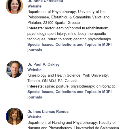
Dr. Anna Christakou
Website
Department of Physiotherapy, University of the
Peloponnese, Efstathiou & Stamatikis Valioti and
Plataion, 23100 Sparta, Greece
Interests:
motor learning/control in rehabilitation;
psychology sport injury; mind–body therapeutic
techniques; return to sport; geriatric physiotherapy
Special Issues, Collections and Topics in MDPI
journals
Dr. Paul A. Oakley
Website
Kinesiology and Health Science, York University,
Toronto, ON M3J1P3, Canada
Interests:
spine; posture; physiotherapy; chiropractic
Special Issues, Collections and Topics in MDPI
journals
Dr. Inés Llamas Ramos
Website
Department of Nursing and Physiotherapy, Faculty of
Nursing and Physiotherapy, Universidad de Salamanca,