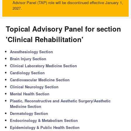
Advisor Panel (TAP) role will be discontinued effective January 1,
2027.
Topical Advisory Panel for section
'Clinical Rehabilitation'
Anesthesiology Section
Brain Injury Section
Clinical Laboratory Medicine Section
Cardiology Section
Cardiovascular Medicine Section
Clinical Neurology Section
Mental Health Section
Plastic, Reconstructive and Aesthetic Surgery/Aesthetic
Medicine Section
Dermatology Section
Endocrinology & Metabolism Section
Epidemiology & Public Health Section