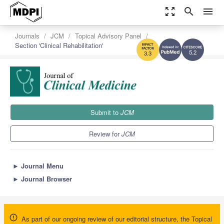
zoom_out_map
search
menu
Journals
JCM
Topical Advisory Panel
Section 'Clinical Rehabilitation'
5.2
3.3
Submit to
JCM
Review for
JCM
►
Journal Menu
►
Journal Browser
As part of our ongoing review of our editorial structure, the Topical