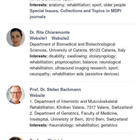
Interests:
anatomy; rehabilitation; sport; older people
Special Issues, Collections and Topics in MDPI
journals
Dr. Rita Chiaramonte
Website1
Website2
Department of Biomedical and Biotechnological
Sciences, University of Catania, 95123 Catania, Italy
Interests:
disability; swallowing; otolaryngology;
rehabilitation; proprioception; balance; neurological
rehabilitation; ultrasound imaging research; sport;
neuropathy; rehabilitation aids (assistive devices)
Prof. Dr. Stefan Bachmann
Website
1. Department of Internistic and Musculoskeletal
Rehabilitation, Kliniken Valens, 7317 Valens, Switzerland
2. Department of Geriatrics, Faculty of Medicine,
Inselspital, University of Bern, 3010 Bern, Switzerland
Interests:
rheumatology; rehabilitation; geriatrics