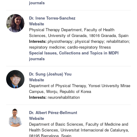
journals
Dr. Irene Torres-Sanchez
Website
Physical Therapy Department, Faculty of Health
Sciences, University of Granada, 18016 Granada, Spain
Interests:
physiotherapy; physical therapy; rehabilitation;
respiratory medicine; cardio-respiratory fitness
Special Issues, Collections and Topics in MDPI
journals
Dr. Sung (Joshua) You
Website
Department of Physical Therapy, Yonsei University Mirae
Campus, Wonju, Republic of Korea
Interests:
neurorehabilitation
Dr. Albert Pérez-Bellmunt
Website
Department of Basic Sciences, Faculty of Medicine and
Health Sciences, Universitat Internacional de Catalunya,
08195 Barcelona, Spain