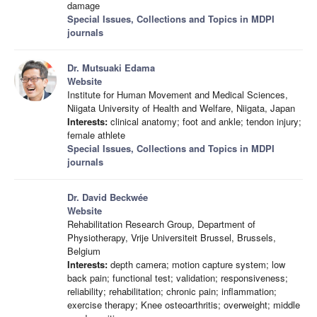
damage
Special Issues, Collections and Topics in MDPI
journals
Dr. Mutsuaki Edama
Website
Institute for Human Movement and Medical Sciences,
Niigata University of Health and Welfare, Niigata, Japan
Interests:
clinical anatomy; foot and ankle; tendon injury;
female athlete
Special Issues, Collections and Topics in MDPI
journals
Dr. David Beckwée
Website
Rehabilitation Research Group, Department of
Physiotherapy, Vrije Universiteit Brussel, Brussels,
Belgium
Interests:
depth camera; motion capture system; low
back pain; functional test; validation; responsiveness;
reliability; rehabilitation; chronic pain; inflammation;
exercise therapy; Knee osteoarthritis; overweight; middle