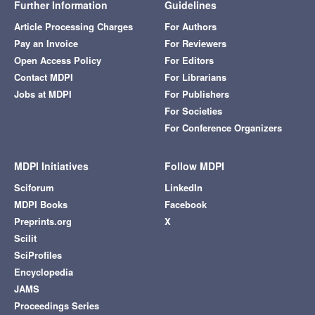
Further Information
Guidelines
Article Processing Charges
For Authors
Pay an Invoice
For Reviewers
Open Access Policy
For Editors
Contact MDPI
For Librarians
Jobs at MDPI
For Publishers
For Societies
For Conference Organizers
MDPI Initiatives
Follow MDPI
Sciforum
LinkedIn
MDPI Books
Facebook
Preprints.org
X
Scilit
SciProfiles
Encyclopedia
JAMS
Proceedings Series