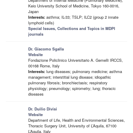
Department of Internal Medicine (Pulmonary Medicine),
Keio University School of Medicine, Tokyo 160-0016,
Japan
Interests:
asthma; IL-33; TSLP; ILC2 (group 2 innate
lymphoid cells)
Special Issues, Collections and Topics in MDPI
journals
Dr. Giacomo Sgalla
Website
Fondazione Policlinico Universitario A. Gemelli IRCCS,
00168 Rome, Italy
Interests:
lung diseases; pulmonary medicine; asthma
management; interstitial lung disease; idiopathic
pulmonary fibrosis; bronchiectasis; respiratory
physiology; pneumology; spirometry; lung; thoracic
diseases
Dr. Duilio Divisi
Website
Department of Life, Health and Environmental Sciences,
Thoracic Surgery Unit, University of L’Aquila, 67100
L’Aquila, Italy