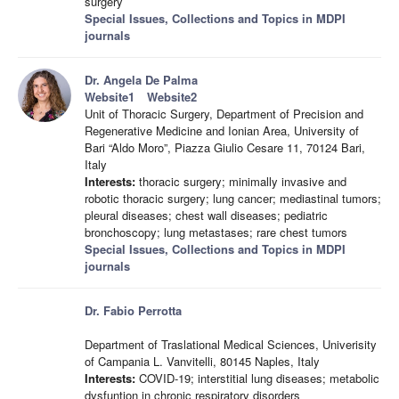
surgery
Special Issues, Collections and Topics in MDPI
journals
Dr. Angela De Palma
Website1
Website2
Unit of Thoracic Surgery, Department of Precision and
Regenerative Medicine and Ionian Area, University of
Bari “Aldo Moro”, Piazza Giulio Cesare 11, 70124 Bari,
Italy
Interests:
thoracic surgery; minimally invasive and
robotic thoracic surgery; lung cancer; mediastinal tumors;
pleural diseases; chest wall diseases; pediatric
bronchoscopy; lung metastases; rare chest tumors
Special Issues, Collections and Topics in MDPI
journals
Dr. Fabio Perrotta
Department of Traslational Medical Sciences, Univerisity
of Campania L. Vanvitelli, 80145 Naples, Italy
Interests:
COVID-19; interstitial lung diseases; metabolic
dysfuntion in chronic respiratory disorders