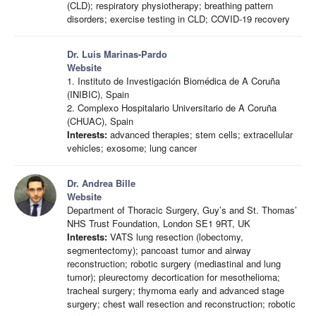
(CLD); respiratory physiotherapy; breathing pattern
disorders; exercise testing in CLD; COVID-19 recovery
Dr. Luis Marinas-Pardo
Website
1. Instituto de Investigación Biomédica de A Coruña
(INIBIC), Spain
2. Complexo Hospitalario Universitario de A Coruña
(CHUAC), Spain
Interests:
advanced therapies; stem cells; extracellular
vehicles; exosome; lung cancer
Dr. Andrea Bille
Website
Department of Thoracic Surgery, Guy’s and St. Thomas’
NHS Trust Foundation, London SE1 9RT, UK
Interests:
VATS lung resection (lobectomy,
segmentectomy); pancoast tumor and airway
reconstruction; robotic surgery (mediastinal and lung
tumor); pleurectomy decortication for mesothelioma;
tracheal surgery; thymoma early and advanced stage
surgery; chest wall resection and reconstruction; robotic