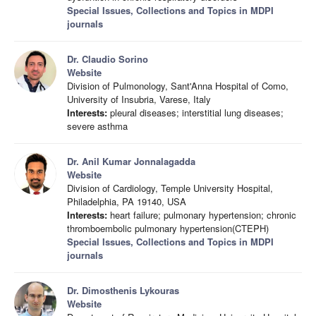
Special Issues, Collections and Topics in MDPI
journals
Dr. Claudio Sorino
Website
Division of Pulmonology, Sant'Anna Hospital of Como,
University of Insubria, Varese, Italy
Interests:
pleural diseases; interstitial lung diseases;
severe asthma
Dr. Anil Kumar Jonnalagadda
Website
Division of Cardiology, Temple University Hospital,
Philadelphia, PA 19140, USA
Interests:
heart failure; pulmonary hypertension; chronic
thromboembolic pulmonary hypertension(CTEPH)
Special Issues, Collections and Topics in MDPI
journals
Dr. Dimosthenis Lykouras
Website