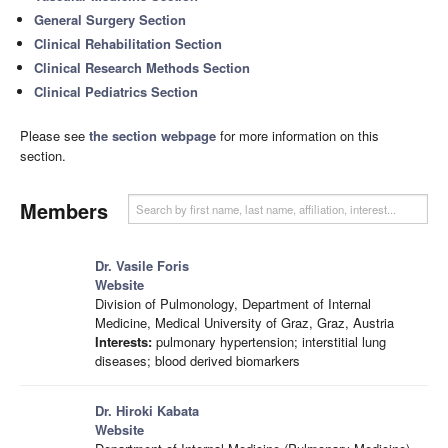
General Surgery Section
Clinical Rehabilitation Section
Clinical Research Methods Section
Clinical Pediatrics Section
Please see
the section webpage
for more information on this
section.
Members
Dr. Vasile Foris
Website
Division of Pulmonology, Department of Internal
Medicine, Medical University of Graz, Graz, Austria
Interests:
pulmonary hypertension; interstitial lung
diseases; blood derived biomarkers
Dr. Hiroki Kabata
Website