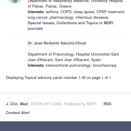
Department of Respiratory Medicine, University Hospital
of Patras, Patras, Greece
Interests:
asthma; COPD; sleep apnea; CPAP treatment;
lung cancer; pharmacology; infectious diseases
Special Issues, Collections and Topics in MDPI
journals
Dr. José Norberto Sancho-Chust
Department of Pneumology, Hospital Universitari Sant
Joan d'Alacant, Sant Joan d'Alacant, Spain
Interests:
interventional pulmonology; bronchoscopy
Displaying Topical advisory panel member 1-30 on page 1 of 1.
J. Clin. Med.
, EISSN 2077-0383, Published by MDPI
RSS
Content Alert