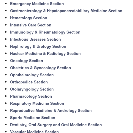
Emergency Medicine Section
Gastroenterology & Hepatopancreatobiliary Medicine Section
Hematology Section
Intensive Care Section
Immunology & Rheumatology Section
Infectious Diseases Section
Nephrology & Urology Section
Nuclear Medicine & Radiology Section
Oncology Section
Obstetrics & Gynecology Section
Ophthalmology Section
Orthopedics Section
Otolaryngology Section
Pharmacology Section
Respiratory Medicine Section
Reproductive Medicine & Andrology Section
Sports Medicine Section
Dentistry, Oral Surgery and Oral Medicine Section
Vascular Medicine Section