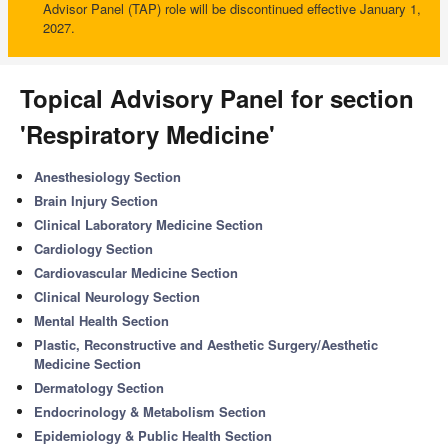
Advisor Panel (TAP) role will be discontinued effective January 1,
2027.
Topical Advisory Panel for section
'Respiratory Medicine'
Anesthesiology Section
Brain Injury Section
Clinical Laboratory Medicine Section
Cardiology Section
Cardiovascular Medicine Section
Clinical Neurology Section
Mental Health Section
Plastic, Reconstructive and Aesthetic Surgery/Aesthetic
Medicine Section
Dermatology Section
Endocrinology & Metabolism Section
Epidemiology & Public Health Section