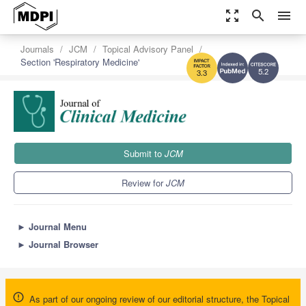
zoom_out_map
search
menu
Journals
JCM
Topical Advisory Panel
Section 'Respiratory Medicine'
5.2
3.3
Submit to
JCM
Review for
JCM
►
Journal Menu
►
Journal Browser
As part of our ongoing review of our editorial structure, the Topical