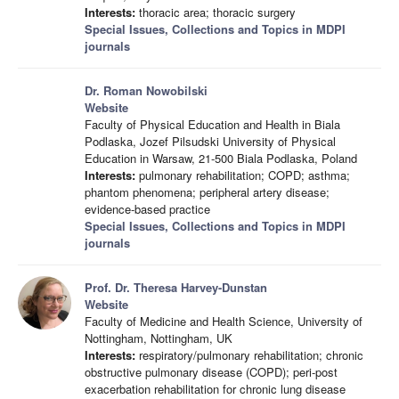
Interests:
thoracic area; thoracic surgery
Special Issues, Collections and Topics in MDPI
journals
Dr. Roman Nowobilski
Website
Faculty of Physical Education and Health in Biala
Podlaska, Jozef Pilsudski University of Physical
Education in Warsaw, 21-500 Biala Podlaska, Poland
Interests:
pulmonary rehabilitation; COPD; asthma;
phantom phenomena; peripheral artery disease;
evidence-based practice
Special Issues, Collections and Topics in MDPI
journals
Prof. Dr. Theresa Harvey-Dunstan
Website
Faculty of Medicine and Health Science, University of
Nottingham, Nottingham, UK
Interests:
respiratory/pulmonary rehabilitation; chronic
obstructive pulmonary disease (COPD); peri-post
exacerbation rehabilitation for chronic lung disease