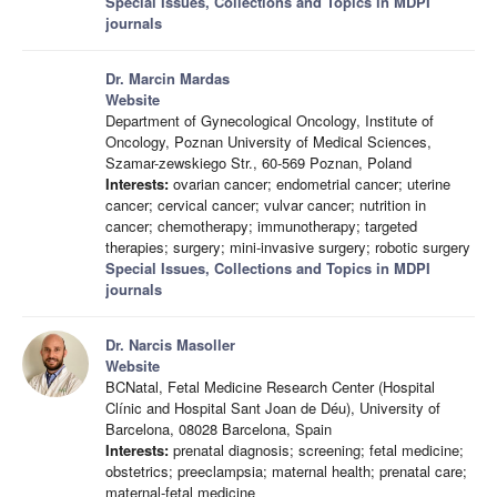
Special Issues, Collections and Topics in MDPI
journals
Dr. Marcin Mardas
Website
Department of Gynecological Oncology, Institute of
Oncology, Poznan University of Medical Sciences,
Szamar-zewskiego Str., 60-569 Poznan, Poland
Interests:
ovarian cancer; endometrial cancer; uterine
cancer; cervical cancer; vulvar cancer; nutrition in
cancer; chemotherapy; immunotherapy; targeted
therapies; surgery; mini-invasive surgery; robotic surgery
Special Issues, Collections and Topics in MDPI
journals
Dr. Narcis Masoller
Website
BCNatal, Fetal Medicine Research Center (Hospital
Clínic and Hospital Sant Joan de Déu), University of
Barcelona, 08028 Barcelona, Spain
Interests:
prenatal diagnosis; screening; fetal medicine;
obstetrics; preeclampsia; maternal health; prenatal care;
maternal-fetal medicine