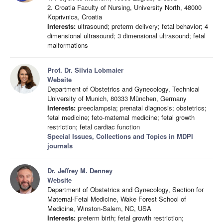
2. Croatia Faculty of Nursing, University North, 48000
Koprivnica, Croatia
Interests:
ultrasound; preterm delivery; fetal behavior; 4
dimensional ultrasound; 3 dimensional ultrasound; fetal
malformations
Prof. Dr. Silvia Lobmaier
Website
Department of Obstetrics and Gynecology, Technical
University of Munich, 80333 München, Germany
Interests:
preeclampsia; prenatal diagnosis; obstetrics;
fetal medicine; feto-maternal medicine; fetal growth
restriction; fetal cardiac function
Special Issues, Collections and Topics in MDPI
journals
Dr. Jeffrey M. Denney
Website
Department of Obstetrics and Gynecology, Section for
Maternal-Fetal Medicine, Wake Forest School of
Medicine, Winston-Salem, NC, USA
Interests:
preterm birth; fetal growth restriction;