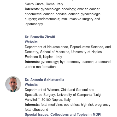
Sacro Cuore, Rome, Italy
Interests:
gynaecologic oncology; ovarian cancer;
endometrial cancer; cervical cancer; gynaecologic
surgery; endometriosis; mini-invasive surgery and
laparoscopy
Dr. Brunella Zizolfi
Website
Department of Neuroscience, Reproductive Science, and
Dentistry, School of Medicine, University of Naples
Federico II, Naples, Italy
Interests:
gynecology; hysteroscopy; cancer; ultrasound;
uterine malformation
Dr. Antonio Schiattarella
Website
Department of Woman, Child and General and
Specialized Surgery, University of Campania “Luigi
Vanvitelli”, 80100 Naples, Italy
Interests:
fetal medicine; obstetrics; high risk pregnancy;
fetal ultrasound
Special Issues, Collections and Topics in MDPI