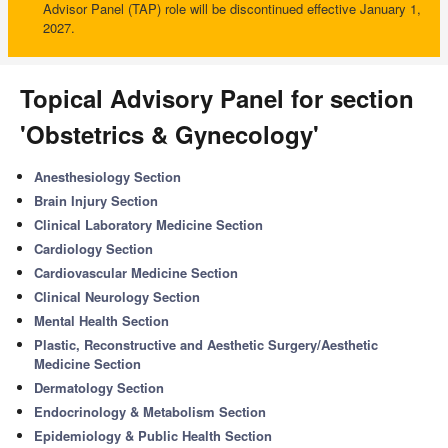
Advisor Panel (TAP) role will be discontinued effective January 1,
2027.
Topical Advisory Panel for section
'Obstetrics & Gynecology'
Anesthesiology Section
Brain Injury Section
Clinical Laboratory Medicine Section
Cardiology Section
Cardiovascular Medicine Section
Clinical Neurology Section
Mental Health Section
Plastic, Reconstructive and Aesthetic Surgery/Aesthetic
Medicine Section
Dermatology Section
Endocrinology & Metabolism Section
Epidemiology & Public Health Section