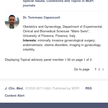
Special Issues, Collections and Topics in MDPI
journals
Dr. Tommaso Capezzuoli
Obstetrics and Gynecology, Department of Experimental,
Clinical and Biomedical Sciences "Mario Serio",
University of Florence, Florence, Italy
Interests:
minimally invasive gynecological surgery;
endometriosis; uterine disorders; imaging in gynecology;
infertility
Displaying Topical advisory panel member 1-30 on page 1 of 2.
Go to page
1
2
chevron_right
J. Clin. Med.
, EISSN 2077-0383, Published by MDPI
RSS
Content Alert