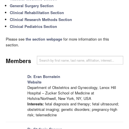
General Surgery Section
Clinical Rehabilitation Section
Clinical Research Methods Section
Clinical Pediatrics Section
Please see
the section webpage
for more information on this
section.
Members
Dr. Eran Bornstein
Website
Department of Obstetrics and Gynecology, Lenox Hill
Hospital – Zucker School of Medicine at
Hofstra/Northwell, New York, NY, USA
Interests:
fetal diagnosis and therapy; fetal ultrasound;
obstetrical imaging; genetic disorders; pregnancy-high
risk; telemedicine