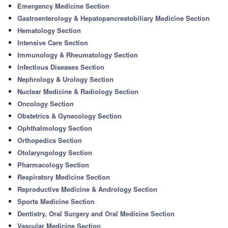
Emergency Medicine Section
Gastroenterology & Hepatopancreatobiliary Medicine Section
Hematology Section
Intensive Care Section
Immunology & Rheumatology Section
Infectious Diseases Section
Nephrology & Urology Section
Nuclear Medicine & Radiology Section
Oncology Section
Obstetrics & Gynecology Section
Ophthalmology Section
Orthopedics Section
Otolaryngology Section
Pharmacology Section
Respiratory Medicine Section
Reproductive Medicine & Andrology Section
Sports Medicine Section
Dentistry, Oral Surgery and Oral Medicine Section
Vascular Medicine Section