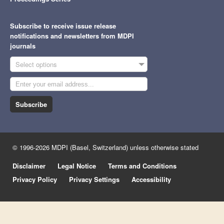
Subscribe to receive issue release
notifications and newsletters from MDPI
journals
Select options
Subscribe
© 1996-2026 MDPI (Basel, Switzerland) unless otherwise stated
Disclaimer
Legal Notice
Terms and Conditions
Privacy Policy
Privacy Settings
Accessibility