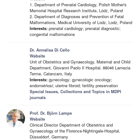
1. Department of Prenatal Cardiology, Polish Mother's
Memorial Hospital Research Institute, Lódz, Poland
2. Department of Diagnoses and Prevention of Fetal
Malformations, Medical University of Lodz, Lodz, Poland
Interests:
prenatal cardiology; prenatal diagnostic;
congenital malformations
Dr. Annalisa Di Cello
Website
Unit of Obstetrics and Gynaecology, Maternal and Child
Department, Giovanni Paolo II Hospital, 88046 Lamezia
Terme, Catanzaro, Italy
Interests:
gynecology; gynecologic oncology;
endometriosi; uterine fibroid; fertility preservation
Special Issues, Collections and Topics in MDPI
journals
Prof. Dr. Björn Lampe
Website
Clinical Director Department of Obstetrics and
Gynaecology of the Florence-Nightingale-Hospital,
Düsseldorf, Germany