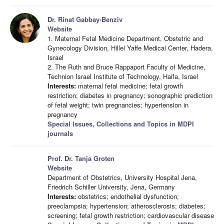
Dr. Rinat Gabbay-Benziv
Website
1. Maternal Fetal Medicine Department, Obstetric and
Gynecology Division, Hillel Yaffe Medical Center, Hadera,
Israel
2. The Ruth and Bruce Rappaport Faculty of Medicine,
Technion Israel Institute of Technology, Haifa, Israel
Interests:
maternal fetal medicine; fetal growth
restriction; diabetes in pregnancy; sonographic prediction
of fetal weight; twin pregnancies; hypertension in
pregnancy
Special Issues, Collections and Topics in MDPI
journals
Prof. Dr. Tanja Groten
Website
Department of Obstetrics, University Hospital Jena,
Friedrich Schiller University, Jena, Germany
Interests:
obstetrics; endothelial dysfunction;
preeclampsia; hypertension; atherosclerosis; diabetes;
screening; fetal growth restriction; cardiovascular disease