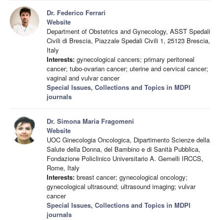
Dr. Federico Ferrari
Website
Department of Obstetrics and Gynecology, ASST Spedali
Civili di Brescia, Piazzale Spedali Civili 1, 25123 Brescia,
Italy
Interests:
gynecological cancers; primary peritoneal
cancer; tubo-ovarian cancer; uterine and cervical cancer;
vaginal and vulvar cancer
Special Issues, Collections and Topics in MDPI
journals
Dr. Simona Maria Fragomeni
Website
UOC Ginecologia Oncologica, Dipartimento Scienze della
Salute della Donna, del Bambino e di Sanità Pubblica,
Fondazione Policlinico Universitario A. Gemelli IRCCS,
Rome, Italy
Interests:
breast cancer; gynecological oncology;
gynecological ultrasound; ultrasound imaging; vulvar
cancer
Special Issues, Collections and Topics in MDPI
journals