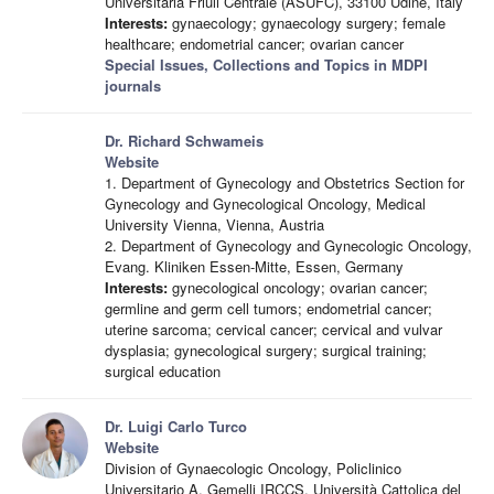
Universitaria Friuli Centrale (ASUFC), 33100 Udine, Italy
Interests:
gynaecology; gynaecology surgery; female
healthcare; endometrial cancer; ovarian cancer
Special Issues, Collections and Topics in MDPI
journals
Dr. Richard Schwameis
Website
1. Department of Gynecology and Obstetrics Section for
Gynecology and Gynecological Oncology, Medical
University Vienna, Vienna, Austria
2. Department of Gynecology and Gynecologic Oncology,
Evang. Kliniken Essen-Mitte, Essen, Germany
Interests:
gynecological oncology; ovarian cancer;
germline and germ cell tumors; endometrial cancer;
uterine sarcoma; cervical cancer; cervical and vulvar
dysplasia; gynecological surgery; surgical training;
surgical education
Dr. Luigi Carlo Turco
Website
Division of Gynaecologic Oncology, Policlinico
Universitario A. Gemelli IRCCS, Università Cattolica del