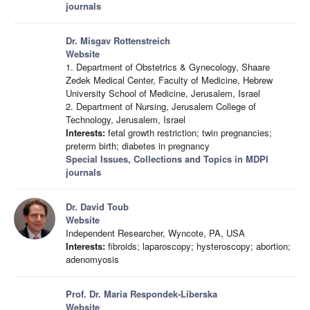
journals
Dr. Misgav Rottenstreich
Website
1. Department of Obstetrics & Gynecology, Shaare
Zedek Medical Center, Faculty of Medicine, Hebrew
University School of Medicine, Jerusalem, Israel
2. Department of Nursing, Jerusalem College of
Technology, Jerusalem, Israel
Interests:
fetal growth restriction; twin pregnancies;
preterm birth; diabetes in pregnancy
Special Issues, Collections and Topics in MDPI
journals
Dr. David Toub
Website
Independent Researcher, Wyncote, PA, USA
Interests:
fibroids; laparoscopy; hysteroscopy; abortion;
adenomyosis
Prof. Dr. Maria Respondek-Liberska
Website