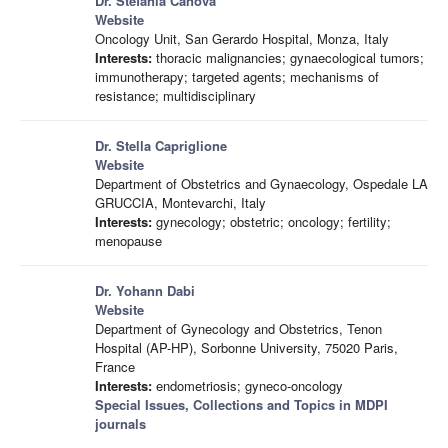
Dr. Stefania Canova
Website
Oncology Unit, San Gerardo Hospital, Monza, Italy
Interests:
thoracic malignancies; gynaecological tumors;
immunotherapy; targeted agents; mechanisms of
resistance; multidisciplinary
Dr. Stella Capriglione
Website
Department of Obstetrics and Gynaecology, Ospedale LA
GRUCCIA, Montevarchi, Italy
Interests:
gynecology; obstetric; oncology; fertility;
menopause
Dr. Yohann Dabi
Website
Department of Gynecology and Obstetrics, Tenon
Hospital (AP-HP), Sorbonne University, 75020 Paris,
France
Interests:
endometriosis; gyneco-oncology
Special Issues, Collections and Topics in MDPI
journals