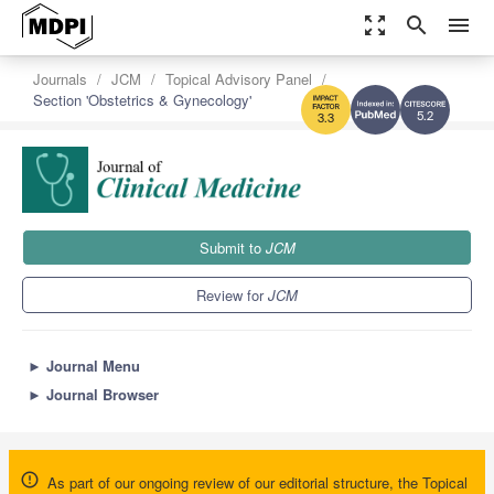
zoom_out_map
search
menu
Journals
JCM
Topical Advisory Panel
Section 'Obstetrics & Gynecology'
5.2
3.3
Submit to
JCM
Review for
JCM
►
Journal Menu
►
Journal Browser
As part of our ongoing review of our editorial structure, the Topical