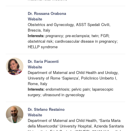
Dr. Rossana Orabona
Website
Obstetrics and Gynecology, ASST Spedali Civili,
Brescia, Italy
Interests:
pregnancy; pre-eclampsia; twin; FGR;
obstetrical risk; cardivoascular disease in pregnancy;
HELLP syndrome
Dr. Ilaria Piacenti
Website
Department of Maternal and Child Health and Urology,
University of Rome ‘Sapienza’, Policlinico Umberto I,
Rome, Italy
Interests:
endometriosis; pelvic pain; laparoscopic
surgery; ultrasound in gynecology
Dr. Stefano Restaino
Website
Department of Maternal and Child Health, “Santa Maria
della Misericordia” University Hospital, Azienda Sanitaria