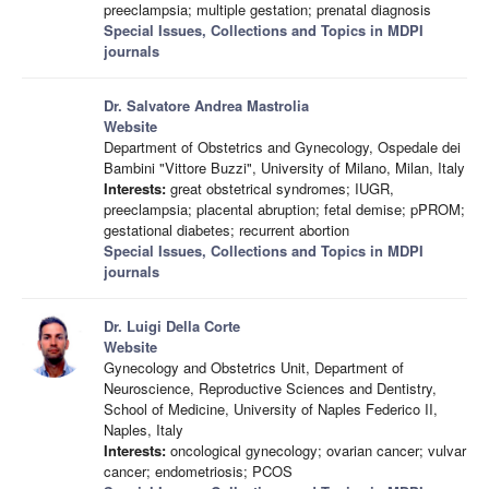
preeclampsia; multiple gestation; prenatal diagnosis
Special Issues, Collections and Topics in MDPI
journals
Dr. Salvatore Andrea Mastrolia
Website
Department of Obstetrics and Gynecology, Ospedale dei
Bambini "Vittore Buzzi", University of Milano, Milan, Italy
Interests:
great obstetrical syndromes; IUGR,
preeclampsia; placental abruption; fetal demise; pPROM;
gestational diabetes; recurrent abortion
Special Issues, Collections and Topics in MDPI
journals
Dr. Luigi Della Corte
Website
Gynecology and Obstetrics Unit, Department of
Neuroscience, Reproductive Sciences and Dentistry,
School of Medicine, University of Naples Federico II,
Naples, Italy
Interests:
oncological gynecology; ovarian cancer; vulvar
cancer; endometriosis; PCOS