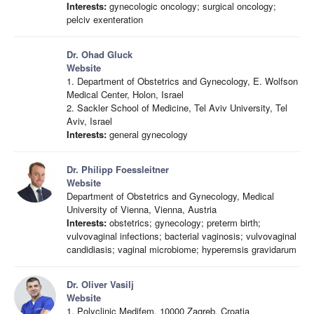
Interests:
gynecologic oncology; surgical oncology;
pelciv exenteration
Dr. Ohad Gluck
Website
1. Department of Obstetrics and Gynecology, E. Wolfson
Medical Center, Holon, Israel
2. Sackler School of Medicine, Tel Aviv University, Tel
Aviv, Israel
Interests:
general gynecology
Dr. Philipp Foessleitner
Website
Department of Obstetrics and Gynecology, Medical
University of Vienna, Vienna, Austria
Interests:
obstetrics; gynecology; preterm birth;
vulvovaginal infections; bacterial vaginosis; vulvovaginal
candidiasis; vaginal microbiome; hyperemsis gravidarum
Dr. Oliver Vasilj
Website
1. Polyclinic Medifem, 10000 Zagreb, Croatia