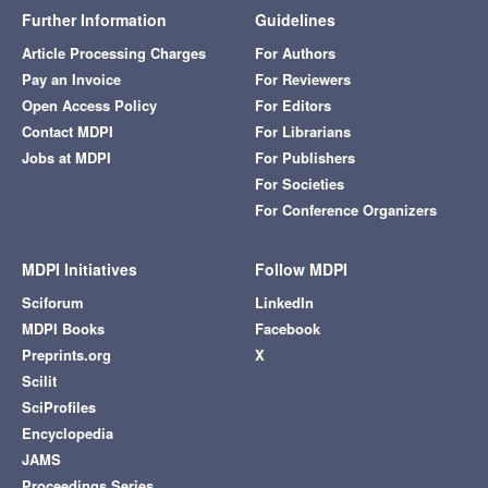
Further Information
Guidelines
Article Processing Charges
For Authors
Pay an Invoice
For Reviewers
Open Access Policy
For Editors
Contact MDPI
For Librarians
Jobs at MDPI
For Publishers
For Societies
For Conference Organizers
MDPI Initiatives
Follow MDPI
Sciforum
LinkedIn
MDPI Books
Facebook
Preprints.org
X
Scilit
SciProfiles
Encyclopedia
JAMS
Proceedings Series