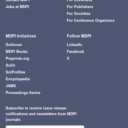
Jobs at MDPI
For Publishers
For Societies
For Conference Organizers
MDPI Initiatives
Follow MDPI
Sciforum
LinkedIn
MDPI Books
Facebook
Preprints.org
X
Scilit
SciProfiles
Encyclopedia
JAMS
Proceedings Series
Subscribe to receive issue release
notifications and newsletters from MDPI
journals