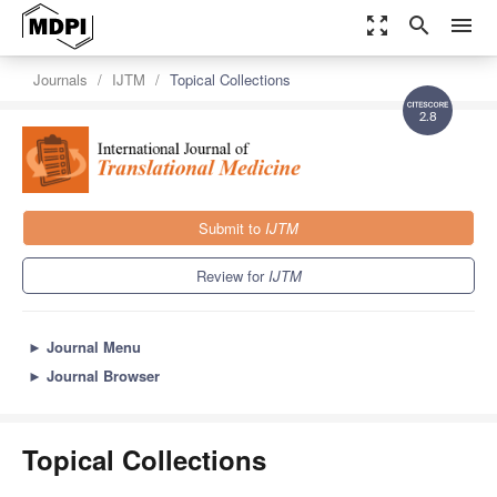
zoom_out_map
search
menu
Journals
IJTM
Topical Collections
2.8
Submit to
IJTM
Review for
IJTM
►
Journal Menu
►
Journal Browser
Topical Collections