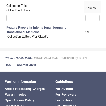
Collection Title
Articles
Collection Editors
Feature Papers in International Journal of
Translational Medicine
29
(Collection Editor: Pier Claudio)
Int. J. Transl. Med.
, EISSN 2673-8937, Published by MDPI
RSS
Content Alert
Further Information
Guidelines
Article Processing Charges
For Authors
Pay an Invoice
For Reviewers
Open Access Policy
For Editors
Contact MDPI
For Librarians