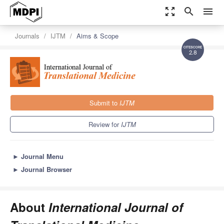
zoom_out_map
search
menu
Journals
IJTM
Aims & Scope
2.8
Submit to
IJTM
Review for
IJTM
►
Journal Menu
►
Journal Browser
About
International Journal of