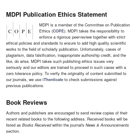
MDPI Publication Ethics Statement
MDPI is a member of the Committee on Publication
Ethics (
COPE
). MDPI takes the responsibility to
enforce a rigorous peer-review together with strict
ethical policies and standards to ensure to add high quality scientific
works to the field of scholarly publication. Unfortunately, cases of
plagiarism, data falsification, inappropriate authorship credit, and the
like, do arise. MDPI takes such publishing ethics issues very
seriously and our editors are trained to proceed in such cases with a
zero tolerance policy. To verify the originality of content submitted to
our journals, we use
iThenticate
to check submissions against
previous publications.
Book Reviews
Authors and publishers are encouraged to send review copies of their
recent related books to the following address. Received books will be
listed as
Books Received
within the journal's
News & Announcements
section.