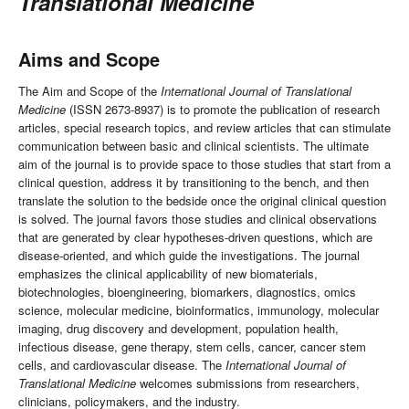
Translational Medicine
Aims and Scope
The Aim and Scope of the
International Journal of Translational
Medicine
(ISSN 2673-8937) is to promote the publication of research
articles, special research topics, and review articles that can stimulate
communication between basic and clinical scientists. The ultimate
aim of the journal is to provide space to those studies that start from a
clinical question, address it by transitioning to the bench, and then
translate the solution to the bedside once the original clinical question
is solved. The journal favors those studies and clinical observations
that are generated by clear hypotheses-driven questions, which are
disease-oriented, and which guide the investigations. The journal
emphasizes the clinical applicability of new biomaterials,
biotechnologies, bioengineering, biomarkers, diagnostics, omics
science, molecular medicine, bioinformatics, immunology, molecular
imaging, drug discovery and development, population health,
infectious disease, gene therapy, stem cells, cancer, cancer stem
cells, and cardiovascular disease. The
International Journal of
Translational Medicine
welcomes submissions from researchers,
clinicians, policymakers, and the industry.