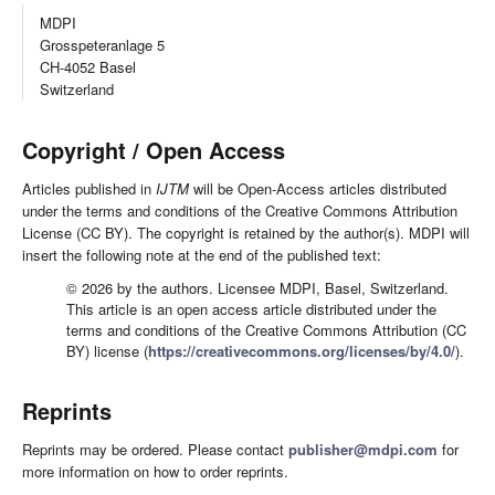
MDPI
Grosspeteranlage 5
CH-4052 Basel
Switzerland
Copyright / Open Access
Articles published in
IJTM
will be Open-Access articles distributed
under the terms and conditions of the Creative Commons Attribution
License (CC BY). The copyright is retained by the author(s). MDPI will
insert the following note at the end of the published text:
© 2026 by the authors. Licensee MDPI, Basel, Switzerland.
This article is an open access article distributed under the
terms and conditions of the Creative Commons Attribution (CC
BY) license (
https://creativecommons.org/licenses/by/4.0/
).
Reprints
Reprints may be ordered. Please contact
publisher@mdpi.com
for
more information on how to order reprints.