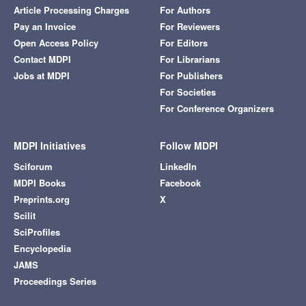
Article Processing Charges
For Authors
Pay an Invoice
For Reviewers
Open Access Policy
For Editors
Contact MDPI
For Librarians
Jobs at MDPI
For Publishers
For Societies
For Conference Organizers
MDPI Initiatives
Follow MDPI
Sciforum
LinkedIn
MDPI Books
Facebook
Preprints.org
X
Scilit
SciProfiles
Encyclopedia
JAMS
Proceedings Series