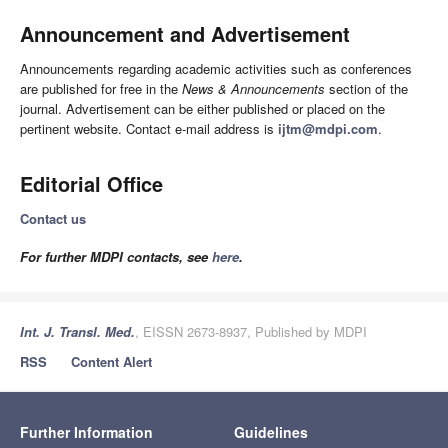
Announcement and Advertisement
Announcements regarding academic activities such as conferences
are published for free in the
News & Announcements
section of the
journal. Advertisement can be either published or placed on the
pertinent website. Contact e-mail address is
ijtm@mdpi.com
.
Editorial Office
Contact us
For further MDPI contacts, see
here
.
Int. J. Transl. Med.
, EISSN 2673-8937, Published by MDPI
RSS
Content Alert
Further Information
Guidelines