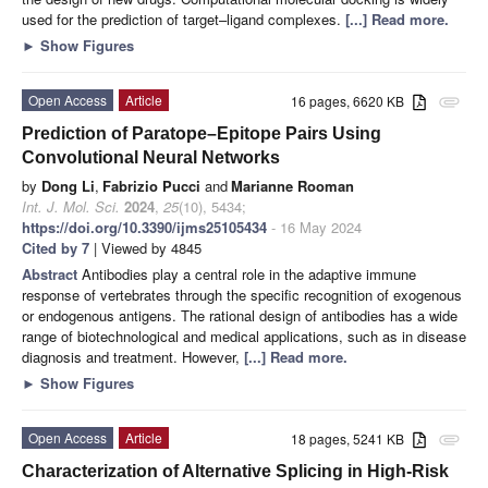
used for the prediction of target–ligand complexes.
[...] Read more.
►
Show Figures
Open Access
Article
16 pages, 6620 KB
attachment
Prediction of Paratope–Epitope Pairs Using
Convolutional Neural Networks
by
Dong Li
,
Fabrizio Pucci
and
Marianne Rooman
Int. J. Mol. Sci.
2024
,
25
(10), 5434;
https://doi.org/10.3390/ijms25105434
- 16 May 2024
Cited by 7
| Viewed by 4845
Abstract
Antibodies play a central role in the adaptive immune
response of vertebrates through the specific recognition of exogenous
or endogenous antigens. The rational design of antibodies has a wide
range of biotechnological and medical applications, such as in disease
diagnosis and treatment. However,
[...] Read more.
►
Show Figures
Open Access
Article
18 pages, 5241 KB
attachment
Characterization of Alternative Splicing in High-Risk