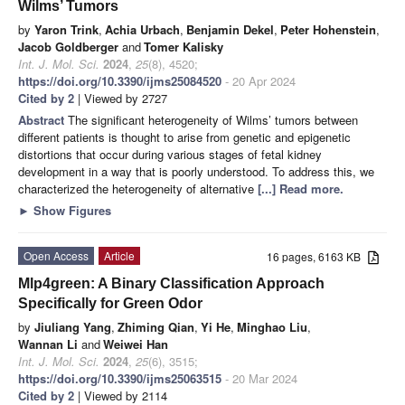
Wilms’ Tumors
by
Yaron Trink
,
Achia Urbach
,
Benjamin Dekel
,
Peter Hohenstein
,
Jacob Goldberger
and
Tomer Kalisky
Int. J. Mol. Sci.
2024
,
25
(8), 4520;
https://doi.org/10.3390/ijms25084520
- 20 Apr 2024
Cited by 2
| Viewed by 2727
Abstract
The significant heterogeneity of Wilms’ tumors between
different patients is thought to arise from genetic and epigenetic
distortions that occur during various stages of fetal kidney
development in a way that is poorly understood. To address this, we
characterized the heterogeneity of alternative
[...] Read more.
►
Show Figures
Open Access
Article
16 pages, 6163 KB
Mlp4green: A Binary Classification Approach
Specifically for Green Odor
by
Jiuliang Yang
,
Zhiming Qian
,
Yi He
,
Minghao Liu
,
Wannan Li
and
Weiwei Han
Int. J. Mol. Sci.
2024
,
25
(6), 3515;
https://doi.org/10.3390/ijms25063515
- 20 Mar 2024
Cited by 2
| Viewed by 2114