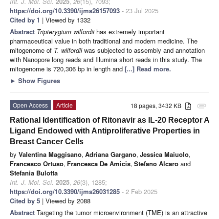
Int. J. Mol. Sci.
2025
,
26
(15), 7093;
https://doi.org/10.3390/ijms26157093
- 23 Jul 2025
Cited by 1
| Viewed by 1332
Abstract
Tripterygium wilfordii
has extremely important
pharmaceutical value in both traditional and modern medicine. The
mitogenome of
T. wilfordii
was subjected to assembly and annotation
with Nanopore long reads and Illumina short reads in this study. The
mitogenome is 720,306 bp in length and
[...] Read more.
►
Show Figures
Open Access
Article
18 pages, 3432 KB
attachment
Rational Identification of Ritonavir as IL-20 Receptor A
Ligand Endowed with Antiproliferative Properties in
Breast Cancer Cells
by
Valentina Maggisano
,
Adriana Gargano
,
Jessica Maiuolo
,
Francesco Ortuso
,
Francesca De Amicis
,
Stefano Alcaro
and
Stefania Bulotta
Int. J. Mol. Sci.
2025
,
26
(3), 1285;
https://doi.org/10.3390/ijms26031285
- 2 Feb 2025
Cited by 5
| Viewed by 2088
Abstract
Targeting the tumor microenvironment (TME) is an attractive