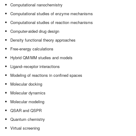
Computational nanochemistry
Computational studies of enzyme mechanisms
Computational studies of reaction mechanisms
Computer-aided drug design
Density functional theory approaches
Free-energy calculations
Hybrid QM/MM studies and models
Ligand–receptor interactions
Modeling of reactions in confined spaces
Molecular docking
Molecular dynamics
Molecular modeling
QSAR and QSPR
Quantum chemistry
Virtual screening