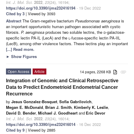
Int. J. Mol. Sci.
2022
,
23
(24), 16194;
https://doi.org/10.3390/ijms232416194
- 19 Dec 2022
Cited by 3
| Viewed by 3093
Abstract
The Gram-negative bacterium
Pseudomonas aeruginosa
is
an important opportunistic human pathogen associated with cystic
fibrosis.
P. aeruginosa
produces two soluble lectins, the
d
-galactose-
specific lectin PA-IL (LecA) and the
l
-fucose-specific lectin PA-IIL
(LecB), among other virulence factors. These lectins play an important
[...] Read more.
►
Show Figures
Open Access
Article
14 pages, 2268 KB
attachment
Integration of Genomic and Clinical Retrospective
Data to Predict Endometrioid Endometrial Cancer
Recurrence
by
Jesus Gonzalez-Bosquet
,
Sofia Gabrilovich
,
Megan E. McDonald
,
Brian J. Smith
,
Kimberly K. Leslie
,
David D. Bender
,
Michael J. Goodheart
and
Eric Devor
Int. J. Mol. Sci.
2022
,
23
(24), 16014;
https://doi.org/10.3390/ijms232416014
- 16 Dec 2022
Cited by 9
| Viewed by 2885