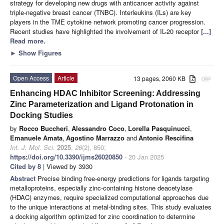
strategy for developing new drugs with anticancer activity against
triple-negative breast cancer (TNBC). Interleukins (ILs) are key
players in the TME cytokine network promoting cancer progression.
Recent studies have highlighted the involvement of IL-20 receptor
[...]
Read more.
►
Show Figures
Open Access
Article
13 pages, 2060 KB
attachment
Enhancing HDAC Inhibitor Screening: Addressing
Zinc Parameterization and Ligand Protonation in
Docking Studies
by
Rocco Buccheri
,
Alessandro Coco
,
Lorella Pasquinucci
,
Emanuele Amata
,
Agostino Marrazzo
and
Antonio Rescifina
Int. J. Mol. Sci.
2025
,
26
(2), 850;
https://doi.org/10.3390/ijms26020850
- 20 Jan 2025
Cited by 8
| Viewed by 3930
Abstract
Precise binding free-energy predictions for ligands targeting
metalloproteins, especially zinc-containing histone deacetylase
(HDAC) enzymes, require specialized computational approaches due
to the unique interactions at metal-binding sites. This study evaluates
a docking algorithm optimized for zinc coordination to determine