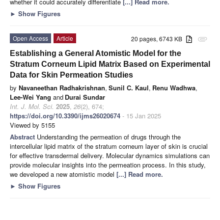
whether it could accurately differentiate
[...] Read more.
►
Show Figures
Open Access
Article
20 pages, 6743 KB
attachment
Establishing a General Atomistic Model for the
Stratum Corneum Lipid Matrix Based on Experimental
Data for Skin Permeation Studies
by
Navaneethan Radhakrishnan
,
Sunil C. Kaul
,
Renu Wadhwa
,
Lee-Wei Yang
and
Durai Sundar
Int. J. Mol. Sci.
2025
,
26
(2), 674;
https://doi.org/10.3390/ijms26020674
- 15 Jan 2025
Viewed by 5155
Abstract
Understanding the permeation of drugs through the
intercellular lipid matrix of the stratum corneum layer of skin is crucial
for effective transdermal delivery. Molecular dynamics simulations can
provide molecular insights into the permeation process. In this study,
we developed a new atomistic model
[...] Read more.
►
Show Figures