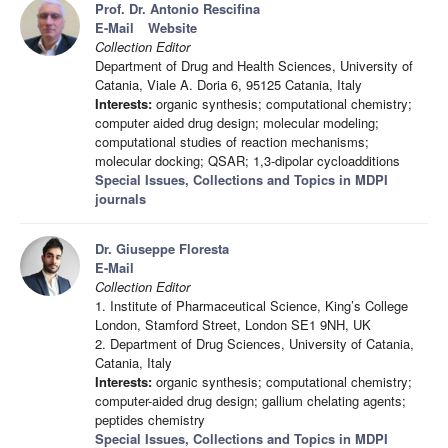
Prof. Dr. Antonio Rescifina
E-Mail
Website
Collection Editor
Department of Drug and Health Sciences, University of
Catania, Viale A. Doria 6, 95125 Catania, Italy
Interests:
organic synthesis; computational chemistry;
computer aided drug design; molecular modeling;
computational studies of reaction mechanisms;
molecular docking; QSAR; 1,3-dipolar cycloadditions
Special Issues, Collections and Topics in MDPI
journals
Dr. Giuseppe Floresta
E-Mail
Collection Editor
1. Institute of Pharmaceutical Science, King’s College
London, Stamford Street, London SE1 9NH, UK
2. Department of Drug Sciences, University of Catania,
Catania, Italy
Interests:
organic synthesis; computational chemistry;
computer-aided drug design; gallium chelating agents;
peptides chemistry
Special Issues, Collections and Topics in MDPI