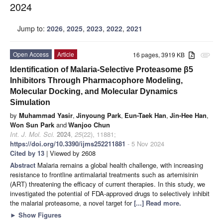
2024
Jump to:
2026
,
2025
,
2023
,
2022
,
2021
Open Access
Article
16 pages, 3919 KB
attachment
Identification of Malaria-Selective Proteasome β5
Inhibitors Through Pharmacophore Modeling,
Molecular Docking, and Molecular Dynamics
Simulation
by
Muhammad Yasir
,
Jinyoung Park
,
Eun-Taek Han
,
Jin-Hee Han
,
Won Sun Park
and
Wanjoo Chun
Int. J. Mol. Sci.
2024
,
25
(22), 11881;
https://doi.org/10.3390/ijms252211881
- 5 Nov 2024
Cited by 13
| Viewed by 2608
Abstract
Malaria remains a global health challenge, with increasing
resistance to frontline antimalarial treatments such as artemisinin
(ART) threatening the efficacy of current therapies. In this study, we
investigated the potential of FDA-approved drugs to selectively inhibit
the malarial proteasome, a novel target for
[...] Read more.
►
Show Figures