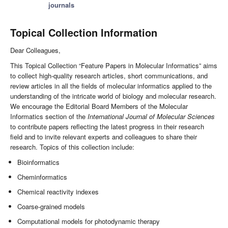
journals
Topical Collection Information
Dear Colleagues,
This Topical Collection “Feature Papers in Molecular Informatics” aims
to collect high-quality research articles, short communications, and
review articles in all the fields of molecular informatics applied to the
understanding of the intricate world of biology and molecular research.
We encourage the Editorial Board Members of the Molecular
Informatics section of the
International Journal of Molecular Sciences
to contribute papers reflecting the latest progress in their research
field and to invite relevant experts and colleagues to share their
research. Topics of this collection include:
Bioinformatics
Cheminformatics
Chemical reactivity indexes
Coarse-grained models
Computational models for photodynamic therapy