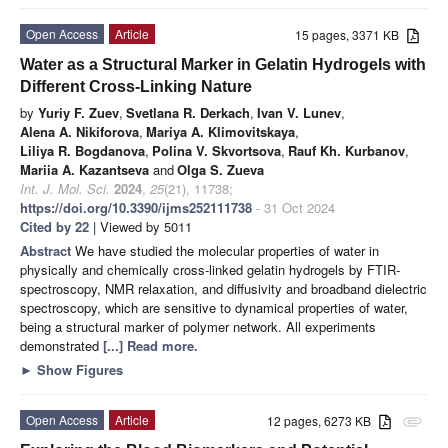
Open Access
Article
15 pages, 3371 KB
Water as a Structural Marker in Gelatin Hydrogels with
Different Cross-Linking Nature
by
Yuriy F. Zuev
,
Svetlana R. Derkach
,
Ivan V. Lunev
,
Alena A. Nikiforova
,
Mariya A. Klimovitskaya
,
Liliya R. Bogdanova
,
Polina V. Skvortsova
,
Rauf Kh. Kurbanov
,
Mariia A. Kazantseva
and
Olga S. Zueva
Int. J. Mol. Sci.
2024
,
25
(21), 11738;
https://doi.org/10.3390/ijms252111738
- 31 Oct 2024
Cited by 22
| Viewed by 5011
Abstract
We have studied the molecular properties of water in
physically and chemically cross-linked gelatin hydrogels by FTIR-
spectroscopy, NMR relaxation, and diffusivity and broadband dielectric
spectroscopy, which are sensitive to dynamical properties of water,
being a structural marker of polymer network. All experiments
demonstrated
[...] Read more.
►
Show Figures
Open Access
Article
12 pages, 6273 KB
attachment