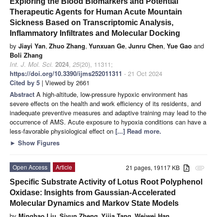
Exploring the Blood Biomarkers and Potential
Therapeutic Agents for Human Acute Mountain
Sickness Based on Transcriptomic Analysis,
Inflammatory Infiltrates and Molecular Docking
by
Jiayi Yan
,
Zhuo Zhang
,
Yunxuan Ge
,
Junru Chen
,
Yue Gao
and
Boli Zhang
Int. J. Mol. Sci.
2024
,
25
(20), 11311;
https://doi.org/10.3390/ijms252011311
- 21 Oct 2024
Cited by 5
| Viewed by 2661
Abstract
A high-altitude, low-pressure hypoxic environment has
severe effects on the health and work efficiency of its residents, and
inadequate preventive measures and adaptive training may lead to the
occurrence of AMS. Acute exposure to hypoxia conditions can have a
less-favorable physiological effect on
[...] Read more.
►
Show Figures
Open Access
Article
21 pages, 19117 KB
attachment
Specific Substrate Activity of Lotus Root Polyphenol
Oxidase: Insights from Gaussian-Accelerated
Molecular Dynamics and Markov State Models
by
Minghao Liu
,
Siyun Zheng
,
Yijia Tang
,
Weiwei Han
,