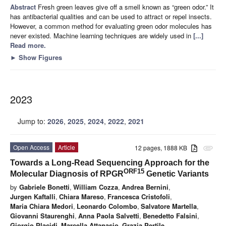
Abstract
Fresh green leaves give off a smell known as “green odor.” It
has antibacterial qualities and can be used to attract or repel insects.
However, a common method for evaluating green odor molecules has
never existed. Machine learning techniques are widely used in
[...]
Read more.
►
Show Figures
2023
Jump to:
2026
,
2025
,
2024
,
2022
,
2021
Open Access
Article
12 pages, 1888 KB
attachment
Towards a Long-Read Sequencing Approach for the
ORF15
Molecular Diagnosis of RPGR
Genetic Variants
by
Gabriele Bonetti
,
William Cozza
,
Andrea Bernini
,
Jurgen Kaftalli
,
Chiara Mareso
,
Francesca Cristofoli
,
Maria Chiara Medori
,
Leonardo Colombo
,
Salvatore Martella
,
Giovanni Staurenghi
,
Anna Paola Salvetti
,
Benedetto Falsini
,
Giorgio Placidi
,
Marcella Attanasio
,
Grazia Pertile
,