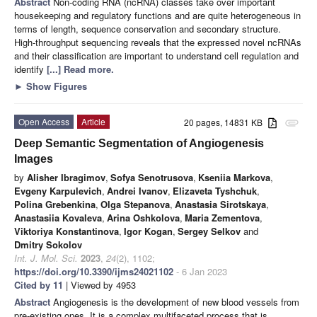
Abstract
Non-coding RNA (ncRNA) classes take over important
housekeeping and regulatory functions and are quite heterogeneous in
terms of length, sequence conservation and secondary structure.
High-throughput sequencing reveals that the expressed novel ncRNAs
and their classification are important to understand cell regulation and
identify
[...] Read more.
►
Show Figures
Open Access
Article
20 pages, 14831 KB
attachment
Deep Semantic Segmentation of Angiogenesis
Images
by
Alisher Ibragimov
,
Sofya Senotrusova
,
Kseniia Markova
,
Evgeny Karpulevich
,
Andrei Ivanov
,
Elizaveta Tyshchuk
,
Polina Grebenkina
,
Olga Stepanova
,
Anastasia Sirotskaya
,
Anastasiia Kovaleva
,
Arina Oshkolova
,
Maria Zementova
,
Viktoriya Konstantinova
,
Igor Kogan
,
Sergey Selkov
and
Dmitry Sokolov
Int. J. Mol. Sci.
2023
,
24
(2), 1102;
https://doi.org/10.3390/ijms24021102
- 6 Jan 2023
Cited by 11
| Viewed by 4953
Abstract
Angiogenesis is the development of new blood vessels from
pre-existing ones. It is a complex multifaceted process that is