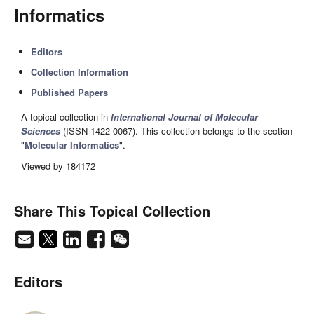
Informatics
Editors
Collection Information
Published Papers
A topical collection in
International Journal of Molecular
Sciences
(ISSN 1422-0067). This collection belongs to the section
"
Molecular Informatics
".
Viewed by 184172
Share This Topical Collection
Editors