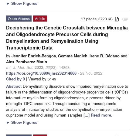
►
Show Figures
Open Access
Article
17 pages, 3720 KB
attachment
Deciphering the Genetic Crosstalk between Microglia
and Oligodendrocyte Precursor Cells during
Demyelination and Remyelination Using
Transcriptomic Data
by
Jennifer Enrich-Bengoa
,
Gemma Manich
,
Irene R. Dégano
and
Alex Perálvarez-Marín
Int. J. Mol. Sci.
2022
,
23
(23), 14868;
https://doi.org/10.3390/ijms232314868
- 28 Nov 2022
Cited by 9
| Viewed by 6149
Abstract
Demyelinating disorders show impaired remyelination due to
failure in the differentiation of oligodendrocyte progenitor cells (OPCs)
into mature myelin-forming oligodendrocytes, a process driven by
microglia–OPC crosstalk. Through conducting a transcriptomic
analysis of microarray studies on the demyelination–remyelination
cuprizone model and using human samples
[...] Read more.
►
Show Figures