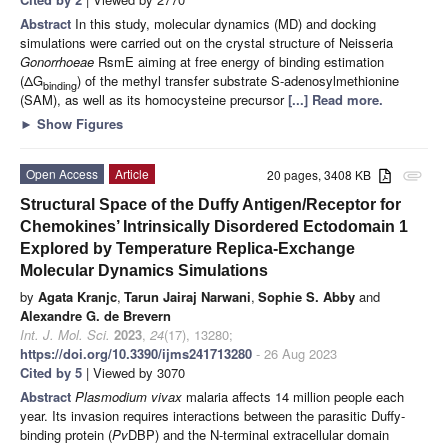
Abstract
In this study, molecular dynamics (MD) and docking
simulations were carried out on the crystal structure of Neisseria
Gonorrhoeae
RsmE aiming at free energy of binding estimation
(ΔG
) of the methyl transfer substrate S-adenosylmethionine
binding
(SAM), as well as its homocysteine precursor
[...] Read more.
►
Show Figures
Open Access
Article
20 pages, 3408 KB
attachment
Structural Space of the Duffy Antigen/Receptor for
Chemokines’ Intrinsically Disordered Ectodomain 1
Explored by Temperature Replica-Exchange
Molecular Dynamics Simulations
by
Agata Kranjc
,
Tarun Jairaj Narwani
,
Sophie S. Abby
and
Alexandre G. de Brevern
Int. J. Mol. Sci.
2023
,
24
(17), 13280;
https://doi.org/10.3390/ijms241713280
- 26 Aug 2023
Cited by 5
| Viewed by 3070
Abstract
Plasmodium vivax
malaria affects 14 million people each
year. Its invasion requires interactions between the parasitic Duffy-
binding protein (
Pv
DBP) and the N-terminal extracellular domain