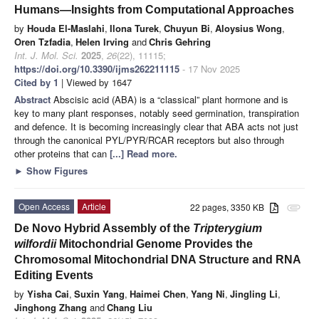
Humans—Insights from Computational Approaches
by
Houda El-Maslahi
,
Ilona Turek
,
Chuyun Bi
,
Aloysius Wong
,
Oren Tzfadia
,
Helen Irving
and
Chris Gehring
Int. J. Mol. Sci.
2025
,
26
(22), 11115;
https://doi.org/10.3390/ijms262211115
- 17 Nov 2025
Cited by 1
| Viewed by 1647
Abstract
Abscisic acid (ABA) is a “classical” plant hormone and is
key to many plant responses, notably seed germination, transpiration
and defence. It is becoming increasingly clear that ABA acts not just
through the canonical PYL/PYR/RCAR receptors but also through
other proteins that can
[...] Read more.
►
Show Figures
Open Access
Article
22 pages, 3350 KB
attachment
De Novo Hybrid Assembly of the
Tripterygium
wilfordii
Mitochondrial Genome Provides the
Chromosomal Mitochondrial DNA Structure and RNA
Editing Events
by
Yisha Cai
,
Suxin Yang
,
Haimei Chen
,
Yang Ni
,
Jingling Li
,
Jinghong Zhang
and
Chang Liu