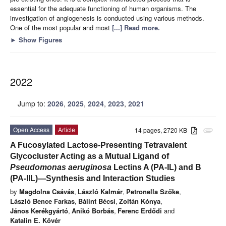
essential for the adequate functioning of human organisms. The
investigation of angiogenesis is conducted using various methods.
One of the most popular and most
[...] Read more.
►
Show Figures
2022
Jump to:
2026
,
2025
,
2024
,
2023
,
2021
Open Access
Article
14 pages, 2720 KB
attachment
A Fucosylated Lactose-Presenting Tetravalent
Glycocluster Acting as a Mutual Ligand of
Pseudomonas aeruginosa
Lectins A (PA-IL) and B
(PA-IIL)—Synthesis and Interaction Studies
by
Magdolna Csávás
,
László Kalmár
,
Petronella Szőke
,
László Bence Farkas
,
Bálint Bécsi
,
Zoltán Kónya
,
János Kerékgyártó
,
Anikó Borbás
,
Ferenc Erdődi
and
Katalin E. Kövér