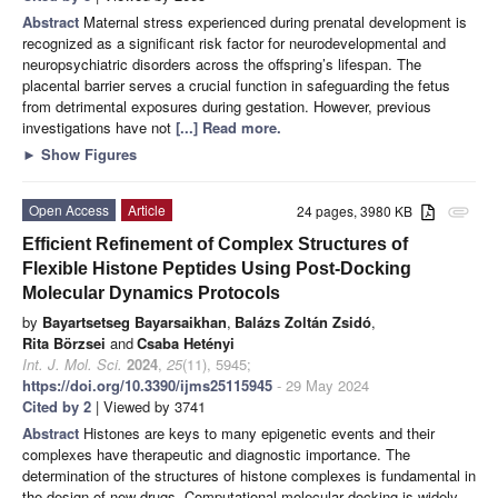
Abstract
Maternal stress experienced during prenatal development is
recognized as a significant risk factor for neurodevelopmental and
neuropsychiatric disorders across the offspring’s lifespan. The
placental barrier serves a crucial function in safeguarding the fetus
from detrimental exposures during gestation. However, previous
investigations have not
[...] Read more.
►
Show Figures
Open Access
Article
24 pages, 3980 KB
attachment
Efficient Refinement of Complex Structures of
Flexible Histone Peptides Using Post-Docking
Molecular Dynamics Protocols
by
Bayartsetseg Bayarsaikhan
,
Balázs Zoltán Zsidó
,
Rita Börzsei
and
Csaba Hetényi
Int. J. Mol. Sci.
2024
,
25
(11), 5945;
https://doi.org/10.3390/ijms25115945
- 29 May 2024
Cited by 2
| Viewed by 3741
Abstract
Histones are keys to many epigenetic events and their
complexes have therapeutic and diagnostic importance. The
determination of the structures of histone complexes is fundamental in
the design of new drugs. Computational molecular docking is widely