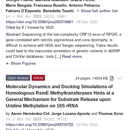
Mario Bengala
,
Francesca Bosello
,
Antonio Petracca
,
Fabiana D’Esposito
,
Benedetta Toschi
,
Show full author list
add
Int. J. Mol. Sci.
2023
,
24
(23), 16881;
https://doi.org/10.3390/ijms242316881
- 28 Nov 2023
Cited by 9
| Viewed by 3525
Abstract
Sequencing of the low-complexity ORF15 exon of RPGR, a
gene correlated with retinitis pigmentosa and cone dystrophy, is
difficult to achieve with NGS and Sanger sequencing. False results
could lead to the inaccurate annotation of genetic variants in dbSNP
and ClinVar databases, tools
[...] Read more.
►
Show Figures
Open Access
Article
24 pages, 14204 KB
attachment
Molecular Dynamics and Docking Simulations of
Homologous RsmE Methyltransferases Hints at a
General Mechanism for Substrate Release upon
Uridine Methylation on 16S rRNA
by
Aaron Hernández-Cid
,
Jorge Lozano-Aponte
and
Thomas Scior
Int. J. Mol. Sci.
2023
,
24
(23), 16722;
https://doi.org/10.3390/ijms242316722
- 24 Nov 2023
Cited by 2
| Viewed by 2770