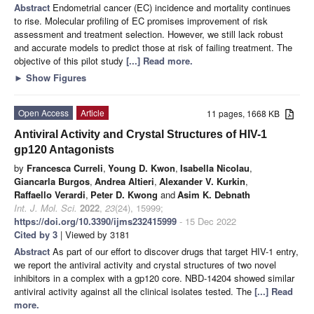
Abstract
Endometrial cancer (EC) incidence and mortality continues
to rise. Molecular profiling of EC promises improvement of risk
assessment and treatment selection. However, we still lack robust
and accurate models to predict those at risk of failing treatment. The
objective of this pilot study
[...] Read more.
►
Show Figures
Open Access
Article
11 pages, 1668 KB
Antiviral Activity and Crystal Structures of HIV-1
gp120 Antagonists
by
Francesca Curreli
,
Young D. Kwon
,
Isabella Nicolau
,
Giancarla Burgos
,
Andrea Altieri
,
Alexander V. Kurkin
,
Raffaello Verardi
,
Peter D. Kwong
and
Asim K. Debnath
Int. J. Mol. Sci.
2022
,
23
(24), 15999;
https://doi.org/10.3390/ijms232415999
- 15 Dec 2022
Cited by 3
| Viewed by 3181
Abstract
As part of our effort to discover drugs that target HIV-1 entry,
we report the antiviral activity and crystal structures of two novel
inhibitors in a complex with a gp120 core. NBD-14204 showed similar
antiviral activity against all the clinical isolates tested. The
[...] Read
more.