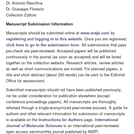
Dr. Antonio Rescifina
Dr. Giuseppe Floresta
Collection Editors
Manuscript Submission Information
Manuscripts should be submitted online at
www.mdpi.com
by
registering
and
logging in to this website
. Once you are registered,
click here to go to the submission form
. All submissions that pass
pre-check are peer-reviewed. Accepted papers will be published
continuously in the journal (as soon as accepted) and will be listed
together on the collection website. Research articles, review articles
as well as short communications are invited. For planned papers, a
title and short abstract (about 250 words) can be sent to the Editorial
Office for assessment.
Submitted manuscripts should not have been published previously,
nor be under consideration for publication elsewhere (except
conference proceedings papers). All manuscripts are thoroughly
refereed through a single-anonymized peer-review process. A guide for
authors and other relevant information for submission of manuscripts
is available on the
Instructions for Authors
page.
International
Journal of Molecular Sciences
is an international peer-reviewed
open access semimonthly journal published by MDPI.