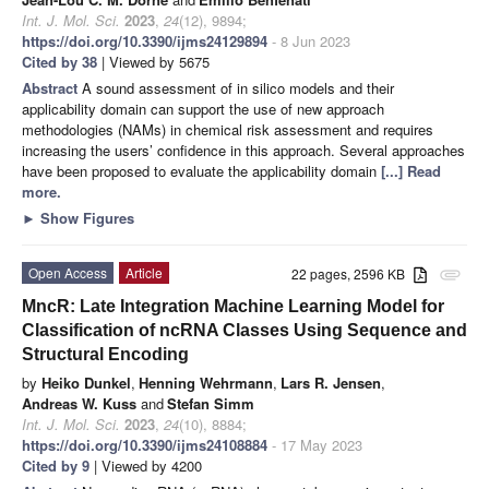
Int. J. Mol. Sci.
2023
,
24
(12), 9894;
https://doi.org/10.3390/ijms24129894
- 8 Jun 2023
Cited by 38
| Viewed by 5675
Abstract
A sound assessment of in silico models and their
applicability domain can support the use of new approach
methodologies (NAMs) in chemical risk assessment and requires
increasing the users’ confidence in this approach. Several approaches
have been proposed to evaluate the applicability domain
[...] Read
more.
►
Show Figures
Open Access
Article
22 pages, 2596 KB
attachment
MncR: Late Integration Machine Learning Model for
Classification of ncRNA Classes Using Sequence and
Structural Encoding
by
Heiko Dunkel
,
Henning Wehrmann
,
Lars R. Jensen
,
Andreas W. Kuss
and
Stefan Simm
Int. J. Mol. Sci.
2023
,
24
(10), 8884;
https://doi.org/10.3390/ijms24108884
- 17 May 2023
Cited by 9
| Viewed by 4200