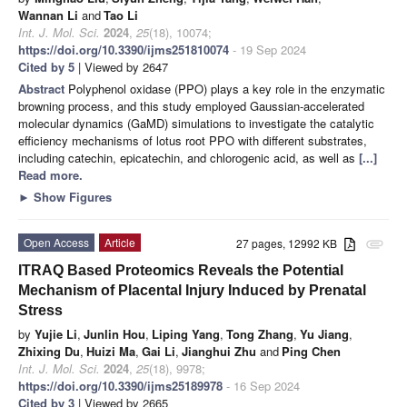
Wannan Li
and
Tao Li
Int. J. Mol. Sci.
2024
,
25
(18), 10074;
https://doi.org/10.3390/ijms251810074
- 19 Sep 2024
Cited by 5
| Viewed by 2647
Abstract
Polyphenol oxidase (PPO) plays a key role in the enzymatic
browning process, and this study employed Gaussian-accelerated
molecular dynamics (GaMD) simulations to investigate the catalytic
efficiency mechanisms of lotus root PPO with different substrates,
including catechin, epicatechin, and chlorogenic acid, as well as
[...]
Read more.
►
Show Figures
Open Access
Article
27 pages, 12992 KB
attachment
ITRAQ Based Proteomics Reveals the Potential
Mechanism of Placental Injury Induced by Prenatal
Stress
by
Yujie Li
,
Junlin Hou
,
Liping Yang
,
Tong Zhang
,
Yu Jiang
,
Zhixing Du
,
Huizi Ma
,
Gai Li
,
Jianghui Zhu
and
Ping Chen
Int. J. Mol. Sci.
2024
,
25
(18), 9978;
https://doi.org/10.3390/ijms25189978
- 16 Sep 2024
Cited by 3
| Viewed by 2665