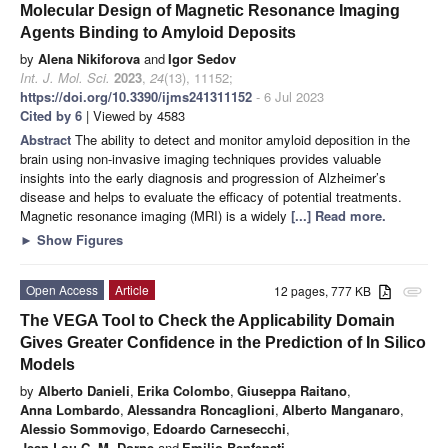
Molecular Design of Magnetic Resonance Imaging
Agents Binding to Amyloid Deposits
by
Alena Nikiforova
and
Igor Sedov
Int. J. Mol. Sci.
2023
,
24
(13), 11152;
https://doi.org/10.3390/ijms241311152
- 6 Jul 2023
Cited by 6
| Viewed by 4583
Abstract
The ability to detect and monitor amyloid deposition in the
brain using non-invasive imaging techniques provides valuable
insights into the early diagnosis and progression of Alzheimer’s
disease and helps to evaluate the efficacy of potential treatments.
Magnetic resonance imaging (MRI) is a widely
[...] Read more.
►
Show Figures
Open Access
Article
12 pages, 777 KB
attachment
The VEGA Tool to Check the Applicability Domain
Gives Greater Confidence in the Prediction of In Silico
Models
by
Alberto Danieli
,
Erika Colombo
,
Giuseppa Raitano
,
Anna Lombardo
,
Alessandra Roncaglioni
,
Alberto Manganaro
,
Alessio Sommovigo
,
Edoardo Carnesecchi
,
Jean-Lou C. M. Dorne
and
Emilio Benfenati