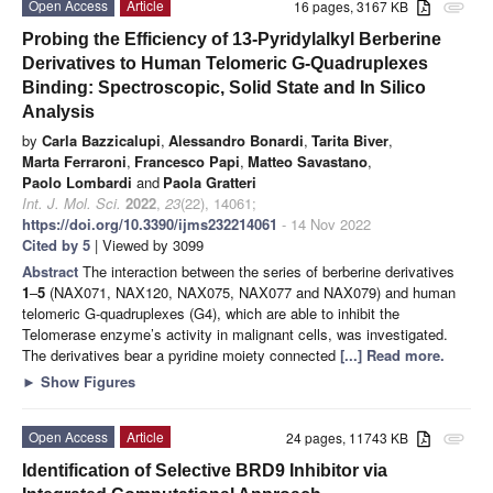
Open Access
Article
16 pages, 3167 KB
attachment
Probing the Efficiency of 13-Pyridylalkyl Berberine
Derivatives to Human Telomeric G-Quadruplexes
Binding: Spectroscopic, Solid State and In Silico
Analysis
by
Carla Bazzicalupi
,
Alessandro Bonardi
,
Tarita Biver
,
Marta Ferraroni
,
Francesco Papi
,
Matteo Savastano
,
Paolo Lombardi
and
Paola Gratteri
Int. J. Mol. Sci.
2022
,
23
(22), 14061;
https://doi.org/10.3390/ijms232214061
- 14 Nov 2022
Cited by 5
| Viewed by 3099
Abstract
The interaction between the series of berberine derivatives
1
–
5
(NAX071, NAX120, NAX075, NAX077 and NAX079) and human
telomeric G-quadruplexes (G4), which are able to inhibit the
Telomerase enzyme’s activity in malignant cells, was investigated.
The derivatives bear a pyridine moiety connected
[...] Read more.
►
Show Figures
Open Access
Article
24 pages, 11743 KB
attachment
Identification of Selective BRD9 Inhibitor via