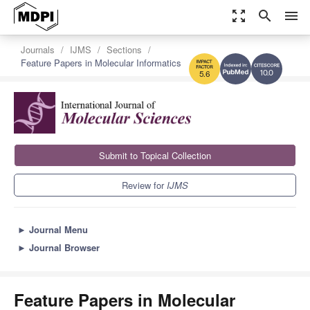
zoom_out_map
search
menu
Journals
IJMS
Sections
Feature Papers in Molecular Informatics
10.0
5.6
Submit to Topical Collection
Review for
IJMS
►
Journal Menu
►
Journal Browser
Feature Papers in Molecular