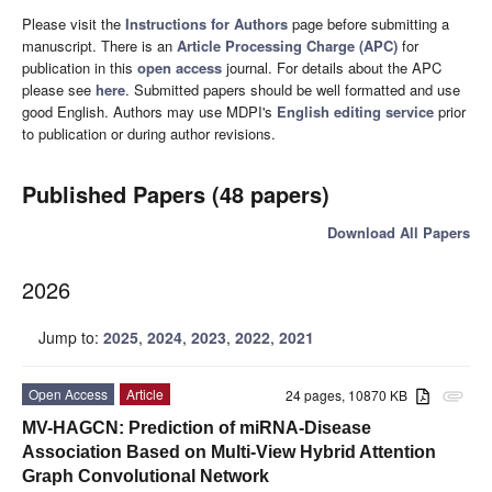
Please visit the
Instructions for Authors
page before submitting a
manuscript. There is an
Article Processing Charge (APC)
for
publication in this
open access
journal. For details about the APC
please see
here
. Submitted papers should be well formatted and use
good English. Authors may use MDPI's
English editing service
prior
to publication or during author revisions.
Published Papers (48 papers)
Download All Papers
2026
Jump to:
2025
,
2024
,
2023
,
2022
,
2021
Open Access
Article
24 pages, 10870 KB
attachment
MV-HAGCN: Prediction of miRNA-Disease
Association Based on Multi-View Hybrid Attention
Graph Convolutional Network