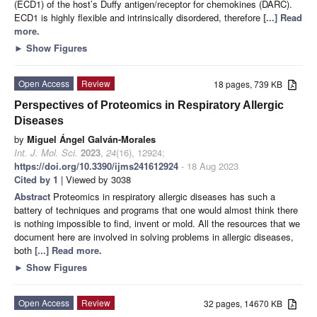
(ECD1) of the host’s Duffy antigen/receptor for chemokines (DARC).
ECD1 is highly flexible and intrinsically disordered, therefore
[...] Read
more.
►
Show Figures
Open Access
Review
18 pages, 739 KB
Perspectives of Proteomics in Respiratory Allergic
Diseases
by
Miguel Ángel Galván-Morales
Int. J. Mol. Sci.
2023
,
24
(16), 12924;
https://doi.org/10.3390/ijms241612924
- 18 Aug 2023
Cited by 1
| Viewed by 3038
Abstract
Proteomics in respiratory allergic diseases has such a
battery of techniques and programs that one would almost think there
is nothing impossible to find, invent or mold. All the resources that we
document here are involved in solving problems in allergic diseases,
both
[...] Read more.
►
Show Figures
Open Access
Review
32 pages, 14670 KB