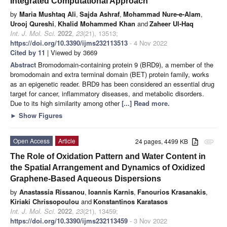
Integrated Computational Approach
by
Maria Mushtaq Ali
,
Sajda Ashraf
,
Mohammad Nure-e-Alam
,
Urooj Qureshi
,
Khalid Mohammed Khan
and
Zaheer Ul-Haq
Int. J. Mol. Sci.
2022
,
23
(21), 13513;
https://doi.org/10.3390/ijms232113513
- 4 Nov 2022
Cited by 11
| Viewed by 3669
Abstract
Bromodomain-containing protein 9 (BRD9), a member of the
bromodomain and extra terminal domain (BET) protein family, works
as an epigenetic reader. BRD9 has been considered an essential drug
target for cancer, inflammatory diseases, and metabolic disorders.
Due to its high similarity among other
[...] Read more.
►
Show Figures
Open Access
Article
24 pages, 4499 KB
attachment
The Role of Oxidation Pattern and Water Content in
the Spatial Arrangement and Dynamics of Oxidized
Graphene-Based Aqueous Dispersions
by
Anastassia Rissanou
,
Ioannis Karnis
,
Fanourios Krasanakis
,
Kiriaki Chrissopoulou
and
Konstantinos Karatasos
Int. J. Mol. Sci.
2022
,
23
(21), 13459;
https://doi.org/10.3390/ijms232113459
- 3 Nov 2022