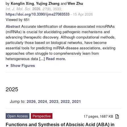
by
Konglin Xing
,
Yujing Zhang
and
Wen Zhu
Int. J. Mol. Sci.
2026
,
27
(8), 3533;
https://doi.org/10.3390/ijms27083533
- 15 Apr 2026
Viewed by 651
Abstract
Accurate identification of disease-associated microRNAs
(miRNAs) is crucial for elucidating pathogenic mechanisms and
advancing therapeutic discovery. Although computational methods,
particularly those based on biological networks, have become
essential tools for predicting miRNA-disease associations, existing
approaches often struggle to comprehensively learn from
heterogeneous data
[...] Read more.
►
Show Figures
2025
Jump to:
2026
,
2024
,
2023
,
2022
,
2021
Open Access
Perspective
17 pages, 1687 KB
Functions and Synthesis of Abscisic Acid (ABA) in