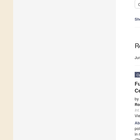
C
Sh
R
Ju
O
Fu
Ce
by
Ro
Int
Vi
Ab
pol
in
(Th