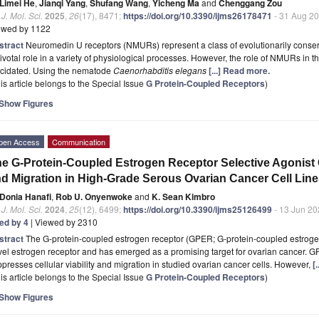
Limei He
,
Jianqi Yang
,
Shufang Wang
,
Yicheng Ma
and
Chenggang Zou
. J. Mol. Sci.
2025
,
26
(17), 8471;
https://doi.org/10.3390/ijms26178471
- 31 Aug 2
ewed by 1122
stract
Neuromedin U receptors (NMURs) represent a class of evolutionarily conser
ivotal role in a variety of physiological processes. However, the role of NMURs in 
ucidated. Using the nematode
Caenorhabditis elegans
[...] Read more.
is article belongs to the Special Issue
G Protein-Coupled Receptors
)
Show Figures
pen Access
Communication
e G-Protein-Coupled Estrogen Receptor Selective Agonist G-
d Migration in High-Grade Serous Ovarian Cancer Cell Lin
Donia Hanafi
,
Rob U. Onyenwoke
and
K. Sean Kimbro
. J. Mol. Sci.
2024
,
25
(12), 6499;
https://doi.org/10.3390/ijms25126499
- 13 Jun 20
ted by 4
| Viewed by 2310
stract
The G-protein-coupled estrogen receptor (GPER; G-protein-coupled estroge
el estrogen receptor and has emerged as a promising target for ovarian cancer. 
presses cellular viability and migration in studied ovarian cancer cells. However,
[
is article belongs to the Special Issue
G Protein-Coupled Receptors
)
Show Figures