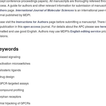
cept conference proceedings papers). All manuscripts are thoroughly refereed th
cess. A guide for authors and other relevant information for submission of manuscri
thors
page.
is an international pee
International Journal of Molecular Sciences
rnal published by MDPI.
ase visit the
Instructions for Authors
page before submitting a manuscript. There 
 publication in this
open access
journal. For details about the APC please see
her
rmatted and use good English. Authors may use MDPI's
English editing service
prio
isions.
eywords
biased signaling
activation microswitches
allosteric ligands
drug design
GPCR-targeted assays
compound profiling
orphan receptors
viral hijacking of GPCRs