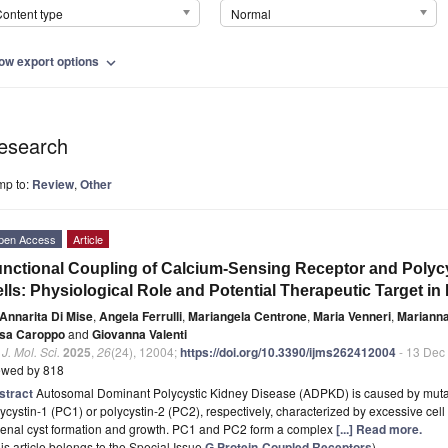
ontent type
Normal
ow export options
expand_more
esearch
mp to:
Review
,
Other
pen Access
Article
nctional Coupling of Calcium-Sensing Receptor and Polycys
lls: Physiological Role and Potential Therapeutic Target i
Annarita Di Mise
,
Angela Ferrulli
,
Mariangela Centrone
,
Maria Venneri
,
Marianna
sa Caroppo
and
Giovanna Valenti
. J. Mol. Sci.
2025
,
26
(24), 12004;
https://doi.org/10.3390/ijms262412004
- 13 Dec
ewed by 818
stract
Autosomal Dominant Polycystic Kidney Disease (ADPKD) is caused by muta
ycystin-1 (PC1) or polycystin-2 (PC2), respectively, characterized by excessive cell p
 renal cyst formation and growth. PC1 and PC2 form a complex
[...] Read more.
is article belongs to the Special Issue
G Protein-Coupled Receptors
)