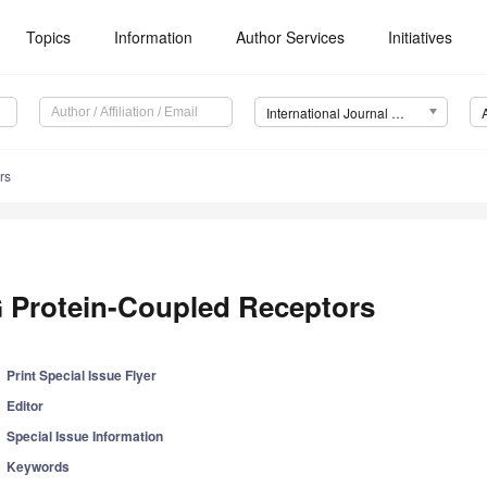
Topics
Information
Author Services
Initiatives
International Journal of Molecular Sciences (IJMS)
rs
 Protein-Coupled Receptors
Print Special Issue Flyer
Editor
Special Issue Information
Keywords