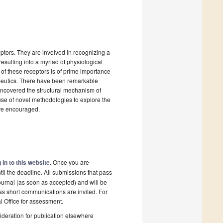
tors. They are involved in recognizing a
esulting into a myriad of physiological
 of these receptors is of prime importance
apeutics. There have been remarkable
uncovered the structural mechanism of
 use of novel methodologies to explore the
are encouraged.
 in to this website
. Once you are
il the deadline. All submissions that pass
ournal (as soon as accepted) and will be
 as short communications are invited. For
al Office for assessment.
deration for publication elsewhere