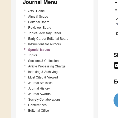
Journal Menu
IJMS
Home
Aims & Scope
A
Editorial Board
"
Reviewer Board
Topical Advisory Panel
D
Early Career Editorial Board
Instructions for Authors
Special Issues
S
Topics
Sections & Collections
Article Processing Charge
Indexing & Archiving
Most Cited & Viewed
E
Journal Statistics
Journal History
Journal Awards
Society Collaborations
Conferences
Editorial Office