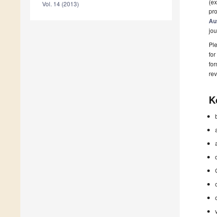
(ex
Vol. 14 (2013)
pro
Au
jou
Ple
for
fo
rev
K