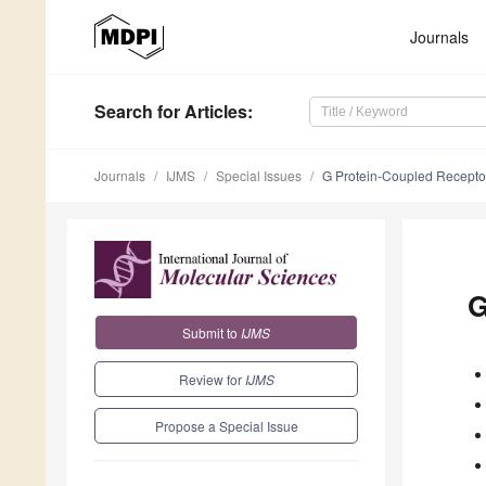
Journals
Search
for Articles
:
Journals
IJMS
Special Issues
G Protein-Coupled Recepto
G
Submit to
IJMS
Review for
IJMS
Propose a Special Issue