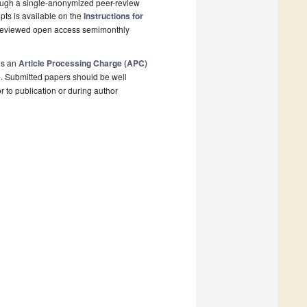
rough a single-anonymized peer-review
pts is available on the
Instructions for
r-reviewed open access semimonthly
is an
Article Processing Charge (APC)
e
. Submitted papers should be well
r to publication or during author