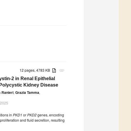
12 pages, 4783 KB
attachment
tin-2 in Renal Epithelial
n Polycystic Kidney Disease
 Ranieri
,
Grazia Tamma
,
 2025
tions in
PKD1
or
PKD2
genes, encoding
roliferation and fluid secretion, resulting