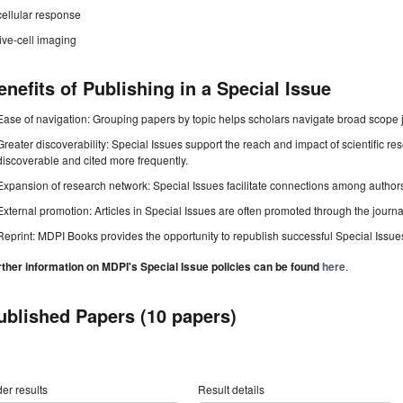
cellular response
live-cell imaging
enefits of Publishing in a Special Issue
Ease of navigation: Grouping papers by topic helps scholars navigate broad scope jo
Greater discoverability: Special Issues support the reach and impact of scientific re
discoverable and cited more frequently.
Expansion of research network: Special Issues facilitate connections among authors, 
External promotion: Articles in Special Issues are often promoted through the journal's
Reprint: MDPI Books provides the opportunity to republish successful Special Issues 
rther information on MDPI's Special Issue policies can be found
here
.
ublished Papers (10 papers)
er results
Result details