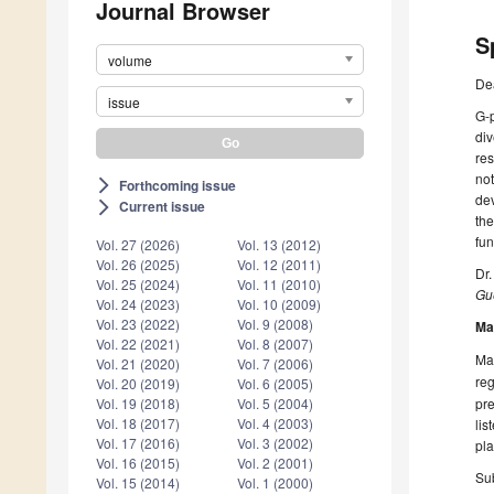
Journal Browser
S
volume
De
issue
G-p
div
res
not
Forthcoming issue
arrow_forward_ios
dev
Current issue
arrow_forward_ios
the
fun
Vol. 27 (2026)
Vol. 13 (2012)
Vol. 26 (2025)
Vol. 12 (2011)
Dr.
Vol. 25 (2024)
Vol. 11 (2010)
Gue
Vol. 24 (2023)
Vol. 10 (2009)
Vol. 23 (2022)
Vol. 9 (2008)
Ma
Vol. 22 (2021)
Vol. 8 (2007)
Man
Vol. 21 (2020)
Vol. 7 (2006)
reg
Vol. 20 (2019)
Vol. 6 (2005)
pre
Vol. 19 (2018)
Vol. 5 (2004)
Vol. 18 (2017)
Vol. 4 (2003)
lis
Vol. 17 (2016)
Vol. 3 (2002)
pla
Vol. 16 (2015)
Vol. 2 (2001)
Sub
Vol. 15 (2014)
Vol. 1 (2000)