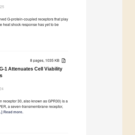
025
ved G-protein-coupled receptors that play
the heat shock response has yet to be
8 pages, 1035 KB
1 Attenuates Cell Viability
es
24
n receptor 30, also known as GPR30) is a
GPER, a seven-transmembrane receptor,
...] Read more.