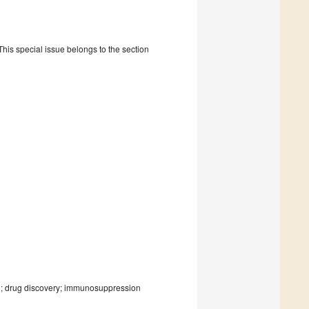
is special issue belongs to the section
n; drug discovery; immunosuppression