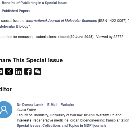
Benefits of Publishing in a Special Issue
Published Papers
 special issue of
(ISSN 1422-0067). Th
International Journal of Molecular Sciences
Molecular Biology
".
eadline for manuscript submissions:
closed (30 June 2025)
| Viewed by 38773
hare This Special Issue
ditor
Dr. Dorota Latek
E-Mail
Website
Guest Editor
Faculty of Chemistry, University of Warsaw, 02-093 Warsaw, Poland
Interests:
regenerative medicine; organ bioengineering; transplantatio
Special Issues, Collections and Topics in MDPI journals