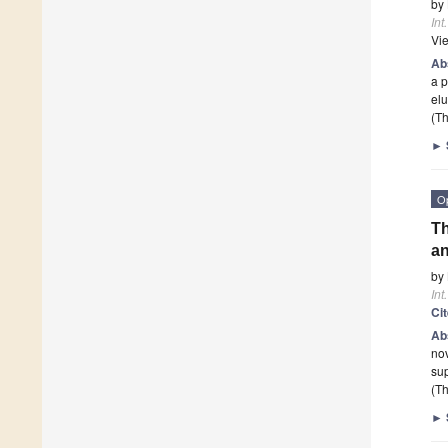
by
Int
Vi
Ab
a p
el
(Th
►
O
Th
an
by
Int
Ci
Ab
nov
sup
(Th
►