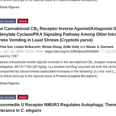
Show Figures
pen Access
Article
he Cannabinoid CB
Receptor Inverse Agonist/Antagonist 
1
enylate Cyclase/PKA Signaling Pathway Among Other Intrac
oke Vomiting in Least Shrews (
Cryptotis parva
)
Yina Sun
,
Louiza Belkacemi
,
Weixia Zhong
,
Zollie Daily
and
Nissar A. Darmani
. J. Mol. Sci.
2025
,
26
(20), 9884;
https://doi.org/10.3390/ijms26209884
- 11 Oct 20
ewed by 1287
stract
Intracellular emetic signals involved in the cannabinoid CB
receptor inver
1
estigated. SR141716A (20 mg/kg, i.p.)-evoked vomiting occurred via both the cent
ompanied by robust emesis-associated increases in the following: (i) c-
fos
- and
[.
is article belongs to the Special Issue
G Protein-Coupled Receptors
)
Show Figures
pen Access
Article
euromedin U Receptor NMUR3 Regulates Autophagy, Ther
lerance in
C. elegans