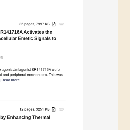
36 pages, 7997 KB
attachment
SR141716A Activates the
ellular Emetic Signals to
25
se agonist/antagonist SR141716A were
ral and peripheral mechanisms. This was
..] Read more.
12 pages, 3251 KB
attachment
eby Enhancing Thermal