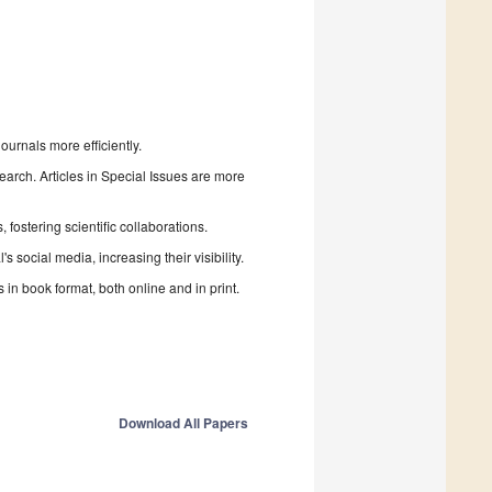
urnals more efficiently.
search. Articles in Special Issues are more
fostering scientific collaborations.
 social media, increasing their visibility.
in book format, both online and in print.
Download All Papers