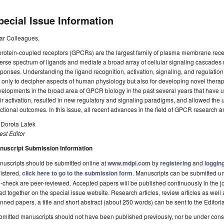
pecial Issue Information
ar Colleagues,
rotein-coupled receptors (GPCRs) are the largest family of plasma membrane recep
erse spectrum of ligands and mediate a broad array of cellular signaling cascades r
ponses. Understanding the ligand recognition, activation, signaling, and regulation
 only to decipher aspects of human physiology but also for developing novel ther
elopments in the broad area of GPCR biology in the past several years that have 
ir activation, resulted in new regulatory and signaling paradigms, and allowed the
ctional outcomes. In this issue, all recent advances in the field of GPCR research 
 Dorota Latek
st Editor
nuscript Submission Information
uscripts should be submitted online at
www.mdpi.com
by
registering
and
logging
istered,
click here to go to the submission form
. Manuscripts can be submitted unt
-check are peer-reviewed. Accepted papers will be published continuously in the j
ted together on the special issue website. Research articles, review articles as well
nned papers, a title and short abstract (about 250 words) can be sent to the Editori
mitted manuscripts should not have been published previously, nor be under consi