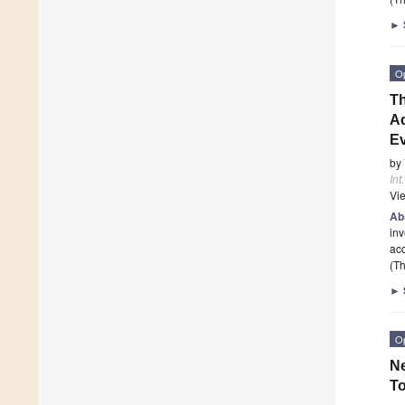
►
O
T
Ad
Ev
by
Int
Vi
Ab
inv
acc
(Th
►
O
N
To