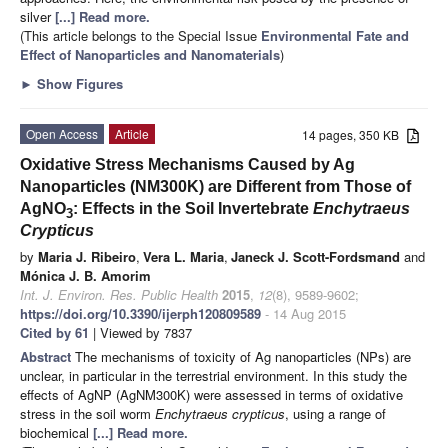
silver
[...] Read more.
(This article belongs to the Special Issue
Environmental Fate and
Effect of Nanoparticles and Nanomaterials
)
►
Show Figures
Open Access
Article
14 pages, 350 KB
Oxidative Stress Mechanisms Caused by Ag
Nanoparticles (NM300K) are Different from Those of
AgNO
: Effects in the Soil Invertebrate
Enchytraeus
3
Crypticus
by
Maria J. Ribeiro
,
Vera L. Maria
,
Janeck J. Scott-Fordsmand
and
Mónica J. B. Amorim
Int. J. Environ. Res. Public Health
2015
,
12
(8), 9589-9602;
https://doi.org/10.3390/ijerph120809589
- 14 Aug 2015
Cited by 61
| Viewed by 7837
Abstract
The mechanisms of toxicity of Ag nanoparticles (NPs) are
unclear, in particular in the terrestrial environment. In this study the
effects of AgNP (AgNM300K) were assessed in terms of oxidative
stress in the soil worm
Enchytraeus crypticus
, using a range of
biochemical
[...] Read more.