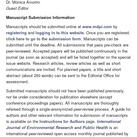
Dr. Mónica Amorim
Guest Editor
Manuscript Submission Information
Manuscripts should be submitted online at
www.mdpi.com
by
registering
and
logging in to this website
. Once you are registered,
click here to go to the submission form
. Manuscripts can be
submitted until the deadline. All submissions that pass pre-check are
peer-reviewed. Accepted papers will be published continuously in the
journal (as soon as accepted) and will be listed together on the special
issue website. Research articles, review articles as well as short
communications are invited. For planned papers, a title and short
abstract (about 250 words) can be sent to the Editorial Office for
assessment.
Submitted manuscripts should not have been published previously,
nor be under consideration for publication elsewhere (except
conference proceedings papers). All manuscripts are thoroughly
refereed through a single-anonymized peer-review process. A guide for
authors and other relevant information for submission of manuscripts
is available on the
Instructions for Authors
page.
International
Journal of Environmental Research and Public Health
is an
international peer-reviewed open access monthly journal published by