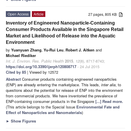
Open Access
Article
27 pages, 805 KB
Inventory of Engineered Nanoparticle-Containing
Consumer Products Available in the Singapore Retail
Market and Likelihood of Release into the Aquatic
Environment
by
Yuanyuan Zhang
,
Yu-Rui Leu
,
Robert J. Aitken
and
Michael Riediker
Int. J. Environ. Res. Public Health
2015
,
12
(8), 8717-8743;
https://doi.org/10.3390/ijerph120808717
- 24 Jul 2015
Cited by 85
| Viewed by 12572
Abstract
Consumer products containing engineered nanoparticles
(ENP) are already entering the marketplace. This leads,
inter alia
, to
questions about the potential for release of ENP into the environment
from commercial products. We have inventoried the prevalence of
ENP-containing consumer products in the Singapore
[...] Read more.
(This article belongs to the Special Issue
Environmental Fate and
Effect of Nanoparticles and Nanomaterials
)
►
Show Figures