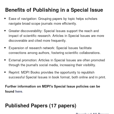
Benefits of Publishing in a Special Issue
Ease of navigation: Grouping papers by topic helps scholars
navigate broad scope journals more efficiently.
Greater discoverability: Special Issues support the reach and
impact of scientific research. Articles in Special Issues are more
discoverable and cited more frequently.
Expansion of research network: Special Issues facilitate
connections among authors, fostering scientific collaborations.
External promotion: Articles in Special Issues are often promoted
through the journal's social media, increasing their visibility.
Reprint: MDPI Books provides the opportunity to republish
successful Special Issues in book format, both online and in print.
Further information on MDPI's Special Issue policies can be
found
here
.
Published Papers (17 papers)