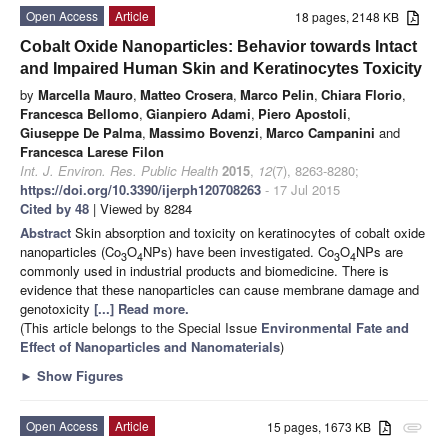
Open Access
Article
18 pages, 2148 KB
Cobalt Oxide Nanoparticles: Behavior towards Intact
and Impaired Human Skin and Keratinocytes Toxicity
by
Marcella Mauro
,
Matteo Crosera
,
Marco Pelin
,
Chiara Florio
,
Francesca Bellomo
,
Gianpiero Adami
,
Piero Apostoli
,
Giuseppe De Palma
,
Massimo Bovenzi
,
Marco Campanini
and
Francesca Larese Filon
Int. J. Environ. Res. Public Health
2015
,
12
(7), 8263-8280;
https://doi.org/10.3390/ijerph120708263
- 17 Jul 2015
Cited by 48
| Viewed by 8284
Abstract
Skin absorption and toxicity on keratinocytes of cobalt oxide
nanoparticles (Co
O
NPs) have been investigated. Co
O
NPs are
3
4
3
4
commonly used in industrial products and biomedicine. There is
evidence that these nanoparticles can cause membrane damage and
genotoxicity
[...] Read more.
(This article belongs to the Special Issue
Environmental Fate and
Effect of Nanoparticles and Nanomaterials
)
►
Show Figures
Open Access
Article
15 pages, 1673 KB
attachment