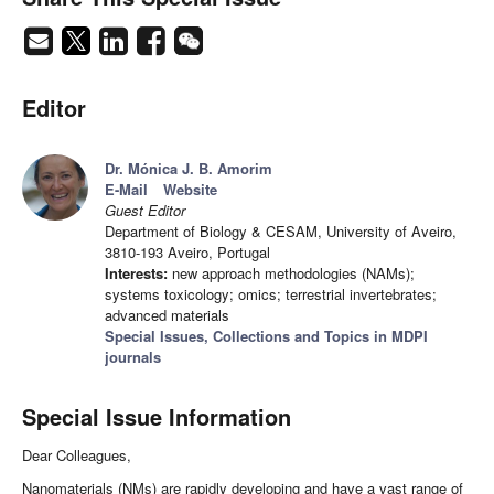
Editor
Dr. Mónica J. B. Amorim
E-Mail
Website
Guest Editor
Department of Biology & CESAM, University of Aveiro,
3810-193 Aveiro, Portugal
Interests:
new approach methodologies (NAMs);
systems toxicology; omics; terrestrial invertebrates;
advanced materials
Special Issues, Collections and Topics in MDPI
journals
Special Issue Information
Dear Colleagues,
Nanomaterials (NMs) are rapidly developing and have a vast range of