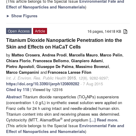
(This article belongs to the Special Issue
Environmental Fate and
Effect of Nanoparticles and Nanomaterials
)
►
Show Figures
Open Access
Article
16 pages, 14418 KB
Titanium Dioxide Nanoparticle Penetration into the
Skin and Effects on HaCaT Cells
by
Matteo Crosera
,
Andrea Prodi
,
Marcella Mauro
,
Marco Pelin
,
Chiara Florio
,
Francesca Bellomo
,
Gianpiero Adami
,
Pietro Apostoli
,
Giuseppe De Palma
,
Massimo Bovenzi
,
Marco Campanini
and
Francesca Larese Filon
Int. J. Environ. Res. Public Health
2015
,
12
(8), 9282-9297;
https://doi.org/10.3390/ijerph120809282
- 7 Aug 2015
Cited by 118
| Viewed by 12316
Abstract
Titanium dioxide nanoparticles (TiO
NPs) suspensions
2
(concentration 1.0 g/L) in synthetic sweat solution were applied on
Franz cells for 24 h using intact and needle-abraded human skin.
Titanium content into skin and receiving phases was determined.
®
Cytotoxicity (MTT, AlamarBlue
and propidium
[...] Read more.
(This article belongs to the Special Issue
Environmental Fate and
Effect of Nanoparticles and Nanomaterials
)