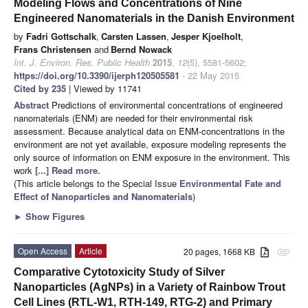
Modeling Flows and Concentrations of Nine
Engineered Nanomaterials in the Danish Environment
by
Fadri Gottschalk
,
Carsten Lassen
,
Jesper Kjoelholt
,
Frans Christensen
and
Bernd Nowack
Int. J. Environ. Res. Public Health
2015
,
12
(5), 5581-5602;
https://doi.org/10.3390/ijerph120505581
- 22 May 2015
Cited by 235
| Viewed by 11741
Abstract
Predictions of environmental concentrations of engineered
nanomaterials (ENM) are needed for their environmental risk
assessment. Because analytical data on ENM-concentrations in the
environment are not yet available, exposure modeling represents the
only source of information on ENM exposure in the environment. This
work
[...] Read more.
(This article belongs to the Special Issue
Environmental Fate and
Effect of Nanoparticles and Nanomaterials
)
►
Show Figures
Open Access
Article
20 pages, 1668 KB
attachment
Comparative Cytotoxicity Study of Silver
Nanoparticles (AgNPs) in a Variety of Rainbow Trout
Cell Lines (RTL-W1, RTH-149, RTG-2) and Primary