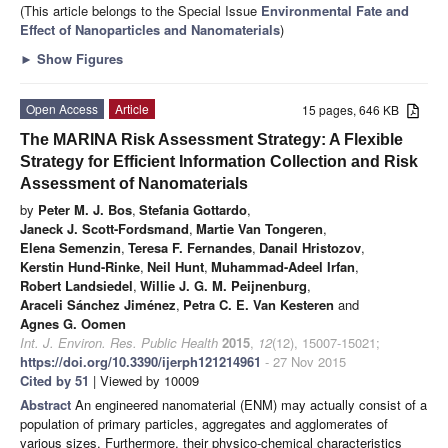
(This article belongs to the Special Issue
Environmental Fate and
Effect of Nanoparticles and Nanomaterials
)
►
Show Figures
Open Access
Article
15 pages, 646 KB
The MARINA Risk Assessment Strategy: A Flexible
Strategy for Efficient Information Collection and Risk
Assessment of Nanomaterials
by
Peter M. J. Bos
,
Stefania Gottardo
,
Janeck J. Scott-Fordsmand
,
Martie Van Tongeren
,
Elena Semenzin
,
Teresa F. Fernandes
,
Danail Hristozov
,
Kerstin Hund-Rinke
,
Neil Hunt
,
Muhammad-Adeel Irfan
,
Robert Landsiedel
,
Willie J. G. M. Peijnenburg
,
Araceli Sánchez Jiménez
,
Petra C. E. Van Kesteren
and
Agnes G. Oomen
Int. J. Environ. Res. Public Health
2015
,
12
(12), 15007-15021;
https://doi.org/10.3390/ijerph121214961
- 27 Nov 2015
Cited by 51
| Viewed by 10009
Abstract
An engineered nanomaterial (ENM) may actually consist of a
population of primary particles, aggregates and agglomerates of
various sizes. Furthermore, their physico-chemical characteristics