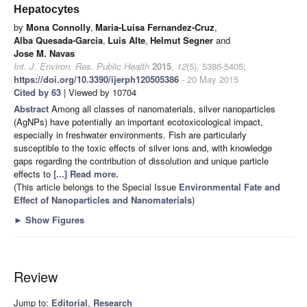
Hepatocytes
by
Mona Connolly
,
Maria-Luisa Fernandez-Cruz
,
Alba Quesada-Garcia
,
Luis Alte
,
Helmut Segner
and
Jose M. Navas
Int. J. Environ. Res. Public Health
2015
,
12
(5), 5386-5405;
https://doi.org/10.3390/ijerph120505386
- 20 May 2015
Cited by 63
| Viewed by 10704
Abstract
Among all classes of nanomaterials, silver nanoparticles
(AgNPs) have potentially an important ecotoxicological impact,
especially in freshwater environments. Fish are particularly
susceptible to the toxic effects of silver ions and, with knowledge
gaps regarding the contribution of dissolution and unique particle
effects to
[...] Read more.
(This article belongs to the Special Issue
Environmental Fate and
Effect of Nanoparticles and Nanomaterials
)
►
Show Figures
Review
Jump to:
Editorial
,
Research