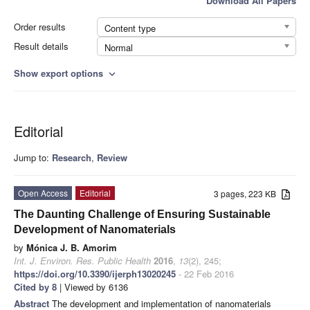
Download All Papers
Order results
Content type
Result details
Normal
Show export options
expand_more
Editorial
Jump to:
Research
,
Review
Open Access
Editorial
3 pages, 223 KB
The Daunting Challenge of Ensuring Sustainable
Development of Nanomaterials
by
Mónica J. B. Amorim
Int. J. Environ. Res. Public Health
2016
,
13
(2), 245;
https://doi.org/10.3390/ijerph13020245
- 22 Feb 2016
Cited by 8
| Viewed by 6136
Abstract
The development and implementation of nanomaterials