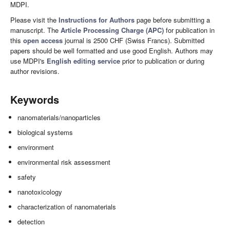
MDPI.
Please visit the
Instructions for Authors
page before submitting a
manuscript. The
Article Processing Charge (APC)
for publication in
this
open access
journal is 2500 CHF (Swiss Francs). Submitted
papers should be well formatted and use good English. Authors may
use MDPI's
English editing service
prior to publication or during
author revisions.
Keywords
nanomaterials/nanoparticles
biological systems
environment
environmental risk assessment
safety
nanotoxicology
characterization of nanomaterials
detection