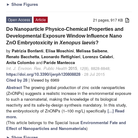
►
Show Figures
Open Access
Article
21 pages, 917 KB
Do Nanoparticle Physico-Chemical Properties and
Developmental Exposure Window Influence Nano
ZnO Embryotoxicity in
Xenopus laevis
?
by
Patrizia Bonfanti
,
Elisa Moschini
,
Melissa Saibene
,
Renato Bacchetta
,
Leonardo Rettighieri
,
Lorenzo Calabri
,
Anita Colombo
and
Paride Mantecca
Int. J. Environ. Res. Public Health
2015
,
12
(8), 8828-8848;
https://doi.org/10.3390/ijerph120808828
- 28 Jul 2015
Cited by 28
| Viewed by 6969
Abstract
The growing global production of zinc oxide nanoparticles
(ZnONPs) suggests a realistic increase in the environmental exposure
to such a nanomaterial, making the knowledge of its biological
reactivity and its safe-by-design synthesis mandatory. In this study,
the embryotoxicity of ZnONPs (1–100 mg/L) specifically
[...] Read
more.
(This article belongs to the Special Issue
Environmental Fate and
Effect of Nanoparticles and Nanomaterials
)
►
Show Figures