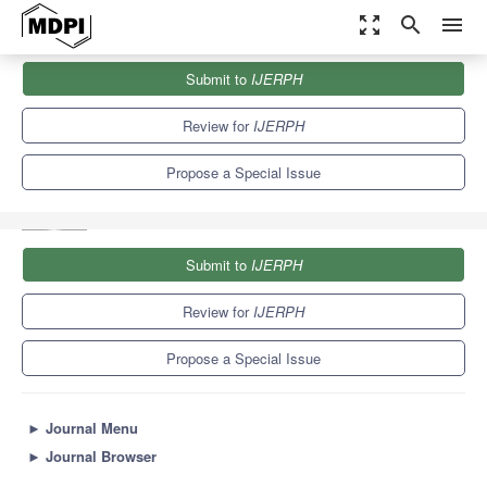
zoom_out_map
search
menu
Journals
IJERPH
Special Issues
Submit to
IJERPH
Environmental Fate and Effect of Nanoparticles and Nanomaterials
9.8
Review for
IJERPH
Propose a Special Issue
Submit to
IJERPH
Review for
IJERPH
Propose a Special Issue
►
Journal Menu
►
Journal Browser