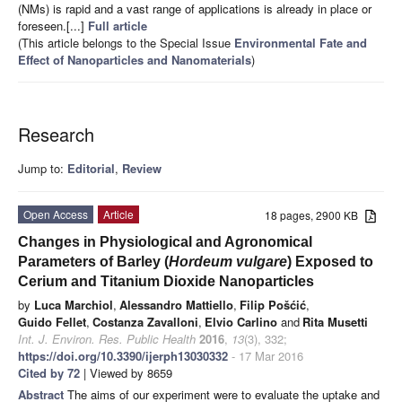
(NMs) is rapid and a vast range of applications is already in place or
foreseen.[...]
Full article
(This article belongs to the Special Issue
Environmental Fate and
Effect of Nanoparticles and Nanomaterials
)
Research
Jump to:
Editorial
,
Review
Open Access
Article
18 pages, 2900 KB
Changes in Physiological and Agronomical
Parameters of Barley (
Hordeum vulgare
) Exposed to
Cerium and Titanium Dioxide Nanoparticles
by
Luca Marchiol
,
Alessandro Mattiello
,
Filip Pošćić
,
Guido Fellet
,
Costanza Zavalloni
,
Elvio Carlino
and
Rita Musetti
Int. J. Environ. Res. Public Health
2016
,
13
(3), 332;
https://doi.org/10.3390/ijerph13030332
- 17 Mar 2016
Cited by 72
| Viewed by 8659
Abstract
The aims of our experiment were to evaluate the uptake and