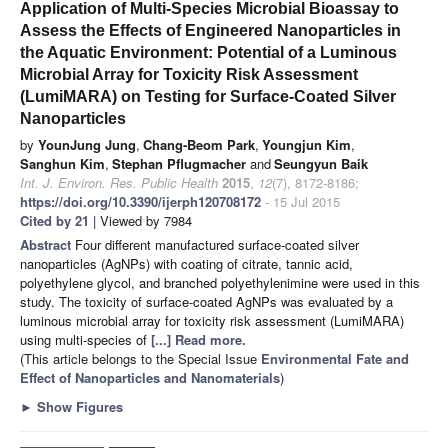
Application of Multi-Species Microbial Bioassay to
Assess the Effects of Engineered Nanoparticles in
the Aquatic Environment: Potential of a Luminous
Microbial Array for Toxicity Risk Assessment
(LumiMARA) on Testing for Surface-Coated Silver
Nanoparticles
by
YounJung Jung
,
Chang-Beom Park
,
Youngjun Kim
,
Sanghun Kim
,
Stephan Pflugmacher
and
Seungyun Baik
Int. J. Environ. Res. Public Health
2015
,
12
(7), 8172-8186;
https://doi.org/10.3390/ijerph120708172
- 15 Jul 2015
Cited by 21
| Viewed by 7984
Abstract
Four different manufactured surface-coated silver
nanoparticles (AgNPs) with coating of citrate, tannic acid,
polyethylene glycol, and branched polyethylenimine were used in this
study. The toxicity of surface-coated AgNPs was evaluated by a
luminous microbial array for toxicity risk assessment (LumiMARA)
using multi-species of
[...] Read more.
(This article belongs to the Special Issue
Environmental Fate and
Effect of Nanoparticles and Nanomaterials
)
►
Show Figures