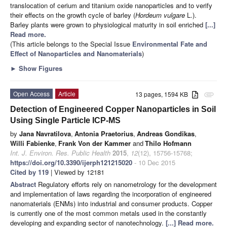
translocation of cerium and titanium oxide nanoparticles and to verify
their effects on the growth cycle of barley (
Hordeum vulgare
L.).
Barley plants were grown to physiological maturity in soil enriched
[...]
Read more.
(This article belongs to the Special Issue
Environmental Fate and
Effect of Nanoparticles and Nanomaterials
)
►
Show Figures
Open Access
Article
13 pages, 1594 KB
attachment
Detection of Engineered Copper Nanoparticles in Soil
Using Single Particle ICP-MS
by
Jana Navratilova
,
Antonia Praetorius
,
Andreas Gondikas
,
Willi Fabienke
,
Frank Von der Kammer
and
Thilo Hofmann
Int. J. Environ. Res. Public Health
2015
,
12
(12), 15756-15768;
https://doi.org/10.3390/ijerph121215020
- 10 Dec 2015
Cited by 119
| Viewed by 12181
Abstract
Regulatory efforts rely on nanometrology for the development
and implementation of laws regarding the incorporation of engineered
nanomaterials (ENMs) into industrial and consumer products. Copper
is currently one of the most common metals used in the constantly
developing and expanding sector of nanotechnology.
[...] Read more.