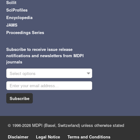
Scilit
SciProfiles
Encyclopedia
JAMS
Proceedings Series
Subscribe to receive issue release
notifications and newsletters from MDPI
journals
Select options
Subscribe
© 1996-2026 MDPI (Basel, Switzerland) unless otherwise stated
Disclaimer
Legal Notice
Terms and Conditions