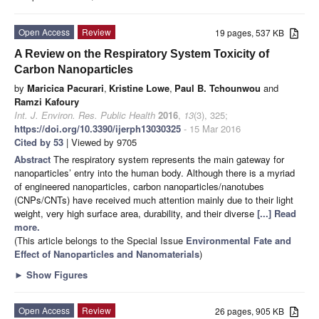
Open Access
Review
19 pages, 537 KB
A Review on the Respiratory System Toxicity of
Carbon Nanoparticles
by
Maricica Pacurari
,
Kristine Lowe
,
Paul B. Tchounwou
and
Ramzi Kafoury
Int. J. Environ. Res. Public Health
2016
,
13
(3), 325;
https://doi.org/10.3390/ijerph13030325
- 15 Mar 2016
Cited by 53
| Viewed by 9705
Abstract
The respiratory system represents the main gateway for
nanoparticles’ entry into the human body. Although there is a myriad
of engineered nanoparticles, carbon nanoparticles/nanotubes
(CNPs/CNTs) have received much attention mainly due to their light
weight, very high surface area, durability, and their diverse
[...] Read
more.
(This article belongs to the Special Issue
Environmental Fate and
Effect of Nanoparticles and Nanomaterials
)
►
Show Figures
Open Access
Review
26 pages, 905 KB