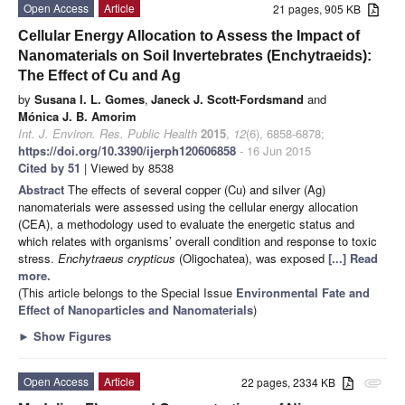
Open Access
Article
21 pages, 905 KB
Cellular Energy Allocation to Assess the Impact of
Nanomaterials on Soil Invertebrates (Enchytraeids):
The Effect of Cu and Ag
by
Susana I. L. Gomes
,
Janeck J. Scott-Fordsmand
and
Mónica J. B. Amorim
Int. J. Environ. Res. Public Health
2015
,
12
(6), 6858-6878;
https://doi.org/10.3390/ijerph120606858
- 16 Jun 2015
Cited by 51
| Viewed by 8538
Abstract
The effects of several copper (Cu) and silver (Ag)
nanomaterials were assessed using the cellular energy allocation
(CEA), a methodology used to evaluate the energetic status and
which relates with organisms’ overall condition and response to toxic
stress.
Enchytraeus crypticus
(Oligochatea), was exposed
[...] Read
more.
(This article belongs to the Special Issue
Environmental Fate and
Effect of Nanoparticles and Nanomaterials
)
►
Show Figures
Open Access
Article
22 pages, 2334 KB
attachment