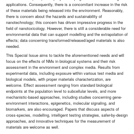
applications. Consequently, there is a concomitant increase in the risk
of these materials being released into the environment. Reasonably,
there is concern about the hazards and sustainability of
nanotechnology; this concern has driven impressive progress in the
field of nanotoxicology. However, there is still a considerable need for
environmental data that can support modelling and the extrapolation of
effects; data concerning transformed/released/aged materials is also
needed.
This Special Issue aims to tackle the aforementioned needs and will
focus on the effects of NMs in biological systems and their risk
assessment in the environment and complex media. Results from
experimental data, including exposure within various test media and
biological models, with proper materials characterization, are
welcome. Effect assessment ranging from standard biological
endpoints at the population level to subcellular levels, and more
mechanistic-based approaches, including studies concerning gene-
environment interactions, epigenetics, molecular signaling, and
biomarkers, are also encouraged. Papers that discuss aspects of
cross-species, modelling, intelligent testing strategies, safer-by-design
approaches, and innovative techniques for the measurement of
materials are welcome as well.