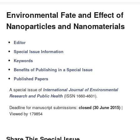
Environmental Fate and Effect of
Nanoparticles and Nanomaterials
Editor
Special Issue Information
Keywords
Benefits of Publishing in a Special Issue
Published Papers
A special issue of
International Journal of Environmental
Research and Public Health
(ISSN 1660-4601).
Deadline for manuscript submissions:
closed (30 June 2015)
|
Viewed by 179854
Share This Special Issue