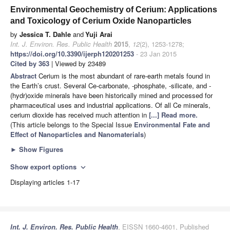
Environmental Geochemistry of Cerium: Applications
and Toxicology of Cerium Oxide Nanoparticles
by
Jessica T. Dahle
and
Yuji Arai
Int. J. Environ. Res. Public Health
2015
,
12
(2), 1253-1278;
https://doi.org/10.3390/ijerph120201253
- 23 Jan 2015
Cited by 363
| Viewed by 23489
Abstract
Cerium is the most abundant of rare-earth metals found in
the Earth’s crust. Several Ce-carbonate, -phosphate, -silicate, and -
(hydr)oxide minerals have been historically mined and processed for
pharmaceutical uses and industrial applications. Of all Ce minerals,
cerium dioxide has received much attention in
[...] Read more.
(This article belongs to the Special Issue
Environmental Fate and
Effect of Nanoparticles and Nanomaterials
)
►
Show Figures
Show export options
expand_more
Displaying articles 1-17
Int. J. Environ. Res. Public Health
, EISSN 1660-4601, Published