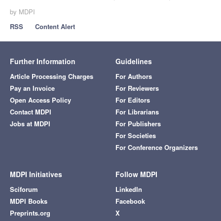
by MDPI
RSS
Content Alert
Further Information
Guidelines
Article Processing Charges
For Authors
Pay an Invoice
For Reviewers
Open Access Policy
For Editors
Contact MDPI
For Librarians
Jobs at MDPI
For Publishers
For Societies
For Conference Organizers
MDPI Initiatives
Follow MDPI
Sciforum
LinkedIn
MDPI Books
Facebook
Preprints.org
X