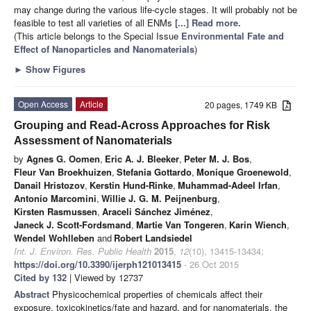
may change during the various life-cycle stages. It will probably not be
feasible to test all varieties of all ENMs
[...] Read more.
(This article belongs to the Special Issue
Environmental Fate and
Effect of Nanoparticles and Nanomaterials
)
►
Show Figures
Open Access
Article
20 pages, 1749 KB
Grouping and Read-Across Approaches for Risk
Assessment of Nanomaterials
by
Agnes G. Oomen
,
Eric A. J. Bleeker
,
Peter M. J. Bos
,
Fleur Van Broekhuizen
,
Stefania Gottardo
,
Monique Groenewold
,
Danail Hristozov
,
Kerstin Hund-Rinke
,
Muhammad-Adeel Irfan
,
Antonio Marcomini
,
Willie J. G. M. Peijnenburg
,
Kirsten Rasmussen
,
Araceli Sánchez Jiménez
,
Janeck J. Scott-Fordsmand
,
Martie Van Tongeren
,
Karin Wiench
,
Wendel Wohlleben
and
Robert Landsiedel
Int. J. Environ. Res. Public Health
2015
,
12
(10), 13415-13434;
https://doi.org/10.3390/ijerph121013415
- 26 Oct 2015
Cited by 132
| Viewed by 12737
Abstract
Physicochemical properties of chemicals affect their
exposure, toxicokinetics/fate and hazard, and for nanomaterials, the