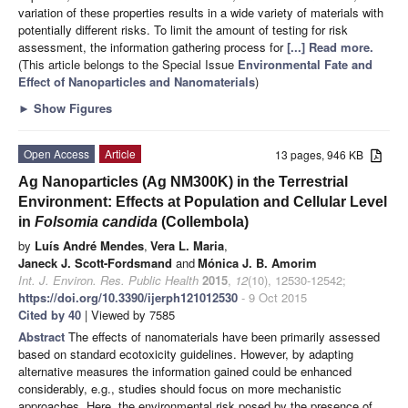
variation of these properties results in a wide variety of materials with
potentially different risks. To limit the amount of testing for risk
assessment, the information gathering process for
[...] Read more.
(This article belongs to the Special Issue
Environmental Fate and
Effect of Nanoparticles and Nanomaterials
)
►
Show Figures
Open Access
Article
13 pages, 946 KB
Ag Nanoparticles (Ag NM300K) in the Terrestrial
Environment: Effects at Population and Cellular Level
in
Folsomia candida
(Collembola)
by
Luís André Mendes
,
Vera L. Maria
,
Janeck J. Scott-Fordsmand
and
Mónica J. B. Amorim
Int. J. Environ. Res. Public Health
2015
,
12
(10), 12530-12542;
https://doi.org/10.3390/ijerph121012530
- 9 Oct 2015
Cited by 40
| Viewed by 7585
Abstract
The effects of nanomaterials have been primarily assessed
based on standard ecotoxicity guidelines. However, by adapting
alternative measures the information gained could be enhanced
considerably, e.g., studies should focus on more mechanistic
approaches. Here, the environmental risk posed by the presence of