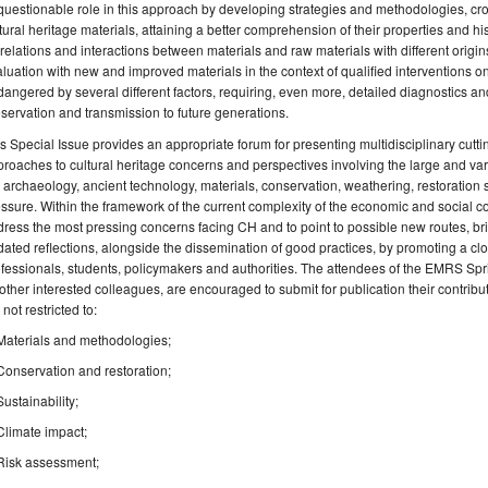
uestionable role in this approach by developing strategies and methodologies, cros
tural heritage materials, attaining a better comprehension of their properties and his
relations and interactions between materials and raw materials with different origin
luation with new and improved materials in the context of qualified interventions on
angered by several different factors, requiring, even more, detailed diagnostics an
servation and transmission to future generations.
s Special Issue provides an appropriate forum for presenting multidisciplinary cutti
roaches to cultural heritage concerns and perspectives involving the large and var
, archaeology, ancient technology, materials, conservation, weathering, restoration
ssure. Within the framework of the current complexity of the economic and social con
ress the most pressing concerns facing CH and to point to possible new routes, br
ated reflections, alongside the dissemination of good practices, by promoting a 
fessionals, students, policymakers and authorities. The attendees of the EMRS S
other interested colleagues, are encouraged to submit for publication their contribut
 not restricted to:
Materials and methodologies;
Conservation and restoration;
Sustainability;
Climate impact;
Risk assessment;