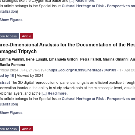
 strategies like the Oxygen text editor and
[...] Read more.
is article belongs to the Special Issue
Cultural Heritage at Risk - Perspectives o
italization
)
Show Figures
pen Access
Article
ree-Dimensional Analysis for the Documentation of the Res
amaged Triptych
Emma Vannini
,
Irene Lunghi
,
Emanuela Grifoni
,
Petra Farioli
,
Marina Ginanni
,
An
ffaella Fontana
ritage
2024
,
7
(4), 2176-2194;
https://doi.org/10.3390/heritage7040103
- 17 Apr 2
ted by 10
| Viewed by 3024
stract
The 3D digital reproduction of panel paintings is an efficient practice throug
servation thanks to the ability to study artwork both at the microscopic level, visu
pictorial layers, and at the
[...] Read more.
is article belongs to the Special Issue
Cultural Heritage at Risk - Perspectives o
italization
)
Show Figures
pen Access
Article