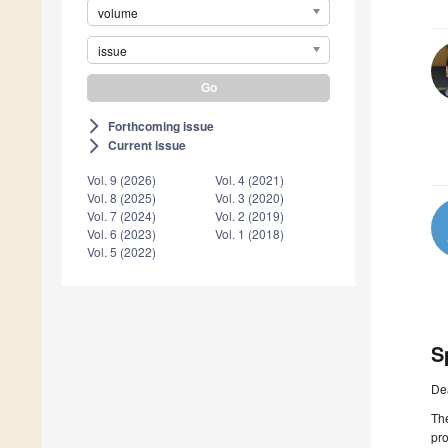
volume
issue
Forthcoming issue
arrow_forward_ios
Current issue
arrow_forward_ios
Vol. 9 (2026)
Vol. 4 (2021)
Vol. 8 (2025)
Vol. 3 (2020)
Vol. 7 (2024)
Vol. 2 (2019)
Vol. 6 (2023)
Vol. 1 (2018)
Vol. 5 (2022)
S
De
The
pro