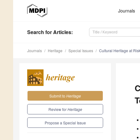
Journals
Search
for Articles
:
Journals
Heritage
Special Issues
Cultural Heritage at Ris
C
Submit to
Heritage
T
Review for
Heritage
Propose a Special Issue