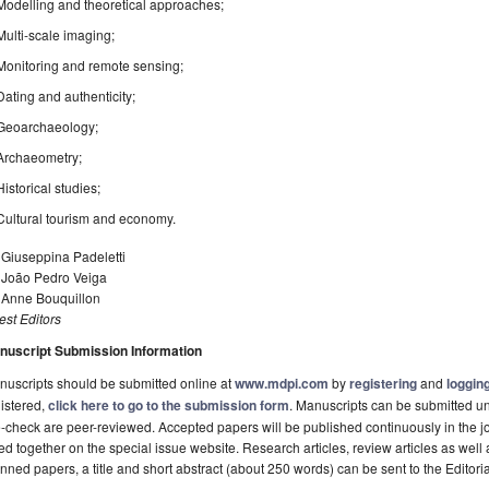
Modelling and theoretical approaches;
Multi-scale imaging;
Monitoring and remote sensing;
Dating and authenticity;
Geoarchaeology;
Archaeometry;
Historical studies;
Cultural tourism and economy.
 Giuseppina Padeletti
. João Pedro Veiga
. Anne Bouquillon
st Editors
nuscript Submission Information
uscripts should be submitted online at
www.mdpi.com
by
registering
and
logging
istered,
click here to go to the submission form
. Manuscripts can be submitted unt
-check are peer-reviewed. Accepted papers will be published continuously in the j
ted together on the special issue website. Research articles, review articles as well
nned papers, a title and short abstract (about 250 words) can be sent to the Editori