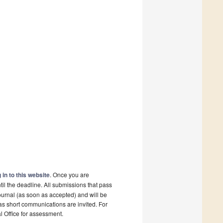
 in to this website
. Once you are
il the deadline. All submissions that pass
ournal (as soon as accepted) and will be
 as short communications are invited. For
al Office for assessment.