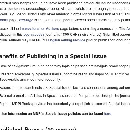
mitted manuscripts should not have been published previously, nor be under consi
cept conference proceedings papers). All manuscripts are thoroughly refereed th
cess. A guide for authors and other relevant information for submission of manuscri
thors
page.
is an international peer-reviewed open access monthly journ
Heritage
ase visit the
Instructions for Authors
page before submitting a manuscript. The
Ar
lication in this
open access
journal is 1800 CHF (Swiss Francs). Submitted paper
glish. Authors may use MDPI's
English editing service
prior to publication or durin
enefits of Publishing in a Special Issue
Ease of navigation: Grouping papers by topic helps scholars navigate broad scope jo
Greater discoverability: Special Issues support the reach and impact of scientific re
discoverable and cited more frequently.
Expansion of research network: Special Issues facilitate connections among authors, 
External promotion: Articles in Special Issues are often promoted through the journal's
Reprint: MDPI Books provides the opportunity to republish successful Special Issues 
rther information on MDPI's Special Issue policies can be found
here
.
ublished Papers (10 papers)