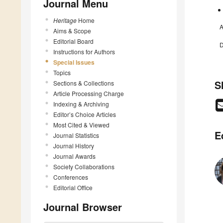
Journal Menu
Heritage
Home
A
Aims & Scope
Editorial Board
D
Instructions for Authors
Special Issues
Topics
S
Sections & Collections
Article Processing Charge
Indexing & Archiving
Editor’s Choice Articles
Most Cited & Viewed
E
Journal Statistics
Journal History
Journal Awards
Society Collaborations
Conferences
Editorial Office
Journal Browser