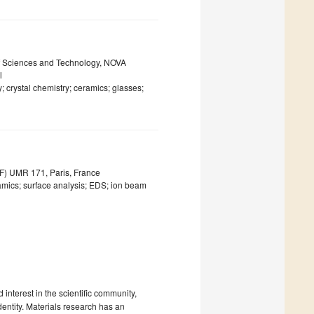
f Sciences and Technology, NOVA
l
; crystal chemistry; ceramics; glasses;
F) UMR 171, Paris, France
ramics; surface analysis; EDS; ion beam
interest in the scientific community,
entity. Materials research has an