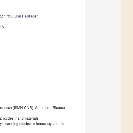
ion "
Cultural Heritage
".
616
 Research (ISMN-CNR), Area della Ricerca
ts; oxides; nanomaterials;
y; scanning electron microscopy; atomic