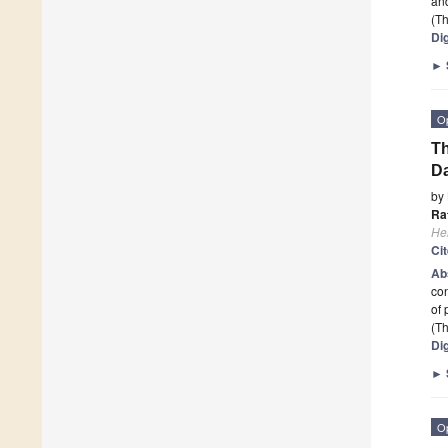
and
(Th
Dig
►
O
Th
D
by
Ra
He
Ci
Ab
con
of 
(Th
Dig
►
O