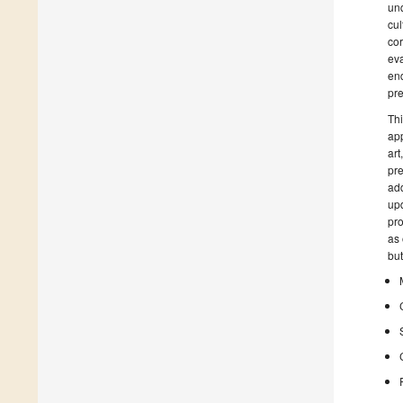
unq
cul
cor
eva
end
pre
Thi
app
art
pre
add
upd
pro
as 
but