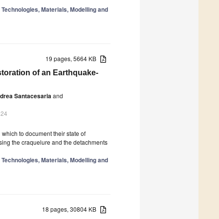
n Technologies, Materials, Modelling and
19 pages, 5664 KB
toration of an Earthquake-
drea Santacesaria
and
024
h which to document their state of
alising the craquelure and the detachments
n Technologies, Materials, Modelling and
18 pages, 30804 KB