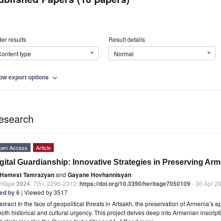
er results
Result details
ontent type
Normal
ow export options
expand_more
esearch
pen Access
Article
gital Guardianship: Innovative Strategies in Preserving Ar
Hamest Tamrazyan
and
Gayane Hovhannisyan
ritage
2024
,
7
(5), 2296-2312;
https://doi.org/10.3390/heritage7050109
- 30 Apr 2
ted by 6
| Viewed by 3517
stract
In the face of geopolitical threats in Artsakh, the preservation of Armenia’s
both historical and cultural urgency. This project delves deep into Armenian inscrip