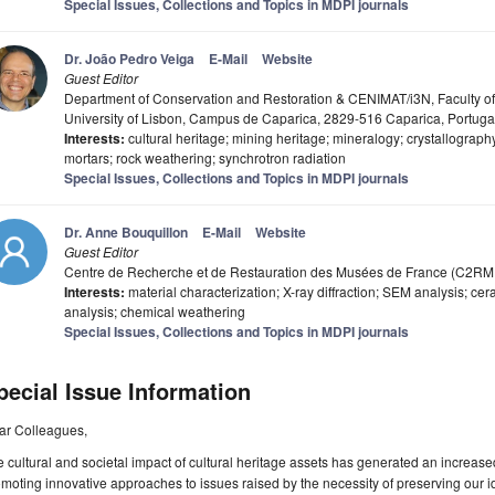
Special Issues, Collections and Topics in MDPI journals
Dr. João Pedro Veiga
E-Mail
Website
Guest Editor
Department of Conservation and Restoration & CENIMAT/i3N, Faculty o
University of Lisbon, Campus de Caparica, 2829-516 Caparica, Portuga
Interests:
cultural heritage; mining heritage; mineralogy; crystallography
mortars; rock weathering; synchrotron radiation
Special Issues, Collections and Topics in MDPI journals
Dr. Anne Bouquillon
E-Mail
Website
Guest Editor
Centre de Recherche et de Restauration des Musées de France (C2RM
Interests:
material characterization; X-ray diffraction; SEM analysis; ce
analysis; chemical weathering
Special Issues, Collections and Topics in MDPI journals
pecial Issue Information
ar Colleagues,
 cultural and societal impact of cultural heritage assets has generated an increased 
moting innovative approaches to issues raised by the necessity of preserving our id