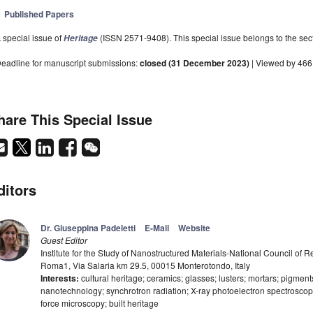
Published Papers
 special issue of
(ISSN 2571-9408). This special issue belongs to the sect
Heritage
eadline for manuscript submissions:
closed (31 December 2023)
| Viewed by 46
hare This Special Issue
ditors
Dr. Giuseppina Padeletti
E-Mail
Website
Guest Editor
Institute for the Study of Nanostructured Materials-National Council of
Roma1, Via Salaria km 29.5, 00015 Monterotondo, Italy
Interests:
cultural heritage; ceramics; glasses; lusters; mortars; pigmen
nanotechnology; synchrotron radiation; X-ray photoelectron spectroscop
force microscopy; built heritage