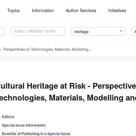
Topics
Information
Author Services
Initiatives
Heritage
k - Perspectives on Technologies, Materials, Modelling...
ultural Heritage at Risk - Perspectiv
echnologies, Materials, Modelling and
Editors
Special Issue Information
Benefits of Publishing in a Special Issue