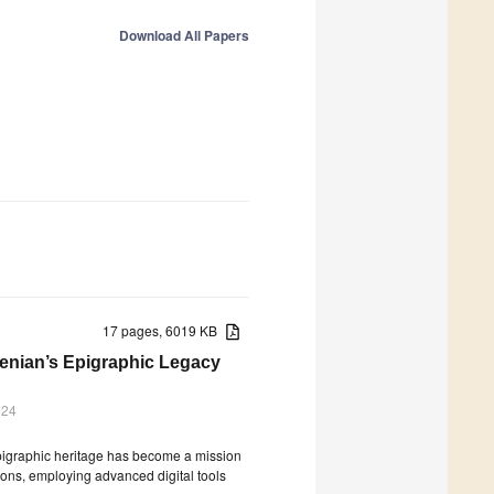
Download All Papers
17 pages, 6019 KB
menian’s Epigraphic Legacy
024
 epigraphic heritage has become a mission
tions, employing advanced digital tools