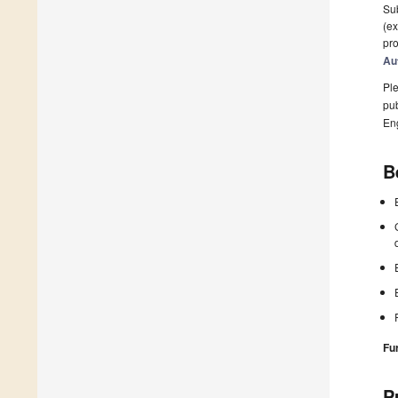
Sub
(ex
pro
Au
Ple
pub
En
B
Fu
P