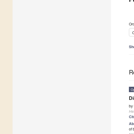
Ord
C
Sh
R
O
Di
by
He
Ci
Ab
of 