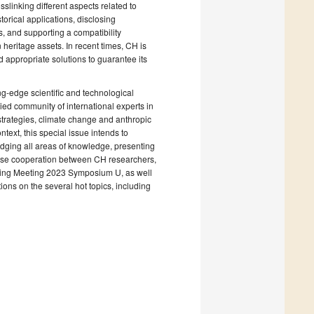
slinking different aspects related to
torical applications, disclosing
s, and supporting a compatibility
 heritage assets. In recent times, CH is
d appropriate solutions to guarantee its
ng-edge scientific and technological
ied community of international experts in
 strategies, climate change and anthropic
text, this special issue intends to
idging all areas of knowledge, presenting
close cooperation between CH researchers,
pring Meeting 2023 Symposium U, as well
ions on the several hot topics, including