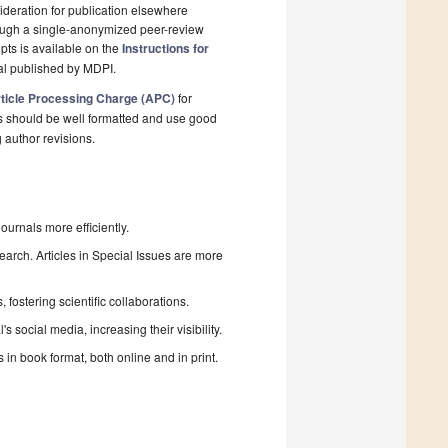
deration for publication elsewhere
rough a single-anonymized peer-review
pts is available on the
Instructions for
al published by MDPI.
ticle Processing Charge (APC)
for
s should be well formatted and use good
g author revisions.
urnals more efficiently.
search. Articles in Special Issues are more
fostering scientific collaborations.
 social media, increasing their visibility.
in book format, both online and in print.