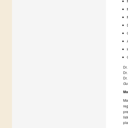
Dr.
Dr
Dr
Gue
Ma
Man
reg
pre
lis
pla