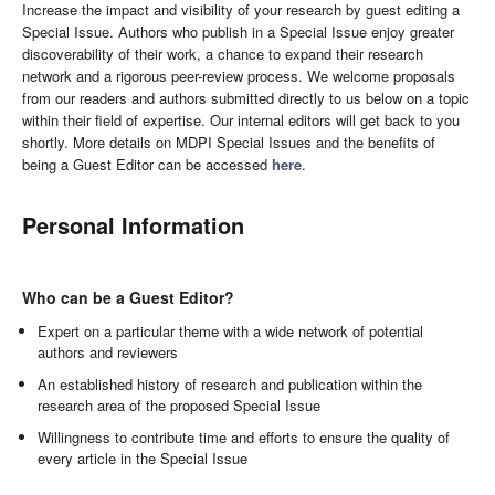
Increase the impact and visibility of your research by guest editing a
Special Issue. Authors who publish in a Special Issue enjoy greater
discoverability of their work, a chance to expand their research
network and a rigorous peer-review process. We welcome proposals
from our readers and authors submitted directly to us below on a topic
within their field of expertise. Our internal editors will get back to you
shortly. More details on MDPI Special Issues and the benefits of
being a Guest Editor can be accessed
here
.
Personal Information
Who can be a Guest Editor?
Expert on a particular theme with a wide network of potential
authors and reviewers
An established history of research and publication within the
research area of the proposed Special Issue
Willingness to contribute time and efforts to ensure the quality of
every article in the Special Issue