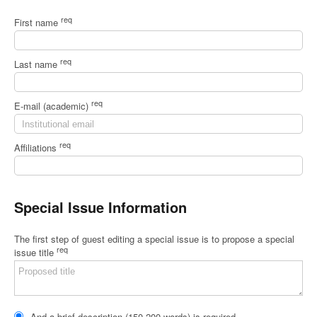
req
First name
req
Last name
req
E-mail (academic)
req
Affiliations
Special Issue Information
The first step of guest editing a special issue is to propose a special
req
issue title
And a brief description (150-200 words) is required