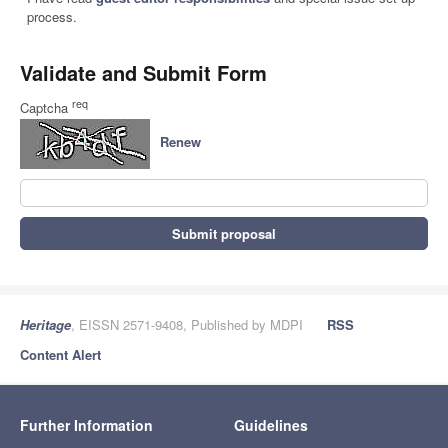
process.
Validate and Submit Form
req
Captcha
Renew
Submit proposal
Heritage
, EISSN 2571-9408, Published by MDPI
RSS
Content Alert
Further Information
Guidelines