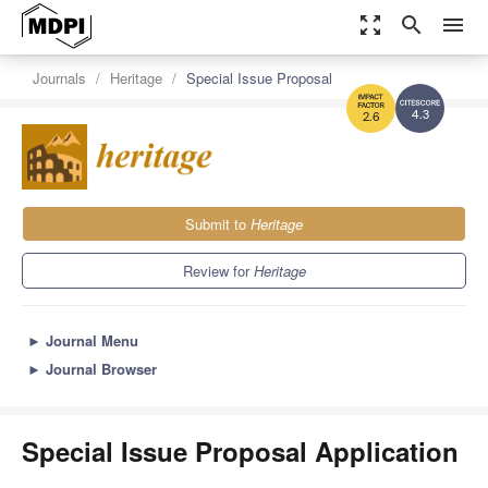
zoom_out_map
search
menu
Journals
Heritage
Special Issue Proposal
4.3
2.6
Submit to
Heritage
Review for
Heritage
►
Journal Menu
►
Journal Browser
Special Issue Proposal Application