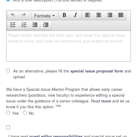
Formats
Please briefly describe the main topic and areas this special issue 
intend to cover, and types of submissions your expect to receive.
As an alternative, please fill the
special issue proposal form
and
upload
We have a Special Issue Mentor Program that allows early career
researchers (postdocs, new faculty) to experience editing a special
issue under the guidance of a senior colleague. Read
more
and let us
req
know if you like this option.
Yes
No
I have read
guest editor responsibilities
and special issue set up