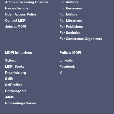
Article Processing Charges
For Authors
Pay an Invoice
For Reviewers
Open Access Policy
For Editors
Contact MDPI
For Librarians
Jobs at MDPI
For Publishers
For Societies
For Conference Organizers
MDPI Initiatives
Follow MDPI
Sciforum
LinkedIn
MDPI Books
Facebook
Preprints.org
X
Scilit
SciProfiles
Encyclopedia
JAMS
Proceedings Series