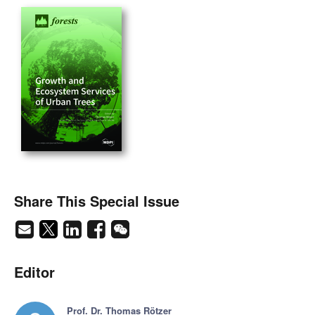
Share This Special Issue
Editor
Prof. Dr. Thomas Rötzer