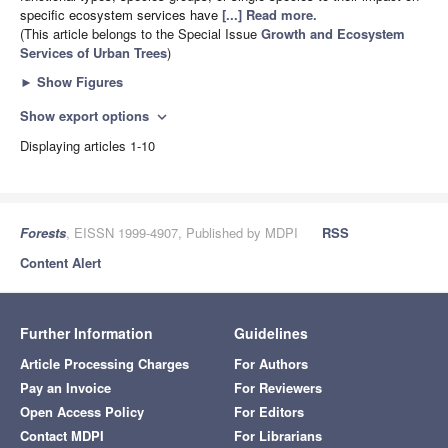
specific ecosystem services have
[...] Read more.
(This article belongs to the Special Issue
Growth and Ecosystem
Services of Urban Trees
)
►
Show Figures
Show export options
expand_more
Displaying articles 1-10
Forests
, EISSN 1999-4907, Published by MDPI
RSS
Content Alert
Further Information
Guidelines
Article Processing Charges
For Authors
Pay an Invoice
For Reviewers
Open Access Policy
For Editors
Contact MDPI
For Librarians