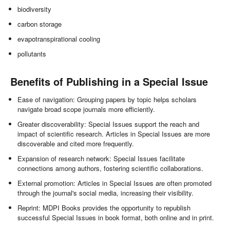
biodiversity
carbon storage
evapotranspirational cooling
pollutants
Benefits of Publishing in a Special Issue
Ease of navigation: Grouping papers by topic helps scholars
navigate broad scope journals more efficiently.
Greater discoverability: Special Issues support the reach and
impact of scientific research. Articles in Special Issues are more
discoverable and cited more frequently.
Expansion of research network: Special Issues facilitate
connections among authors, fostering scientific collaborations.
External promotion: Articles in Special Issues are often promoted
through the journal's social media, increasing their visibility.
Reprint: MDPI Books provides the opportunity to republish
successful Special Issues in book format, both online and in print.