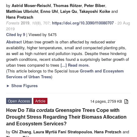
by
Astrid Moser-Reischl
,
Thomas Rötzer
,
Peter Biber
,
Matthias Ulbricht
,
Enno Uhl
,
Laiye Qu
,
Takayoshi Koike
and
Hans Pretzsch
Forests
2019
,
10
(8), 707;
https://doi.org/10.3390/f10080707
- 20 Aug
2019
Cited by 9
| Viewed by 5475
Abstract
Urban tree growth is often affected by reduced water
availability, higher temperatures, small and compacted planting pits,
as well as high nutrient and pollution inputs. Despite these hindering
growth conditions, recent studies found a surprisingly better growth of
urban trees compared to trees
[...] Read more.
(This article belongs to the Special Issue
Growth and Ecosystem
Services of Urban Trees
)
►
Show Figures
Open Access
Article
14 pages, 2759 KB
How Do
Tilia cordata
Greenspire Trees Cope with
Drought Stress Regarding Their Biomass Allocation
and Ecosystem Services?
by
Chi Zhang
,
Laura Myrtiá Faní Stratopoulos
,
Hans Pretzsch
and