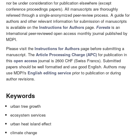
nor be under consideration for publication elsewhere (except
conference proceedings papers). All manuscripts are thoroughly
refereed through a single-anonymized peer-review process. A guide for
authors and other relevant information for submission of manuscripts
is available on the
Instructions for Authors
page.
Forests
is an
international peer-reviewed open access monthly journal published by
MDPI.
Please visit the
Instructions for Authors
page before submitting a
manuscript. The
Article Processing Charge (APC)
for publication in
this
open access
journal is 2600 CHF (Swiss Francs). Submitted
papers should be well formatted and use good English. Authors may
use MDPI's
English editing service
prior to publication or during
author revisions.
Keywords
urban tree growth
ecosystem services
urban heat island effect
climate change