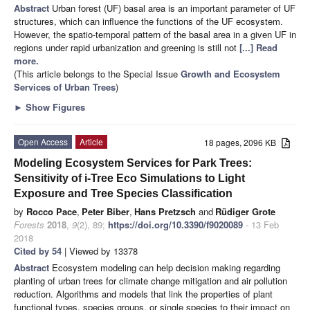
Abstract
Urban forest (UF) basal area is an important parameter of UF
structures, which can influence the functions of the UF ecosystem.
However, the spatio-temporal pattern of the basal area in a given UF in
regions under rapid urbanization and greening is still not
[...] Read
more.
(This article belongs to the Special Issue
Growth and Ecosystem
Services of Urban Trees
)
►
Show Figures
Open Access
Article
18 pages, 2096 KB
Modeling Ecosystem Services for Park Trees:
Sensitivity of i-Tree Eco Simulations to Light
Exposure and Tree Species Classification
by
Rocco Pace
,
Peter Biber
,
Hans Pretzsch
and
Rüdiger Grote
Forests
2018
,
9
(2), 89;
https://doi.org/10.3390/f9020089
- 13 Feb
2018
Cited by 54
| Viewed by 13378
Abstract
Ecosystem modeling can help decision making regarding
planting of urban trees for climate change mitigation and air pollution
reduction. Algorithms and models that link the properties of plant
functional types, species groups, or single species to their impact on