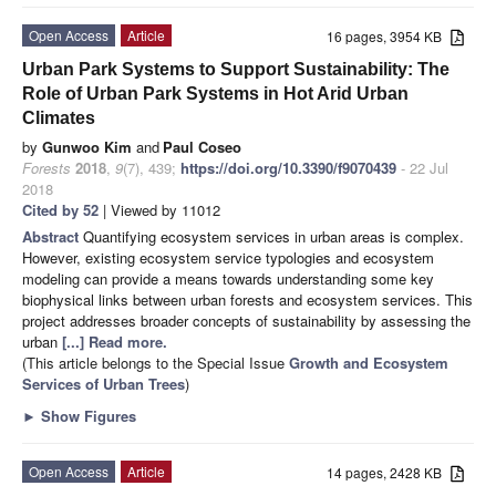
Open Access
Article
16 pages, 3954 KB
Urban Park Systems to Support Sustainability: The
Role of Urban Park Systems in Hot Arid Urban
Climates
by
Gunwoo Kim
and
Paul Coseo
Forests
2018
,
9
(7), 439;
https://doi.org/10.3390/f9070439
- 22 Jul
2018
Cited by 52
| Viewed by 11012
Abstract
Quantifying ecosystem services in urban areas is complex.
However, existing ecosystem service typologies and ecosystem
modeling can provide a means towards understanding some key
biophysical links between urban forests and ecosystem services. This
project addresses broader concepts of sustainability by assessing the
urban
[...] Read more.
(This article belongs to the Special Issue
Growth and Ecosystem
Services of Urban Trees
)
►
Show Figures
Open Access
Article
14 pages, 2428 KB