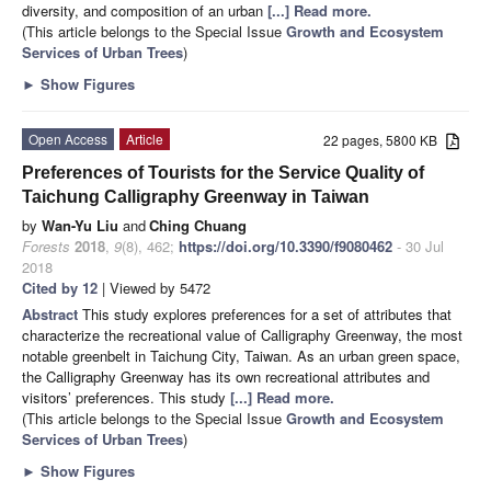
diversity, and composition of an urban
[...] Read more.
(This article belongs to the Special Issue
Growth and Ecosystem
Services of Urban Trees
)
►
Show Figures
Open Access
Article
22 pages, 5800 KB
Preferences of Tourists for the Service Quality of
Taichung Calligraphy Greenway in Taiwan
by
Wan-Yu Liu
and
Ching Chuang
Forests
2018
,
9
(8), 462;
https://doi.org/10.3390/f9080462
- 30 Jul
2018
Cited by 12
| Viewed by 5472
Abstract
This study explores preferences for a set of attributes that
characterize the recreational value of Calligraphy Greenway, the most
notable greenbelt in Taichung City, Taiwan. As an urban green space,
the Calligraphy Greenway has its own recreational attributes and
visitors’ preferences. This study
[...] Read more.
(This article belongs to the Special Issue
Growth and Ecosystem
Services of Urban Trees
)
►
Show Figures