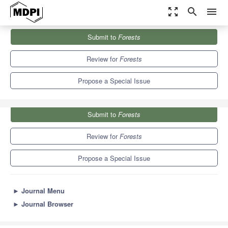
zoom_out_map
search
menu
Journals
Forests
Special Issues
Submit to
Forests
Growth and Ecosystem Services of Urban Trees
5.4
3.1
Review for
Forests
Propose a Special Issue
Submit to
Forests
Review for
Forests
Propose a Special Issue
►
Journal Menu
►
Journal Browser