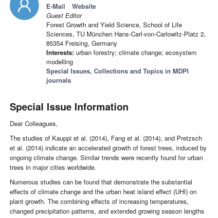
E-Mail
Website
Guest Editor
Forest Growth and Yield Science, School of Life
Sciences, TU München Hans-Carl-von-Carlowitz-Platz 2,
85354 Freising, Germany
Interests:
urban forestry; climate change; ecosystem
modelling
Special Issues, Collections and Topics in MDPI
journals
Special Issue Information
Dear Colleagues,
The studies of Kauppi et al. (2014), Fang et al. (2014), and Pretzsch
et al. (2014) indicate an accelerated growth of forest trees, induced by
ongoing climate change. Similar trends were recently found for urban
trees in major cities worldwide.
Numerous studies can be found that demonstrate the substantial
effects of climate change and the urban heat island effect (UHI) on
plant growth. The combining effects of increasing temperatures,
changed precipitation patterns, and extended growing season lengths