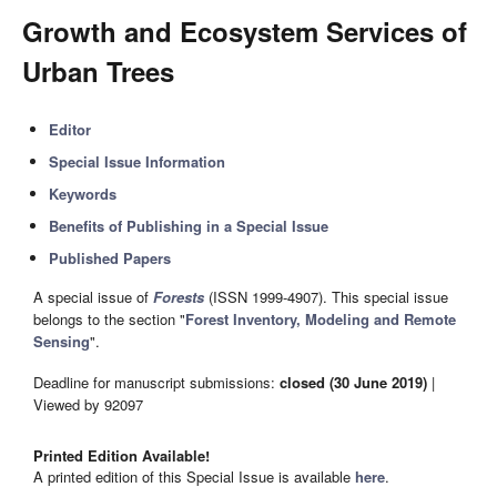
Growth and Ecosystem Services of
Urban Trees
Editor
Special Issue Information
Keywords
Benefits of Publishing in a Special Issue
Published Papers
A special issue of
Forests
(ISSN 1999-4907). This special issue
belongs to the section "
Forest Inventory, Modeling and Remote
Sensing
".
Deadline for manuscript submissions:
closed (30 June 2019)
|
Viewed by 92097
Printed Edition Available!
A printed edition of this Special Issue is available
here
.