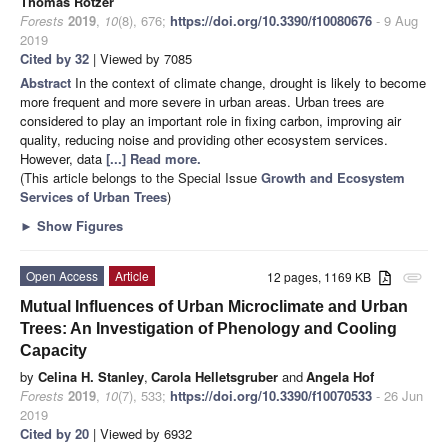
Thomas Rötzer
Forests
2019
,
10
(8), 676;
https://doi.org/10.3390/f10080676
- 9 Aug
2019
Cited by 32
| Viewed by 7085
Abstract
In the context of climate change, drought is likely to become
more frequent and more severe in urban areas. Urban trees are
considered to play an important role in fixing carbon, improving air
quality, reducing noise and providing other ecosystem services.
However, data
[...] Read more.
(This article belongs to the Special Issue
Growth and Ecosystem
Services of Urban Trees
)
►
Show Figures
Open Access
Article
12 pages, 1169 KB
attachment
Mutual Influences of Urban Microclimate and Urban
Trees: An Investigation of Phenology and Cooling
Capacity
by
Celina H. Stanley
,
Carola Helletsgruber
and
Angela Hof
Forests
2019
,
10
(7), 533;
https://doi.org/10.3390/f10070533
- 26 Jun
2019
Cited by 20
| Viewed by 6932