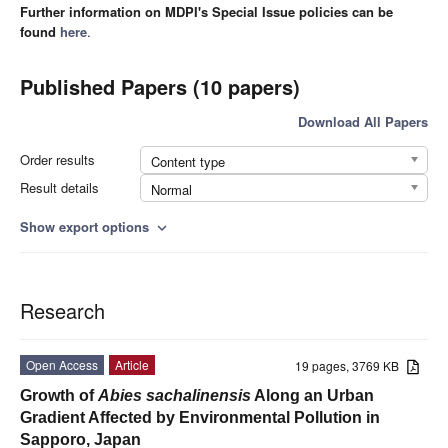
Further information on MDPI's Special Issue policies can be
found
here
.
Published Papers (10 papers)
Download All Papers
Order results
Content type
Result details
Normal
Show export options
expand_more
Research
Open Access
Article
19 pages, 3769 KB
Growth of
Abies sachalinensis
Along an Urban
Gradient Affected by Environmental Pollution in
Sapporo, Japan