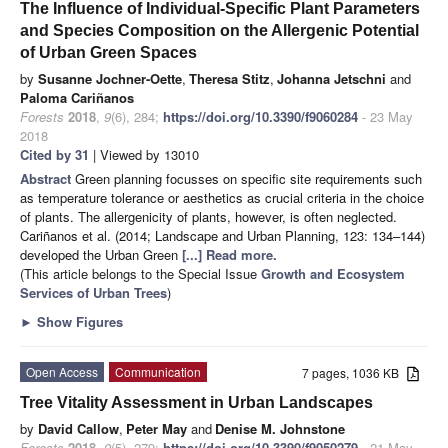
The Influence of Individual-Specific Plant Parameters
and Species Composition on the Allergenic Potential
of Urban Green Spaces
by
Susanne Jochner-Oette
,
Theresa Stitz
,
Johanna Jetschni
and
Paloma Cariñanos
Forests
2018
,
9
(6), 284;
https://doi.org/10.3390/f9060284
- 23 May
2018
Cited by 31
| Viewed by 13010
Abstract
Green planning focusses on specific site requirements such
as temperature tolerance or aesthetics as crucial criteria in the choice
of plants. The allergenicity of plants, however, is often neglected.
Cariñanos et al. (2014; Landscape and Urban Planning, 123: 134–144)
developed the Urban Green
[...] Read more.
(This article belongs to the Special Issue
Growth and Ecosystem
Services of Urban Trees
)
►
Show Figures
Open Access
Communication
7 pages, 1036 KB
Tree Vitality Assessment in Urban Landscapes
by
David Callow
,
Peter May
and
Denise M. Johnstone
Forests
2018
,
9
(5), 279;
https://doi.org/10.3390/f9050279
- 21 May