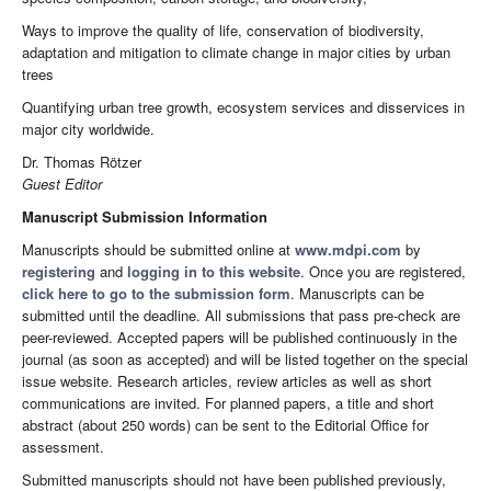
Ways to improve the quality of life, conservation of biodiversity,
adaptation and mitigation to climate change in major cities by urban
trees
Quantifying urban tree growth, ecosystem services and disservices in
major city worldwide.
Dr. Thomas Rötzer
Guest Editor
Manuscript Submission Information
Manuscripts should be submitted online at
www.mdpi.com
by
registering
and
logging in to this website
. Once you are registered,
click here to go to the submission form
. Manuscripts can be
submitted until the deadline. All submissions that pass pre-check are
peer-reviewed. Accepted papers will be published continuously in the
journal (as soon as accepted) and will be listed together on the special
issue website. Research articles, review articles as well as short
communications are invited. For planned papers, a title and short
abstract (about 250 words) can be sent to the Editorial Office for
assessment.
Submitted manuscripts should not have been published previously,