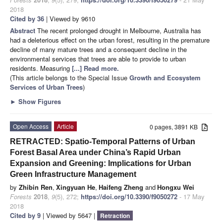
2018
Cited by 36
| Viewed by 9610
Abstract
The recent prolonged drought in Melbourne, Australia has
had a deleterious effect on the urban forest, resulting in the premature
decline of many mature trees and a consequent decline in the
environmental services that trees are able to provide to urban
residents. Measuring
[...] Read more.
(This article belongs to the Special Issue
Growth and Ecosystem
Services of Urban Trees
)
►
Show Figures
Open Access
Article
0 pages, 3891 KB
RETRACTED: Spatio-Temporal Patterns of Urban
Forest Basal Area under China’s Rapid Urban
Expansion and Greening: Implications for Urban
Green Infrastructure Management
by
Zhibin Ren
,
Xingyuan He
,
Haifeng Zheng
and
Hongxu Wei
Forests
2018
,
9
(5), 272;
https://doi.org/10.3390/f9050272
- 17 May
2018
Cited by 9
| Viewed by 5647 |
Retraction