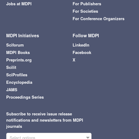
Jobs at MDPI
For Publishers
For Societies
For Conference Organizers
MDPI Initiatives
Follow MDPI
Sciforum
LinkedIn
MDPI Books
Facebook
Preprints.org
X
Scilit
SciProfiles
Encyclopedia
JAMS
Proceedings Series
Subscribe to receive issue release
notifications and newsletters from MDPI
journals
Select options