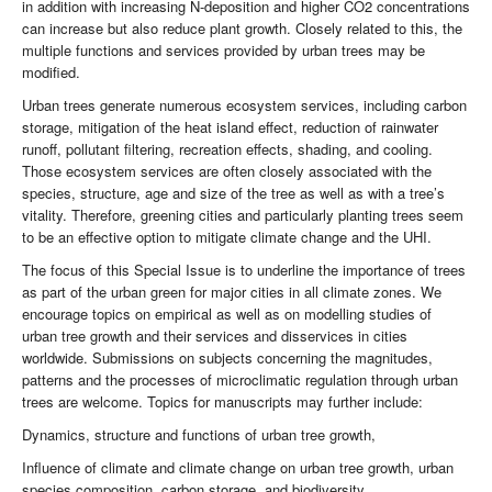
in addition with increasing N-deposition and higher CO2 concentrations
can increase but also reduce plant growth. Closely related to this, the
multiple functions and services provided by urban trees may be
modified.
Urban trees generate numerous ecosystem services, including carbon
storage, mitigation of the heat island effect, reduction of rainwater
runoff, pollutant filtering, recreation effects, shading, and cooling.
Those ecosystem services are often closely associated with the
species, structure, age and size of the tree as well as with a tree’s
vitality. Therefore, greening cities and particularly planting trees seem
to be an effective option to mitigate climate change and the UHI.
The focus of this Special Issue is to underline the importance of trees
as part of the urban green for major cities in all climate zones. We
encourage topics on empirical as well as on modelling studies of
urban tree growth and their services and disservices in cities
worldwide. Submissions on subjects concerning the magnitudes,
patterns and the processes of microclimatic regulation through urban
trees are welcome. Topics for manuscripts may further include:
Dynamics, structure and functions of urban tree growth,
Influence of climate and climate change on urban tree growth, urban
species composition, carbon storage, and biodiversity,