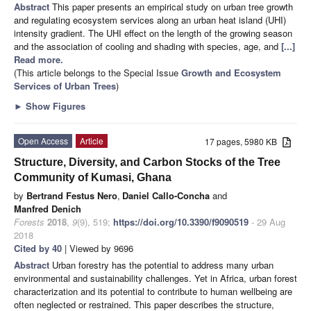
Abstract
This paper presents an empirical study on urban tree growth
and regulating ecosystem services along an urban heat island (UHI)
intensity gradient. The UHI effect on the length of the growing season
and the association of cooling and shading with species, age, and
[...]
Read more.
(This article belongs to the Special Issue
Growth and Ecosystem
Services of Urban Trees
)
►
Show Figures
Open Access
Article
17 pages, 5980 KB
Structure, Diversity, and Carbon Stocks of the Tree
Community of Kumasi, Ghana
by
Bertrand Festus Nero
,
Daniel Callo-Concha
and
Manfred Denich
Forests
2018
,
9
(9), 519;
https://doi.org/10.3390/f9090519
- 29 Aug
2018
Cited by 40
| Viewed by 9696
Abstract
Urban forestry has the potential to address many urban
environmental and sustainability challenges. Yet in Africa, urban forest
characterization and its potential to contribute to human wellbeing are
often neglected or restrained. This paper describes the structure,