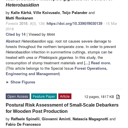
Heterobasidion
by
Kalle Kärhä
,
Ville Koivusalo
,
Teijo Palander
and
Matti Ronkanen
Forests
2018
,
9
(3), 139;
https://doi.org/10.3390/f9030139
- 15 Mar
2018
Cited by 14
| Viewed by 6644
Abstract
Heterobasidion
spp. root rot causes severe damage to
forests throughout the northern temperate zone. In order to prevent
Heterobasidion
infection in summertime cuttings, stumps can be
treated with urea or
Phlebiopsis gigantea
. In this study, the
consumption of stump treatment materials and
[...] Read more.
(This article belongs to the Special Issue
Forest Operations,
Engineering and Management
)
►
Show Figures
Open Access
Feature Paper
Article
12 pages, 1817 KB
Postural Risk Assessment of Small-Scale Debarkers
for Wooden Post Production
by
Raffaele Spinelli
,
Giovanni Aminti
,
Natascia Magagnotti
and
Fabio De Francesco