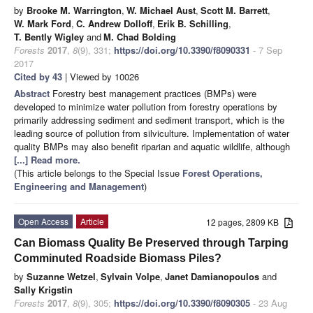
by
Brooke M. Warrington
,
W. Michael Aust
,
Scott M. Barrett
,
W. Mark Ford
,
C. Andrew Dolloff
,
Erik B. Schilling
,
T. Bently Wigley
and
M. Chad Bolding
Forests
2017
,
8
(9), 331;
https://doi.org/10.3390/f8090331
- 7 Sep
2017
Cited by 43
| Viewed by 10026
Abstract
Forestry best management practices (BMPs) were
developed to minimize water pollution from forestry operations by
primarily addressing sediment and sediment transport, which is the
leading source of pollution from silviculture. Implementation of water
quality BMPs may also benefit riparian and aquatic wildlife, although
[...] Read more.
(This article belongs to the Special Issue
Forest Operations,
Engineering and Management
)
Open Access
Article
12 pages, 2809 KB
Can Biomass Quality Be Preserved through Tarping
Comminuted Roadside Biomass Piles?
by
Suzanne Wetzel
,
Sylvain Volpe
,
Janet Damianopoulos
and
Sally Krigstin
Forests
2017
,
8
(9), 305;
https://doi.org/10.3390/f8090305
- 23 Aug