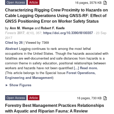
Open Access
Article
16 pages, 3576 KB
Characterizing Rigging Crew Proximity to Hazards on
Cable Logging Operations Using GNSS-RF: Effect of
GNSS Positioning Error on Worker Safety Status
by
Ann M. Wempe
and
Robert F. Keefe
Forests
2017
,
8
(10), 357;
https://doi.org/10.3390/f8100357
- 23 Sep
2017
Cited by 26
| Viewed by 7369
Abstract
Logging continues to rank among the most lethal
occupations in the United States. Though the hazards associated with
fatalities are well-documented and safe distances from hazards is a
common theme in safety education, positional relationships between
workers and hazards have not been quantified
[...] Read more.
(This article belongs to the Special Issue
Forest Operations,
Engineering and Management
)
►
Show Figures
Open Access
Article
16 pages, 730 KB
Forestry Best Management Practices Relationships
with Aquatic and Riparian Fauna: A Review