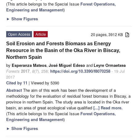
(This article belongs to the Special Issue
Forest Operations,
Engineering and Management
)
►
Show Figures
Open Access
Article
20 pages, 3912 KB
Soil Erosion and Forests Biomass as Energy
Resource in the Basin of the Oka River in Biscay,
Northern Spain
by
Esperanza Mateos
,
José Miguel Edeso
and
Leyre Ormaetxea
Forests
2017
,
8
(7), 258;
https://doi.org/10.3390/f8070258
- 19 Jul
2017
Cited by 11
| Viewed by 5390
Abstract
The aim of this work has been the development of a
methodology for the evaluation of residual forest biomass in Biscay, a
province in northern Spain. The study area is located in the Oka river
basin, an area of great ecological value qualified
[...] Read more.
(This article belongs to the Special Issue
Forest Operations,
Engineering and Management
)
►
Show Figures