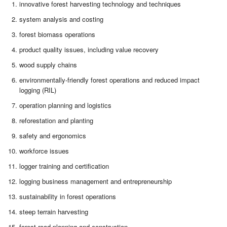
innovative forest harvesting technology and techniques
system analysis and costing
forest biomass operations
product quality issues, including value recovery
wood supply chains
environmentally-friendly forest operations and reduced impact
logging (RIL)
operation planning and logistics
reforestation and planting
safety and ergonomics
workforce issues
logger training and certification
logging business management and entrepreneurship
sustainability in forest operations
steep terrain harvesting
forest road planning and construction