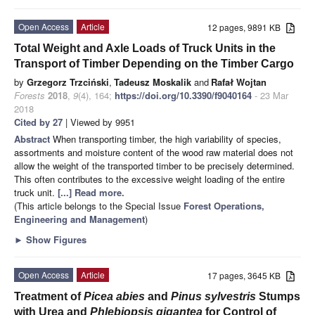
Open Access
Article
12 pages, 9891 KB
Total Weight and Axle Loads of Truck Units in the
Transport of Timber Depending on the Timber Cargo
by
Grzegorz Trzciński
,
Tadeusz Moskalik
and
Rafał Wojtan
Forests
2018
,
9
(4), 164;
https://doi.org/10.3390/f9040164
- 23 Mar
2018
Cited by 27
| Viewed by 9951
Abstract
When transporting timber, the high variability of species,
assortments and moisture content of the wood raw material does not
allow the weight of the transported timber to be precisely determined.
This often contributes to the excessive weight loading of the entire
truck unit.
[...] Read more.
(This article belongs to the Special Issue
Forest Operations,
Engineering and Management
)
►
Show Figures
Open Access
Article
17 pages, 3645 KB
Treatment of
Picea abies
and
Pinus sylvestris
Stumps
with Urea and
Phlebiopsis gigantea
for Control of