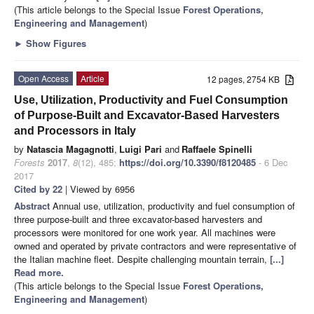
(This article belongs to the Special Issue
Forest Operations,
Engineering and Management
)
►
Show Figures
Open Access
Article
12 pages, 2754 KB
Use, Utilization, Productivity and Fuel Consumption
of Purpose-Built and Excavator-Based Harvesters
and Processors in Italy
by
Natascia Magagnotti
,
Luigi Pari
and
Raffaele Spinelli
Forests
2017
,
8
(12), 485;
https://doi.org/10.3390/f8120485
- 6 Dec
2017
Cited by 22
| Viewed by 6956
Abstract
Annual use, utilization, productivity and fuel consumption of
three purpose-built and three excavator-based harvesters and
processors were monitored for one work year. All machines were
owned and operated by private contractors and were representative of
the Italian machine fleet. Despite challenging mountain terrain,
[...]
Read more.
(This article belongs to the Special Issue
Forest Operations,
Engineering and Management
)