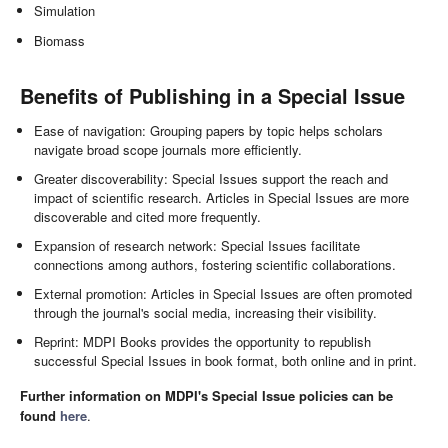
Simulation
Biomass
Benefits of Publishing in a Special Issue
Ease of navigation: Grouping papers by topic helps scholars
navigate broad scope journals more efficiently.
Greater discoverability: Special Issues support the reach and
impact of scientific research. Articles in Special Issues are more
discoverable and cited more frequently.
Expansion of research network: Special Issues facilitate
connections among authors, fostering scientific collaborations.
External promotion: Articles in Special Issues are often promoted
through the journal's social media, increasing their visibility.
Reprint: MDPI Books provides the opportunity to republish
successful Special Issues in book format, both online and in print.
Further information on MDPI's Special Issue policies can be
found
here
.