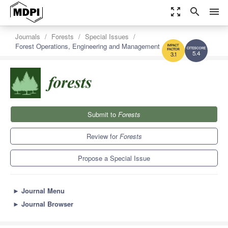
zoom_out_map
search
menu
Journals
Forests
Special Issues
Forest Operations, Engineering and Management
5.4
3.1
Submit to
Forests
Review for
Forests
Propose a Special Issue
►
Journal Menu
►
Journal Browser