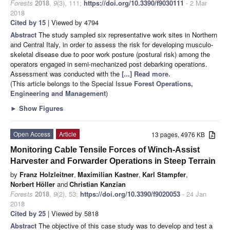
Forests
2018
,
9
(3), 111;
https://doi.org/10.3390/f9030111
- 2 Mar
2018
Cited by 15
| Viewed by 4794
Abstract
The study sampled six representative work sites in Northern
and Central Italy, in order to assess the risk for developing musculo-
skeletal disease due to poor work posture (postural risk) among the
operators engaged in semi-mechanized post debarking operations.
Assessment was conducted with the
[...] Read more.
(This article belongs to the Special Issue
Forest Operations,
Engineering and Management
)
►
Show Figures
Open Access
Article
13 pages, 4976 KB
Monitoring Cable Tensile Forces of Winch-Assist
Harvester and Forwarder Operations in Steep Terrain
by
Franz Holzleitner
,
Maximilian Kastner
,
Karl Stampfer
,
Norbert Höller
and
Christian Kanzian
Forests
2018
,
9
(2), 53;
https://doi.org/10.3390/f9020053
- 24 Jan
2018
Cited by 25
| Viewed by 5818
Abstract
The objective of this case study was to develop and test a