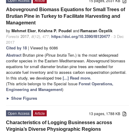
Open Access
Article
15 pages, 2031 KB
Aboveground Biomass Equations for Small Trees of
Brutian Pine in Turkey to Facilitate Harvesting and
Management
by
Mehmet Eker
,
Krishna P. Poudel
and
Ramazan Özçelik
Forests
2017
,
8
(12), 477;
https://doi.org/10.3390/f8120477
- 3 Dec
2017
Cited by 18
| Viewed by 6086
Abstract
Brutian pine (
Pinus brutia
Ten.) is the most widespread
conifer species in the Eastern Mediterranean. Aboveground biomass
equations for small diameter brutian pine trees are needed for
accurate fuel inventory and to assess carbon sequestration potential.
In this study, we developed tree
[...] Read more.
(This article belongs to the Special Issue
Forest Operations,
Engineering and Management
)
►
Show Figures
Open Access
Article
13 pages, 1788 KB
Characteristics of Logging Businesses across
Virginia’s Diverse Physiographic Regions