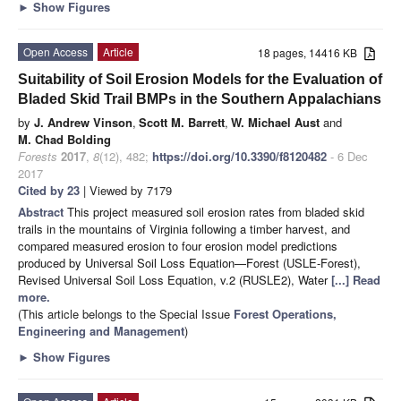
►
Show Figures
Open Access
Article
18 pages, 14416 KB
Suitability of Soil Erosion Models for the Evaluation of
Bladed Skid Trail BMPs in the Southern Appalachians
by
J. Andrew Vinson
,
Scott M. Barrett
,
W. Michael Aust
and
M. Chad Bolding
Forests
2017
,
8
(12), 482;
https://doi.org/10.3390/f8120482
- 6 Dec
2017
Cited by 23
| Viewed by 7179
Abstract
This project measured soil erosion rates from bladed skid
trails in the mountains of Virginia following a timber harvest, and
compared measured erosion to four erosion model predictions
produced by Universal Soil Loss Equation—Forest (USLE-Forest),
Revised Universal Soil Loss Equation, v.2 (RUSLE2), Water
[...] Read
more.
(This article belongs to the Special Issue
Forest Operations,
Engineering and Management
)
►
Show Figures