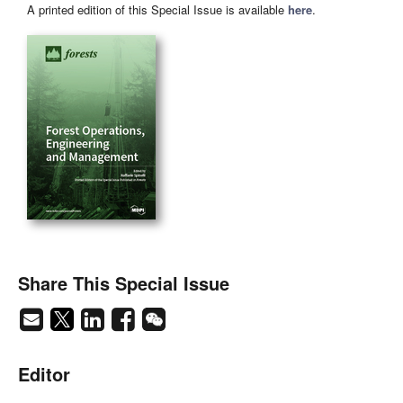
A printed edition of this Special Issue is available
here
.
Share This Special Issue
Editor