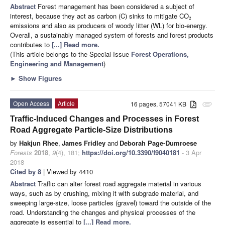
Abstract
Forest management has been considered a subject of
interest, because they act as carbon (C) sinks to mitigate CO
2
emissions and also as producers of woody litter (WL) for bio-energy.
Overall, a sustainably managed system of forests and forest products
contributes to
[...] Read more.
(This article belongs to the Special Issue
Forest Operations,
Engineering and Management
)
►
Show Figures
Open Access
Article
16 pages, 57041 KB
attachment
Traffic-Induced Changes and Processes in Forest
Road Aggregate Particle-Size Distributions
by
Hakjun Rhee
,
James Fridley
and
Deborah Page-Dumroese
Forests
2018
,
9
(4), 181;
https://doi.org/10.3390/f9040181
- 3 Apr
2018
Cited by 8
| Viewed by 4410
Abstract
Traffic can alter forest road aggregate material in various
ways, such as by crushing, mixing it with subgrade material, and
sweeping large-size, loose particles (gravel) toward the outside of the
road. Understanding the changes and physical processes of the
aggregate is essential to
[...] Read more.