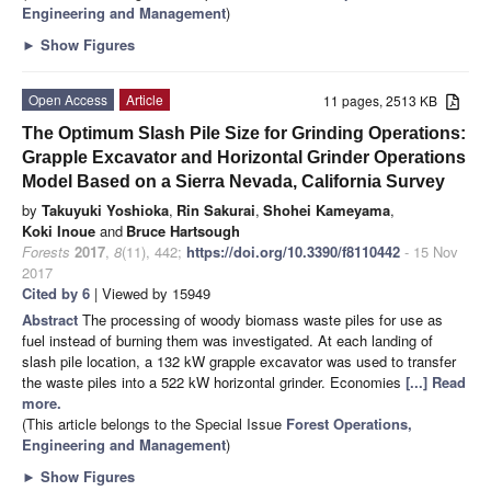
Engineering and Management
)
►
Show Figures
Open Access
Article
11 pages, 2513 KB
The Optimum Slash Pile Size for Grinding Operations:
Grapple Excavator and Horizontal Grinder Operations
Model Based on a Sierra Nevada, California Survey
by
Takuyuki Yoshioka
,
Rin Sakurai
,
Shohei Kameyama
,
Koki Inoue
and
Bruce Hartsough
Forests
2017
,
8
(11), 442;
https://doi.org/10.3390/f8110442
- 15 Nov
2017
Cited by 6
| Viewed by 15949
Abstract
The processing of woody biomass waste piles for use as
fuel instead of burning them was investigated. At each landing of
slash pile location, a 132 kW grapple excavator was used to transfer
the waste piles into a 522 kW horizontal grinder. Economies
[...] Read
more.
(This article belongs to the Special Issue
Forest Operations,
Engineering and Management
)
►
Show Figures