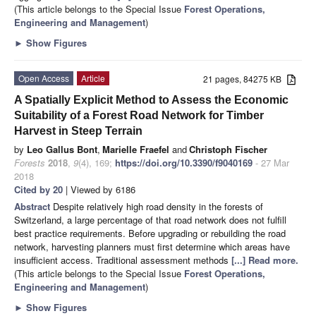
(This article belongs to the Special Issue
Forest Operations,
Engineering and Management
)
►
Show Figures
Open Access
Article
21 pages, 84275 KB
A Spatially Explicit Method to Assess the Economic
Suitability of a Forest Road Network for Timber
Harvest in Steep Terrain
by
Leo Gallus Bont
,
Marielle Fraefel
and
Christoph Fischer
Forests
2018
,
9
(4), 169;
https://doi.org/10.3390/f9040169
- 27 Mar
2018
Cited by 20
| Viewed by 6186
Abstract
Despite relatively high road density in the forests of
Switzerland, a large percentage of that road network does not fulfill
best practice requirements. Before upgrading or rebuilding the road
network, harvesting planners must first determine which areas have
insufficient access. Traditional assessment methods
[...] Read more.
(This article belongs to the Special Issue
Forest Operations,
Engineering and Management
)
►
Show Figures