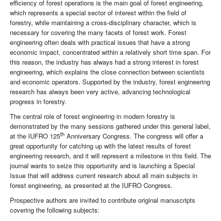
efficiency of forest operations is the main goal of forest engineering,
which represents a special sector of interest within the field of
forestry, while maintaining a cross-disciplinary character, which is
necessary for covering the many facets of forest work. Forest
engineering often deals with practical issues that have a strong
economic impact, concentrated within a relatively short time span. For
this reason, the industry has always had a strong interest in forest
engineering, which explains the close connection between scientists
and economic operators. Supported by the industry, forest engineering
research has always been very active, advancing technological
progress in forestry.
The central role of forest engineering in modern forestry is
demonstrated by the many sessions gathered under this general label,
th
at the IUFRO 125
Anniversary Congress. The congress will offer a
great opportunity for catching up with the latest results of forest
engineering research, and it will represent a milestone in this field. The
journal wants to seize this opportunity and is launching a Special
Issue that will address current research about all main subjects in
forest engineering, as presented at the IUFRO Congress.
Prospective authors are invited to contribute original manuscripts
covering the following subjects: