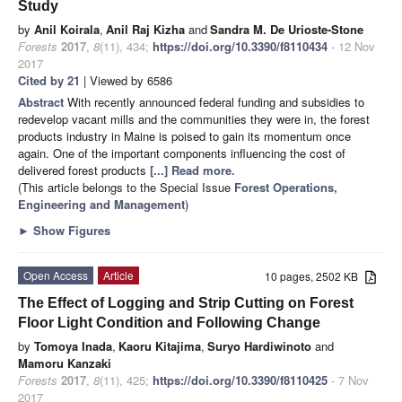
Study
by
Anil Koirala
,
Anil Raj Kizha
and
Sandra M. De Urioste-Stone
Forests
2017
,
8
(11), 434;
https://doi.org/10.3390/f8110434
- 12 Nov
2017
Cited by 21
| Viewed by 6586
Abstract
With recently announced federal funding and subsidies to
redevelop vacant mills and the communities they were in, the forest
products industry in Maine is poised to gain its momentum once
again. One of the important components influencing the cost of
delivered forest products
[...] Read more.
(This article belongs to the Special Issue
Forest Operations,
Engineering and Management
)
►
Show Figures
Open Access
Article
10 pages, 2502 KB
The Effect of Logging and Strip Cutting on Forest
Floor Light Condition and Following Change
by
Tomoya Inada
,
Kaoru Kitajima
,
Suryo Hardiwinoto
and
Mamoru Kanzaki
Forests
2017
,
8
(11), 425;
https://doi.org/10.3390/f8110425
- 7 Nov
2017