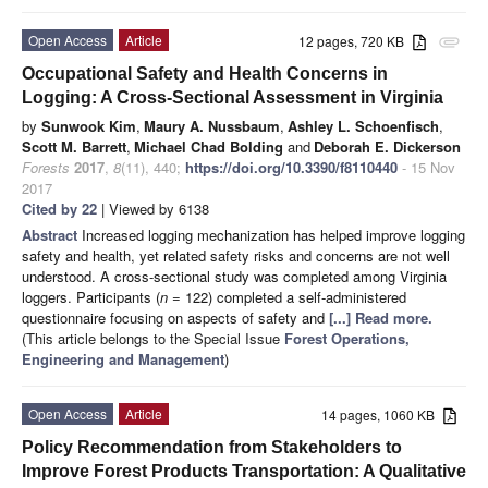
Open Access
Article
12 pages, 720 KB
attachment
Occupational Safety and Health Concerns in
Logging: A Cross-Sectional Assessment in Virginia
by
Sunwook Kim
,
Maury A. Nussbaum
,
Ashley L. Schoenfisch
,
Scott M. Barrett
,
Michael Chad Bolding
and
Deborah E. Dickerson
Forests
2017
,
8
(11), 440;
https://doi.org/10.3390/f8110440
- 15 Nov
2017
Cited by 22
| Viewed by 6138
Abstract
Increased logging mechanization has helped improve logging
safety and health, yet related safety risks and concerns are not well
understood. A cross-sectional study was completed among Virginia
loggers. Participants (
n =
122) completed a self-administered
questionnaire focusing on aspects of safety and
[...] Read more.
(This article belongs to the Special Issue
Forest Operations,
Engineering and Management
)
Open Access
Article
14 pages, 1060 KB
Policy Recommendation from Stakeholders to
Improve Forest Products Transportation: A Qualitative