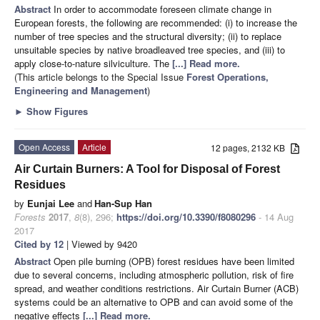
Abstract
In order to accommodate foreseen climate change in
European forests, the following are recommended: (i) to increase the
number of tree species and the structural diversity; (ii) to replace
unsuitable species by native broadleaved tree species, and (iii) to
apply close-to-nature silviculture. The
[...] Read more.
(This article belongs to the Special Issue
Forest Operations,
Engineering and Management
)
►
Show Figures
Open Access
Article
12 pages, 2132 KB
Air Curtain Burners: A Tool for Disposal of Forest
Residues
by
Eunjai Lee
and
Han-Sup Han
Forests
2017
,
8
(8), 296;
https://doi.org/10.3390/f8080296
- 14 Aug
2017
Cited by 12
| Viewed by 9420
Abstract
Open pile burning (OPB) forest residues have been limited
due to several concerns, including atmospheric pollution, risk of fire
spread, and weather conditions restrictions. Air Curtain Burner (ACB)
systems could be an alternative to OPB and can avoid some of the
negative effects
[...] Read more.