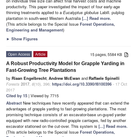
on individual tree size can affect final harvest costs and machine
productivity. This paper investigated the impact of four early-age
thinning treatments applied to a
Eucalyptus globulus
Labill. pulplog
plantation in south-west Western Australia
[...] Read more.
(This article belongs to the Special Issue
Forest Operations,
Engineering and Management
)
►
Show Figures
Open Access
Article
15 pages, 5584 KB
A Robust Productivity Model for Grapple Yarding in
Fast-Growing Tree Plantations
by
Riaan Engelbrecht
,
Andrew McEwan
and
Raffaele Spinelli
Forests
2017
,
8
(10), 396;
https://doi.org/10.3390/f8100396
- 17 Oct
2017
Cited by 15
| Viewed by 7715
Abstract
New techniques have recently appeared that can extend the
advantages of grapple yarding to fast-growing plantations. The most
promising technique consists of an excavator-base un-guyed yarder
equipped with new radio-controlled grapple carriages, fed by another
excavator stationed on the cut-over. This system is
[...] Read more.
(This article belongs to the Special Issue
Forest Operations,