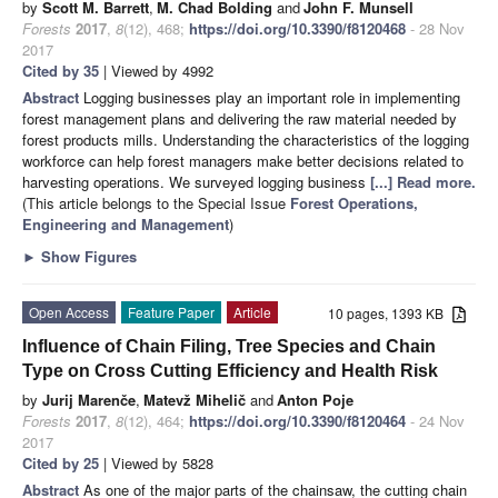
by
Scott M. Barrett
,
M. Chad Bolding
and
John F. Munsell
Forests
2017
,
8
(12), 468;
https://doi.org/10.3390/f8120468
- 28 Nov
2017
Cited by 35
| Viewed by 4992
Abstract
Logging businesses play an important role in implementing
forest management plans and delivering the raw material needed by
forest products mills. Understanding the characteristics of the logging
workforce can help forest managers make better decisions related to
harvesting operations. We surveyed logging business
[...] Read more.
(This article belongs to the Special Issue
Forest Operations,
Engineering and Management
)
►
Show Figures
Open Access
Feature Paper
Article
10 pages, 1393 KB
Influence of Chain Filing, Tree Species and Chain
Type on Cross Cutting Efficiency and Health Risk
by
Jurij Marenče
,
Matevž Mihelič
and
Anton Poje
Forests
2017
,
8
(12), 464;
https://doi.org/10.3390/f8120464
- 24 Nov
2017
Cited by 25
| Viewed by 5828
Abstract
As one of the major parts of the chainsaw, the cutting chain