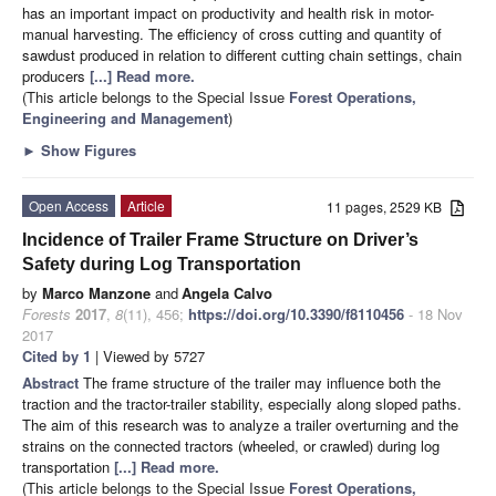
has an important impact on productivity and health risk in motor-
manual harvesting. The efficiency of cross cutting and quantity of
sawdust produced in relation to different cutting chain settings, chain
producers
[...] Read more.
(This article belongs to the Special Issue
Forest Operations,
Engineering and Management
)
►
Show Figures
Open Access
Article
11 pages, 2529 KB
Incidence of Trailer Frame Structure on Driver’s
Safety during Log Transportation
by
Marco Manzone
and
Angela Calvo
Forests
2017
,
8
(11), 456;
https://doi.org/10.3390/f8110456
- 18 Nov
2017
Cited by 1
| Viewed by 5727
Abstract
The frame structure of the trailer may influence both the
traction and the tractor-trailer stability, especially along sloped paths.
The aim of this research was to analyze a trailer overturning and the
strains on the connected tractors (wheeled, or crawled) during log
transportation
[...] Read more.
(This article belongs to the Special Issue
Forest Operations,