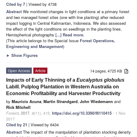
Cited by 7
| Viewed by 4738
Abstract
We monitored changes in light conditions at a primary forest
and two managed forest sites (one with line planting) after reduced-
impact logging in Central Kalimantan, Indonesia. We also assessed
the effect of the light conditions on seedlings in the planting lines.
Hemispherical photographs
[...] Read more.
(This article belongs to the Special Issue
Forest Operations,
Engineering and Management
)
►
Show Figures
Open Access
Article
14 pages, 4725 KB
Impacts of Early Thinning of a
Eucalyptus globulus
Labill. Pulplog Plantation in Western Australia on
Economic Profitability and Harvester Productivity
by
Mauricio Acuna
,
Martin Strandgard
,
John Wiedemann
and
Rick Mitchell
Forests
2017
,
8
(11), 415;
https://doi.org/10.3390/f8110415
- 1 Nov
2017
Cited by 21
| Viewed by 6434
Abstract
The impact of the manipulation of plantation stocking density