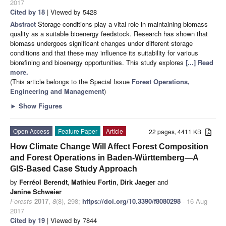
2017
Cited by 18
| Viewed by 5428
Abstract
Storage conditions play a vital role in maintaining biomass
quality as a suitable bioenergy feedstock. Research has shown that
biomass undergoes significant changes under different storage
conditions and that these may influence its suitability for various
biorefining and bioenergy opportunities. This study explores
[...] Read
more.
(This article belongs to the Special Issue
Forest Operations,
Engineering and Management
)
►
Show Figures
Open Access
Feature Paper
Article
22 pages, 4411 KB
How Climate Change Will Affect Forest Composition
and Forest Operations in Baden-Württemberg—A
GIS-Based Case Study Approach
by
Ferréol Berendt
,
Mathieu Fortin
,
Dirk Jaeger
and
Janine Schweier
Forests
2017
,
8
(8), 298;
https://doi.org/10.3390/f8080298
- 16 Aug
2017
Cited by 19
| Viewed by 7844