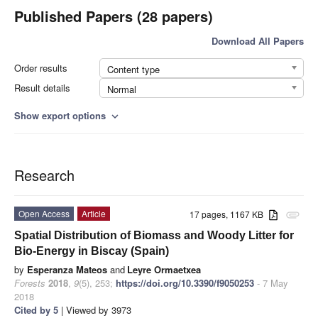
Published Papers (28 papers)
Download All Papers
Order results
Content type
Result details
Normal
Show export options
expand_more
Research
Open Access
Article
17 pages, 1167 KB
attachment
Spatial Distribution of Biomass and Woody Litter for
Bio-Energy in Biscay (Spain)
by
Esperanza Mateos
and
Leyre Ormaetxea
Forests
2018
,
9
(5), 253;
https://doi.org/10.3390/f9050253
- 7 May
2018
Cited by 5
| Viewed by 3973