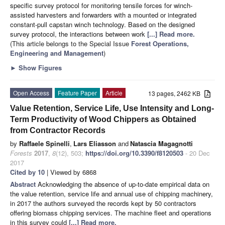
specific survey protocol for monitoring tensile forces for winch-
assisted harvesters and forwarders with a mounted or integrated
constant-pull capstan winch technology. Based on the designed
survey protocol, the interactions between work
[...] Read more.
(This article belongs to the Special Issue
Forest Operations,
Engineering and Management
)
►
Show Figures
Open Access
Feature Paper
Article
13 pages, 2462 KB
Value Retention, Service Life, Use Intensity and Long-
Term Productivity of Wood Chippers as Obtained
from Contractor Records
by
Raffaele Spinelli
,
Lars Eliasson
and
Natascia Magagnotti
Forests
2017
,
8
(12), 503;
https://doi.org/10.3390/f8120503
- 20 Dec
2017
Cited by 10
| Viewed by 6868
Abstract
Acknowledging the absence of up-to-date empirical data on
the value retention, service life and annual use of chipping machinery,
in 2017 the authors surveyed the records kept by 50 contractors
offering biomass chipping services. The machine fleet and operations
in this survey could
[...] Read more.