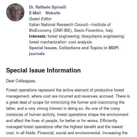
Dr. Raffaele Spinelli
E-Mail
Website
Guest Editor
Italian National Research Council—Institute of
BioEconomy (CNR IBE), Sesto Fiorentino, Italy
Interests:
forest engineering; biosystems engineering;
forest mechanization; cost analysis
Special Issues, Collections and Topics in MDPI
journals
Special Issue Information
Dear Colleagues,
Forest operations represent the active element of productive forest
management, where cost are incurred and revenues accrued. There is
a great deal of scope for minimizing the former and maximizing the
latter, and a very strong interest in doing so. As one of the many
instances of human activity, forest operations shape the environment
and affect the lives of people, for better or for worse. Efficiently
managed forest operations offer the highest benefit and the lowest
cost, in all fields: Financial, social and environmental. Increasing the