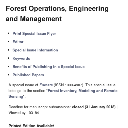
Forest Operations, Engineering
and Management
Print Special Issue Flyer
Editor
Special Issue Information
Keywords
Benefits of Publishing in a Special Issue
Published Papers
A special issue of
Forests
(ISSN 1999-4907). This special issue
belongs to the section "
Forest Inventory, Modeling and Remote
Sensing
".
Deadline for manuscript submissions:
closed (31 January 2018)
|
Viewed by 193184
Printed Edition Available!