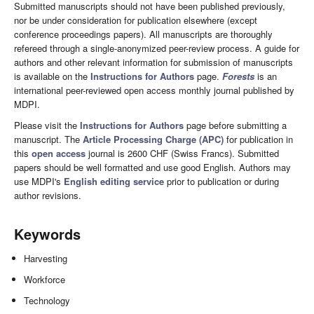
Submitted manuscripts should not have been published previously,
nor be under consideration for publication elsewhere (except
conference proceedings papers). All manuscripts are thoroughly
refereed through a single-anonymized peer-review process. A guide for
authors and other relevant information for submission of manuscripts
is available on the
Instructions for Authors
page.
Forests
is an
international peer-reviewed open access monthly journal published by
MDPI.
Please visit the
Instructions for Authors
page before submitting a
manuscript. The
Article Processing Charge (APC)
for publication in
this
open access
journal is 2600 CHF (Swiss Francs). Submitted
papers should be well formatted and use good English. Authors may
use MDPI's
English editing service
prior to publication or during
author revisions.
Keywords
Harvesting
Workforce
Technology