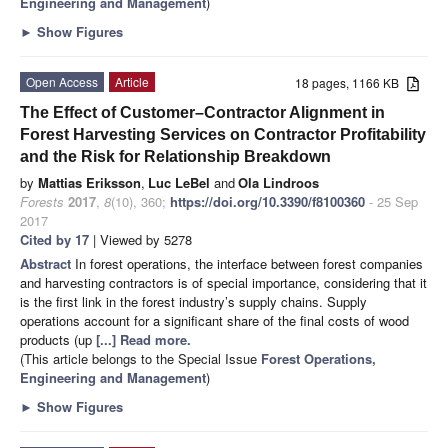
Engineering and Management
)
►
Show Figures
Open Access
Article
18 pages, 1166 KB
The Effect of Customer–Contractor Alignment in
Forest Harvesting Services on Contractor Profitability
and the Risk for Relationship Breakdown
by
Mattias Eriksson
,
Luc LeBel
and
Ola Lindroos
Forests
2017
,
8
(10), 360;
https://doi.org/10.3390/f8100360
- 25 Sep
2017
Cited by 17
| Viewed by 5278
Abstract
In forest operations, the interface between forest companies
and harvesting contractors is of special importance, considering that it
is the first link in the forest industry’s supply chains. Supply
operations account for a significant share of the final costs of wood
products (up
[...] Read more.
(This article belongs to the Special Issue
Forest Operations,
Engineering and Management
)
►
Show Figures