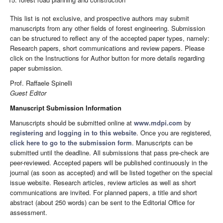
This list is not exclusive, and prospective authors may submit
manuscripts from any other fields of forest engineering. Submission
can be structured to reflect any of the accepted paper types, namely:
Research papers, short communications and review papers. Please
click on the Instructions for Author button for more details regarding
paper submission.
Prof. Raffaele Spinelli
Guest Editor
Manuscript Submission Information
Manuscripts should be submitted online at
www.mdpi.com
by
registering
and
logging in to this website
. Once you are registered,
click here to go to the submission form
. Manuscripts can be
submitted until the deadline. All submissions that pass pre-check are
peer-reviewed. Accepted papers will be published continuously in the
journal (as soon as accepted) and will be listed together on the special
issue website. Research articles, review articles as well as short
communications are invited. For planned papers, a title and short
abstract (about 250 words) can be sent to the Editorial Office for
assessment.