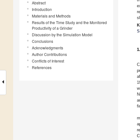
Abstract
e
Introduction
r
Materials and Methods
s
Results of the Time Study and the Monitored
K
Productivity of a Grinder
S
Discussion by the Simulation Model
Conclusions
Acknowledgments
1
Author Contributions
Conflicts of Interest
C
References
p
a
1
w
N
a
f
m
a
r
C