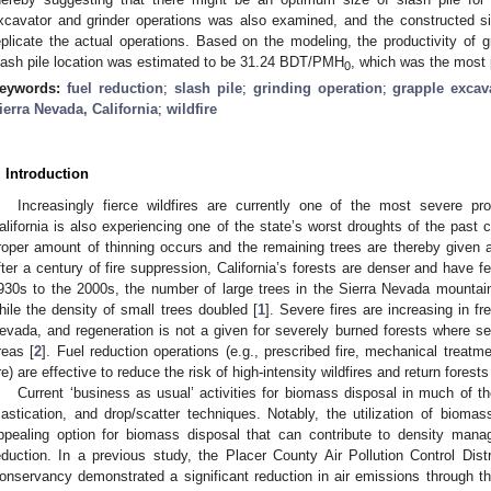
xcavator and grinder operations was also examined, and the constructed s
eplicate the actual operations. Based on the modeling, the productivity of 
lash pile location was estimated to be 31.24 BDT/PMH
, which was the most 
0
eywords:
fuel reduction
;
slash pile
;
grinding operation
;
grapple excav
ierra Nevada, California
;
wildfire
. Introduction
Increasingly fierce wildfires are currently one of the most severe p
alifornia is also experiencing one of the state’s worst droughts of the past c
roper amount of thinning occurs and the remaining trees are thereby given a
fter a century of fire suppression, California’s forests are denser and have f
930s to the 2000s, the number of large trees in the Sierra Nevada mountain
hile the density of small trees doubled [
1
]. Severe fires are increasing in f
evada, and regeneration is not a given for severely burned forests where se
reas [
2
]. Fuel reduction operations (e.g., prescribed fire, mechanical treat
ire) are effective to reduce the risk of high-intensity wildfires and return forests
Current ‘business as usual’ activities for biomass disposal in much of t
astication, and drop/scatter techniques. Notably, the utilization of biomas
ppealing option for biomass disposal that can contribute to density manag
eduction. In a previous study, the Placer County Air Pollution Control Di
onservancy demonstrated a significant reduction in air emissions through th