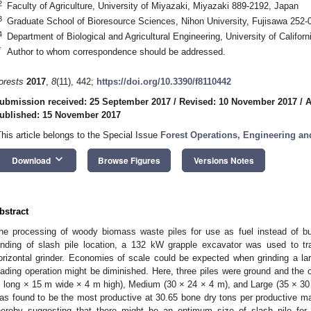
2
Faculty of Agriculture, University of Miyazaki, Miyazaki 889-2192, Japan
3
Graduate School of Bioresource Sciences, Nihon University, Fujisawa 252-
4
Department of Biological and Agricultural Engineering, University of Califo
*
Author to whom correspondence should be addressed.
orests
2017
,
8
(11), 442;
https://doi.org/10.3390/f8110442
ubmission received: 25 September 2017
/
Revised: 10 November 2017
/
A
ublished: 15 November 2017
This article belongs to the Special Issue
Forest Operations, Engineering a
keyboard_arrow_down
Download
Browse Figures
Versions Notes
2. May
3. May
4. May
5. May
6. May
7. May
8. May
9. May
0. May
2. May
3. May
4. May
5. May
6. May
7. May
8. May
9. May
0. May
 Jun
 Jun
 Jun
 Jun
 Jun
 Jun
 Jun
 Jun
 Jun
. Jun
. Jun
. Jun
. Jun
. Jun
. Jun
. Jun
. Jun
. Jun
. Jun
. Jun
. Jun
. Jun
. Jun
. Jun
. Jun
. Jun
. Jun
 Jul
 Jul
 Jul
 Jul
 Jul
 Jul
 Jul
 Jul
 Jul
. Jul
. Jul
. Jul
. Jul
. Jul
. Jul
. Jul
. Jul
. Jul
. Jul
. Jul
. Jul
. Jul
. Jul
. Jul
. Jul
. Jul
. Jul
. Jul
 Aug
 Aug
 Aug
 Aug
 Aug
 Aug
 Aug
 Aug
bstract
he processing of woody biomass waste piles for use as fuel instead of b
anding of slash pile location, a 132 kW grapple excavator was used to t
orizontal grinder. Economies of scale could be expected when grinding a larg
oading operation might be diminished. Here, three piles were ground and the 
 long × 15 m wide × 4 m high), Medium (30 × 24 × 4 m), and Large (35 × 30 
as found to be the most productive at 30.65 bone dry tons per productive 
hereby suggesting that there might be an optimum size of slash pile for 