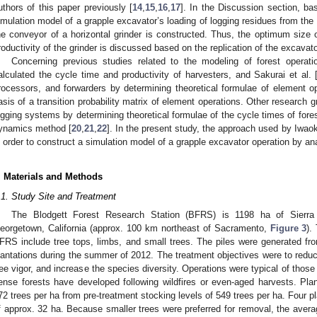
uthors of this paper previously [
14
,
15
,
16
,
17
]. In the Discussion section, ba
imulation model of a grapple excavator’s loading of logging residues from the 
he conveyor of a horizontal grinder is constructed. Thus, the optimum size 
roductivity of the grinder is discussed based on the replication of the excavat
Concerning previous studies related to the modeling of forest operati
alculated the cycle time and productivity of harvesters, and Sakurai et al. 
rocessors, and forwarders by determining theoretical formulae of element 
asis of a transition probability matrix of element operations. Other research gr
ogging systems by determining theoretical formulae of the cycle times of for
ynamics method [
20
,
21
,
22
]. In the present study, the approach used by Iwaok
n order to construct a simulation model of a grapple excavator operation by an
. Materials and Methods
.1. Study Site and Treatment
The Blodgett Forest Research Station (BFRS) is 1198 ha of Sierra
eorgetown, California (approx. 100 km northeast of Sacramento,
Figure 3
).
FRS include tree tops, limbs, and small trees. The piles were generated fro
lantations during the summer of 2012. The treatment objectives were to reduc
ree vigor, and increase the species diversity. Operations were typical of thos
ense forests have developed following wildfires or even-aged harvests. Pla
72 trees per ha from pre-treatment stocking levels of 549 trees per ha. Four pl
f approx. 32 ha. Because smaller trees were preferred for removal, the averag