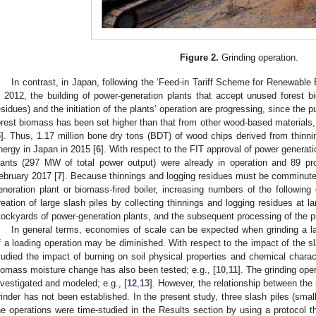
Figure 2.
Grinding operation.
In contrast, in Japan, following the ‘Feed-in Tariff Scheme for Renewable 
n 2012, the building of power-generation plants that accept unused forest 
esidues) and the initiation of the plants’ operation are progressing, since the 
orest biomass has been set higher than that from other wood-based materials,
5
]. Thus, 1.17 million bone dry tons (BDT) of wood chips derived from thinn
nergy in Japan in 2015 [
6
]. With respect to the FIT approval of power generat
lants (297 MW of total power output) were already in operation and 89 p
ebruary 2017 [
7
]. Because thinnings and logging residues must be comminute
eneration plant or biomass-fired boiler, increasing numbers of the following
reation of large slash piles by collecting thinnings and logging residues at l
tockyards of power-generation plants, and the subsequent processing of the pi
In general terms, economies of scale can be expected when grinding a lar
f a loading operation may be diminished. With respect to the impact of the s
tudied the impact of burning on soil physical properties and chemical charac
iomass moisture change has also been tested; e.g., [
10
,
11
]. The grinding ope
nvestigated and modeled; e.g., [
12
,
13
]. However, the relationship between the 
rinder has not been established. In the present study, three slash piles (sma
he operations were time-studied in the Results section by using a protocol th