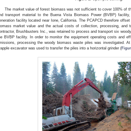
The market value of forest biomass was not sufficient to cover 100% of th
nd transport material to the Buena Vista Biomass Power (BVBP) facility
eneration facility located near Ione, California. The PCAPCD therefore offset 
iomass market value and the actual costs of collection, processing, and t
ontractor, Brushbusters Inc., was retained to process and transport six woody
he BVBP facility. In order to monitor the equipment operating costs and eff
missions, processing the woody biomass waste piles was investigated. At e
rapple excavator was used to transfer the piles into a horizontal grinder (
Figur