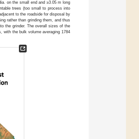
dia. on the small end and ≥3.05 m long
table trees (too small to process into
djacent to the roadside for disposal by
ing rather than grinding them, and thus
to the grinder. The overall sizes of the
ts, with the bulk volume averaging 1784