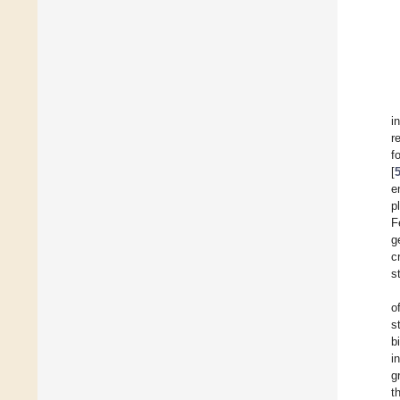
i
r
f
[
e
p
F
g
c
s
o
s
b
i
g
t