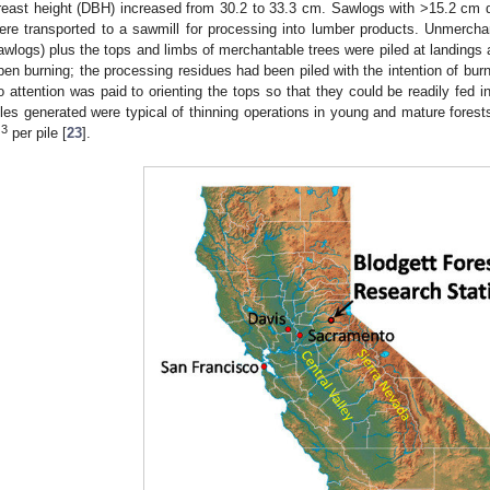
reast height (DBH) increased from 30.2 to 33.3 cm. Sawlogs with >15.2 cm 
ere transported to a sawmill for processing into lumber products. Unmerchan
awlogs) plus the tops and limbs of merchantable trees were piled at landings a
pen burning; the processing residues had been piled with the intention of burn
o attention was paid to orienting the tops so that they could be readily fed in
iles generated were typical of thinning operations in young and mature fores
3
m
per pile [
23
].