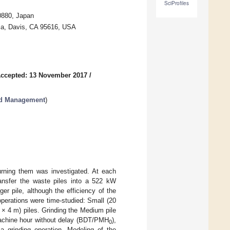
SciProfiles
0880, Japan
rnia, Davis, CA 95616, USA
ccepted: 13 November 2017
/
nd Management
)
urning them was investigated. At each
ransfer the waste piles into a 522 kW
er pile, although the efficiency of the
operations were time-studied: Small (20
× 4 m) piles. Grinding the Medium pile
machine hour without delay (BDT/PMH
),
0
a grinding operation. Modeling of the