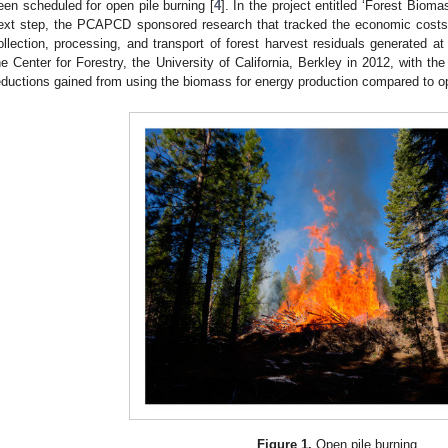
een scheduled for open pile burning [
4
]. In the project entitled ‘Forest Biom
ext step, the PCAPCD sponsored research that tracked the economic costs
ollection, processing, and transport of forest harvest residuals generated a
he Center for Forestry, the University of California, Berkley in 2012, with th
eductions gained from using the biomass for energy production compared to op
Figure 1.
Open pile burning.