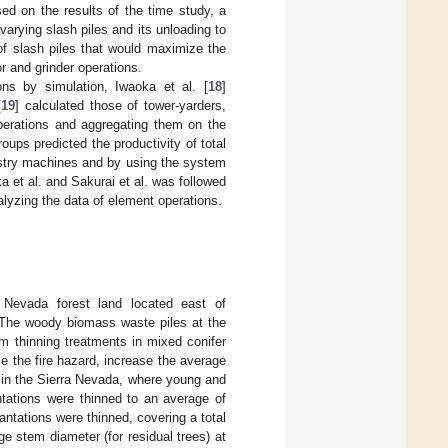
sed on the results of the time study, a
varying slash piles and its unloading to
of slash piles that would maximize the
or and grinder operations.
ons by simulation, Iwaoka et al. [
18
]
[
19
] calculated those of tower-yarders,
operations and aggregating them on the
oups predicted the productivity of total
estry machines and by using the system
a et al. and Sakurai et al. was followed
alyzing the data of element operations.
 Nevada forest land located east of
 The woody biomass waste piles at the
m thinning treatments in mixed conifer
e the fire hazard, increase the average
e in the Sierra Nevada, where young and
ntations were thinned to an average of
antations were thinned, covering a total
e stem diameter (for residual trees) at