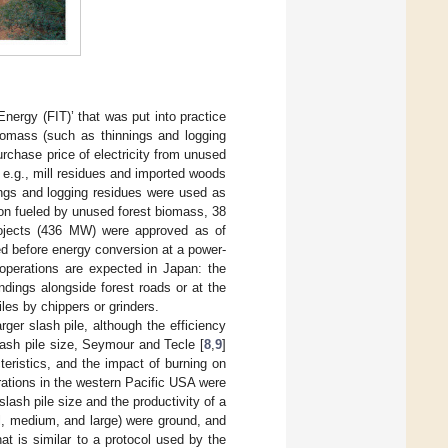
Energy (FIT)’ that was put into practice
biomass (such as thinnings and logging
purchase price of electricity from unused
 e.g., mill residues and imported woods
ings and logging residues were used as
ion fueled by unused forest biomass, 38
rojects (436 MW) were approved as of
d before energy conversion at a power-
 operations are expected in Japan: the
andings alongside forest roads or at the
les by chippers or grinders.
ger slash pile, although the efficiency
lash pile size, Seymour and Tecle [
8
,
9
]
teristics, and the impact of burning on
rations in the western Pacific USA were
slash pile size and the productivity of a
ll, medium, and large) were ground, and
at is similar to a protocol used by the