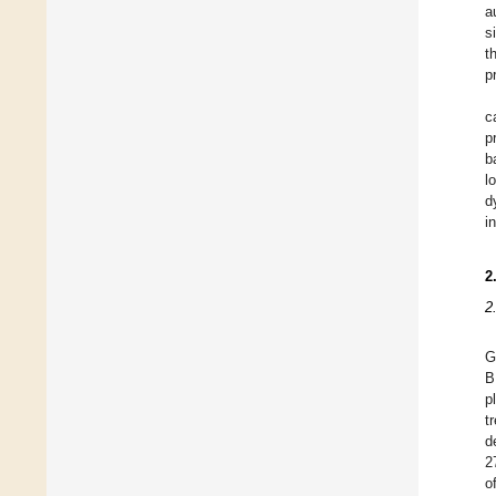
a
s
t
p
c
p
b
l
d
i
2
2
G
B
p
t
d
2
o