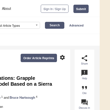
About
Sign In / Sign Up
Submit
Advanced
All Article Types
settings
share
Order Article Reprints
Share
announcement
ations: Grapple
Help
odel Based on a Sierra
format_quote
Cite
1
4
e
and
Bruce Hartsough
question_answer
an
Discuss in