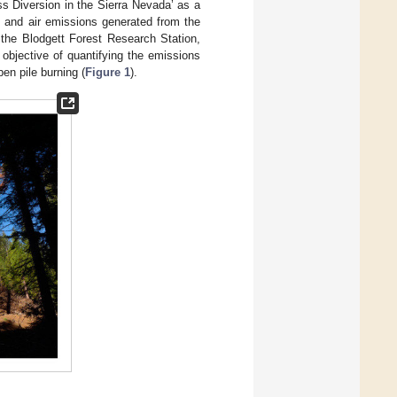
ass Diversion in the Sierra Nevada’ as a
 and air emissions generated from the
t the Blodgett Forest Research Station,
e objective of quantifying the emissions
en pile burning (
Figure 1
).