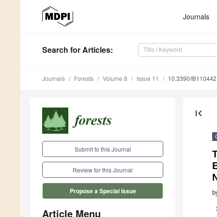
Journals
Search
for Articles
:
Journals
Forests
Volume 8
Issue 11
10.3390/f8110442
first_page
Submit to this Journal
E
Review for this Journal
N
Propose a Special Issue
b
Article Menu