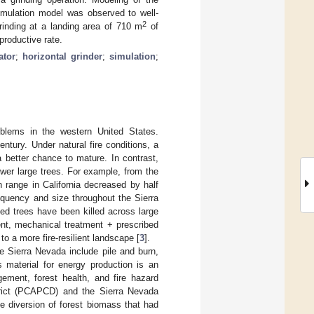
imulation model was observed to well-
2
grinding at a landing area of 710 m
of
productive rate.
ator
;
horizontal grinder
;
simulation
;
roblems in the western United States.
entury. Under natural fire conditions, a
 better chance to mature. In contrast,
ewer large trees. For example, from the
 range in California decreased by half
requency and size throughout the Sierra
ed trees have been killed across large
ment, mechanical treatment + prescribed
 to a more fire-resilient landscape [
3
].
he Sierra Nevada include pile and burn,
s material for energy production is an
ement, forest health, and fire hazard
strict (PCAPCD) and the Sierra Nevada
e diversion of forest biomass that had