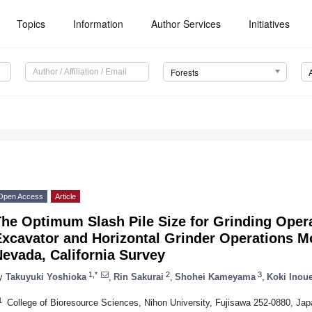
Topics
Information
Author Services
Initiatives
Forests
Open Access
Article
The Optimum Slash Pile Size for Grinding Oper
xcavator and Horizontal Grinder Operations M
evada, California Survey
1,*
2
3
y
Takuyuki Yoshioka
,
Rin Sakurai
,
Shohei Kameyama
,
Koki Inou
1
College of Bioresource Sciences, Nihon University, Fujisawa 252-0880, Jap