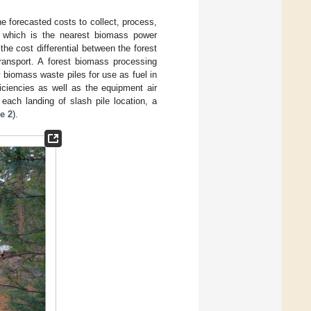
e forecasted costs to collect, process,
, which is the nearest biomass power
the cost differential between the forest
ransport. A forest biomass processing
 biomass waste piles for use as fuel in
iciencies as well as the equipment air
ach landing of slash pile location, a
e 2
).