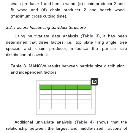
chain producer 1 and beech wood; (
c
) chain producer 2 and
fir wood and (
d
) chain producer 2 and beech wood
(maximum cross cutting time).
3.2. Factors Influencing Sawdust Structure
Using multivariate data analysis (
Table 3
), it has been
determined that three factors, i.e., top plate filing angle, tree
species and chain producer, influence the particle size
distribution of sawdust.
Table 3.
MANOVA results between particle size distribution
and independent factors.
Additional univariate analysis (
Table 4
) shows that the
relationship between the largest and middle-sized fractions of