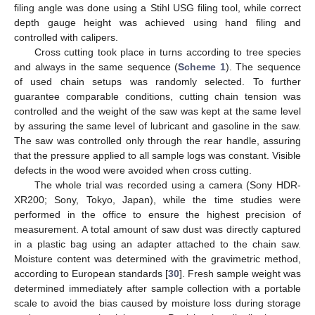
filing angle was done using a Stihl USG filing tool, while correct
depth gauge height was achieved using hand filing and
controlled with calipers.
Cross cutting took place in turns according to tree species
and always in the same sequence (
Scheme 1
). The sequence
of used chain setups was randomly selected. To further
guarantee comparable conditions, cutting chain tension was
controlled and the weight of the saw was kept at the same level
by assuring the same level of lubricant and gasoline in the saw.
The saw was controlled only through the rear handle, assuring
that the pressure applied to all sample logs was constant. Visible
defects in the wood were avoided when cross cutting.
The whole trial was recorded using a camera (Sony HDR-
XR200; Sony, Tokyo, Japan), while the time studies were
performed in the office to ensure the highest precision of
measurement. A total amount of saw dust was directly captured
in a plastic bag using an adapter attached to the chain saw.
Moisture content was determined with the gravimetric method,
according to European standards [
30
]. Fresh sample weight was
determined immediately after sample collection with a portable
scale to avoid the bias caused by moisture loss during storage