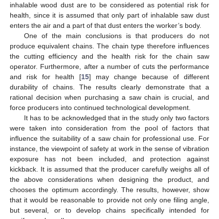
inhalable wood dust are to be considered as potential risk for
health, since it is assumed that only part of inhalable saw dust
enters the air and a part of that dust enters the worker’s body.
One of the main conclusions is that producers do not
produce equivalent chains. The chain type therefore influences
the cutting efficiency and the health risk for the chain saw
operator. Furthermore, after a number of cuts the performance
and risk for health [
15
] may change because of different
durability of chains. The results clearly demonstrate that a
rational decision when purchasing a saw chain is crucial, and
force producers into continued technological development.
It has to be acknowledged that in the study only two factors
were taken into consideration from the pool of factors that
influence the suitability of a saw chain for professional use. For
instance, the viewpoint of safety at work in the sense of vibration
exposure has not been included, and protection against
kickback. It is assumed that the producer carefully weighs all of
the above considerations when designing the product, and
chooses the optimum accordingly. The results, however, show
that it would be reasonable to provide not only one filing angle,
but several, or to develop chains specifically intended for