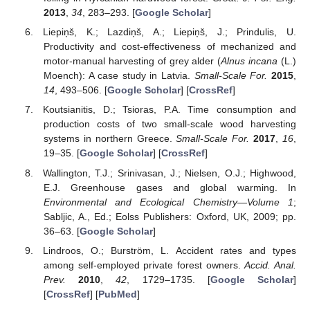
2013
,
34
, 283–293. [
Google Scholar
]
Liepiņš, K.; Lazdiņš, A.; Liepiņš, J.; Prindulis, U.
Productivity and cost-effectiveness of mechanized and
motor-manual harvesting of grey alder (
Alnus incana
(L.)
Moench): A case study in Latvia.
Small-Scale For.
2015
,
14
, 493–506. [
Google Scholar
] [
CrossRef
]
Koutsianitis, D.; Tsioras, P.A. Time consumption and
production costs of two small-scale wood harvesting
systems in northern Greece.
Small-Scale For.
2017
,
16
,
19–35. [
Google Scholar
] [
CrossRef
]
Wallington, T.J.; Srinivasan, J.; Nielsen, O.J.; Highwood,
E.J. Greenhouse gases and global warming. In
Environmental and Ecological Chemistry—Volume 1
;
Sabljic, A., Ed.; Eolss Publishers: Oxford, UK, 2009; pp.
36–63. [
Google Scholar
]
Lindroos, O.; Burström, L. Accident rates and types
among self-employed private forest owners.
Accid. Anal.
Prev.
2010
,
42
, 1729–1735. [
Google Scholar
]
[
CrossRef
] [
PubMed
]