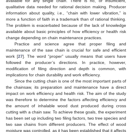
available for any single chain. There is no, or insufficient,
qualitative data needed for rational decision making. Producer
information about quality, i.e., “chain with lower vibration,” is
more a function of faith in a trademark than of rational thinking.
The problem is exacerbated because of the lack of knowledge
available about basic principles of how efficiency or health risk
change depending on chain maintenance practices.
Practice and science agree that proper filing and
maintenance of the saw chain is crucial for safe and efficient
work [
27
]. The word “proper” usually means that users have
followed the producer’s directions. In practice, however,
modification of filing direction and depth is common, with
implications for chain durability and work efficiency.
Since the cutting chain is one of the most important parts of
the chainsaw, its preparation and maintenance have a direct
impact on work efficiency and health risk. The aim of the study
was therefore to determine the factors affecting efficiency and
the amount of inhalable wood dust produced during cross
cutting with a chain saw. To achieve these goals, the experiment
has been set up including two filing factors, two tree species and
two saw chains from different producers. The effect of wood
moisture was controlled, as it has been established that it affects