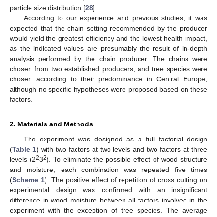
particle size distribution [
28
].
According to our experience and previous studies, it was
expected that the chain setting recommended by the producer
would yield the greatest efficiency and the lowest health impact,
as the indicated values are presumably the result of in-depth
analysis performed by the chain producer. The chains were
chosen from two established producers, and tree species were
chosen according to their predominance in Central Europe,
although no specific hypotheses were proposed based on these
factors.
2. Materials and Methods
The experiment was designed as a full factorial design
(
Table 1
) with two factors at two levels and two factors at three
2
2
levels (2
3
). To eliminate the possible effect of wood structure
and moisture, each combination was repeated five times
(
Scheme 1
). The positive effect of repetition of cross cutting on
experimental design was confirmed with an insignificant
difference in wood moisture between all factors involved in the
experiment with the exception of tree species. The average