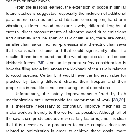
conifers or broadleaves.
From the lessons learned, the extension of scope in similar
future studies is suggested, especially the inclusion of additional
parameters, such as fuel and lubricant consumption, hand-arm
vibration, different wood moisture levels, different lengths of
cutters, direct measurements of airborne wood dust emissions
and durability and life span of saw chain. Also, there are other,
smaller chain saws, i.e., non-professional and electric chainsaws
that use smaller chains and that could significantly alter the
results. It has been found that the wood species also influences
kickback forces [
35
], and an important safety consideration is
how the filing angle influences the kickback of the saw in relation
to wood species. Certainly, it would have the highest value for
practice by testing different chains, their lifespan and their
properties in real-life conditions during forest operations.
Unfortunately, the safety improvements offered by high
mechanization are unattainable for motor-manual work [
38
,
39
].
It is therefore necessary to continually improve machines to
make work as friendly to the worker as possible. Although all of
the saw chain producers advertise safety features, and it is clear
that it is necessary for producers to make complex decisions
related to optimization in order to achieve these goals, more