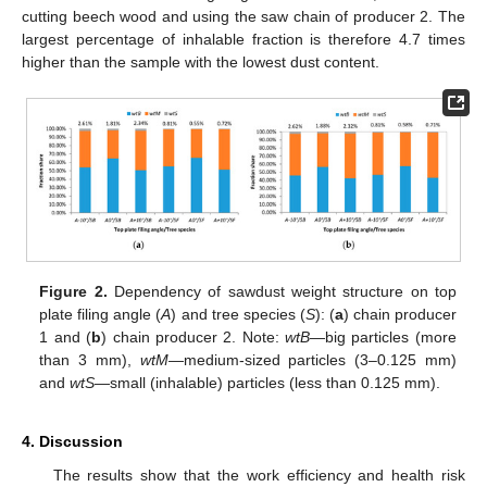
cutting beech wood and using the saw chain of producer 2. The
largest percentage of inhalable fraction is therefore 4.7 times
higher than the sample with the lowest dust content.
Figure 2.
Dependency of sawdust weight structure on top
plate filing angle (
A
) and tree species (
S
): (
a
) chain producer
1 and (
b
) chain producer 2. Note:
wtB
—big particles (more
than 3 mm),
wtM
—medium-sized particles (3–0.125 mm)
and
wtS
—small (inhalable) particles (less than 0.125 mm).
4. Discussion
The results show that the work efficiency and health risk