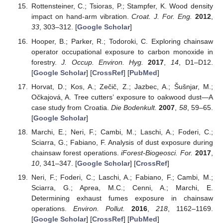
Rottensteiner, C.; Tsioras, P.; Stampfer, K. Wood density
impact on hand-arm vibration.
Croat. J. For. Eng.
2012
,
33
, 303–312. [
Google Scholar
]
Hooper, B.; Parker, R.; Todoroki, C. Exploring chainsaw
operator occupational exposure to carbon monoxide in
forestry.
J. Occup. Environ. Hyg.
2017
,
14
, D1–D12.
[
Google Scholar
] [
CrossRef
] [
PubMed
]
Horvat, D.; Kos, A.; Zečič, Z.; Jazbec, A.; Šušnjar, M.;
Očkajová, A. Tree cutters’ exposure to oakwood dust—A
case study from Croatia.
Die Bodenkult.
2007
,
58
, 59–65.
[
Google Scholar
]
Marchi, E.; Neri, F.; Cambi, M.; Laschi, A.; Foderi, C.;
Sciarra, G.; Fabiano, F. Analysis of dust exposure during
chainsaw forest operations.
iForest-Biogeosci. For.
2017
,
10
, 341–347. [
Google Scholar
] [
CrossRef
]
Neri, F.; Foderi, C.; Laschi, A.; Fabiano, F.; Cambi, M.;
Sciarra, G.; Aprea, M.C.; Cenni, A.; Marchi, E.
Determining exhaust fumes exposure in chainsaw
operations.
Environ. Pollut.
2016
,
218
, 1162–1169.
[
Google Scholar
] [
CrossRef
] [
PubMed
]