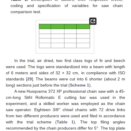
coding and specification of variables for saw chain
comparison test.
In the trial, air dried, two first class logs of fir and beech
were used. The logs were standardized into a beam with length
of 6 meters and sides of 32 × 32 cm, in compliance with ISO
standards [
29
]. The beams were cut into 6 shorter (about 2 m
long) sections just before the trial (
Scheme 1
).
A new Husqvarna 372 XP professional chain saw with a 45-
cm-long Stihl Rollomatic E cutting bar was used in the
experiment, and a skilled worker was employed as the chain
saw operator. Eighteen 3/8′′ chisel chains with 72 drive links
from two different producers were used and filed in accordance
with the trial scheme (
Table 1
). The top filing angles
recommended by the chain producers differ for 5°. The top plate