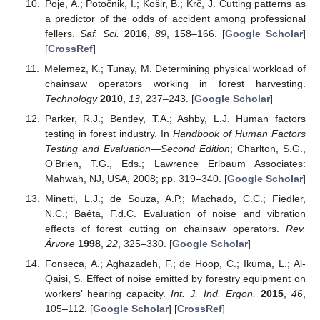
Poje, A.; Potočnik, I.; Košir, B.; Krč, J. Cutting patterns as
a predictor of the odds of accident among professional
fellers.
Saf. Sci.
2016
,
89
, 158–166. [
Google Scholar
]
[
CrossRef
]
Melemez, K.; Tunay, M. Determining physical workload of
chainsaw operators working in forest harvesting.
Technology
2010
,
13
, 237–243. [
Google Scholar
]
Parker, R.J.; Bentley, T.A.; Ashby, L.J. Human factors
testing in forest industry. In
Handbook of Human Factors
Testing and Evaluation—Second Edition
; Charlton, S.G.,
O’Brien, T.G., Eds.; Lawrence Erlbaum Associates:
Mahwah, NJ, USA, 2008; pp. 319–340. [
Google Scholar
]
Minetti, L.J.; de Souza, A.P.; Machado, C.C.; Fiedler,
N.C.; Baêta, F.d.C. Evaluation of noise and vibration
effects of forest cutting on chainsaw operators.
Rev.
Árvore
1998
,
22
, 325–330. [
Google Scholar
]
Fonseca, A.; Aghazadeh, F.; de Hoop, C.; Ikuma, L.; Al-
Qaisi, S. Effect of noise emitted by forestry equipment on
workers’ hearing capacity.
Int. J. Ind. Ergon.
2015
,
46
,
105–112. [
Google Scholar
] [
CrossRef
]