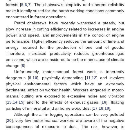
forests [
5
,
6
,
7
]. The chainsaw’s simplicity and inherent reliability
make it ideally suited for the harsh working conditions commonly
encountered in forest operations.
Petrol chainsaws have recently witnessed a steady, but
slow increase in cutting efficiency related to increases in engine
power and speed, and improvements in the control of engine
performance. Higher efficiency reduces the amount of time and
energy required for the production of one unit of goods.
Therefore, increased productivity reduces greenhouse gas
emissions, which are considered to be the main cause of climate
change [
8
].
Unfortunately, motor-manual forest work is inherently
dangerous [
9
,
10
], physically demanding [
11
,
12
] and involves
physical environmental factors which have an extremely
detrimental effect on worker health. Workers engaged in motor-
manual cutting are exposed to excessive noise and vibration
[
13
,
14
,
15
] and to the effects of exhaust gases [
16
], floating
particles of mineral oil and airborne wood dust [
17
,
18
,
19
].
Although the air in logging operations can be very polluted
[
20
], very few motor-manual workers are aware of the negative
consequences of exposure to dust. The risk, however, is