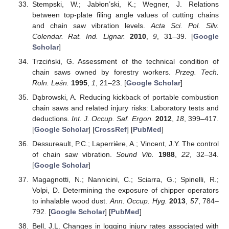
Stempski, W.; Jabłon’ski, K.; Wegner, J. Relations
between top-plate filing angle values of cutting chains
and chain saw vibration levels.
Acta Sci. Pol. Silv.
Colendar. Rat. Ind. Lignar.
2010
,
9
, 31–39. [
Google
Scholar
]
Trzciński, G. Assessment of the technical condition of
chain saws owned by forestry workers.
Przeg. Tech.
Roln. Leśn.
1995
,
1
, 21–23. [
Google Scholar
]
Da̧browski, A. Reducing kickback of portable combustion
chain saws and related injury risks: Laboratory tests and
deductions.
Int. J. Occup. Saf. Ergon.
2012
,
18
, 399–417.
[
Google Scholar
] [
CrossRef
] [
PubMed
]
Dessureault, P.C.; Laperrière, A.; Vincent, J.Y. The control
of chain saw vibration.
Sound Vib.
1988
,
22
, 32–34.
[
Google Scholar
]
Magagnotti, N.; Nannicini, C.; Sciarra, G.; Spinelli, R.;
Volpi, D. Determining the exposure of chipper operators
to inhalable wood dust.
Ann. Occup. Hyg.
2013
,
57
, 784–
792. [
Google Scholar
] [
PubMed
]
Bell, J.L. Changes in logging injury rates associated with