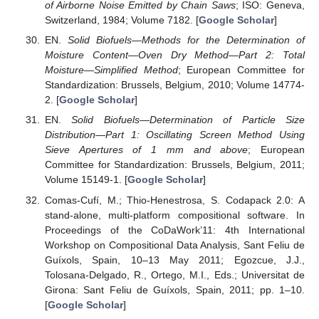
of Airborne Noise Emitted by Chain Saws
; ISO: Geneva,
Switzerland, 1984; Volume 7182. [
Google Scholar
]
EN.
Solid Biofuels—Methods for the Determination of
Moisture Content—Oven Dry Method—Part 2: Total
Moisture—Simplified Method
; European Committee for
Standardization: Brussels, Belgium, 2010; Volume 14774-
2. [
Google Scholar
]
EN.
Solid Biofuels—Determination of Particle Size
Distribution—Part 1: Oscillating Screen Method Using
Sieve Apertures of 1 mm and above
; European
Committee for Standardization: Brussels, Belgium, 2011;
Volume 15149-1. [
Google Scholar
]
Comas-Cufí, M.; Thio-Henestrosa, S. Codapack 2.0: A
stand-alone, multi-platform compositional software. In
Proceedings of the CoDaWork’11: 4th International
Workshop on Compositional Data Analysis, Sant Feliu de
Guíxols, Spain, 10–13 May 2011; Egozcue, J.J.,
Tolosana-Delgado, R., Ortego, M.I., Eds.; Universitat de
Girona: Sant Feliu de Guíxols, Spain, 2011; pp. 1–10.
[
Google Scholar
]