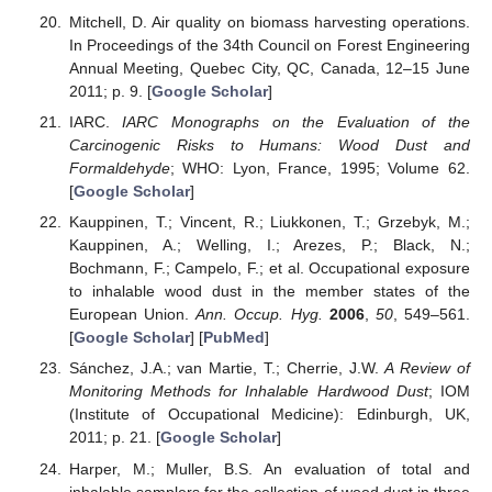
Mitchell, D. Air quality on biomass harvesting operations.
In Proceedings of the 34th Council on Forest Engineering
Annual Meeting, Quebec City, QC, Canada, 12–15 June
2011; p. 9. [
Google Scholar
]
IARC.
IARC Monographs on the Evaluation of the
Carcinogenic Risks to Humans: Wood Dust and
Formaldehyde
; WHO: Lyon, France, 1995; Volume 62.
[
Google Scholar
]
Kauppinen, T.; Vincent, R.; Liukkonen, T.; Grzebyk, M.;
Kauppinen, A.; Welling, I.; Arezes, P.; Black, N.;
Bochmann, F.; Campelo, F.; et al. Occupational exposure
to inhalable wood dust in the member states of the
European Union.
Ann. Occup. Hyg.
2006
,
50
, 549–561.
[
Google Scholar
] [
PubMed
]
Sánchez, J.A.; van Martie, T.; Cherrie, J.W.
A Review of
Monitoring Methods for Inhalable Hardwood Dust
; IOM
(Institute of Occupational Medicine): Edinburgh, UK,
2011; p. 21. [
Google Scholar
]
Harper, M.; Muller, B.S. An evaluation of total and
inhalable samplers for the collection of wood dust in three