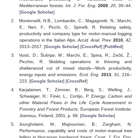
Mediterranean forests.
Int. J. For. Eng.
2009
,
20
, 39–44.
[
Google Scholar
]
Montorselli, N.B.; Lombardin, C.; Magagnotti, N.; Marchi,
E.; Neri, F.; Picchi, G.; Spinelli, R. Relating safety,
productivity and company type for motor-manual logging
operations in the Italian Alps.
Accid. Anal. Prev.
2010
,
42
,
2013–2017. [
Google Scholar
] [
CrossRef
] [
PubMed
]
Vusić, D.; Šušnjar, M.; Marchi, E.; Spina, R.; Zečić, Ž.;
Picchio, R. Skidding operations in thinning and
shelterwood cut of mixed stands—Work productivity,
energy inputs and emissions.
Ecol. Eng.
2013
,
61
, 216–
223. [
Google Scholar
] [
CrossRef
]
Karjalainen, T.; Zimmer, B.; Berg, S.; Welling, J.;
Schwaiger, H.; Finér, L.; Cortijo, P.
Energy, Carbon and
other Material Flows in the Life Cycle Assessment in
Forestry and Forest Products
; European Forest Institute:
Joensuu, Finland, 2001; p. 68. [
Google Scholar
]
Jourgholami, M.; Majnounian, B.; Zargham, N.
Performance, capability and costs of motor-manual tree
felling in Hyrcanian hardwood forest.
Croat. J. For. Eng.