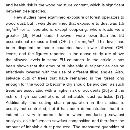
and health risk is the wood moisture content, which is significant
between tree species.
Few studies have examined exposure of forest operators to
wood dust, but it was determined that exposure to dust was 1.5
3
mg/m
for all operations except coppicing, where loads were
greater [
18
]. Most loads, however, were lower than the EU
3
occupational exposure limit (OEL) of 5 mg/m
. This level has
been disputed, as some countries have lower allowed OEL
levels, and the figures reported in the above study are above
the allowed levels in some EU countries. In the article it has
been shown that the amount of inhalable dust particles can be
effectively lowered with the use of different filing angles. Also,
salvage cuts of trees that have remained in the forest long
enough for the wood to become dry should be avoided, as such
trees are associated with a higher risk of accidents [
10
] and the
risk of high concentrations of inhalable dust particles [
37
].
Additionally, the cutting chain preparation in the studies is
usually not controlled, but it has been demonstrated that it is
indeed a very important factor when conducting sawdust
analysis, as it influences sawdust composition and therefore the
amount of inhalable dust produced. The measured quantities of