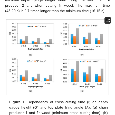
producer 2 and when cutting fir wood. The maximum time
(43.29 s) is 2.7 times longer than the minimum time (16.15 s).
Figure 1.
Dependency of cross cutting time (
t
) on depth
gauge height (
G
) and top plate filing angle (
A
): (
a
) chain
producer 1 and fir wood (minimum cross cutting time); (
b
)