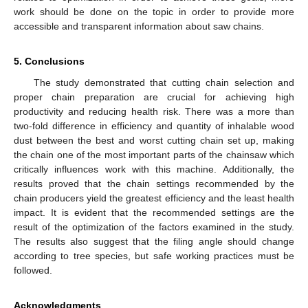
work should be done on the topic in order to provide more
accessible and transparent information about saw chains.
5. Conclusions
The study demonstrated that cutting chain selection and
proper chain preparation are crucial for achieving high
productivity and reducing health risk. There was a more than
two-fold difference in efficiency and quantity of inhalable wood
dust between the best and worst cutting chain set up, making
the chain one of the most important parts of the chainsaw which
critically influences work with this machine. Additionally, the
results proved that the chain settings recommended by the
chain producers yield the greatest efficiency and the least health
impact. It is evident that the recommended settings are the
result of the optimization of the factors examined in the study.
The results also suggest that the filing angle should change
according to tree species, but safe working practices must be
followed.
Acknowledgments