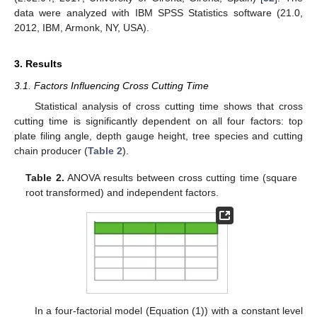
data were analyzed with IBM SPSS Statistics software (21.0,
2012, IBM, Armonk, NY, USA).
3. Results
3.1. Factors Influencing Cross Cutting Time
Statistical analysis of cross cutting time shows that cross
cutting time is significantly dependent on all four factors: top
plate filing angle, depth gauge height, tree species and cutting
chain producer (
Table 2
).
Table 2.
ANOVA results between cross cutting time (square
root transformed) and independent factors.
11. May
12. May
13. May
14. May
15. May
16. May
17. May
18. May
19. May
21. May
22. May
23. May
24. May
25. May
26. May
27. May
28. May
29. May
31. May
1. Jun
2. Jun
3. Jun
4. Jun
5. Jun
6. Jun
7. Jun
8. Jun
10. Jun
11. Jun
12. Jun
13. Jun
14. Jun
15. Jun
16. Jun
17. Jun
18. Jun
20. Jun
21. Jun
22. Jun
23. Jun
24. Jun
25. Jun
26. Jun
27. Jun
28. Jun
30. Jun
1. Jul
2. Jul
3. Jul
4. Jul
5. Jul
6. Jul
7. Jul
8. Jul
10. Jul
11. Jul
12. Jul
13. Jul
14. Jul
15. Jul
16. Jul
17. Jul
18. Jul
20. Jul
21. Jul
22. Jul
23. Jul
24. Jul
25. Jul
26. Jul
27. Jul
28. Jul
30. Jul
31. Jul
1. Aug
2. Aug
3. Aug
4. Aug
5. Aug
6. Aug
7. Aug
In a four-factorial model (Equation (1)) with a constant level