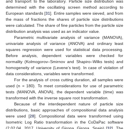
and transport to the laboratory. Particle size distribution was
determined with the oscillating screen method according to
European standards [
31
]. Entire samples were sieved, and from
the mass of fractions the shares of particle size distributions
were calculated. The share of fine particles from the particle size
distribution analysis was used as an indicator value.
Parametric multivariate analysis of variance (MANOVA),
univariate analysis of variance (ANOVA) and ordinary least
squares regression were used for statistical data processing.
Before analysis, dependent variables were checked for
normality (Kolmogorov–Smirnov and Shapiro–Wilks tests) and
homogeneity of variance (Levene’s test). In case of violation of
data considerations, variables were transformed.
For the analysis of cross cutting duration, all samples were
used (n = 180). To meet considerations for use of parametric
tests (MANOVA, ANOVA), the dependent variable (time) was
transformed with the inverse square root transformation.
Because of the interdependent nature of particle size
distributions, basic approaches of compositional data analysis
were used [
28
]. Compositional data were transformed using
Isometric Log Ratio transformation in the CoDaPac software
(2.02.04, 2017, University of Girona, Girona, Spain) [
32
]. The