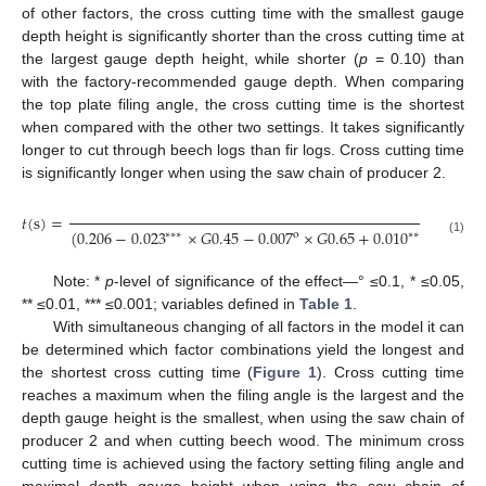
of other factors, the cross cutting time with the smallest gauge
depth height is significantly shorter than the cross cutting time at
the largest gauge depth height, while shorter (
p
= 0.10) than
with the factory-recommended gauge depth. When comparing
the top plate filing angle, the cross cutting time is the shortest
when compared with the other two settings. It takes significantly
longer to cut through beech logs than fir logs. Cross cutting time
is significantly longer when using the saw chain of producer 2.
1
𝑡
(
s
)
=
(
0.206
−
0.023
×
𝐺
0.45
−
0.007
×
𝐺
0.65
+
0.010
×
𝑃
1
−
0.
∗
∗
∗
∗
∗
o
(1)
Note: *
p
-level of significance of the effect—° ≤0.1, * ≤0.05,
** ≤0.01, *** ≤0.001; variables defined in
Table 1
.
With simultaneous changing of all factors in the model it can
be determined which factor combinations yield the longest and
the shortest cross cutting time (
Figure 1
). Cross cutting time
reaches a maximum when the filing angle is the largest and the
depth gauge height is the smallest, when using the saw chain of
producer 2 and when cutting beech wood. The minimum cross
cutting time is achieved using the factory setting filing angle and
maximal depth gauge height when using the saw chain of