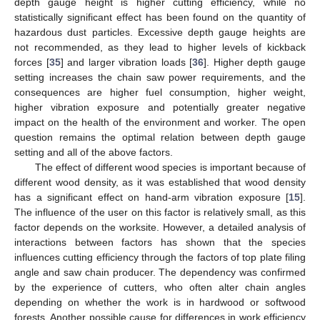
depth gauge height is higher cutting efficiency, while no
statistically significant effect has been found on the quantity of
hazardous dust particles. Excessive depth gauge heights are
not recommended, as they lead to higher levels of kickback
forces [
35
] and larger vibration loads [
36
]. Higher depth gauge
setting increases the chain saw power requirements, and the
consequences are higher fuel consumption, higher weight,
higher vibration exposure and potentially greater negative
impact on the health of the environment and worker. The open
question remains the optimal relation between depth gauge
setting and all of the above factors.
The effect of different wood species is important because of
different wood density, as it was established that wood density
has a significant effect on hand-arm vibration exposure [
15
].
The influence of the user on this factor is relatively small, as this
factor depends on the worksite. However, a detailed analysis of
interactions between factors has shown that the species
influences cutting efficiency through the factors of top plate filing
angle and saw chain producer. The dependency was confirmed
by the experience of cutters, who often alter chain angles
depending on whether the work is in hardwood or softwood
forests. Another possible cause for differences in work efficiency