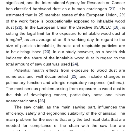
significant, and the International Agency for Research on Cancer
has classified hardwood dust as a human carcinogen [
21
]. It is
estimated that in 25 member states of the European Union, 2%
of the work force is occupationally exposed to inhalable wood
dust [
22
]. In the European Union the Directive 99/38/EC [
18
], is
setting the legal limit for the exposure to inhalable wood dust at
3
5 mg/m
, as an average of an 8-h working day. In regard to the
size of particles inhalable, thoracic and respirable particles are
to be distinguished [
23
]. In our study however, as a health risk
indicator, the share of the inhalable wood dust in regard to the
total amount of saw dust was used [
24
].
Potential health effects from exposure to wood dust are
numerous and well documented [
25
] and include changes in
pulmonary function and allergic respiratory response (asthma).
The most serious problem arising from exposure to wood dust is
the risk of developing cancer, particularly nose and sinus
adenocarcinoma [
26
].
The saw chain, as the main sawing part, influences the
efficiency, safety and ergonomic suitability of the chainsaw. The
main problem for the user is that only the technical data that are
needed for compliance of the chain with the saw bar are