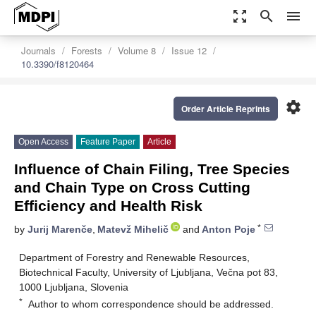
zoom_out_map
search
menu
Journals
Forests
Volume 8
Issue 12
10.3390/f8120464
settings
Order Article Reprints
Open Access
Feature Paper
Article
Influence of Chain Filing, Tree Species
and Chain Type on Cross Cutting
Efficiency and Health Risk
*
by
Jurij Marenče
,
Matevž Mihelič
and
Anton Poje
Department of Forestry and Renewable Resources,
Biotechnical Faculty, University of Ljubljana, Večna pot 83,
1000 Ljubljana, Slovenia
*
Author to whom correspondence should be addressed.