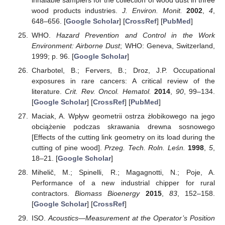
wood products industries.
J. Environ. Monit.
2002
,
4
,
648–656. [
Google Scholar
] [
CrossRef
] [
PubMed
]
WHO.
Hazard Prevention and Control in the Work
Environment: Airborne Dust
; WHO: Geneva, Switzerland,
1999; p. 96. [
Google Scholar
]
Charbotel, B.; Fervers, B.; Droz, J.P. Occupational
exposures in rare cancers: A critical review of the
literature.
Crit. Rev. Oncol. Hematol.
2014
,
90
, 99–134.
[
Google Scholar
] [
CrossRef
] [
PubMed
]
Maciak, A. Wpływ geometrii ostrza żłobikowego na jego
obciążenie podczas skrawania drewna sosnowego
[Effects of the cutting link geometry on its load during the
cutting of pine wood].
Przeg. Tech. Roln. Leśn.
1998
,
5
,
18–21. [
Google Scholar
]
Mihelič, M.; Spinelli, R.; Magagnotti, N.; Poje, A.
Performance of a new industrial chipper for rural
contractors.
Biomass Bioenergy
2015
,
83
, 152–158.
[
Google Scholar
] [
CrossRef
]
ISO.
Acoustics—Measurement at the Operator’s Position