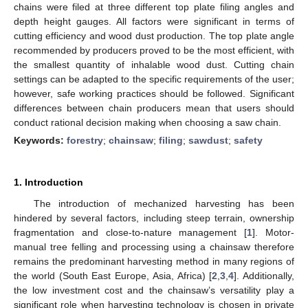
chains were filed at three different top plate filing angles and
depth height gauges. All factors were significant in terms of
cutting efficiency and wood dust production. The top plate angle
recommended by producers proved to be the most efficient, with
the smallest quantity of inhalable wood dust. Cutting chain
settings can be adapted to the specific requirements of the user;
however, safe working practices should be followed. Significant
differences between chain producers mean that users should
conduct rational decision making when choosing a saw chain.
Keywords:
forestry
;
chainsaw
;
filing
;
sawdust
;
safety
1. Introduction
The introduction of mechanized harvesting has been
hindered by several factors, including steep terrain, ownership
fragmentation and close-to-nature management [
1
]. Motor-
manual tree felling and processing using a chainsaw therefore
remains the predominant harvesting method in many regions of
the world (South East Europe, Asia, Africa) [
2
,
3
,
4
]. Additionally,
the low investment cost and the chainsaw’s versatility play a
significant role when harvesting technology is chosen in private