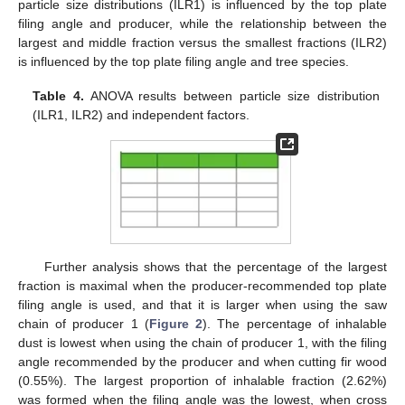
particle size distributions (ILR1) is influenced by the top plate
filing angle and producer, while the relationship between the
largest and middle fraction versus the smallest fractions (ILR2)
is influenced by the top plate filing angle and tree species.
Table 4.
ANOVA results between particle size distribution
(ILR1, ILR2) and independent factors.
Further analysis shows that the percentage of the largest
fraction is maximal when the producer-recommended top plate
filing angle is used, and that it is larger when using the saw
chain of producer 1 (
Figure 2
). The percentage of inhalable
dust is lowest when using the chain of producer 1, with the filing
angle recommended by the producer and when cutting fir wood
(0.55%). The largest proportion of inhalable fraction (2.62%)
was formed when the filing angle was the lowest, when cross