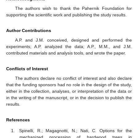
The authors wish to thank the Pahernik Foundation for
supporting the scientific work and publishing the study results.
Author Contributions
A.P. and J.M. conceived, designed and performed the
experiments; A.P. analyzed the data; A.P., M.M., and J.M.
contributed materials and analysis tools, and wrote the paper.
Conflicts of Interest
The authors declare no conflict of interest and also declare
that the funding sponsors had no role in the design of the study,
either in the collection, analyses, or interpretation of the data or
in the writing of the manuscript, or in the decision to publish the
results.
References
Spinelli, R.; Magagnotti, N.; Nati, C. Options for the
mechanized processing of hardwood trees in