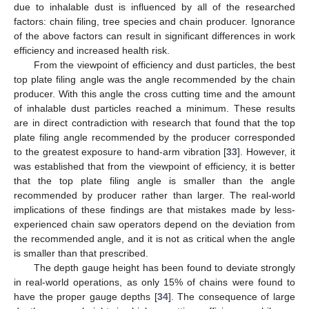
due to inhalable dust is influenced by all of the researched
factors: chain filing, tree species and chain producer. Ignorance
of the above factors can result in significant differences in work
efficiency and increased health risk.
From the viewpoint of efficiency and dust particles, the best
top plate filing angle was the angle recommended by the chain
producer. With this angle the cross cutting time and the amount
of inhalable dust particles reached a minimum. These results
are in direct contradiction with research that found that the top
plate filing angle recommended by the producer corresponded
to the greatest exposure to hand-arm vibration [
33
]. However, it
was established that from the viewpoint of efficiency, it is better
that the top plate filing angle is smaller than the angle
recommended by producer rather than larger. The real-world
implications of these findings are that mistakes made by less-
experienced chain saw operators depend on the deviation from
the recommended angle, and it is not as critical when the angle
is smaller than that prescribed.
The depth gauge height has been found to deviate strongly
in real-world operations, as only 15% of chains were found to
have the proper gauge depths [
34
]. The consequence of large