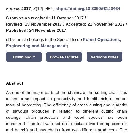
Forests
2017
,
8
(12), 464;
https://doi.org/10.3390/f8120464
Submission received: 11 October 2017
/
Revised: 19 November 2017
/
Accepted: 21 November 2017
/
Published: 24 November 2017
(This article belongs to the Special Issue
Forest Operations,
Engineering and Management
)
keyboard_arrow_down
Download
Browse Figures
Versions Notes
Abstract
As one of the major parts of the chainsaw, the cutting chain has
an important impact on productivity and health risk in motor-
manual harvesting. The efficiency of cross cutting and quantity
of sawdust produced in relation to different cutting chain
settings, chain producers and wood species has been
measured. The trial was set up to include two tree species (fir
and beech) and saw chains from two different producers. The