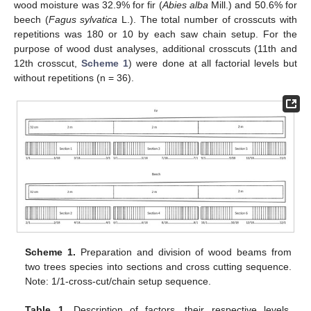
wood moisture was 32.9% for fir (
Abies alba
Mill.) and 50.6% for
beech (
Fagus sylvatica
L.). The total number of crosscuts with
repetitions was 180 or 10 by each saw chain setup. For the
purpose of wood dust analyses, additional crosscuts (11th and
12th crosscut,
Scheme 1
) were done at all factorial levels but
without repetitions (n = 36).
Scheme 1.
Preparation and division of wood beams from
two trees species into sections and cross cutting sequence.
Note: 1/1-cross-cut/chain setup sequence.
Table 1.
Description of factors, their respective levels,