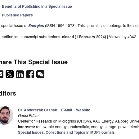
Benefits of Publishing in a Special Issue
Published Papers
 special issue of
(ISSN 1996-1073). This special issue belongs to the sec
Energies
eadline for manuscript submissions:
closed (1 February 2024)
| Viewed by 4342
hare This Special Issue
ditors
Dr. Abderezak Lashab
E-Mail
Website
Guest Editor
Center for Research on Microgrids (CROM), AAU Energy, Aalborg Unive
Interests:
renewable energy; photovoltaic; energy storage; power electr
Special Issues, Collections and Topics in MDPI journals