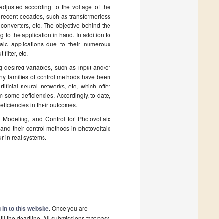
djusted according to the voltage of the
 recent decades, such as transformerless
converters, etc. The objective behind the
to the application in hand. In addition to
aic applications due to their numerous
filter, etc.
 desired variables, such as input and/or
any families of control methods have been
ificial neural networks, etc, which offer
om some deficiencies. Accordingly, to date,
deficiencies in their outcomes.
 Modeling, and Control for Photovoltaic
and their control methods in photovoltaic
r in real systems.
 in to this website
. Once you are
il the deadline. All submissions that pass