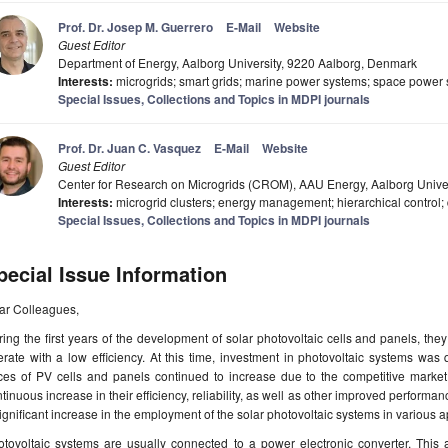
Prof. Dr. Josep M. Guerrero
E-Mail
Website
Guest Editor
Department of Energy, Aalborg University, 9220 Aalborg, Denmark
Interests:
microgrids; smart grids; marine power systems; space power
Special Issues, Collections and Topics in MDPI journals
Prof. Dr. Juan C. Vasquez
E-Mail
Website
Guest Editor
Center for Research on Microgrids (CROM), AAU Energy, Aalborg Unive
Interests:
microgrid clusters; energy management; hierarchical control; di
Special Issues, Collections and Topics in MDPI journals
pecial Issue Information
ar Colleagues,
ing the first years of the development of solar photovoltaic cells and panels, th
rate with a low efficiency. At this time, investment in photovoltaic systems was q
ices of PV cells and panels continued to increase due to the competitive marke
tinuous increase in their efficiency, reliability, as well as other improved perform
ignificant increase in the employment of the solar photovoltaic systems in various 
otovoltaic systems are usually connected to a power electronic converter. This 