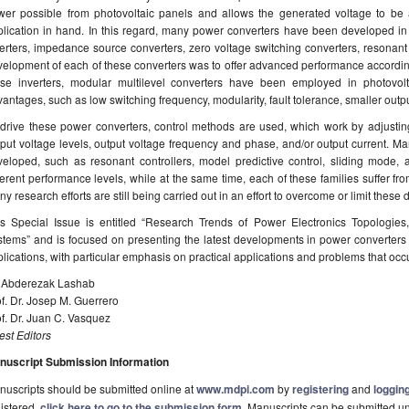
wer possible from photovoltaic panels and allows the generated voltage to be a
plication in hand. In this regard, many power converters have been developed in
erters, impedance source converters, zero voltage switching converters, resonant 
elopment of each of these converters was to offer advanced performance according 
ese inverters, modular multilevel converters have been employed in photovolt
antages, such as low switching frequency, modularity, fault tolerance, smaller output 
drive these power converters, control methods are used, which work by adjusting
put voltage levels, output voltage frequency and phase, and/or output current. M
eloped, such as resonant controllers, model predictive control, sliding mode, art
ferent performance levels, while at the same time, each of these families suffer fr
y research efforts are still being carried out in an effort to overcome or limit these 
is Special Issue is entitled “Research Trends of Power Electronics Topologies,
tems” and is focused on presenting the latest developments in power converters 
lications, with particular emphasis on practical applications and problems that occu
. Abderezak Lashab
f. Dr. Josep M. Guerrero
f. Dr. Juan C. Vasquez
st Editors
nuscript Submission Information
uscripts should be submitted online at
www.mdpi.com
by
registering
and
logging
istered,
click here to go to the submission form
. Manuscripts can be submitted unt