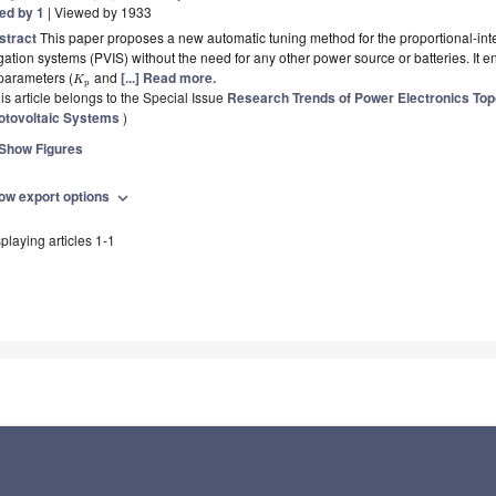
ted by 1
| Viewed by 1933
stract
This paper proposes a new automatic tuning method for the proportional-integ
igation systems (PVIS) without the need for any other power source or batteries. It e
parameters (
and
[...] Read more.
K
p
is article belongs to the Special Issue
Research Trends of Power Electronics Topo
otovoltaic Systems
)
Show Figures
ow export options
expand_more
playing articles 1-1