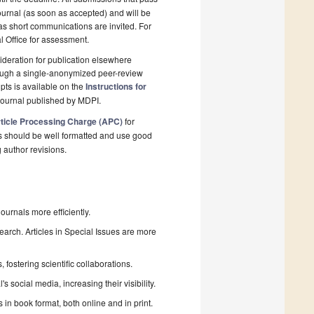
ournal (as soon as accepted) and will be
 as short communications are invited. For
al Office for assessment.
deration for publication elsewhere
rough a single-anonymized peer-review
pts is available on the
Instructions for
journal published by MDPI.
ticle Processing Charge (APC)
for
s should be well formatted and use good
g author revisions.
urnals more efficiently.
search. Articles in Special Issues are more
fostering scientific collaborations.
 social media, increasing their visibility.
in book format, both online and in print.