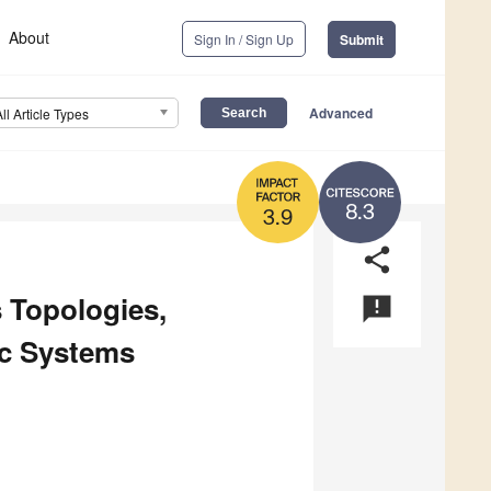
About
Sign In / Sign Up
Submit
Advanced
All Article Types
8.3
3.9
share
 Topologies,
announcement
aic Systems