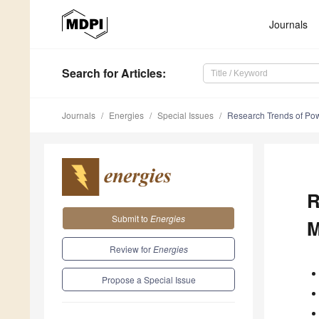
Journals
Search
for Articles
:
Journals
Energies
Special Issues
Research Trends of Powe
R
Submit to
Energies
M
Review for
Energies
Propose a Special Issue