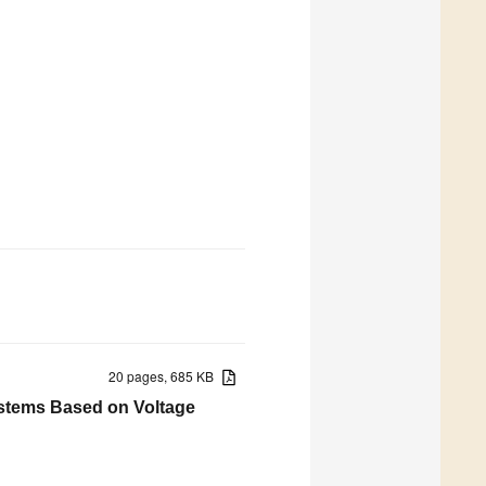
20 pages, 685 KB
ystems Based on Voltage