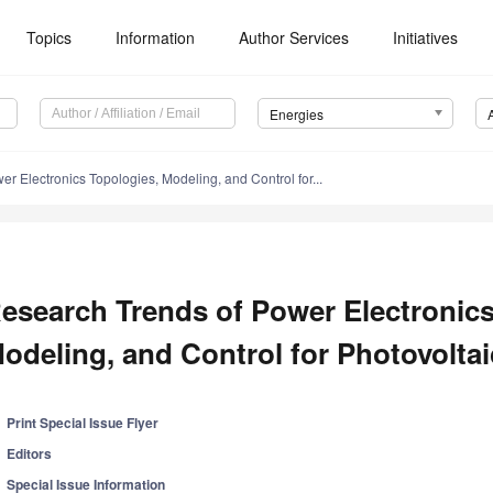
Topics
Information
Author Services
Initiatives
Energies
r Electronics Topologies, Modeling, and Control for...
esearch Trends of Power Electronics
odeling, and Control for Photovolt
Print Special Issue Flyer
Editors
Special Issue Information