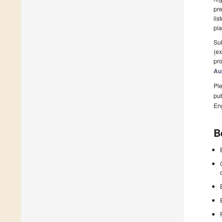
pre
lis
pla
Sub
(ex
pro
Au
Ple
pub
En
B