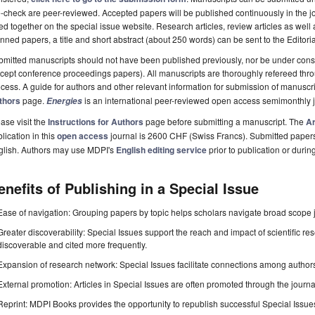
-check are peer-reviewed. Accepted papers will be published continuously in the j
ted together on the special issue website. Research articles, review articles as well
nned papers, a title and short abstract (about 250 words) can be sent to the Editori
mitted manuscripts should not have been published previously, nor be under consi
cept conference proceedings papers). All manuscripts are thoroughly refereed th
cess. A guide for authors and other relevant information for submission of manuscri
thors
page.
is an international peer-reviewed open access semimonthly 
Energies
ase visit the
Instructions for Authors
page before submitting a manuscript. The
Ar
lication in this
open access
journal is 2600 CHF (Swiss Francs). Submitted paper
glish. Authors may use MDPI's
English editing service
prior to publication or durin
enefits of Publishing in a Special Issue
Ease of navigation: Grouping papers by topic helps scholars navigate broad scope jo
Greater discoverability: Special Issues support the reach and impact of scientific re
discoverable and cited more frequently.
Expansion of research network: Special Issues facilitate connections among authors, 
External promotion: Articles in Special Issues are often promoted through the journal's
Reprint: MDPI Books provides the opportunity to republish successful Special Issues 