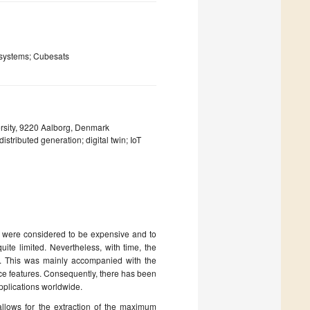
 systems; Cubesats
rsity, 9220 Aalborg, Denmark
stributed generation; digital twin; IoT
ey were considered to be expensive and to
uite limited. Nevertheless, with time, the
t. This was mainly accompanied with the
ance features. Consequently, there has been
applications worldwide.
allows for the extraction of the maximum