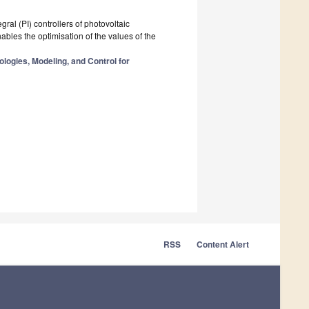
ral (PI) controllers of photovoltaic
nables the optimisation of the values of the
logies, Modeling, and Control for
RSS
Content Alert