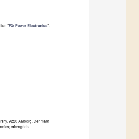
tion "
F3: Power Electronics
".
rsity, 9220 Aalborg, Denmark
onics; microgrids