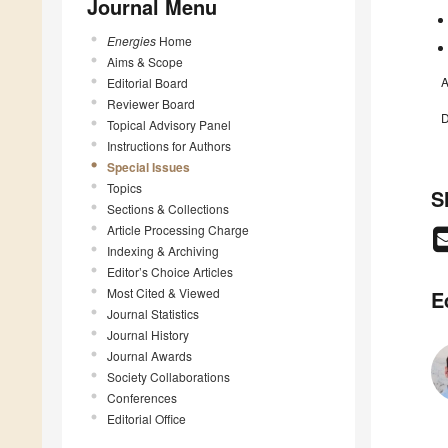
Journal Menu
Energies
Home
Aims & Scope
A
Editorial Board
Reviewer Board
D
Topical Advisory Panel
Instructions for Authors
Special Issues
Topics
S
Sections & Collections
Article Processing Charge
Indexing & Archiving
Editor’s Choice Articles
Most Cited & Viewed
E
Journal Statistics
Journal History
Journal Awards
Society Collaborations
Conferences
Editorial Office