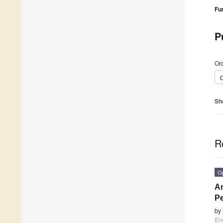
Fu
P
Ord
C
Sh
R
O
An
Pe
by
En