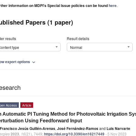
rther information on MDPI's Special Issue policies can be found
here
.
ublished Papers (1 paper)
er results
Result details
ontent type
Normal
ow export options
expand_more
esearch
pen Access
Article
 Automatic PI Tuning Method for Photovoltaic Irrigation S
rturbation Using Feedforward Input
Francisco Jesús Guillén-Arenas
,
José Fernández-Ramos
and
Luis Narvarte
ergies
2023
,
16
(21), 7449;
https://doi.org/10.3390/en16217449
- 5 Nov 2023