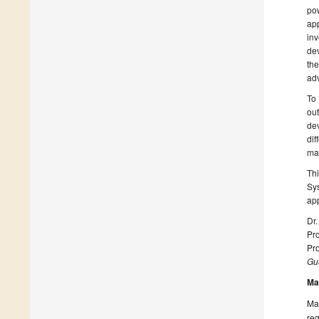
po
ap
inv
dev
th
adv
To 
out
dev
dif
man
Th
Sys
app
Dr
Pro
Pro
Gue
Ma
Man
reg