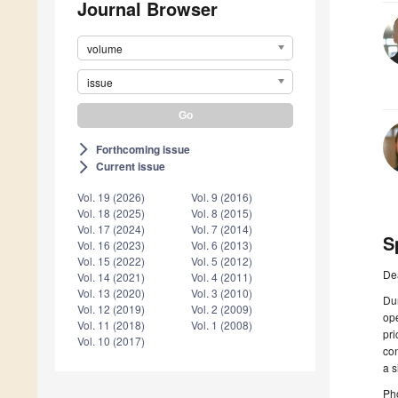
Journal Browser
volume
issue
Forthcoming issue
arrow_forward_ios
Current issue
arrow_forward_ios
Vol. 19 (2026)
Vol. 9 (2016)
Vol. 18 (2025)
Vol. 8 (2015)
Vol. 17 (2024)
Vol. 7 (2014)
S
Vol. 16 (2023)
Vol. 6 (2013)
Vol. 15 (2022)
Vol. 5 (2012)
De
Vol. 14 (2021)
Vol. 4 (2011)
Vol. 13 (2020)
Vol. 3 (2010)
Dur
Vol. 12 (2019)
Vol. 2 (2009)
ope
Vol. 11 (2018)
Vol. 1 (2008)
pr
Vol. 10 (2017)
con
a s
Ph