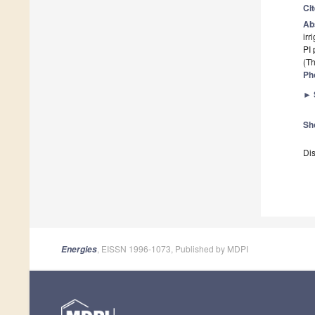
Ci
Ab
irr
PI 
(Th
Ph
►
Sh
Dis
, EISSN 1996-1073, Published by MDPI
Energies