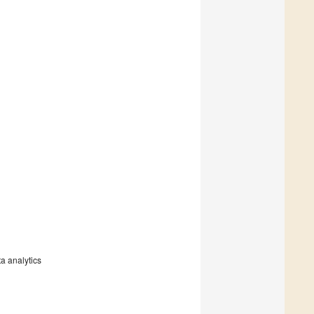
a analytics