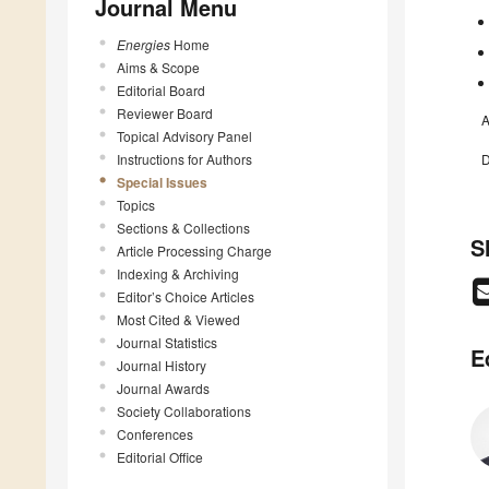
Journal Menu
Energies
Home
Aims & Scope
Editorial Board
Reviewer Board
A
Topical Advisory Panel
Instructions for Authors
D
Special Issues
Topics
Sections & Collections
S
Article Processing Charge
Indexing & Archiving
Editor’s Choice Articles
Most Cited & Viewed
Journal Statistics
E
Journal History
Journal Awards
Society Collaborations
Conferences
Editorial Office