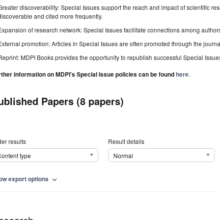
Greater discoverability: Special Issues support the reach and impact of scientific re
discoverable and cited more frequently.
Expansion of research network: Special Issues facilitate connections among authors, 
External promotion: Articles in Special Issues are often promoted through the journal's
Reprint: MDPI Books provides the opportunity to republish successful Special Issues 
rther information on MDPI's Special Issue policies can be found
here
.
ublished Papers (8 papers)
er results
Result details
ontent type
Normal
ow export options
expand_more