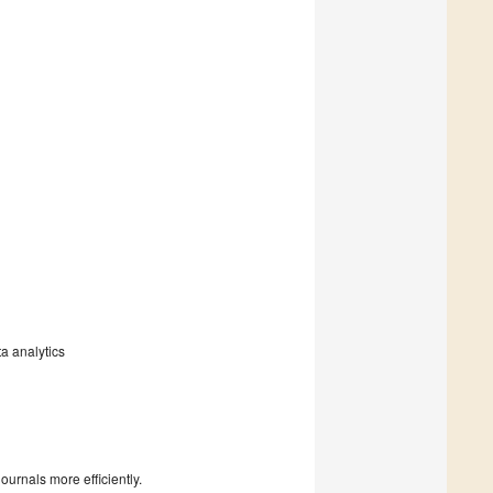
ta analytics
urnals more efficiently.