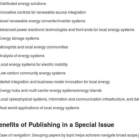
Distributed energy solutions
Innovative controls for renewable source integration
Novel renewable energy converter/inverter systems
Advanced power electronic technologies and front-ends for local energy systems
Energy storage systems
Microgrids and local energy communities
Analysis of energy systems
Local energy systems for electric mobility
Low-carbon community energy systems
Market integration and business model innovation for local energy
Energy hubs and multi-carrier energy systems/energy islands
Local cyberphysical systems, information and communication infrastructure, and da
Real-world applications of local energy systems
enefits of Publishing in a Special Issue
Ease of navigation: Grouping papers by topic helps scholars navigate broad scope jo