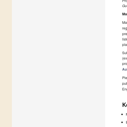
Pro
Gue
Ma
Man
reg
pre
lis
pla
Sub
(ex
pro
Au
Ple
pub
En
K