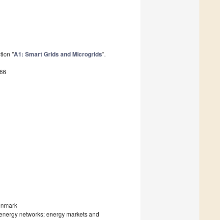
tion "
A1: Smart Grids and Microgrids
".
766
Denmark
 energy networks; energy markets and