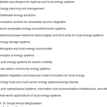
Models and designs for regional and local energy systems
Energy planning and management
Distributed energy solutions
Innovative controls for renewable source integration
Novel renewable energy converter/inverter systems
Advanced power electronic technologies and front-ends for local energy systems
Energy storage systems
Microgrids and local energy communities
Analysis of energy systems
Local energy systems for electric mobility
Low-carbon community energy systems
Market integration and business model innovation for local energy
Energy hubs and multi-carrier energy systems/energy islands
Local cyberphysical systems, information and communication infrastructure, and dat
Real-world applications of local energy systems
of. Dr. Amjad Anvari-Moghaddam