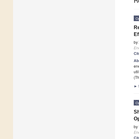
R
O
Re
Ef
by
En
Ci
Ab
ene
uti
(Th
►
O
Sh
Op
by
En
Ci