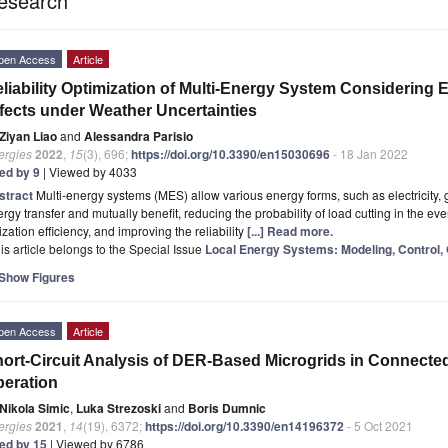
esearch
pen Access
Article
liability Optimization of Multi-Energy System Considering
fects under Weather Uncertainties
Ziyan Liao
and
Alessandra Parisio
ergies
2022
,
15
(3), 696;
https://doi.org/10.3390/en15030696
- 18 Jan 2022
ted by 9
| Viewed by 4033
stract
Multi-energy systems (MES) allow various energy forms, such as electricity, 
rgy transfer and mutually benefit, reducing the probability of load cutting in the eve
lization efficiency, and improving the reliability
[...] Read more.
is article belongs to the Special Issue
Local Energy Systems: Modeling, Control, 
Show Figures
pen Access
Article
ort-Circuit Analysis of DER-Based Microgrids in Connecte
eration
Nikola Simic
,
Luka Strezoski
and
Boris Dumnic
ergies
2021
,
14
(19), 6372;
https://doi.org/10.3390/en14196372
- 5 Oct 2021
ted by 15
| Viewed by 6786