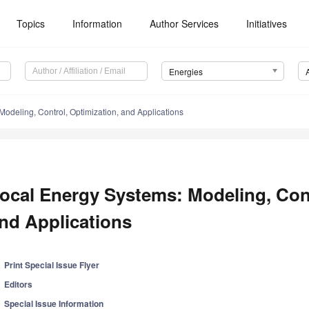
Topics
Information
Author Services
Initiatives
Energies
odeling, Control, Optimization, and Applications
ocal Energy Systems: Modeling, Cont
nd Applications
Print Special Issue Flyer
Editors
Special Issue Information