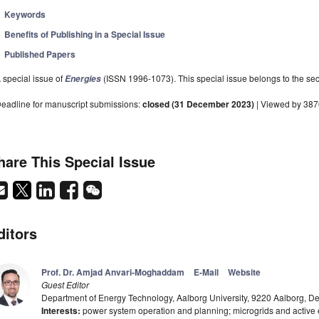
Keywords
Benefits of Publishing in a Special Issue
Published Papers
 special issue of
(ISSN 1996-1073). This special issue belongs to the sec
Energies
eadline for manuscript submissions:
closed (31 December 2023)
| Viewed by 38
hare This Special Issue
ditors
Prof. Dr. Amjad Anvari-Moghaddam
E-Mail
Website
Guest Editor
Department of Energy Technology, Aalborg University, 9220 Aalborg, 
Interests:
power system operation and planning; microgrids and active