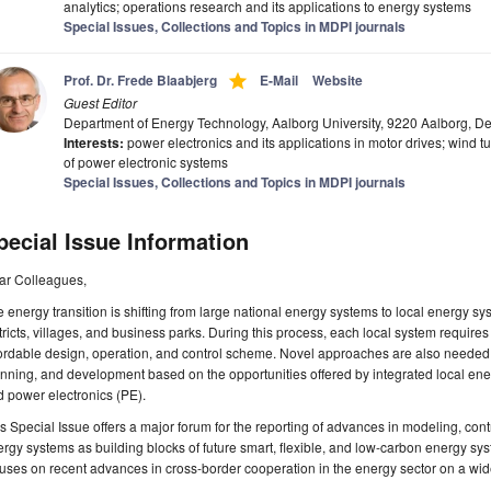
analytics; operations research and its applications to energy systems
Special Issues, Collections and Topics in MDPI journals
grade
Prof. Dr. Frede Blaabjerg
E-Mail
Website
Guest Editor
Department of Energy Technology, Aalborg University, 9220 Aalborg, 
Interests:
power electronics and its applications in motor drives; wind tu
of power electronic systems
Special Issues, Collections and Topics in MDPI journals
pecial Issue Information
ar Colleagues,
 energy transition is shifting from large national energy systems to local energy 
tricts, villages, and business parks. During this process, each local system requires
ordable design, operation, and control scheme. Novel approaches are also needed t
nning, and development based on the opportunities offered by integrated local ene
 power electronics (PE).
s Special Issue offers a major forum for the reporting of advances in modeling, contr
rgy systems as building blocks of future smart, flexible, and low-carbon energy syst
uses on recent advances in cross-border cooperation in the energy sector on a wide 