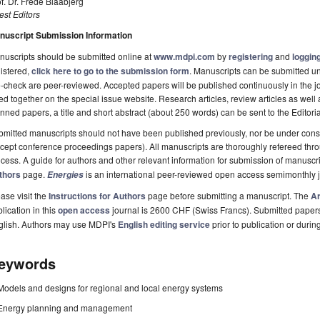
f. Dr. Frede Blaabjerg
st Editors
nuscript Submission Information
uscripts should be submitted online at
www.mdpi.com
by
registering
and
logging
istered,
click here to go to the submission form
. Manuscripts can be submitted unt
-check are peer-reviewed. Accepted papers will be published continuously in the j
ted together on the special issue website. Research articles, review articles as well
nned papers, a title and short abstract (about 250 words) can be sent to the Editori
mitted manuscripts should not have been published previously, nor be under consi
cept conference proceedings papers). All manuscripts are thoroughly refereed th
cess. A guide for authors and other relevant information for submission of manuscri
thors
page.
is an international peer-reviewed open access semimonthly 
Energies
ase visit the
Instructions for Authors
page before submitting a manuscript. The
Ar
lication in this
open access
journal is 2600 CHF (Swiss Francs). Submitted paper
glish. Authors may use MDPI's
English editing service
prior to publication or durin
eywords
Models and designs for regional and local energy systems
Energy planning and management