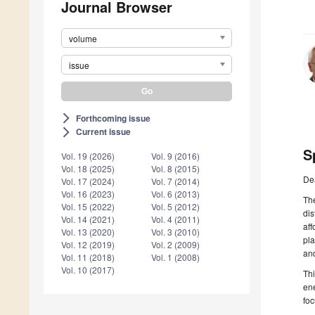
Journal Browser
volume
issue
Forthcoming issue
arrow_forward_ios
Current issue
arrow_forward_ios
S
Vol. 19 (2026)
Vol. 9 (2016)
Vol. 18 (2025)
Vol. 8 (2015)
De
Vol. 17 (2024)
Vol. 7 (2014)
Vol. 16 (2023)
Vol. 6 (2013)
The
Vol. 15 (2022)
Vol. 5 (2012)
dis
Vol. 14 (2021)
Vol. 4 (2011)
aff
Vol. 13 (2020)
Vol. 3 (2010)
pla
Vol. 12 (2019)
Vol. 2 (2009)
and
Vol. 11 (2018)
Vol. 1 (2008)
Vol. 10 (2017)
Thi
ene
foc