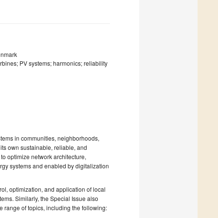
Denmark
rbines; PV systems; harmonics; reliability
systems in communities, neighborhoods,
 its own sustainable, reliable, and
o optimize network architecture,
rgy systems and enabled by digitalization
ol, optimization, and application of local
ems. Similarly, the Special Issue also
range of topics, including the following: