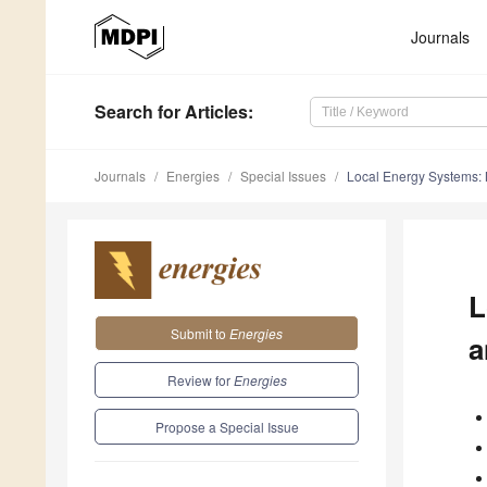
Journals
Search
for Articles
:
Journals
Energies
Special Issues
Local Energy Systems: M
L
Submit to
Energies
a
Review for
Energies
Propose a Special Issue