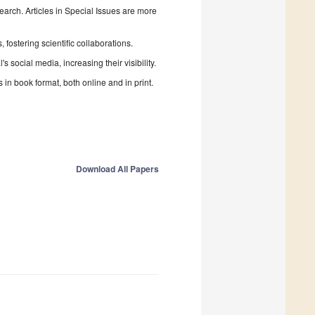
search. Articles in Special Issues are more
fostering scientific collaborations.
 social media, increasing their visibility.
in book format, both online and in print.
Download All Papers