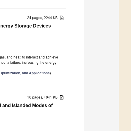
24 pages, 2244 KB
 Energy Storage Devices
gas, and heat, to interact and achieve
nt of a failure, increasing the energy
Optimization, and Applications
)
16 pages, 4041 KB
d and Islanded Modes of