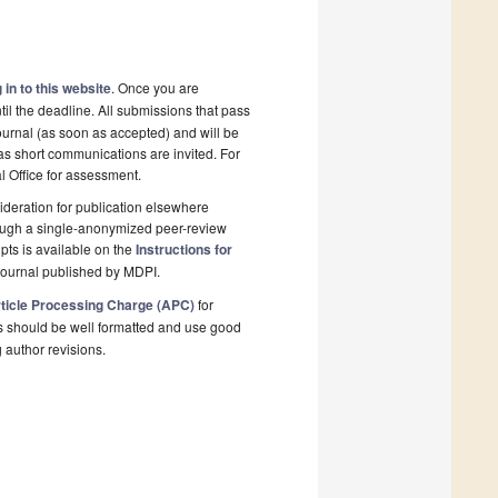
 in to this website
. Once you are
il the deadline. All submissions that pass
ournal (as soon as accepted) and will be
 as short communications are invited. For
al Office for assessment.
deration for publication elsewhere
rough a single-anonymized peer-review
pts is available on the
Instructions for
journal published by MDPI.
ticle Processing Charge (APC)
for
s should be well formatted and use good
g author revisions.