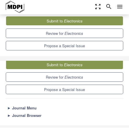
zoom_out_map
search
menu
Journals
Electronics
Special Issues
Submit to
Electronics
Virtual Reality and Scientific Visualization
7.0
2.9
Review for
Electronics
Propose a Special Issue
Submit to
Electronics
Review for
Electronics
Propose a Special Issue
►
Journal Menu
►
Journal Browser