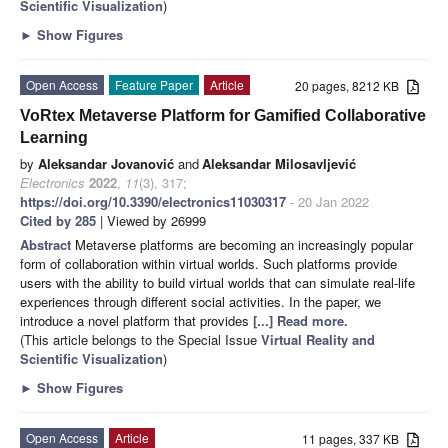
Scientific Visualization
)
►
Show Figures
Open Access
Feature Paper
Article
20 pages, 8212 KB
VoRtex Metaverse Platform for Gamified Collaborative
Learning
by
Aleksandar Jovanović
and
Aleksandar Milosavljević
Electronics
2022
,
11
(3), 317;
https://doi.org/10.3390/electronics11030317
- 20 Jan 2022
Cited by 285
| Viewed by 26999
Abstract
Metaverse platforms are becoming an increasingly popular
form of collaboration within virtual worlds. Such platforms provide
users with the ability to build virtual worlds that can simulate real-life
experiences through different social activities. In the paper, we
introduce a novel platform that provides
[...] Read more.
(This article belongs to the Special Issue
Virtual Reality and
Scientific Visualization
)
►
Show Figures
Open Access
Article
11 pages, 337 KB