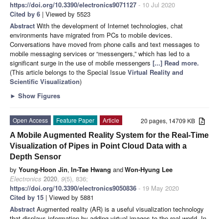
https://doi.org/10.3390/electronics9071127
- 10 Jul 2020
Cited by 6
| Viewed by 5523
Abstract
With the development of Internet technologies, chat
environments have migrated from PCs to mobile devices.
Conversations have moved from phone calls and text messages to
mobile messaging services or “messengers,” which has led to a
significant surge in the use of mobile messengers
[...] Read more.
(This article belongs to the Special Issue
Virtual Reality and
Scientific Visualization
)
►
Show Figures
Open Access
Feature Paper
Article
20 pages, 14709 KB
A Mobile Augmented Reality System for the Real-Time
Visualization of Pipes in Point Cloud Data with a
Depth Sensor
by
Young-Hoon Jin
,
In-Tae Hwang
and
Won-Hyung Lee
Electronics
2020
,
9
(5), 836;
https://doi.org/10.3390/electronics9050836
- 19 May 2020
Cited by 15
| Viewed by 5881
Abstract
Augmented reality (AR) is a useful visualization technology
that displays information by adding virtual images to the real world. In