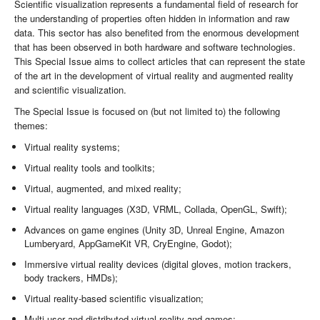
Scientific visualization represents a fundamental field of research for
the understanding of properties often hidden in information and raw
data. This sector has also benefited from the enormous development
that has been observed in both hardware and software technologies.
This Special Issue aims to collect articles that can represent the state
of the art in the development of virtual reality and augmented reality
and scientific visualization.
The Special Issue is focused on (but not limited to) the following
themes:
Virtual reality systems;
Virtual reality tools and toolkits;
Virtual, augmented, and mixed reality;
Virtual reality languages (X3D, VRML, Collada, OpenGL, Swift);
Advances on game engines (Unity 3D, Unreal Engine, Amazon
Lumberyard, AppGameKit VR, CryEngine, Godot);
Immersive virtual reality devices (digital gloves, motion trackers,
body trackers, HMDs);
Virtual reality-based scientific visualization;
Multi-user and distributed virtual reality and games;