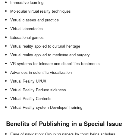
Immersive learning
Molecular virtual reality techniques
Virtual classes and practice
Virtual laboratories
Educational games
Virtual reality applied to cultural heritage
Virtual reality applied to medicine and surgery
VR systems for telecare and disabilities treatments
Advances in scientific visualization
Virtual Reality UI/UX
Virtual Reality Reduce sickness
Virtual Reality Contents
Virtual Reality system Developer Training
Benefits of Publishing in a Special Issue
Ease of navigation: Grouping papers by topic helps scholars