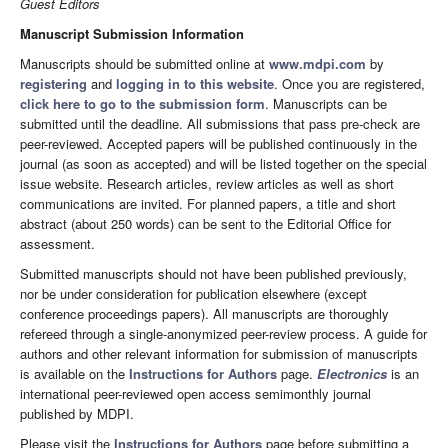
Guest Editors
Manuscript Submission Information
Manuscripts should be submitted online at
www.mdpi.com
by
registering
and
logging in to this website
. Once you are registered,
click here to go to the submission form
. Manuscripts can be
submitted until the deadline. All submissions that pass pre-check are
peer-reviewed. Accepted papers will be published continuously in the
journal (as soon as accepted) and will be listed together on the special
issue website. Research articles, review articles as well as short
communications are invited. For planned papers, a title and short
abstract (about 250 words) can be sent to the Editorial Office for
assessment.
Submitted manuscripts should not have been published previously,
nor be under consideration for publication elsewhere (except
conference proceedings papers). All manuscripts are thoroughly
refereed through a single-anonymized peer-review process. A guide for
authors and other relevant information for submission of manuscripts
is available on the
Instructions for Authors
page.
Electronics
is an
international peer-reviewed open access semimonthly journal
published by MDPI.
Please visit the
Instructions for Authors
page before submitting a