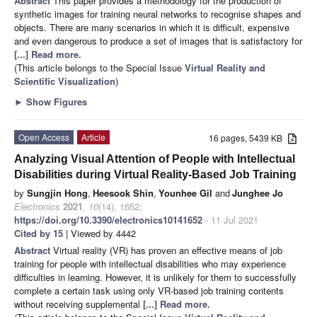
Abstract
This paper provides a methodology for the production of
synthetic images for training neural networks to recognise shapes and
objects. There are many scenarios in which it is difficult, expensive
and even dangerous to produce a set of images that is satisfactory for
[...] Read more.
(This article belongs to the Special Issue
Virtual Reality and
Scientific Visualization
)
►
Show Figures
Open Access
Article
16 pages, 5439 KB
Analyzing Visual Attention of People with Intellectual
Disabilities during Virtual Reality-Based Job Training
by
Sungjin Hong
,
Heesook Shin
,
Younhee Gil
and
Junghee Jo
Electronics
2021
,
10
(14), 1652;
https://doi.org/10.3390/electronics10141652
- 11 Jul 2021
Cited by 15
| Viewed by 4442
Abstract
Virtual reality (VR) has proven an effective means of job
training for people with intellectual disabilities who may experience
difficulties in learning. However, it is unlikely for them to successfully
complete a certain task using only VR-based job training contents
without receiving supplemental
[...] Read more.