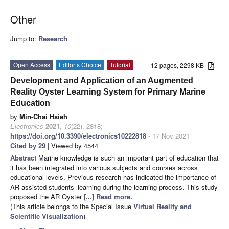
Other
Jump to:
Research
Open Access
Editor’s Choice
Tutorial
12 pages, 2298 KB
Development and Application of an Augmented
Reality Oyster Learning System for Primary Marine
Education
by
Min-Chai Hsieh
Electronics
2021
,
10
(22), 2818;
https://doi.org/10.3390/electronics10222818
- 17 Nov 2021
Cited by 29
| Viewed by 4544
Abstract
Marine knowledge is such an important part of education that
it has been integrated into various subjects and courses across
educational levels. Previous research has indicated the importance of
AR assisted students’ learning during the learning process. This study
proposed the AR Oyster
[...] Read more.
(This article belongs to the Special Issue
Virtual Reality and
Scientific Visualization
)