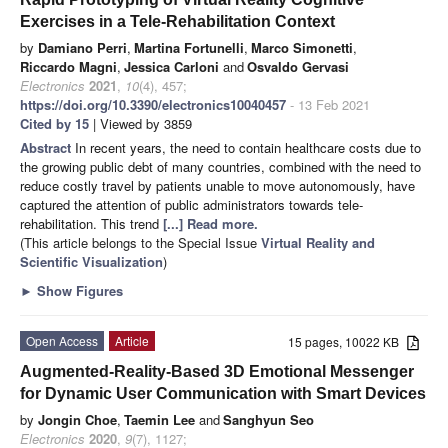
Exercises in a Tele-Rehabilitation Context
by
Damiano Perri
,
Martina Fortunelli
,
Marco Simonetti
,
Riccardo Magni
,
Jessica Carloni
and
Osvaldo Gervasi
Electronics
2021
,
10
(4), 457;
https://doi.org/10.3390/electronics10040457
- 13 Feb 2021
Cited by 15
| Viewed by 3859
Abstract
In recent years, the need to contain healthcare costs due to
the growing public debt of many countries, combined with the need to
reduce costly travel by patients unable to move autonomously, have
captured the attention of public administrators towards tele-
rehabilitation. This trend
[...] Read more.
(This article belongs to the Special Issue
Virtual Reality and
Scientific Visualization
)
►
Show Figures
Open Access
Article
15 pages, 10022 KB
Augmented-Reality-Based 3D Emotional Messenger
for Dynamic User Communication with Smart Devices
by
Jongin Choe
,
Taemin Lee
and
Sanghyun Seo
Electronics
2020
,
9
(7), 1127;