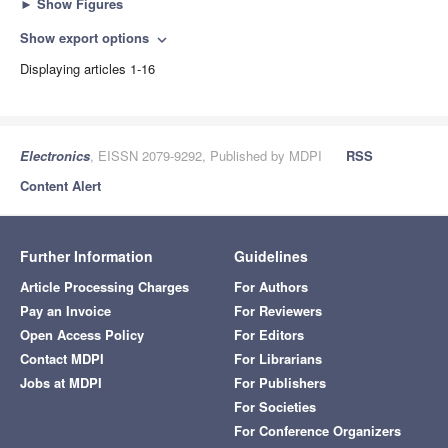
►
Show Figures
Show export options
expand_more
Displaying articles 1-16
Electronics
, EISSN 2079-9292, Published by MDPI
RSS
Content Alert
Further Information
Guidelines
Article Processing Charges
For Authors
Pay an Invoice
For Reviewers
Open Access Policy
For Editors
Contact MDPI
For Librarians
Jobs at MDPI
For Publishers
For Societies
For Conference Organizers