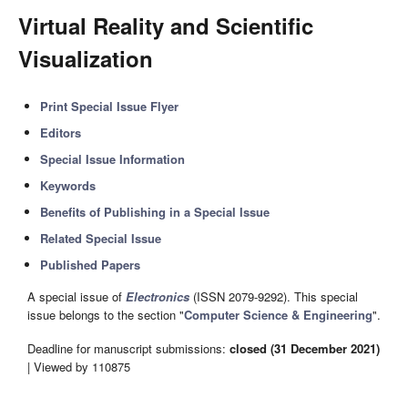
Virtual Reality and Scientific
Visualization
Print Special Issue Flyer
Editors
Special Issue Information
Keywords
Benefits of Publishing in a Special Issue
Related Special Issue
Published Papers
A special issue of
Electronics
(ISSN 2079-9292). This special
issue belongs to the section "
Computer Science & Engineering
".
Deadline for manuscript submissions:
closed (31 December 2021)
| Viewed by 110875