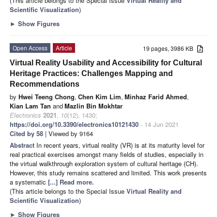
(This article belongs to the Special Issue
Virtual Reality and
Scientific Visualization
)
►
Show Figures
Open Access
Article
19 pages, 3986 KB
Virtual Reality Usability and Accessibility for Cultural
Heritage Practices: Challenges Mapping and
Recommendations
by
Hwei Teeng Chong
,
Chen Kim Lim
,
Minhaz Farid Ahmed
,
Kian Lam Tan
and
Mazlin Bin Mokhtar
Electronics
2021
,
10
(12), 1430;
https://doi.org/10.3390/electronics10121430
- 14 Jun 2021
Cited by 58
| Viewed by 9164
Abstract
In recent years, virtual reality (VR) is at its maturity level for
real practical exercises amongst many fields of studies, especially in
the virtual walkthrough exploration system of cultural heritage (CH).
However, this study remains scattered and limited. This work presents
a systematic
[...] Read more.
(This article belongs to the Special Issue
Virtual Reality and
Scientific Visualization
)
►
Show Figures