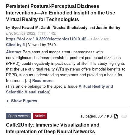
Persistent Postural-Perceptual Dizziness
Interventions—An Embodied Insight on the Use
Virtual Reality for Technologists
by
Syed Fawad M. Zaidi
,
Niusha Shafiabady
and
Justin Beilby
Electronics
2022
,
11
(1), 142;
https://doi.org/10.3390/electronics11010142
- 3 Jan 2022
Cited by 5
| Viewed by 7619
Abstract
Persistent and inconsistent unsteadiness with
nonvertiginous dizziness (persistent postural-perceptual dizziness
(PPPD)) could negatively impact quality of life. This study highlights
that the use of virtual reality (VR) systems offers bimodal benefits to
PPPD, such as understanding symptoms and providing a basis for
treatment.
[...] Read more.
(This article belongs to the Special Issue
Virtual Reality and
Scientific Visualization
)
►
Show Figures
Open Access
Article
10 pages, 3617 KB
attachment
Caffe2Unity: Immersive Visualization and
Interpretation of Deep Neural Networks