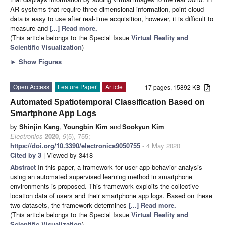
AR systems that require three-dimensional information, point cloud
data is easy to use after real-time acquisition, however, it is difficult to
measure and
[...] Read more.
(This article belongs to the Special Issue
Virtual Reality and
Scientific Visualization
)
►
Show Figures
Open Access
Feature Paper
Article
17 pages, 15892 KB
Automated Spatiotemporal Classification Based on
Smartphone App Logs
by
Shinjin Kang
,
Youngbin Kim
and
Sookyun Kim
Electronics
2020
,
9
(5), 755;
https://doi.org/10.3390/electronics9050755
- 4 May 2020
Cited by 3
| Viewed by 3418
Abstract
In this paper, a framework for user app behavior analysis
using an automated supervised learning method in smartphone
environments is proposed. This framework exploits the collective
location data of users and their smartphone app logs. Based on these
two datasets, the framework determines
[...] Read more.
(This article belongs to the Special Issue
Virtual Reality and
Scientific Visualization
)