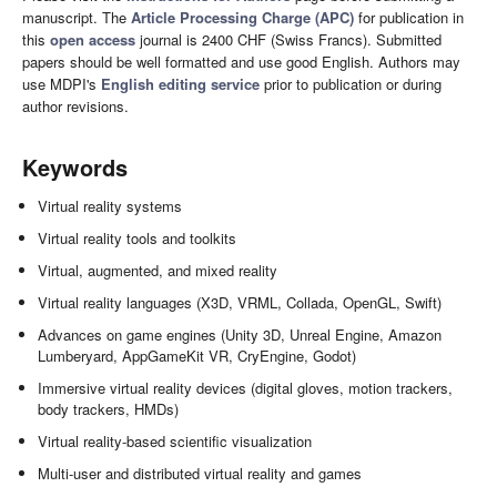
manuscript. The
Article Processing Charge (APC)
for publication in
this
open access
journal is 2400 CHF (Swiss Francs). Submitted
papers should be well formatted and use good English. Authors may
use MDPI's
English editing service
prior to publication or during
author revisions.
Keywords
Virtual reality systems
Virtual reality tools and toolkits
Virtual, augmented, and mixed reality
Virtual reality languages (X3D, VRML, Collada, OpenGL, Swift)
Advances on game engines (Unity 3D, Unreal Engine, Amazon
Lumberyard, AppGameKit VR, CryEngine, Godot)
Immersive virtual reality devices (digital gloves, motion trackers,
body trackers, HMDs)
Virtual reality-based scientific visualization
Multi-user and distributed virtual reality and games