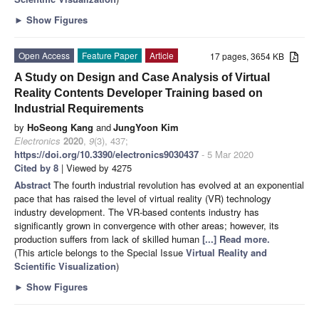
►
Show Figures
Open Access
Feature Paper
Article
17 pages, 3654 KB
A Study on Design and Case Analysis of Virtual
Reality Contents Developer Training based on
Industrial Requirements
by
HoSeong Kang
and
JungYoon Kim
Electronics
2020
,
9
(3), 437;
https://doi.org/10.3390/electronics9030437
- 5 Mar 2020
Cited by 8
| Viewed by 4275
Abstract
The fourth industrial revolution has evolved at an exponential
pace that has raised the level of virtual reality (VR) technology
industry development. The VR-based contents industry has
significantly grown in convergence with other areas; however, its
production suffers from lack of skilled human
[...] Read more.
(This article belongs to the Special Issue
Virtual Reality and
Scientific Visualization
)
►
Show Figures