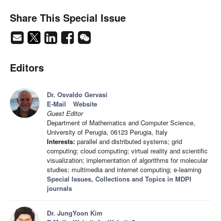
Share This Special Issue
Editors
Dr. Osvaldo Gervasi
E-Mail
Website
Guest Editor
Department of Mathematics and Computer Science,
University of Perugia, 06123 Perugia, Italy
Interests:
parallel and distributed systems; grid
computing; cloud computing; virtual reality and scientific
visualization; implementation of algorithms for molecular
studies; multimedia and internet computing; e-learning
Special Issues, Collections and Topics in MDPI
journals
Dr. JungYoon Kim