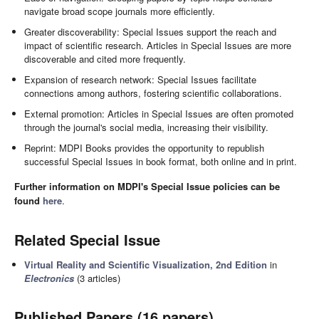
navigate broad scope journals more efficiently.
Greater discoverability: Special Issues support the reach and
impact of scientific research. Articles in Special Issues are more
discoverable and cited more frequently.
Expansion of research network: Special Issues facilitate
connections among authors, fostering scientific collaborations.
External promotion: Articles in Special Issues are often promoted
through the journal's social media, increasing their visibility.
Reprint: MDPI Books provides the opportunity to republish
successful Special Issues in book format, both online and in print.
Further information on MDPI's Special Issue policies can be
found
here
.
Related Special Issue
Virtual Reality and Scientific Visualization, 2nd Edition
in
Electronics
(3 articles)
Published Papers (16 papers)