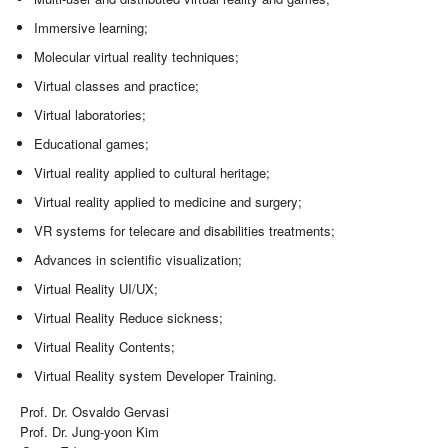
Immersive learning;
Molecular virtual reality techniques;
Virtual classes and practice;
Virtual laboratories;
Educational games;
Virtual reality applied to cultural heritage;
Virtual reality applied to medicine and surgery;
VR systems for telecare and disabilities treatments;
Advances in scientific visualization;
Virtual Reality UI/UX;
Virtual Reality Reduce sickness;
Virtual Reality Contents;
Virtual Reality system Developer Training.
Prof. Dr. Osvaldo Gervasi
Prof. Dr. Jung-yoon Kim