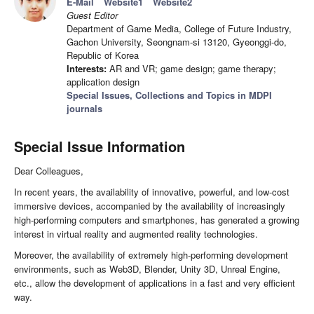
E-Mail
Website1
Website2
Guest Editor
Department of Game Media, College of Future Industry,
Gachon University, Seongnam-si 13120, Gyeonggi-do,
Republic of Korea
Interests:
AR and VR; game design; game therapy;
application design
Special Issues, Collections and Topics in MDPI
journals
Special Issue Information
Dear Colleagues,
In recent years, the availability of innovative, powerful, and low-cost
immersive devices, accompanied by the availability of increasingly
high-performing computers and smartphones, has generated a growing
interest in virtual reality and augmented reality technologies.
Moreover, the availability of extremely high-performing development
environments, such as Web3D, Blender, Unity 3D, Unreal Engine,
etc., allow the development of applications in a fast and very efficient
way.