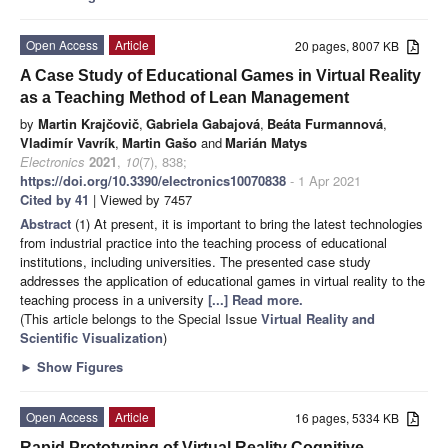
Open Access
Article
20 pages, 8007 KB
A Case Study of Educational Games in Virtual Reality
as a Teaching Method of Lean Management
by
Martin Krajčovič
,
Gabriela Gabajová
,
Beáta Furmannová
,
Vladimír Vavrík
,
Martin Gašo
and
Marián Matys
Electronics
2021
,
10
(7), 838;
https://doi.org/10.3390/electronics10070838
- 1 Apr 2021
Cited by 41
| Viewed by 7457
Abstract
(1) At present, it is important to bring the latest technologies
from industrial practice into the teaching process of educational
institutions, including universities. The presented case study
addresses the application of educational games in virtual reality to the
teaching process in a university
[...] Read more.
(This article belongs to the Special Issue
Virtual Reality and
Scientific Visualization
)
►
Show Figures
Open Access
Article
16 pages, 5334 KB
Rapid Prototyping of Virtual Reality Cognitive