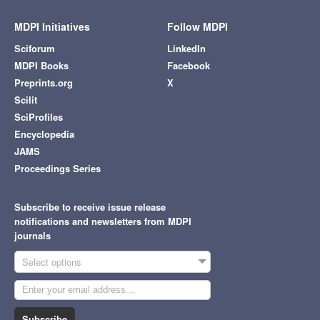
MDPI Initiatives
Follow MDPI
Sciforum
LinkedIn
MDPI Books
Facebook
Preprints.org
X
Scilit
SciProfiles
Encyclopedia
JAMS
Proceedings Series
Subscribe to receive issue release
notifications and newsletters from MDPI
journals
Select options
Subscribe