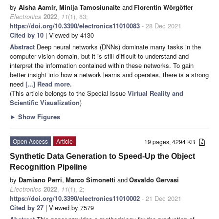
by
Aisha Aamir
,
Minija Tamosiunaite
and
Florentin Wörgötter
Electronics
2022
,
11
(1), 83;
https://doi.org/10.3390/electronics11010083
- 28 Dec 2021
Cited by 10
| Viewed by 4130
Abstract
Deep neural networks (DNNs) dominate many tasks in the
computer vision domain, but it is still difficult to understand and
interpret the information contained within these networks. To gain
better insight into how a network learns and operates, there is a strong
need
[...] Read more.
(This article belongs to the Special Issue
Virtual Reality and
Scientific Visualization
)
►
Show Figures
Open Access
Article
19 pages, 4294 KB
Synthetic Data Generation to Speed-Up the Object
Recognition Pipeline
by
Damiano Perri
,
Marco Simonetti
and
Osvaldo Gervasi
Electronics
2022
,
11
(1), 2;
https://doi.org/10.3390/electronics11010002
- 21 Dec 2021
Cited by 27
| Viewed by 7579