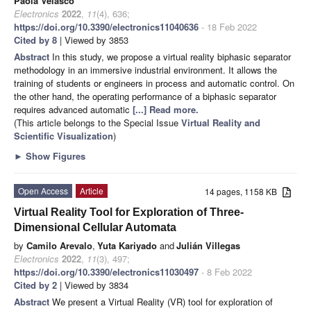
Paola Velasco
Electronics
2022
,
11
(4), 636;
https://doi.org/10.3390/electronics11040636
- 18 Feb 2022
Cited by 8
| Viewed by 3853
Abstract
In this study, we propose a virtual reality biphasic separator
methodology in an immersive industrial environment. It allows the
training of students or engineers in process and automatic control. On
the other hand, the operating performance of a biphasic separator
requires advanced automatic
[...] Read more.
(This article belongs to the Special Issue
Virtual Reality and
Scientific Visualization
)
►
Show Figures
Open Access
Article
14 pages, 1158 KB
Virtual Reality Tool for Exploration of Three-
Dimensional Cellular Automata
by
Camilo Arevalo
,
Yuta Kariyado
and
Julián Villegas
Electronics
2022
,
11
(3), 497;
https://doi.org/10.3390/electronics11030497
- 8 Feb 2022
Cited by 2
| Viewed by 3834
Abstract
We present a Virtual Reality (VR) tool for exploration of