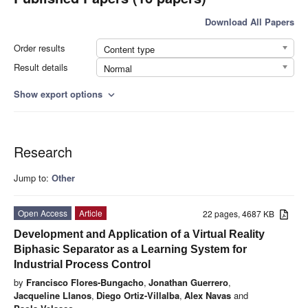
Download All Papers
Order results
Content type
Result details
Normal
Show export options
expand_more
Research
Jump to:
Other
Open Access
Article
22 pages, 4687 KB
Development and Application of a Virtual Reality
Biphasic Separator as a Learning System for
Industrial Process Control
by
Francisco Flores-Bungacho
,
Jonathan Guerrero
,
Jacqueline Llanos
,
Diego Ortiz-Villalba
,
Alex Navas
and