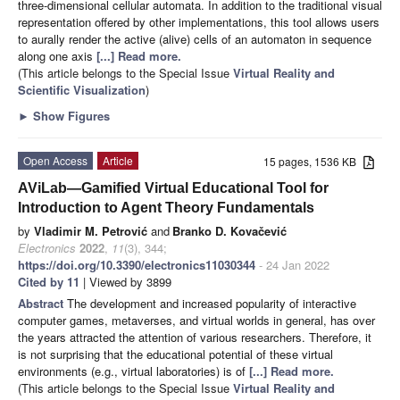
three-dimensional cellular automata. In addition to the traditional visual
representation offered by other implementations, this tool allows users
to aurally render the active (alive) cells of an automaton in sequence
along one axis
[...] Read more.
(This article belongs to the Special Issue
Virtual Reality and
Scientific Visualization
)
►
Show Figures
Open Access
Article
15 pages, 1536 KB
AViLab—Gamified Virtual Educational Tool for
Introduction to Agent Theory Fundamentals
by
Vladimir M. Petrović
and
Branko D. Kovačević
Electronics
2022
,
11
(3), 344;
https://doi.org/10.3390/electronics11030344
- 24 Jan 2022
Cited by 11
| Viewed by 3899
Abstract
The development and increased popularity of interactive
computer games, metaverses, and virtual worlds in general, has over
the years attracted the attention of various researchers. Therefore, it
is not surprising that the educational potential of these virtual
environments (e.g., virtual laboratories) is of
[...] Read more.
(This article belongs to the Special Issue
Virtual Reality and