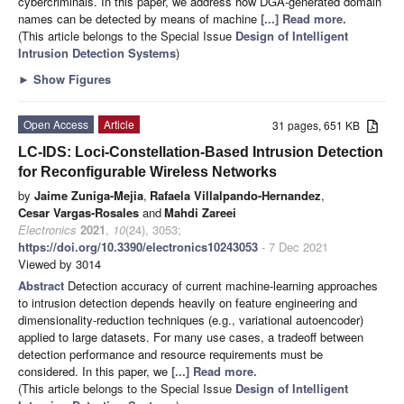
cybercriminals. In this paper, we address how DGA-generated domain
names can be detected by means of machine
[...] Read more.
(This article belongs to the Special Issue
Design of Intelligent
Intrusion Detection Systems
)
►
Show Figures
Open Access
Article
31 pages, 651 KB
LC-IDS: Loci-Constellation-Based Intrusion Detection
for Reconfigurable Wireless Networks
by
Jaime Zuniga-Mejia
,
Rafaela Villalpando-Hernandez
,
Cesar Vargas-Rosales
and
Mahdi Zareei
Electronics
2021
,
10
(24), 3053;
https://doi.org/10.3390/electronics10243053
- 7 Dec 2021
Viewed by 3014
Abstract
Detection accuracy of current machine-learning approaches
to intrusion detection depends heavily on feature engineering and
dimensionality-reduction techniques (e.g., variational autoencoder)
applied to large datasets. For many use cases, a tradeoff between
detection performance and resource requirements must be
considered. In this paper, we
[...] Read more.
(This article belongs to the Special Issue
Design of Intelligent