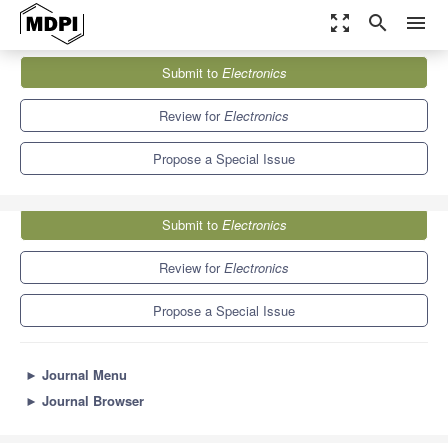
zoom_out_map
search
menu
Journals
Electronics
Special Issues
Submit to
Electronics
Design of Intelligent Intrusion Detection Systems
7.0
2.9
Review for
Electronics
Propose a Special Issue
Submit to
Electronics
Review for
Electronics
Propose a Special Issue
►
Journal Menu
►
Journal Browser