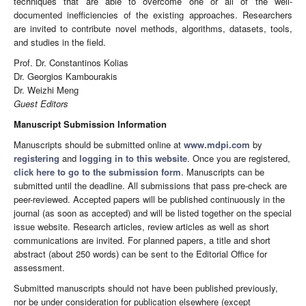
techniques that are able to overcome one or all of the well-
documented inefficiencies of the existing approaches. Researchers
are invited to contribute novel methods, algorithms, datasets, tools,
and studies in the field.
Prof. Dr. Constantinos Kolias
Dr. Georgios Kambourakis
Dr. Weizhi Meng
Guest Editors
Manuscript Submission Information
Manuscripts should be submitted online at
www.mdpi.com
by
registering
and
logging in to this website
. Once you are registered,
click here to go to the submission form
. Manuscripts can be
submitted until the deadline. All submissions that pass pre-check are
peer-reviewed. Accepted papers will be published continuously in the
journal (as soon as accepted) and will be listed together on the special
issue website. Research articles, review articles as well as short
communications are invited. For planned papers, a title and short
abstract (about 250 words) can be sent to the Editorial Office for
assessment.
Submitted manuscripts should not have been published previously,
nor be under consideration for publication elsewhere (except