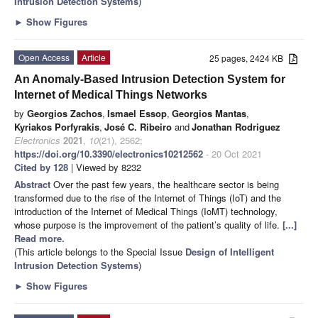
Intrusion Detection Systems
)
►
Show Figures
Open Access
Article
25 pages, 2424 KB
An Anomaly-Based Intrusion Detection System for
Internet of Medical Things Networks
by
Georgios Zachos
,
Ismael Essop
,
Georgios Mantas
,
Kyriakos Porfyrakis
,
José C. Ribeiro
and
Jonathan Rodriguez
Electronics
2021
,
10
(21), 2562;
https://doi.org/10.3390/electronics10212562
- 20 Oct 2021
Cited by 128
| Viewed by 8232
Abstract
Over the past few years, the healthcare sector is being
transformed due to the rise of the Internet of Things (IoT) and the
introduction of the Internet of Medical Things (IoMT) technology,
whose purpose is the improvement of the patient’s quality of life.
[...]
Read more.
(This article belongs to the Special Issue
Design of Intelligent
Intrusion Detection Systems
)
►
Show Figures