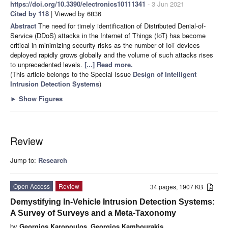
https://doi.org/10.3390/electronics10111341
- 3 Jun 2021
Cited by 118
| Viewed by 6836
Abstract
The need for timely identification of Distributed Denial-of-
Service (DDoS) attacks in the Internet of Things (IoT) has become
critical in minimizing security risks as the number of IoT devices
deployed rapidly grows globally and the volume of such attacks rises
to unprecedented levels.
[...] Read more.
(This article belongs to the Special Issue
Design of Intelligent
Intrusion Detection Systems
)
►
Show Figures
Review
Jump to:
Research
Open Access
Review
34 pages, 1907 KB
Demystifying In-Vehicle Intrusion Detection Systems:
A Survey of Surveys and a Meta-Taxonomy
by
Georgios Karopoulos
,
Georgios Kambourakis
,