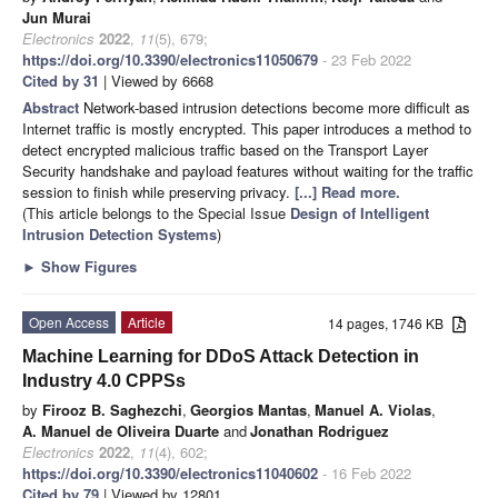
Jun Murai
Electronics
2022
,
11
(5), 679;
https://doi.org/10.3390/electronics11050679
- 23 Feb 2022
Cited by 31
| Viewed by 6668
Abstract
Network-based intrusion detections become more difficult as
Internet traffic is mostly encrypted. This paper introduces a method to
detect encrypted malicious traffic based on the Transport Layer
Security handshake and payload features without waiting for the traffic
session to finish while preserving privacy.
[...] Read more.
(This article belongs to the Special Issue
Design of Intelligent
Intrusion Detection Systems
)
►
Show Figures
Open Access
Article
14 pages, 1746 KB
Machine Learning for DDoS Attack Detection in
Industry 4.0 CPPSs
by
Firooz B. Saghezchi
,
Georgios Mantas
,
Manuel A. Violas
,
A. Manuel de Oliveira Duarte
and
Jonathan Rodriguez
Electronics
2022
,
11
(4), 602;
https://doi.org/10.3390/electronics11040602
- 16 Feb 2022
Cited by 79
| Viewed by 12801