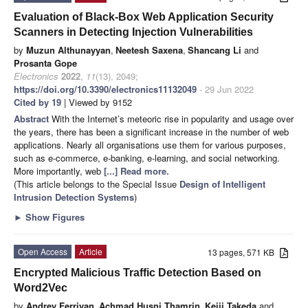
Evaluation of Black-Box Web Application Security
Scanners in Detecting Injection Vulnerabilities
by
Muzun Althunayyan
,
Neetesh Saxena
,
Shancang Li
and
Prosanta Gope
Electronics
2022
,
11
(13), 2049;
https://doi.org/10.3390/electronics11132049
- 29 Jun 2022
Cited by 19
| Viewed by 9152
Abstract
With the Internet’s meteoric rise in popularity and usage over
the years, there has been a significant increase in the number of web
applications. Nearly all organisations use them for various purposes,
such as e-commerce, e-banking, e-learning, and social networking.
More importantly, web
[...] Read more.
(This article belongs to the Special Issue
Design of Intelligent
Intrusion Detection Systems
)
►
Show Figures
Open Access
Article
13 pages, 571 KB
Encrypted Malicious Traffic Detection Based on
Word2Vec
by
Andrey Ferriyan
,
Achmad Husni Thamrin
,
Keiji Takeda
and