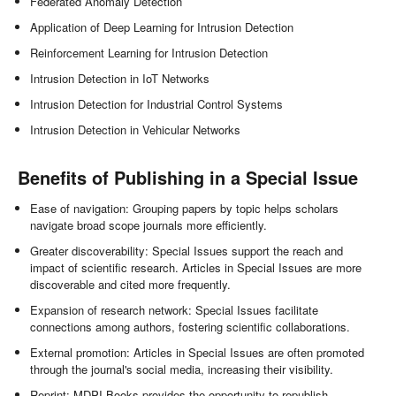
Federated Anomaly Detection
Application of Deep Learning for Intrusion Detection
Reinforcement Learning for Intrusion Detection
Intrusion Detection in IoT Networks
Intrusion Detection for Industrial Control Systems
Intrusion Detection in Vehicular Networks
Benefits of Publishing in a Special Issue
Ease of navigation: Grouping papers by topic helps scholars
navigate broad scope journals more efficiently.
Greater discoverability: Special Issues support the reach and
impact of scientific research. Articles in Special Issues are more
discoverable and cited more frequently.
Expansion of research network: Special Issues facilitate
connections among authors, fostering scientific collaborations.
External promotion: Articles in Special Issues are often promoted
through the journal's social media, increasing their visibility.
Reprint: MDPI Books provides the opportunity to republish