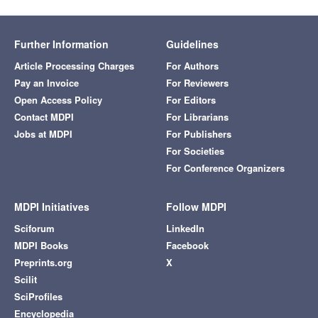
Further Information
Guidelines
Article Processing Charges
For Authors
Pay an Invoice
For Reviewers
Open Access Policy
For Editors
Contact MDPI
For Librarians
Jobs at MDPI
For Publishers
For Societies
For Conference Organizers
MDPI Initiatives
Follow MDPI
Sciforum
LinkedIn
MDPI Books
Facebook
Preprints.org
X
Scilit
SciProfiles
Encyclopedia