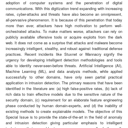
adoption of computer systems and the penetration of digital
communications. With this digitization trend expanding with increasing
rates, cyber-attacks and threats have also become an omnipresent,
all-pervasive phenomenon. It is because of this penetration that today
more than ever, attackers have high motivation to perform well-
orchestrated attacks. To make matters worse, attackers can rely on
publicly available offensive tools or acquire exploits from the dark
web. It does not come as a surprise that attacks and malware become
increasingly intelligent, stealthy, and robust against traditional defense
practices. Recent incidents like Stuxnet or Wannacry signify the
urgency for developing intelligent detection methodologies and tools
able to identify never-seen-before threats. Artificial Intelligence (AI),
Machine Learning (ML), and data analysis methods, while applied
successfully to other domains, have only seen partial practical
application in intrusion detection. The primary reasons that have been
identified in the literature are: (a) high false-positive rates, (b) lack of
rich data to train effective models due to the sensitive nature of the
security domain, (c) requirement for an elaborate feature engineering
phase conducted by human domain-experts, and (d) the inability of
existing methods to create explainable models. The objective of this
Special Issue is to provide the state-of-the-art in the field of anomaly
and intrusion detection giving particular emphasis to intelligent