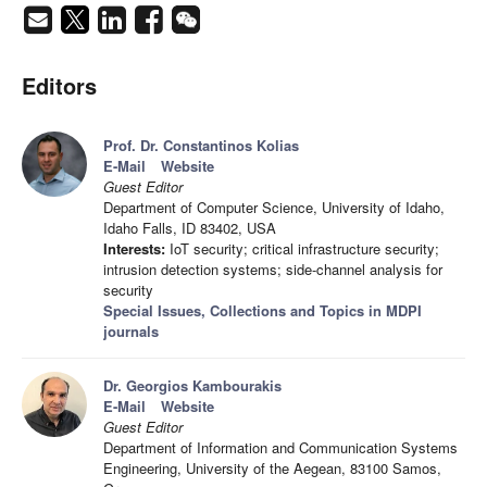
Editors
Prof. Dr. Constantinos Kolias
E-Mail
Website
Guest Editor
Department of Computer Science, University of Idaho,
Idaho Falls, ID 83402, USA
Interests:
IoT security; critical infrastructure security;
intrusion detection systems; side-channel analysis for
security
Special Issues, Collections and Topics in MDPI
journals
Dr. Georgios Kambourakis
E-Mail
Website
Guest Editor
Department of Information and Communication Systems
Engineering, University of the Aegean, 83100 Samos,