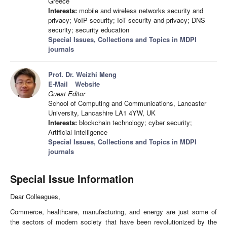
Greece
Interests:
mobile and wireless networks security and
privacy; VoIP security; IoT security and privacy; DNS
security; security education
Special Issues, Collections and Topics in MDPI
journals
Prof. Dr. Weizhi Meng
E-Mail
Website
Guest Editor
School of Computing and Communications, Lancaster
University, Lancashire LA1 4YW, UK
Interests:
blockchain technology; cyber security;
Artificial Intelligence
Special Issues, Collections and Topics in MDPI
journals
Special Issue Information
Dear Colleagues,
Commerce, healthcare, manufacturing, and energy are just some of
the sectors of modern society that have been revolutionized by the