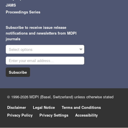
JAMS
Proceedings Series
Subscribe to receive issue release
notifications and newsletters from MDPI
journals
Select options
Subscribe
© 1996-2026 MDPI (Basel, Switzerland) unless otherwise stated
Disclaimer
Legal Notice
Terms and Conditions
Privacy Policy
Privacy Settings
Accessibility