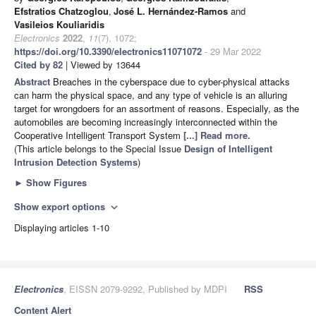
Efstratios Chatzoglou
,
José L. Hernández-Ramos
and
Vasileios Kouliaridis
Electronics
2022
,
11
(7), 1072;
https://doi.org/10.3390/electronics11071072
- 29 Mar 2022
Cited by 82
| Viewed by 13644
Abstract
Breaches in the cyberspace due to cyber-physical attacks
can harm the physical space, and any type of vehicle is an alluring
target for wrongdoers for an assortment of reasons. Especially, as the
automobiles are becoming increasingly interconnected within the
Cooperative Intelligent Transport System
[...] Read more.
(This article belongs to the Special Issue
Design of Intelligent
Intrusion Detection Systems
)
►
Show Figures
Show export options
expand_more
Displaying articles 1-10
Electronics
, EISSN 2079-9292, Published by MDPI
RSS
Content Alert