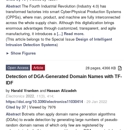
Abstract
The Fourth Industrial Revolution (Industry 4.0) has
transformed factories into smart Cyber-Physical Production Systems
(CPPSs), where man, product, and machine are fully interconnected
across the whole supply chain. Although this digitalization brings
enormous advantages through customized, transparent, and agile
manufacturing, it introduces a
[...] Read more.
(This article belongs to the Special Issue
Design of Intelligent
Intrusion Detection Systems
)
►
Show Figures
Open Access
Article
28 pages, 4366 KB
Detection of DGA-Generated Domain Names with TF-
IDF
by
Harald Vranken
and
Hassan Alizadeh
Electronics
2022
,
11
(3), 414;
https://doi.org/10.3390/electronics11030414
- 29 Jan 2022
Cited by 37
| Viewed by 7976
Abstract
Botnets often apply domain name generation algorithms
(DGAs) to evade detection by generating large numbers of pseudo-
random domain names of which only few are registered by