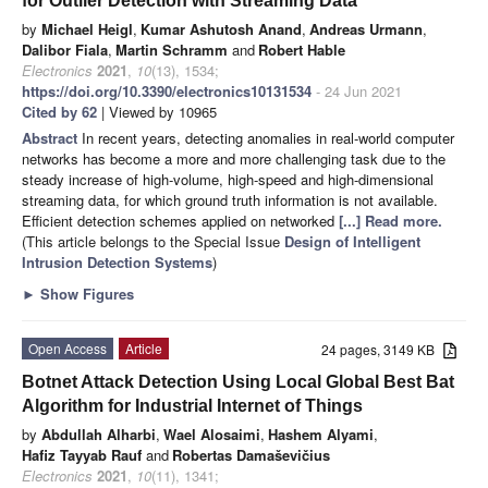
for Outlier Detection with Streaming Data
by
Michael Heigl
,
Kumar Ashutosh Anand
,
Andreas Urmann
,
Dalibor Fiala
,
Martin Schramm
and
Robert Hable
Electronics
2021
,
10
(13), 1534;
https://doi.org/10.3390/electronics10131534
- 24 Jun 2021
Cited by 62
| Viewed by 10965
Abstract
In recent years, detecting anomalies in real-world computer
networks has become a more and more challenging task due to the
steady increase of high-volume, high-speed and high-dimensional
streaming data, for which ground truth information is not available.
Efficient detection schemes applied on networked
[...] Read more.
(This article belongs to the Special Issue
Design of Intelligent
Intrusion Detection Systems
)
►
Show Figures
Open Access
Article
24 pages, 3149 KB
Botnet Attack Detection Using Local Global Best Bat
Algorithm for Industrial Internet of Things
by
Abdullah Alharbi
,
Wael Alosaimi
,
Hashem Alyami
,
Hafiz Tayyab Rauf
and
Robertas Damaševičius
Electronics
2021
,
10
(11), 1341;