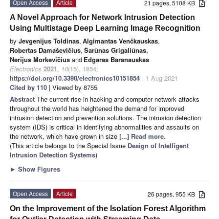
Open Access
Article
21 pages, 5108 KB
A Novel Approach for Network Intrusion Detection
Using Multistage Deep Learning Image Recognition
by
Jevgenijus Toldinas
,
Algimantas Venčkauskas
,
Robertas Damaševičius
,
Šarūnas Grigaliūnas
,
Nerijus Morkevičius
and
Edgaras Baranauskas
Electronics
2021
,
10
(15), 1854;
https://doi.org/10.3390/electronics10151854
- 1 Aug 2021
Cited by 110
| Viewed by 8755
Abstract
The current rise in hacking and computer network attacks
throughout the world has heightened the demand for improved
intrusion detection and prevention solutions. The intrusion detection
system (IDS) is critical in identifying abnormalities and assaults on
the network, which have grown in size
[...] Read more.
(This article belongs to the Special Issue
Design of Intelligent
Intrusion Detection Systems
)
►
Show Figures
Open Access
Article
26 pages, 955 KB
On the Improvement of the Isolation Forest Algorithm