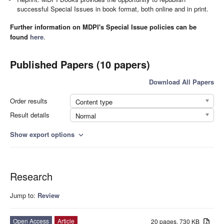
successful Special Issues in book format, both online and in print.
Further information on MDPI's Special Issue policies can be
found
here
.
Published Papers (10 papers)
Download All Papers
Order results
Content type
Result details
Normal
Show export options
expand_more
Research
Jump to:
Review
Open Access
Article
20 pages, 730 KB