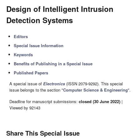
Design of Intelligent Intrusion
Detection Systems
Editors
Special Issue Information
Keywords
Benefits of Publishing in a Special Issue
Published Papers
A special issue of
Electronics
(ISSN 2079-9292). This special
issue belongs to the section "
Computer Science & Engineering
".
Deadline for manuscript submissions:
closed (30 June 2022)
|
Viewed by 92143
Share This Special Issue