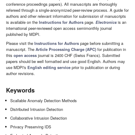
conference proceedings papers). All manuscripts are thoroughly
refereed through a single-anonymized peer-review process. A guide for
authors and other relevant information for submission of manuscripts
is available on the
Instructions for Authors
page.
Electronics
is an
international peer-reviewed open access semimonthly journal
published by MDPI.
Please visit the
Instructions for Authors
page before submitting a
manuscript. The
Article Processing Charge (APC)
for publication in
this
open access
journal is 2400 CHF (Swiss Francs). Submitted
papers should be well formatted and use good English. Authors may
use MDPI's
English editing service
prior to publication or during
author revisions.
Keywords
Scallable Anomaly Detection Methods
Distributed Intrusion Detection
Collaborative Intrusion Detection
Privacy Preserving IDS