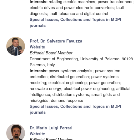
Interests:
rotating electric machines; power transformers;
electric drives and power electronic converters; fault
diagnosis; fault tolerance and digital control
Special Issues, Collections and Topics in MDPI
journals
Prof. Dr. Salvatore Favuzza
Website
Editorial Board Member
Department of Engineering, University of Palermo, 90128
Palermo, Italy
Interests:
power systems analysis; power system
protection; distributed generation; power systems
modeling; electrical engineering; power generation;
renewable energy; electrical power engineering; artificial
intelligence; distribution systems; smart grids and
microgrids; demand response
Special Issues, Collections and Topics in MDPI
journals
Dr. Mario Luigi Ferrari
Website
Editorial Board Member