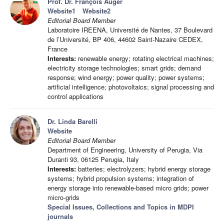
Prof. Dr. François Auger
Website1
Website2
Editorial Board Member
Laboratoire IREENA, Université de Nantes, 37 Boulevard
de l’Université, BP 406, 44602 Saint-Nazaire CEDEX,
France
Interests:
renewable energy; rotating electrical machines;
electricity storage technologies; smart grids; demand
response; wind energy; power quality; power systems;
artificial intelligence; photovoltaics; signal processing and
control applications
Dr. Linda Barelli
Website
Editorial Board Member
Department of Engineering, University of Perugia, Via
Duranti 93, 06125 Perugia, Italy
Interests:
batteries; electrolyzers; hybrid energy storage
systems; hybrid propulsion systems; integration of
energy storage into renewable-based micro grids; power
micro-grids
Special Issues, Collections and Topics in MDPI
journals