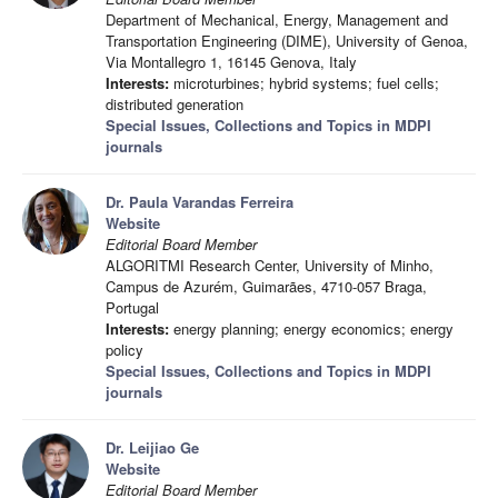
Department of Mechanical, Energy, Management and
Transportation Engineering (DIME), University of Genoa,
Via Montallegro 1, 16145 Genova, Italy
Interests:
microturbines; hybrid systems; fuel cells;
distributed generation
Special Issues, Collections and Topics in MDPI
journals
Dr. Paula Varandas Ferreira
Website
Editorial Board Member
ALGORITMI Research Center, University of Minho,
Campus de Azurém, Guimarães, 4710-057 Braga,
Portugal
Interests:
energy planning; energy economics; energy
policy
Special Issues, Collections and Topics in MDPI
journals
Dr. Leijiao Ge
Website
Editorial Board Member