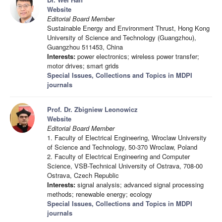
Website
Editorial Board Member
Sustainable Energy and Environment Thrust, Hong Kong
University of Science and Technology (Guangzhou),
Guangzhou 511453, China
Interests:
power electronics; wireless power transfer;
motor drives; smart grids
Special Issues, Collections and Topics in MDPI
journals
Prof. Dr. Zbigniew Leonowicz
Website
Editorial Board Member
1. Faculty of Electrical Engineering, Wroclaw University
of Science and Technology, 50-370 Wroclaw, Poland
2. Faculty of Electrical Engineering and Computer
Science, VSB-Technical University of Ostrava, 708-00
Ostrava, Czech Republic
Interests:
signal analysis; advanced signal processing
methods; renewable energy; ecology
Special Issues, Collections and Topics in MDPI
journals