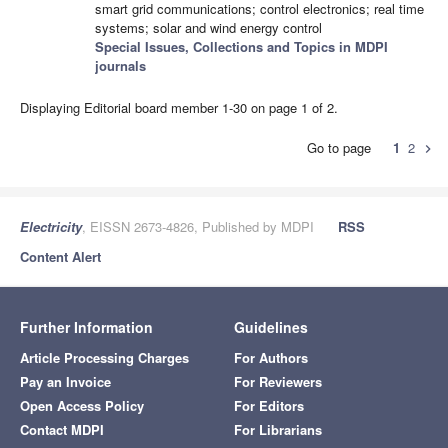
smart grid communications; control electronics; real time
systems; solar and wind energy control
Special Issues, Collections and Topics in MDPI
journals
Displaying Editorial board member 1-30 on page 1 of 2.
Go to page
1
2
chevron_right
Electricity
, EISSN 2673-4826, Published by MDPI
RSS
Content Alert
Further Information
Guidelines
Article Processing Charges
For Authors
Pay an Invoice
For Reviewers
Open Access Policy
For Editors
Contact MDPI
For Librarians