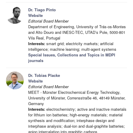
Dr. Tiago Pinto
Website
Editorial Board Member
Department of Engineering, University of Trás-os-Montes
and Alto Douro and INESC-TEC, UTAD’s Pole, 5000-801
Vila Real, Portugal
Interests:
smart grid; electricity markets; artificial
intelligence; machine learning; multi-agent systems
Special Issues, Collections and Topics in MDPI
journals
Dr. Tobias Placke
Website
Editorial Board Member
MEET - Münster Electrochemical Energy Technology,
University of Münster, Corrensstraße 46, 48149 Münster,
Germany
Interests:
electrochemistry; active and inactive materials
for lithium ion batteries; high-energy materials; material
synthesis and modification; interphase design and
interphase analysis; dual-ion and dual-graphite batteries;
anion intercalation into graphitic carbons