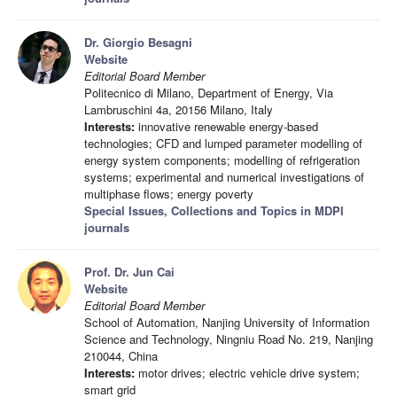
Dr. Giorgio Besagni
Website
Editorial Board Member
Politecnico di Milano, Department of Energy, Via
Lambruschini 4a, 20156 Milano, Italy
Interests:
innovative renewable energy-based
technologies; CFD and lumped parameter modelling of
energy system components; modelling of refrigeration
systems; experimental and numerical investigations of
multiphase flows; energy poverty
Special Issues, Collections and Topics in MDPI
journals
Prof. Dr. Jun Cai
Website
Editorial Board Member
School of Automation, Nanjing University of Information
Science and Technology, Ningniu Road No. 219, Nanjing
210044, China
Interests:
motor drives; electric vehicle drive system;
smart grid