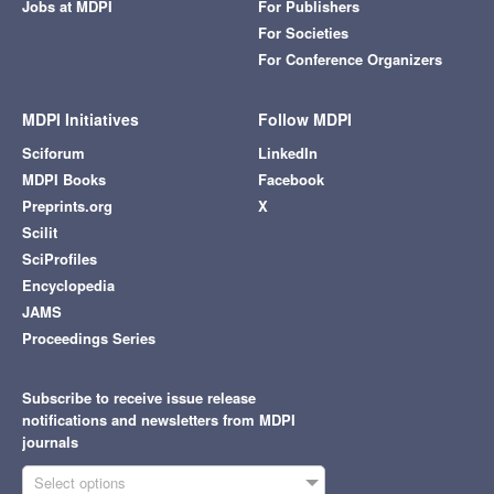
Jobs at MDPI
For Publishers
For Societies
For Conference Organizers
MDPI Initiatives
Follow MDPI
Sciforum
LinkedIn
MDPI Books
Facebook
Preprints.org
X
Scilit
SciProfiles
Encyclopedia
JAMS
Proceedings Series
Subscribe to receive issue release
notifications and newsletters from MDPI
journals
Select options