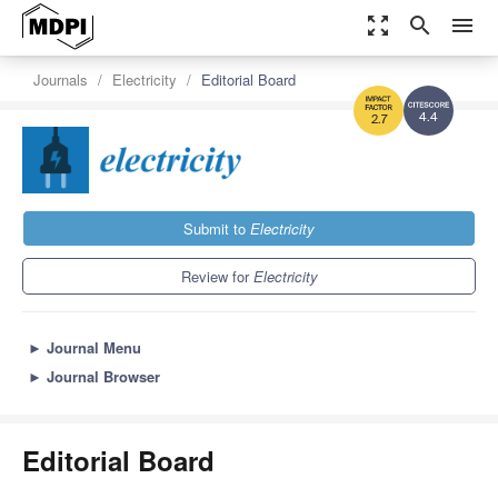
zoom_out_map
search
menu
Journals
Electricity
Editorial Board
4.4
2.7
Submit to
Electricity
Review for
Electricity
►
Journal Menu
►
Journal Browser
Editorial Board