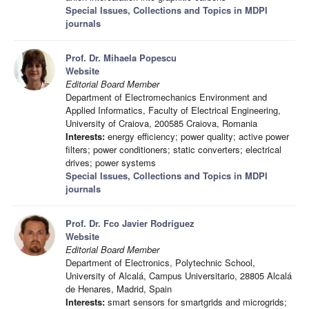
Special Issues, Collections and Topics in MDPI
journals
Prof. Dr. Mihaela Popescu
Website
Editorial Board Member
Department of Electromechanics Environment and
Applied Informatics, Faculty of Electrical Engineering,
University of Craiova, 200585 Craiova, Romania
Interests:
energy efficiency; power quality; active power
filters; power conditioners; static converters; electrical
drives; power systems
Special Issues, Collections and Topics in MDPI
journals
Prof. Dr. Fco Javier Rodríguez
Website
Editorial Board Member
Department of Electronics, Polytechnic School,
University of Alcalá, Campus Universitario, 28805 Alcalá
de Henares, Madrid, Spain
Interests:
smart sensors for smartgrids and microgrids;