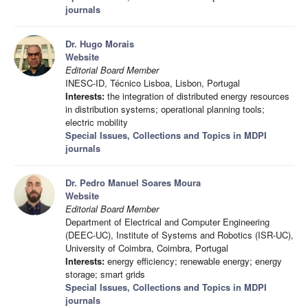
journals
Dr. Hugo Morais
Website
Editorial Board Member
INESC-ID, Técnico Lisboa, Lisbon, Portugal
Interests:
the integration of distributed energy resources
in distribution systems; operational planning tools;
electric mobility
Special Issues, Collections and Topics in MDPI
journals
Dr. Pedro Manuel Soares Moura
Website
Editorial Board Member
Department of Electrical and Computer Engineering
(DEEC-UC), Institute of Systems and Robotics (ISR-UC),
University of Coimbra, Coimbra, Portugal
Interests:
energy efficiency; renewable energy; energy
storage; smart grids
Special Issues, Collections and Topics in MDPI
journals