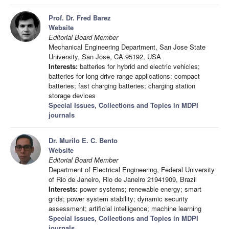
Prof. Dr. Fred Barez
Website
Editorial Board Member
Mechanical Engineering Department, San Jose State
University, San Jose, CA 95192, USA
Interests:
batteries for hybrid and electric vehicles;
batteries for long drive range applications; compact
batteries; fast charging batteries; charging station
storage devices
Special Issues, Collections and Topics in MDPI
journals
Dr. Murilo E. C. Bento
Website
Editorial Board Member
Department of Electrical Engineering, Federal University
of Rio de Janeiro, Rio de Janeiro 21941909, Brazil
Interests:
power systems; renewable energy; smart
grids; power system stability; dynamic security
assessment; artificial intelligence; machine learning
Special Issues, Collections and Topics in MDPI
journals