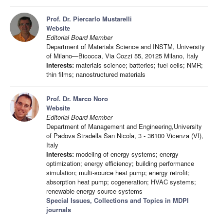
Prof. Dr. Piercarlo Mustarelli
Website
Editorial Board Member
Department of Materials Science and INSTM, University
of Milano—Bicocca, Via Cozzi 55, 20125 Milano, Italy
Interests:
materials science; batteries; fuel cells; NMR;
thin films; nanostructured materials
Prof. Dr. Marco Noro
Website
Editorial Board Member
Department of Management and Engineering,University
of Padova Stradella San Nicola, 3 - 36100 Vicenza (VI),
Italy
Interests:
modeling of energy systems; energy
optimization; energy efficiency; building performance
simulation; multi-source heat pump; energy retrofit;
absorption heat pump; cogeneration; HVAC systems;
renewable energy source systems
Special Issues, Collections and Topics in MDPI
journals