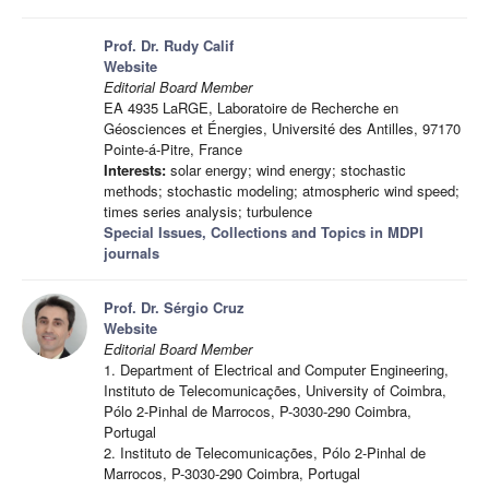
Prof. Dr. Rudy Calif
Website
Editorial Board Member
EA 4935 LaRGE, Laboratoire de Recherche en
Géosciences et Énergies, Université des Antilles, 97170
Pointe-á-Pitre, France
Interests:
solar energy; wind energy; stochastic
methods; stochastic modeling; atmospheric wind speed;
times series analysis; turbulence
Special Issues, Collections and Topics in MDPI
journals
Prof. Dr. Sérgio Cruz
Website
Editorial Board Member
1. Department of Electrical and Computer Engineering,
Instituto de Telecomunicações, University of Coimbra,
Pólo 2-Pinhal de Marrocos, P-3030-290 Coimbra,
Portugal
2. Instituto de Telecomunicações, Pólo 2-Pinhal de
Marrocos, P-3030-290 Coimbra, Portugal