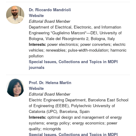
Dr. Riccardo Mandrioli
Website
Editorial Board Member
Department of Electrical, Electronic, and Information
Engineering "Guglielmo Marconi"—DEI, University of
Bologna, Viale del Risorgimento 2, Bologna, Italy
Interests:
power electronics; power converters; electric
vehicles; renewables; pulse-width-modulation; harmonic
pollution
Special Issues, Collections and Topics in MDPI
journals
Prof. Dr. Helena Martin
Website
Editorial Board Member
Electric Engineering Department, Barcelona East School
of Engineering (EEBE), Polytechnic University of
Catalonia (UPC), Barcelona, Spain
Interests:
optimal design and management of energy
systems; energy policy; energy economics; power
quality; microgrids
Special Issues, Collections and Topics in MDPI