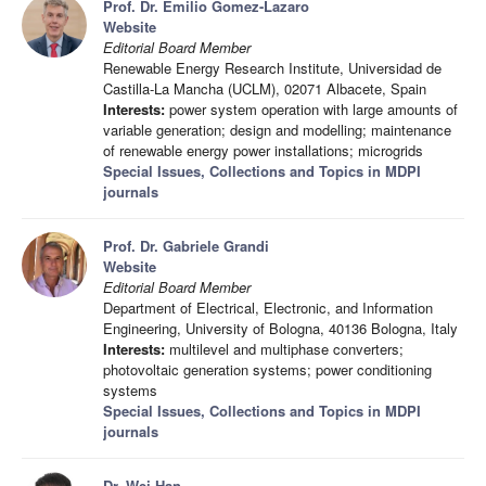
Prof. Dr. Emilio Gomez-Lazaro
Website
Editorial Board Member
Renewable Energy Research Institute, Universidad de
Castilla-La Mancha (UCLM), 02071 Albacete, Spain
Interests:
power system operation with large amounts of
variable generation; design and modelling; maintenance
of renewable energy power installations; microgrids
Special Issues, Collections and Topics in MDPI
journals
Prof. Dr. Gabriele Grandi
Website
Editorial Board Member
Department of Electrical, Electronic, and Information
Engineering, University of Bologna, 40136 Bologna, Italy
Interests:
multilevel and multiphase converters;
photovoltaic generation systems; power conditioning
systems
Special Issues, Collections and Topics in MDPI
journals
Dr. Wei Han