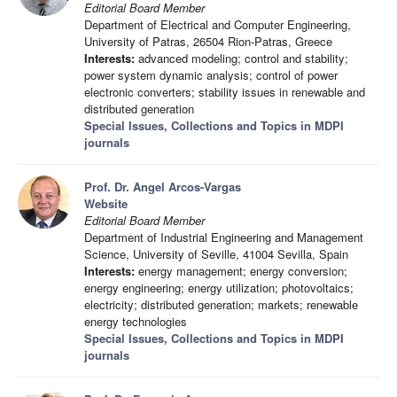
Editorial Board Member
Department of Electrical and Computer Engineering,
University of Patras, 26504 Rion-Patras, Greece
Interests:
advanced modeling; control and stability;
power system dynamic analysis; control of power
electronic converters; stability issues in renewable and
distributed generation
Special Issues, Collections and Topics in MDPI
journals
Prof. Dr. Angel Arcos-Vargas
Website
Editorial Board Member
Department of Industrial Engineering and Management
Science, University of Seville, 41004 Sevilla, Spain
Interests:
energy management; energy conversion;
energy engineering; energy utilization; photovoltaics;
electricity; distributed generation; markets; renewable
energy technologies
Special Issues, Collections and Topics in MDPI
journals