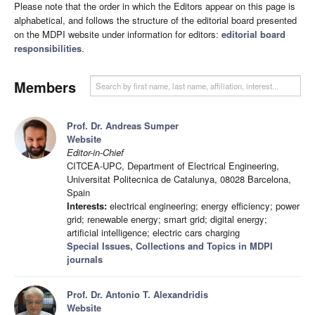
Please note that the order in which the Editors appear on this page is
alphabetical, and follows the structure of the editorial board presented
on the MDPI website under information for editors:
editorial board
responsibilities
.
Members
Prof. Dr. Andreas Sumper
Website
Editor-in-Chief
CITCEA-UPC, Department of Electrical Engineering,
Universitat Politecnica de Catalunya, 08028 Barcelona,
Spain
Interests:
electrical engineering; energy efficiency; power
grid; renewable energy; smart grid; digital energy;
artificial intelligence; electric cars charging
Special Issues, Collections and Topics in MDPI
journals
Prof. Dr. Antonio T. Alexandridis
Website