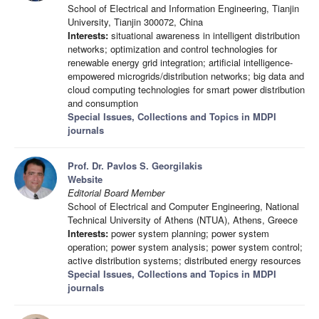
School of Electrical and Information Engineering, Tianjin
University, Tianjin 300072, China
Interests:
situational awareness in intelligent distribution
networks; optimization and control technologies for
renewable energy grid integration; artificial intelligence-
empowered microgrids/distribution networks; big data and
cloud computing technologies for smart power distribution
and consumption
Special Issues, Collections and Topics in MDPI
journals
Prof. Dr. Pavlos S. Georgilakis
Website
Editorial Board Member
School of Electrical and Computer Engineering, National
Technical University of Athens (NTUA), Athens, Greece
Interests:
power system planning; power system
operation; power system analysis; power system control;
active distribution systems; distributed energy resources
Special Issues, Collections and Topics in MDPI
journals