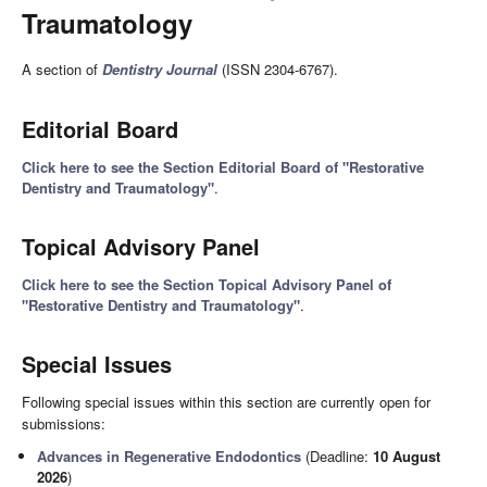
Traumatology
A section of
Dentistry Journal
(ISSN 2304-6767).
Editorial Board
Click here to see the Section Editorial Board of "Restorative
Dentistry and Traumatology"
.
Topical Advisory Panel
Click here to see the Section Topical Advisory Panel of
"Restorative Dentistry and Traumatology"
.
Special Issues
Following special issues within this section are currently open for
submissions:
Advances in Regenerative Endodontics
(Deadline:
10 August
2026
)