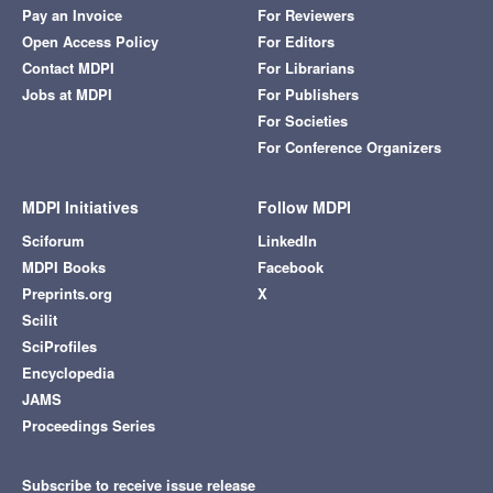
Pay an Invoice
For Reviewers
Open Access Policy
For Editors
Contact MDPI
For Librarians
Jobs at MDPI
For Publishers
For Societies
For Conference Organizers
MDPI Initiatives
Follow MDPI
Sciforum
LinkedIn
MDPI Books
Facebook
Preprints.org
X
Scilit
SciProfiles
Encyclopedia
JAMS
Proceedings Series
Subscribe to receive issue release