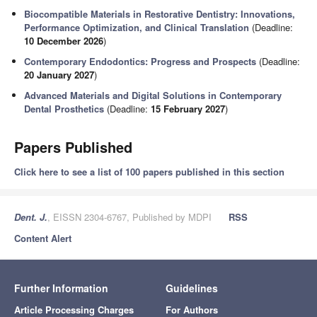
Biocompatible Materials in Restorative Dentistry: Innovations,
Performance Optimization, and Clinical Translation
(Deadline:
10 December 2026
)
Contemporary Endodontics: Progress and Prospects
(Deadline:
20 January 2027
)
Advanced Materials and Digital Solutions in Contemporary
Dental Prosthetics
(Deadline:
15 February 2027
)
Papers Published
Click here to see a list of 100 papers published in this section
Dent. J.
, EISSN 2304-6767, Published by MDPI
RSS
Content Alert
Further Information
Guidelines
Article Processing Charges
For Authors