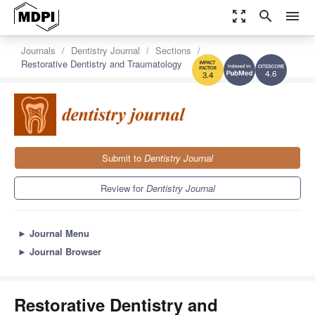
zoom_out_map
search
menu
Journals
Dentistry Journal
Sections
Restorative Dentistry and Traumatology
4.6
3.4
Submit to
Dentistry Journal
Review for
Dentistry Journal
►
Journal Menu
►
Journal Browser
Restorative Dentistry and