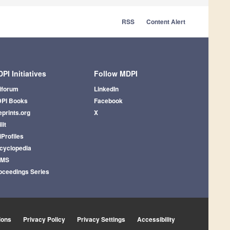
RSS
Content Alert
PI Initiatives
Follow MDPI
iforum
LinkedIn
PI Books
Facebook
eprints.org
X
lit
iProfiles
cyclopedia
AMS
oceedings Series
ions
Privacy Policy
Privacy Settings
Accessibility