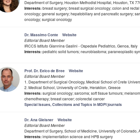
Department of Surgery, Houston Methodist Hospital, Houston, TX 7
Interests:
breast surgery; breast surgical oncology; colon and rectal 
oncology; general surgery; hepatobiliary and pancreatic surgery; sa
oncology; surgical oncology
Dr. Massimo Conte
Website
Editorial Board Member
IRCCS Istituto Giannina Gaslini - Ospedale Pediatrico, Genoa, Italy
Interests:
pediatric solid tumors; neuroblastoma; paraneoplastic s
Prof. Dr. Eelco de Bree
Website
Editorial Board Member
1. Department of Surgical Oncology, Medical School of Crete Univers
2. Medical School, University of Crete, Heraklion, Greece
Interests:
surgical oncology; sarcoma; soft tissue tumours; melanom
chemotherapy; breast cancer; colorectal cancer
Special Issues, Collections and Topics in MDPI journals
Dr. Ana Gleisner
Website
Editorial Board Member
Department of Surgery, School of Medicine, University of Colorado
Interests:
implementation science and HPB surgery