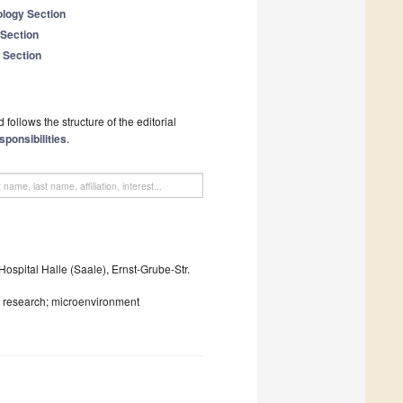
logy Section
 Section
 Section
follows the structure of the editorial
sponsibilities
.
ospital Halle (Saale), Ernst-Grube-Str.
al research; microenvironment