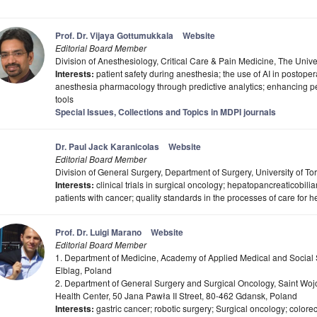
Prof. Dr. Vijaya Gottumukkala
Website
Editorial Board Member
Division of Anesthesiology, Critical Care & Pain Medicine, The Univ
Interests:
patient safety during anesthesia; the use of AI in postope
anesthesia pharmacology through predictive analytics; enhancing pe
tools
Special Issues, Collections and Topics in MDPI journals
Dr. Paul Jack Karanicolas
Website
Editorial Board Member
Division of General Surgery, Department of Surgery, University of 
Interests:
clinical trials in surgical oncology; hepatopancreaticobiliar
patients with cancer; quality standards in the processes of care for 
Prof. Dr. Luigi Marano
Website
Editorial Board Member
1. Department of Medicine, Academy of Applied Medical and Social S
Elblag, Poland
2. Department of General Surgery and Surgical Oncology, Saint Woj
Health Center, 50 Jana Pawła II Street, 80-462 Gdansk, Poland
Interests:
gastric cancer; robotic surgery; Surgical oncology; colorect