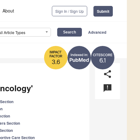
About
Sign In / Sign Up
Submit
Advanced
All Article Types
6.1
3.6
share
Oncology'
announcement
Section
on
ection
ers Section
Section
portive Care Section