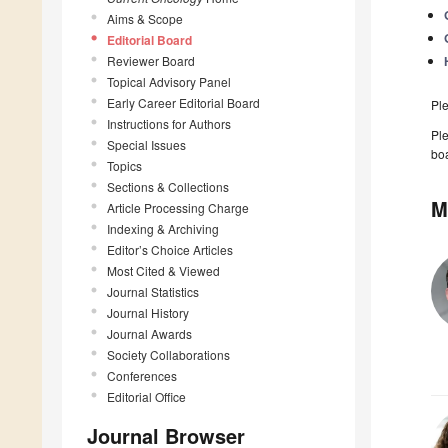
Aims & Scope
Editorial Board
Reviewer Board
Topical Advisory Panel
Early Career Editorial Board
Pl
Instructions for Authors
Ple
Special Issues
boa
Topics
Sections & Collections
M
Article Processing Charge
Indexing & Archiving
Editor’s Choice Articles
Most Cited & Viewed
Journal Statistics
Journal History
Journal Awards
Society Collaborations
Conferences
Editorial Office
Journal Browser