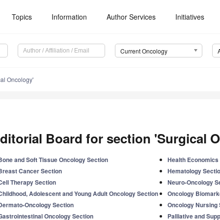
Topics
Information
Author Services
Initiatives
Current Oncology
cal Oncology'
ditorial Board for section 'Surgical 
Bone and Soft Tissue Oncology Section
Health Economics 
Breast Cancer Section
Hematology Secti
Cell Therapy Section
Neuro-Oncology S
Childhood, Adolescent and Young Adult Oncology Section
Oncology Biomark
Dermato-Oncology Section
Oncology Nursing 
Gastrointestinal Oncology Section
Palliative and Sup