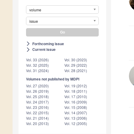
volume
issue
Forthcoming issue
arrow_forward_ios
Current issue
arrow_forward_ios
Vol. 33 (2026)
Vol. 30 (2023)
Vol. 32 (2025)
Vol. 29 (2022)
Vol. 31 (2024)
Vol. 28 (2021)
Volumes not published by MDPI
Vol. 27 (2020)
Vol. 19 (2012)
Vol. 26 (2019)
Vol. 18 (2011)
Vol. 25 (2018)
Vol. 17 (2010)
Vol. 24 (2017)
Vol. 16 (2009)
Vol. 23 (2016)
Vol. 15 (2008)
Vol. 22 (2015)
Vol. 14 (2007)
Vol. 21 (2014)
Vol. 13 (2006)
Vol. 20 (2013)
Vol. 12 (2005)