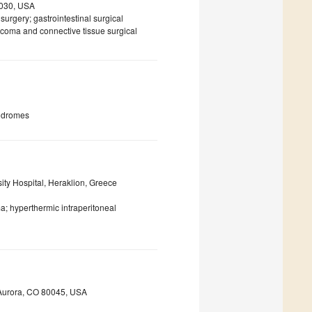
7030, USA
surgery; gastrointestinal surgical
rcoma and connective tissue surgical
yndromes
ity Hospital, Heraklion, Greece
a; hyperthermic intraperitoneal
, Aurora, CO 80045, USA