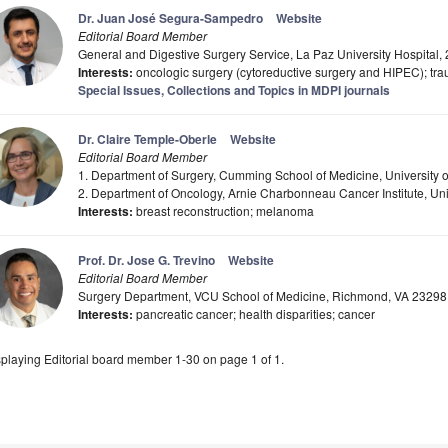
Dr. Juan José Segura-Sampedro
Website
Editorial Board Member
General and Digestive Surgery Service, La Paz University Hospital,
Interests:
oncologic surgery (cytoreductive surgery and HIPEC); t
Special Issues, Collections and Topics in MDPI journals
Dr. Claire Temple-Oberle
Website
Editorial Board Member
1. Department of Surgery, Cumming School of Medicine, University 
2. Department of Oncology, Arnie Charbonneau Cancer Institute, Uni
Interests:
breast reconstruction; melanoma
Prof. Dr. Jose G. Trevino
Website
Editorial Board Member
Surgery Department, VCU School of Medicine, Richmond, VA 2329
Interests:
pancreatic cancer; health disparities; cancer
playing Editorial board member 1-30 on page 1 of 1.