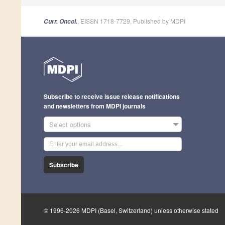
, EISSN 1718-7729, Published by MDPI
Curr. Oncol.
Subscribe to receive issue release notifications
and newsletters from MDPI journals
Select options
Subscribe
© 1996-2026 MDPI (Basel, Switzerland) unless otherwise stated