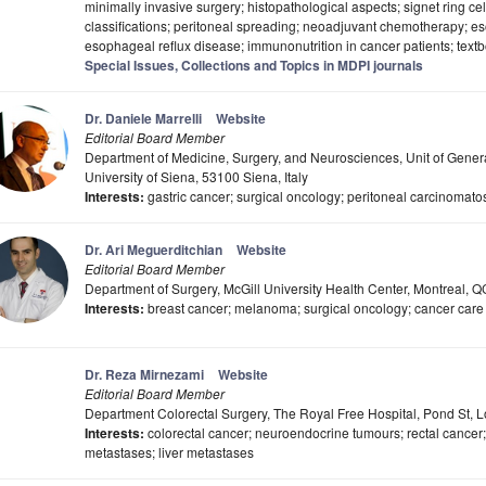
minimally invasive surgery; histopathological aspects; signet ring 
classifications; peritoneal spreading; neoadjuvant chemotherapy; e
esophageal reflux disease; immunonutrition in cancer patients; tex
Special Issues, Collections and Topics in MDPI journals
Dr. Daniele Marrelli
Website
Editorial Board Member
Department of Medicine, Surgery, and Neurosciences, Unit of Gener
University of Siena, 53100 Siena, Italy
Interests:
gastric cancer; surgical oncology; peritoneal carcinomatosi
Dr. Ari Meguerditchian
Website
Editorial Board Member
Department of Surgery, McGill University Health Center, Montreal, 
Interests:
breast cancer; melanoma; surgical oncology; cancer care q
Dr. Reza Mirnezami
Website
Editorial Board Member
Department Colorectal Surgery, The Royal Free Hospital, Pond St
Interests:
colorectal cancer; neuroendocrine tumours; rectal cancer
metastases; liver metastases