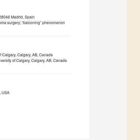
 28046 Madrid, Spain
rauma surgery; “balconing” phenomenon
of Calgary, Calgary, AB, Canada
versity of Calgary, Calgary, AB, Canada
8, USA