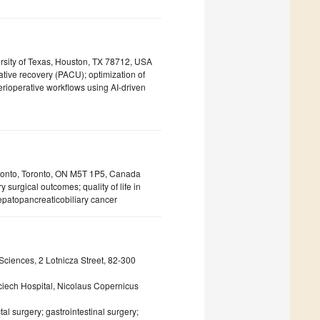
ersity of Texas, Houston, TX 78712, USA
rative recovery (PACU); optimization of
rioperative workflows using AI-driven
Toronto, Toronto, ON M5T 1P5, Canada
y surgical outcomes; quality of life in
hepatopancreaticobiliary cancer
ciences, 2 Lotnicza Street, 82-300
ciech Hospital, Nicolaus Copernicus
al surgery; gastrointestinal surgery;