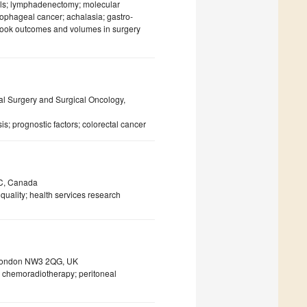
cells; lymphadenectomy; molecular
sophageal cancer; achalasia; gastro-
tbook outcomes and volumes in surgery
al Surgery and Surgical Oncology,
s; prognostic factors; colorectal cancer
QC, Canada
uality; health services research
, London NW3 2QG, UK
; chemoradiotherapy; peritoneal