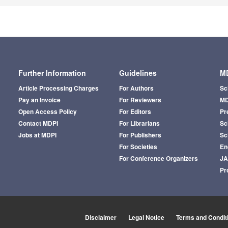
Further Information
Guidelines
MD
Article Processing Charges
For Authors
Sc
Pay an Invoice
For Reviewers
MD
Open Access Policy
For Editors
Pr
Contact MDPI
For Librarians
Sci
Jobs at MDPI
For Publishers
Sc
For Societies
En
For Conference Organizers
J
Pr
Disclaimer
Legal Notice
Terms and Condit