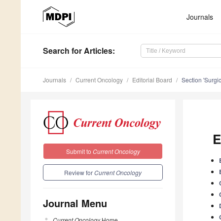
Journals
Search
for Articles
:
Journals
Current Oncology
Editorial Board
Section 'Surgi
E
Submit to
Current Oncology
Review for
Current Oncology
Journal Menu
Current Oncology
Home