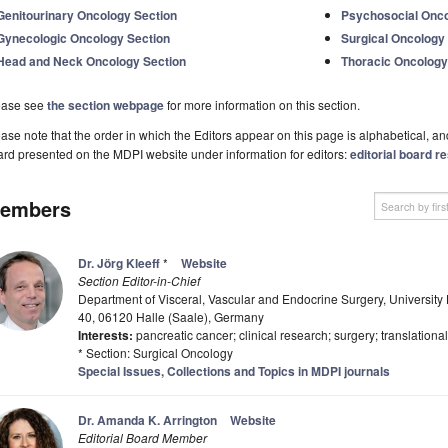
Genitourinary Oncology Section
Psychosocial Onco
Gynecologic Oncology Section
Surgical Oncology
Head and Neck Oncology Section
Thoracic Oncology
ease see
the section webpage
for more information on this section.
ase note that the order in which the Editors appear on this page is alphabetical, and 
rd presented on the MDPI website under information for editors:
editorial board re
embers
Dr. Jörg Kleeff
*
Website
Section Editor-in-Chief
Department of Visceral, Vascular and Endocrine Surgery, University H
40, 06120 Halle (Saale), Germany
Interests:
pancreatic cancer; clinical research; surgery; translation
* Section: Surgical Oncology
Special Issues, Collections and Topics in MDPI journals
Dr. Amanda K. Arrington
Website
Editorial Board Member