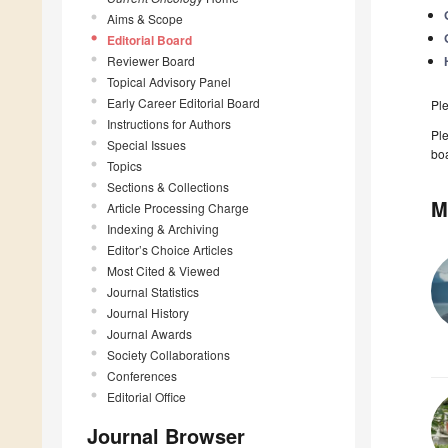
Aims & Scope
Editorial Board
Reviewer Board
Topical Advisory Panel
Early Career Editorial Board
Pl
Instructions for Authors
Ple
Special Issues
boa
Topics
Sections & Collections
M
Article Processing Charge
Indexing & Archiving
Editor’s Choice Articles
Most Cited & Viewed
Journal Statistics
Journal History
Journal Awards
Society Collaborations
Conferences
Editorial Office
Journal Browser