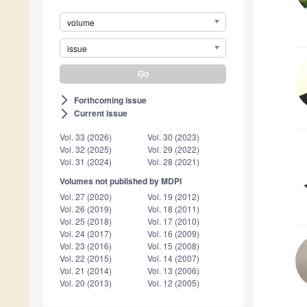
volume
issue
Forthcoming issue
arrow_forward_ios
Current issue
arrow_forward_ios
Vol. 33 (2026)
Vol. 30 (2023)
Vol. 32 (2025)
Vol. 29 (2022)
Vol. 31 (2024)
Vol. 28 (2021)
Volumes not published by MDPI
Vol. 27 (2020)
Vol. 19 (2012)
Vol. 26 (2019)
Vol. 18 (2011)
Vol. 25 (2018)
Vol. 17 (2010)
Vol. 24 (2017)
Vol. 16 (2009)
Vol. 23 (2016)
Vol. 15 (2008)
Vol. 22 (2015)
Vol. 14 (2007)
Vol. 21 (2014)
Vol. 13 (2006)
Vol. 20 (2013)
Vol. 12 (2005)