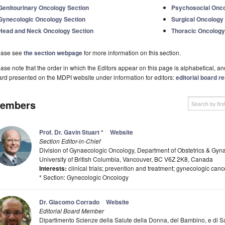
Genitourinary Oncology Section
Psychosocial Onco
Gynecologic Oncology Section
Surgical Oncology
Head and Neck Oncology Section
Thoracic Oncology
ease see
the section webpage
for more information on this section.
ase note that the order in which the Editors appear on this page is alphabetical, and 
rd presented on the MDPI website under information for editors:
editorial board re
embers
Prof. Dr. Gavin Stuart
*
Website
Section Editor-in-Chief
Division of Gynaecologic Oncology, Department of Obstetrics & Gyna
University of British Columbia, Vancouver, BC V6Z 2K8, Canada
Interests:
clinical trials; prevention and treatment; gynecologic canc
* Section: Gynecologic Oncology
Dr. Giacomo Corrado
Website
Editorial Board Member
Dipartimento Scienze della Salute della Donna, del Bambino, e di S