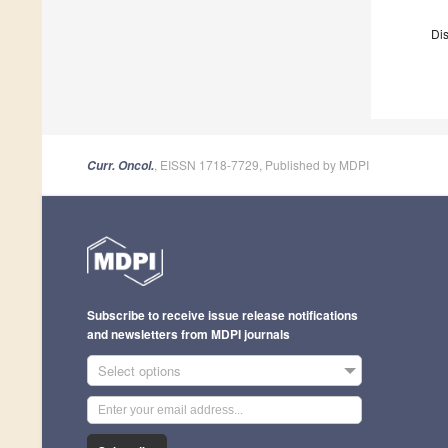
Dis
, EISSN 1718-7729, Published by MDPI
Curr. Oncol.
Subscribe to receive issue release notifications
and newsletters from MDPI journals
Select options