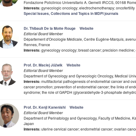
Fondazione Policlinico Universitario A. Gemelli IRCCS, 00168 Rome,
Interests:
gynecologic oncology; electrochemotherapy; oncofertility
Special Issues, Collections and Topics in MDPI journals
Dr. Thibault De la Motte Rouge
Website
Editorial Board Member
Département d'Oncologie Médicale, Centre Eugène-Marquis, avenu
Rennes, France
Interests:
gynecology oncology; breast cancer; precision medicine;
Prof. Dr. Maciej Jóźwik
Website
Editorial Board Member
Department of Gynecology and Gynecologic Oncology, Medical Univer
Interests:
multifactorial pathogenesis of endometrial cancer and ovar
cancer promotion; prevention of endometrial cancer; the links of end
syndrome; the role of GAPDH (glyceraldehyde-3-phosphate dehydro
Prof. Dr. Kenji Kanenishi
Website
Editorial Board Member
Department of Perinatology and Gynecology, Faculty of Medicine, 
Japan
Interests:
uterine cervical cancer; endometrial cancer; ovarian canc