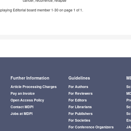
cancer; recurrence; relapse
playing Editorial board member 1-30 on page 1 of 1.
Further Information
Guidelines
MD
Article Processing Charges
For Authors
Sc
Pay an Invoice
For Reviewers
MD
Open Access Policy
For Editors
Pr
Contact MDPI
For Librarians
Sci
Jobs at MDPI
For Publishers
Sc
For Societies
En
For Conference Organizers
J