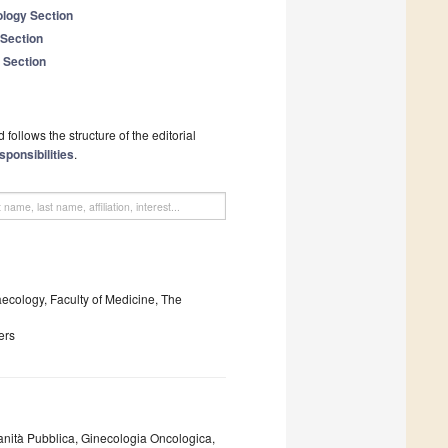
logy Section
 Section
 Section
follows the structure of the editorial
sponsibilities
.
ecology, Faculty of Medicine, The
ers
anità Pubblica, Ginecologia Oncologica,