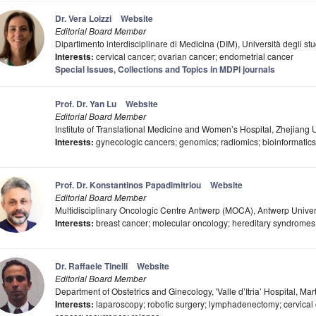
Dr. Vera Loizzi
Website
Editorial Board Member
Dipartimento interdisciplinare di Medicina (DIM), Università degli stu
Interests:
cervical cancer; ovarian cancer; endometrial cancer
Special Issues, Collections and Topics in MDPI journals
Prof. Dr. Yan Lu
Website
Editorial Board Member
Institute of Translational Medicine and Women’s Hospital, Zhejiang 
Interests:
gynecologic cancers; genomics; radiomics; bioinformatics
Prof. Dr. Konstantinos Papadimitriou
Website
Editorial Board Member
Multidisciplinary Oncologic Centre Antwerp (MOCA), Antwerp Univer
Interests:
breast cancer; molecular oncology; hereditary syndromes;
Dr. Raffaele Tinelli
Website
Editorial Board Member
Department of Obstetrics and Ginecology, 'Valle d’Itria’ Hospital, Mart
Interests:
laparoscopy; robotic surgery; lymphadenectomy; cervical 