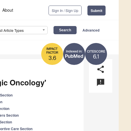
About
Sign In / Sign Up
Submit
Advanced
All Article Types
6.1
3.6
share
gic Oncology'
announcement
Section
on
ection
ers Section
Section
portive Care Section