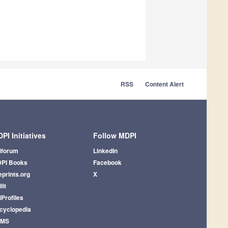
RSS
Content Alert
PI Initiatives
Follow MDPI
iforum
LinkedIn
PI Books
Facebook
eprints.org
X
lit
iProfiles
cyclopedia
AMS