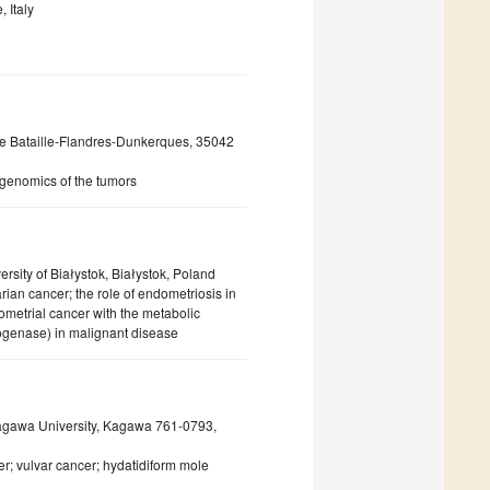
 Italy
e Bataille-Flandres-Dunkerques, 35042
 genomics of the tumors
sity of Białystok, Białystok, Poland
ian cancer; the role of endometriosis in
ometrial cancer with the metabolic
genase) in malignant disease
Kagawa University, Kagawa 761-0793,
er; vulvar cancer; hydatidiform mole