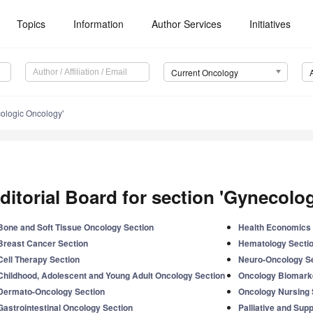
Topics
Information
Author Services
Initiatives
Current Oncology
ologic Oncology'
ditorial Board for section 'Gynecolo
Bone and Soft Tissue Oncology Section
Health Economics 
Breast Cancer Section
Hematology Secti
Cell Therapy Section
Neuro-Oncology S
Childhood, Adolescent and Young Adult Oncology Section
Oncology Biomark
Dermato-Oncology Section
Oncology Nursing 
Gastrointestinal Oncology Section
Palliative and Sup