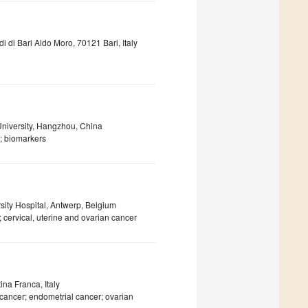
di di Bari Aldo Moro, 70121 Bari, Italy
University, Hangzhou, China
; biomarkers
sity Hospital, Antwerp, Belgium
 cervical, uterine and ovarian cancer
ina Franca, Italy
cancer; endometrial cancer; ovarian