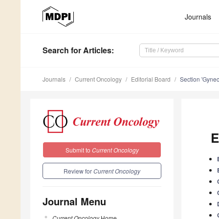
Journals
Search
for Articles
:
Journals
Current Oncology
Editorial Board
Section 'Gynec
E
Submit to
Current Oncology
Review for
Current Oncology
Journal Menu
Current Oncology
Home