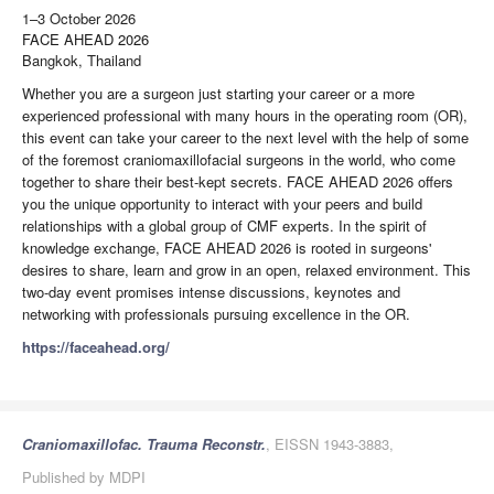
1–3 October 2026
FACE AHEAD 2026
Bangkok, Thailand
Whether you are a surgeon just starting your career or a more
experienced professional with many hours in the operating room (OR),
this event can take your career to the next level with the help of some
of the foremost craniomaxillofacial surgeons in the world, who come
together to share their best-kept secrets. FACE AHEAD 2026 offers
you the unique opportunity to interact with your peers and build
relationships with a global group of CMF experts. In the spirit of
knowledge exchange, FACE AHEAD 2026 is rooted in surgeons'
desires to share, learn and grow in an open, relaxed environment. This
two-day event promises intense discussions, keynotes and
networking with professionals pursuing excellence in the OR.
https://faceahead.org/
Craniomaxillofac. Trauma Reconstr.
, EISSN 1943-3883,
Published by MDPI