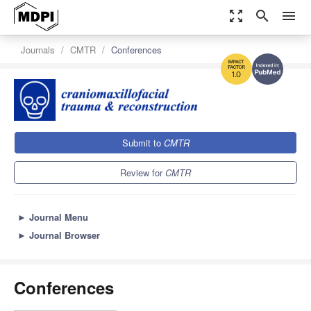
zoom_out_map
search
menu
Journals
CMTR
Conferences
1.0
Submit to
CMTR
Review for
CMTR
►
Journal Menu
►
Journal Browser
Conferences