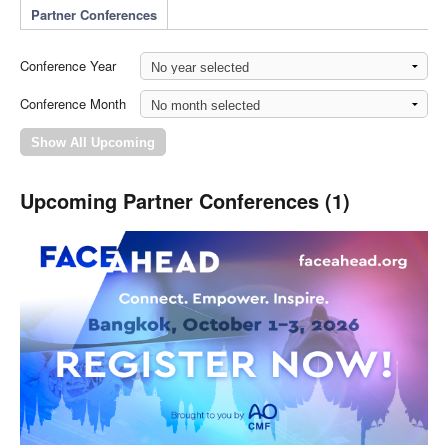
Partner Conferences
Conference Year
Conference Month
Upcoming Partner Conferences (1)