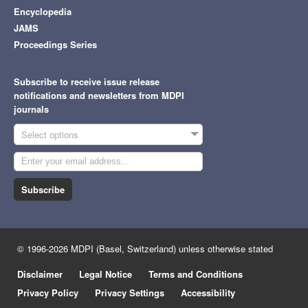
Encyclopedia
JAMS
Proceedings Series
Subscribe to receive issue release
notifications and newsletters from MDPI
journals
Select options
Subscribe
© 1996-2026 MDPI (Basel, Switzerland) unless otherwise stated
Disclaimer
Legal Notice
Terms and Conditions
Privacy Policy
Privacy Settings
Accessibility