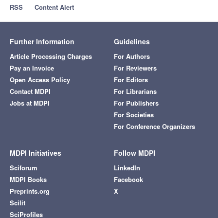
RSS
Content Alert
Further Information
Guidelines
Article Processing Charges
For Authors
Pay an Invoice
For Reviewers
Open Access Policy
For Editors
Contact MDPI
For Librarians
Jobs at MDPI
For Publishers
For Societies
For Conference Organizers
MDPI Initiatives
Follow MDPI
Sciforum
LinkedIn
MDPI Books
Facebook
Preprints.org
X
Scilit
SciProfiles