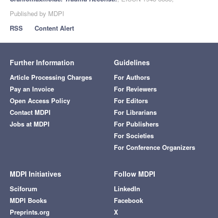
Published by MDPI
RSS
Content Alert
Further Information
Guidelines
Article Processing Charges
For Authors
Pay an Invoice
For Reviewers
Open Access Policy
For Editors
Contact MDPI
For Librarians
Jobs at MDPI
For Publishers
For Societies
For Conference Organizers
MDPI Initiatives
Follow MDPI
Sciforum
LinkedIn
MDPI Books
Facebook
Preprints.org
X