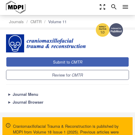
zoom_out_map
search
menu
Journals
CMTR
Volume 11
1.0
Submit to
CMTR
Review for
CMTR
►
Journal Menu
►
Journal Browser
Craniomaxillofacial Trauma & Reconstruction is published by
MDPI from Volume 18 Issue 1 (2025). Previous articles were