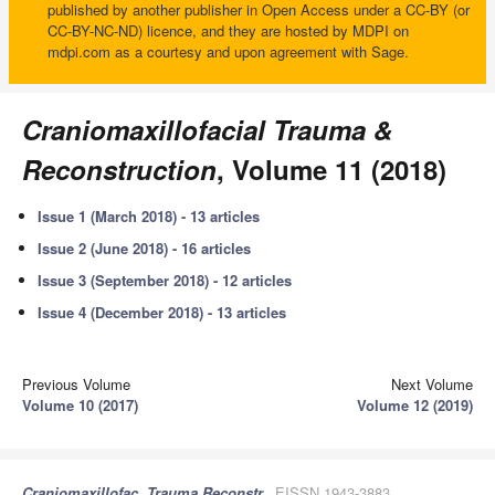
published by another publisher in Open Access under a CC-BY (or
CC-BY-NC-ND) licence, and they are hosted by MDPI on
mdpi.com as a courtesy and upon agreement with Sage.
Craniomaxillofacial Trauma &
Reconstruction
, Volume 11 (2018)
Issue 1 (March 2018) - 13 articles
Issue 2 (June 2018) - 16 articles
Issue 3 (September 2018) - 12 articles
Issue 4 (December 2018) - 13 articles
Previous Volume
Next Volume
Volume 10 (2017)
Volume 12 (2019)
Craniomaxillofac. Trauma Reconstr.
, EISSN 1943-3883,