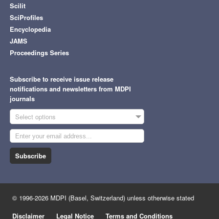
Scilit
SciProfiles
Encyclopedia
JAMS
Proceedings Series
Subscribe to receive issue release
notifications and newsletters from MDPI
journals
Select options
Subscribe
© 1996-2026 MDPI (Basel, Switzerland) unless otherwise stated
Disclaimer
Legal Notice
Terms and Conditions