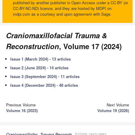
published by another publisher in Open Access under a CC-BY (or
CC-BY-NC-ND) licence, and they are hosted by MDPI on
mdpi.com as a courtesy and upon agreement with Sage.
Craniomaxillofacial Trauma &
Reconstruction
, Volume 17 (2024)
Issue 1 (March 2024) - 13 articles
Issue 2 (June 2024) - 14 articles
Issue 3 (September 2024) - 11 articles
Issue 4 (December 2024) - 48 articles
Previous Volume
Next Volume
Volume 16 (2023)
Volume 19 (2026)
Craniomaxillofac. Trauma Reconstr.
, EISSN 1943-3883,