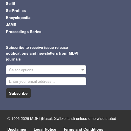
Scilit
SciProfiles
Encyclopedia
JAMS
Proceedings Series
Subscribe to receive issue release
notifications and newsletters from MDPI
journals
Select options
Subscribe
© 1996-2026 MDPI (Basel, Switzerland) unless otherwise stated
Disclaimer
Legal Notice
Terms and Conditions