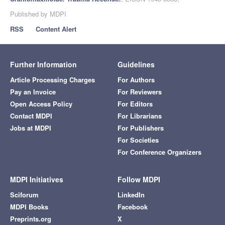
Published by MDPI
RSS
Content Alert
Further Information
Guidelines
Article Processing Charges
For Authors
Pay an Invoice
For Reviewers
Open Access Policy
For Editors
Contact MDPI
For Librarians
Jobs at MDPI
For Publishers
For Societies
For Conference Organizers
MDPI Initiatives
Follow MDPI
Sciforum
LinkedIn
MDPI Books
Facebook
Preprints.org
X