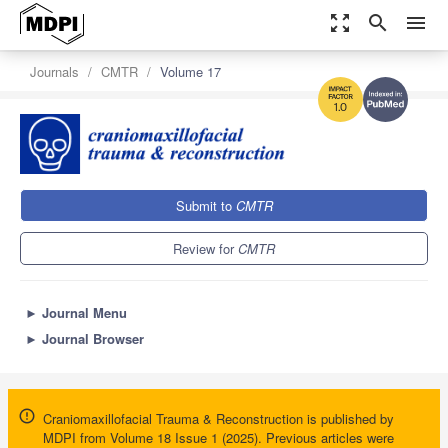
zoom_out_map
search
menu
Journals
CMTR
Volume 17
1.0
Submit to
CMTR
Review for
CMTR
►
Journal Menu
►
Journal Browser
Craniomaxillofacial Trauma & Reconstruction is published by
MDPI from Volume 18 Issue 1 (2025). Previous articles were