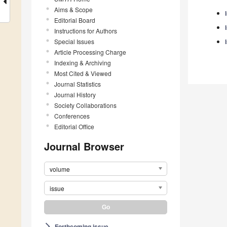
Aims & Scope
Editorial Board
Instructions for Authors
Special Issues
Article Processing Charge
Indexing & Archiving
Most Cited & Viewed
Journal Statistics
Journal History
Society Collaborations
Conferences
Editorial Office
Journal Browser
volume
issue
Forthcoming issue
arrow_forward_ios