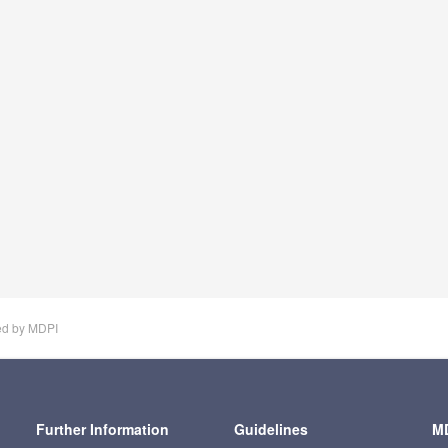
ed by MDPI
Further Information
Guidelines
MD