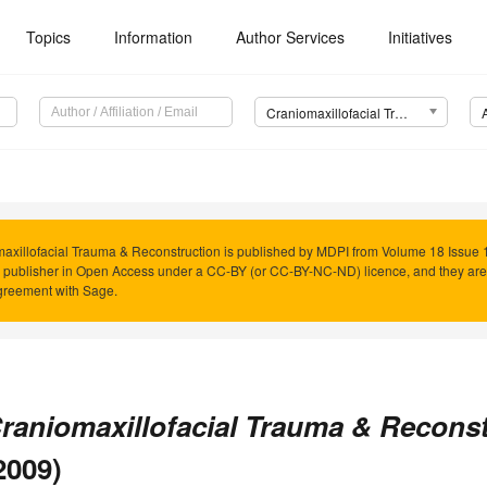
Topics
Information
Author Services
Initiatives
Craniomaxillofacial Trauma & Reconstruction (CMTR)
axillofacial Trauma & Reconstruction is published by MDPI from Volume 18 Issue 1
 publisher in Open Access under a CC-BY (or CC-BY-NC-ND) licence, and they ar
reement with Sage.
raniomaxillofacial Trauma & Recons
2009)