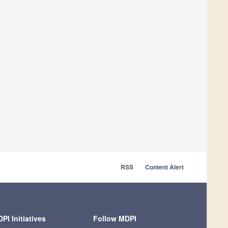
RSS
Content Alert
PI Initiatives
Follow MDPI