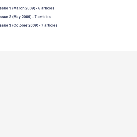
Issue 1 (March 2009) - 6 articles
Issue 2 (May 2009) - 7 articles
Issue 3 (October 2009) - 7 articles