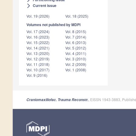
Current issue
arrow_forward_ios
Vol. 19 (2026)
Vol. 18 (2025)
Volumes not published by MDPI
Vol. 17 (2024)
Vol. 8 (2015)
Vol. 16 (2023)
Vol. 7 (2014)
Vol. 15 (2022)
Vol. 6 (2013)
Vol. 14 (2021)
Vol. 5 (2012)
Vol. 13 (2020)
Vol. 4 (2011)
Vol. 12 (2019)
Vol. 3 (2010)
Vol. 11 (2018)
Vol. 2 (2009)
Vol. 10 (2017)
Vol. 1 (2008)
Vol. 9 (2016)
, EISSN 1943-3883, Publish
Craniomaxillofac. Trauma Reconstr.