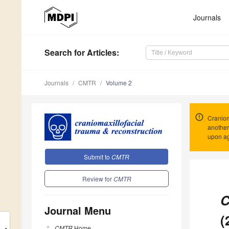
Journals
Search
for Articles
:
Journals
CMTR
Volume 2
Craniom
another
upon ag
Submit to
CMTR
Review for
CMTR
C
Journal Menu
(
CMTR
Home