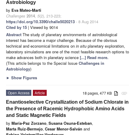
Astrobiology
by
Eva Mateo-Marti
Challenges
2014
,
5
(2), 213-223;
https://doi.org/10.3390/challe5020213
- 8 Aug 2014
Cited by 15
| Viewed by 9014
Abstract
The study of planetary environments of astrobiological
interest has become a major challenge. Because of the obvious
technical and economical limitations on
in situ
planetary exploration,
laboratory simulations are one of the most feasible research options to
make advances both in planetary science
[...] Read more.
(This article belongs to the Special Issue
Challenges in
Astrobiology
)
►
Show Figures
Open Access
Article
18 pages, 477 KB
attachment
Enantioselective Crystallization of Sodium Chlorate in
the Presence of Racemic Hydrophobic Amino Acids
and Static Magnetic Fields
by
María-Paz Zorzano
,
Susana Osuna-Esteban
,
Marta Ruiz-Bermejo
,
Cesar Menor-Salván
and
Sabino Veintemillas-Verdaguer