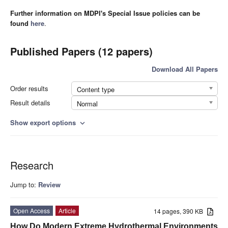
Further information on MDPI's Special Issue policies can be
found
here
.
Published Papers (12 papers)
Download All Papers
Order results
Content type
Result details
Normal
Show export options
expand_more
Research
Jump to:
Review
Open Access
Article
14 pages, 390 KB
How Do Modern Extreme Hydrothermal Environments