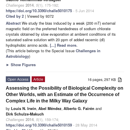
Challenges
2014
,
5
(1), 175-192;
https://doi.org/10.3390/challe5010175
- 5 Jun 2014
Cited by 2
| Viewed by 9372
Abstract
We study the bias induced by a weak (200 mT) external
magnetic field on the preferred handedness of sodium chlorate
crystals obtained by slow evaporation at ambient conditions of its
saturated saline solution with 20 ppm of added racemic (dl)
hydrophobic amino acids.
[...] Read more.
(This article belongs to the Special Issue
Challenges in
Astrobiology
)
►
Show Figures
Open Access
Article
16 pages, 297 KB
Assessing the Possibility of Biological Complexity on
Other Worlds, with an Estimate of the Occurrence of
Complex Life in the Milky Way Galaxy
by
Louis N. Irwin
,
Abel Méndez
,
Alberto G. Fairén
and
Dirk Schulze-Makuch
Challenges
2014
,
5
(1), 159-174;
https://doi.org/10.3390/challe5010159
- 28 May 2014