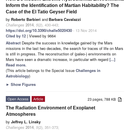
Inform the Identification of Martian Habitability? The
Case of the El Tatio Geyser Field
by
Roberto Barbieri
and
Barbara Cavalazzi
Challenges
2014
,
5
(2), 430-443;
https://doi.org/10.3390/challe5020430
- 13 Nov 2014
Cited by 12
| Viewed by 9664
Abstract
Despite the success in knowledge gained by the Mars
missions in the last two decades, the search for traces of life on Mars
is still in progress. The reconstruction of (paleo-) environments on
Mars have seen a dramatic increase, in particular with regard
[...]
Read more.
(This article belongs to the Special Issue
Challenges in
Astrobiology
)
►
Show Figures
Open Access
Article
23 pages, 788 KB
The Radiation Environment of Exoplanet
Atmospheres
by
Jeffrey L. Linsky
Challenges
2014
,
5
(2), 351-373;