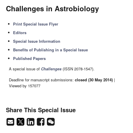
Challenges in Astrobiology
Print Special Issue Flyer
Editors
Special Issue Information
Benefits of Publishing in a Special Issue
Published Papers
A special issue of
Challenges
(ISSN 2078-1547).
Deadline for manuscript submissions:
closed (30 May 2014)
|
Viewed by 157077
Share This Special Issue