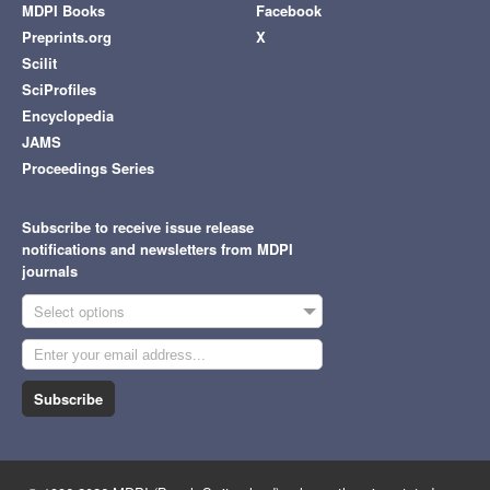
MDPI Books
Facebook
Preprints.org
X
Scilit
SciProfiles
Encyclopedia
JAMS
Proceedings Series
Subscribe to receive issue release
notifications and newsletters from MDPI
journals
Select options
Subscribe