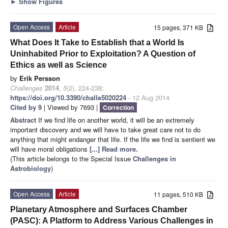
►
Show Figures
Open Access
Article
15 pages, 371 KB
What Does It Take to Establish that a World Is
Uninhabited Prior to Exploitation? A Question of
Ethics as well as Science
by
Erik Persson
Challenges
2014
,
5
(2), 224-238;
https://doi.org/10.3390/challe5020224
- 12 Aug 2014
Cited by 9
| Viewed by 7693 |
Correction
Abstract
If we find life on another world, it will be an extremely
important discovery and we will have to take great care not to do
anything that might endanger that life. If the life we find is sentient we
will have moral obligations
[...] Read more.
(This article belongs to the Special Issue
Challenges in
Astrobiology
)
Open Access
Article
11 pages, 510 KB
Planetary Atmosphere and Surfaces Chamber
(PASC): A Platform to Address Various Challenges in