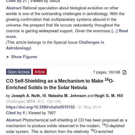
Cited by 21
| Viewed by 39424
Abstract
Rational speculation about biological evolution on other
worlds is one of the outstanding challenges in astrobiology. With the
growing confirmation that multiplanetary systems abound in the
universe, the prospect that life occurs redundantly throughout the
cosmos is gaining widespread support. Given the enormous
[...] Read
more.
(This article belongs to the Special Issue
Challenges in
Astrobiology
)
►
Show Figures
Open Access
Article
7 pages, 160 KB
16
CO Self-Shielding as a Mechanism to Make
O-
Enriched Solids in the Solar Nebula
by
Joseph A. Nuth, III
,
Natasha M. Johnson
and
Hugh G. M. Hill
Challenges
2014
,
5
(1), 152-158;
https://doi.org/10.3390/challe5010152
- 21 May 2014
Cited by 4
| Viewed by 7937
Abstract
Photochemical self-shielding of CO has been proposed as a
16
mechanism to produce solids observed in the modern,
O-depleted
16
solar system. This is distinct from the relatively
O-enriched