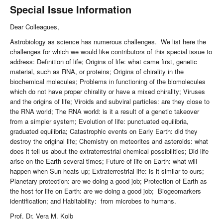
Special Issue Information
Dear Colleagues,
Astrobiology as science has numerous challenges. We list here the
challenges for which we would like contributors of this special issue to
address: Definition of life; Origins of life: what came first, genetic
material, such as RNA, or proteins; Origins of chirality in the
biochemical molecules; Problems in functioning of the biomolecules
which do not have proper chirality or have a mixed chirality; Viruses
and the origins of life; Viroids and subviral particles: are they close to
the RNA world; The RNA world: is it a result of a genetic takeover
from a simpler system; Evolution of life: punctuated equilibria,
graduated equilibria; Catastrophic events on Early Earth: did they
destroy the original life; Chemistry on meteorites and asteroids: what
does it tell us about the extraterrestrial chemical possibilities; Did life
arise on the Earth several times; Future of life on Earth: what will
happen when Sun heats up; Extraterrestrial life: is it similar to ours;
Planetary protection: are we doing a good job; Protection of Earth as
the host for life on Earth: are we doing a good job; Biogeomarkers
identification; and Habitability: from microbes to humans.
Prof. Dr. Vera M. Kolb