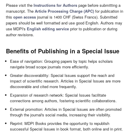
Please visit the
Instructions for Authors
page before submitting a
manuscript. The
Article Processing Charge (APC)
for publication in
this
open access
journal is 1400 CHF (Swiss Francs). Submitted
papers should be well formatted and use good English. Authors may
use MDPI's
English editing service
prior to publication or during
author revisions.
Benefits of Publishing in a Special Issue
Ease of navigation: Grouping papers by topic helps scholars
navigate broad scope journals more efficiently.
Greater discoverability: Special Issues support the reach and
impact of scientific research. Articles in Special Issues are more
discoverable and cited more frequently.
Expansion of research network: Special Issues facilitate
connections among authors, fostering scientific collaborations.
External promotion: Articles in Special Issues are often promoted
through the journal's social media, increasing their visibility.
Reprint: MDPI Books provides the opportunity to republish
successful Special Issues in book format, both online and in print.