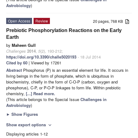
Astrobiology
)
Open Access
Review
20 pages, 768 KB
Prebiotic Phosphorylation Reactions on the Early
Earth
by
Maheen Gull
Challenges
2014
,
5
(2), 193-212;
https://doi.org/10.3390/challe5020193
- 18 Jul 2014
Cited by 60
| Viewed by 17261
Abstract
Phosphorus (P) is an essential element for life. It occurs in
living beings in the form of phosphate, which is ubiquitous in
biochemistry, chiefly in the form of C-O-P (carbon, oxygen and
phosphorus), C-P, or P-O-P linkages to form life. Within prebiotic
chemistry,
[...] Read more.
(This article belongs to the Special Issue
Challenges in
Astrobiology
)
►
Show Figures
Show export options
expand_more
Displaying articles 1-12