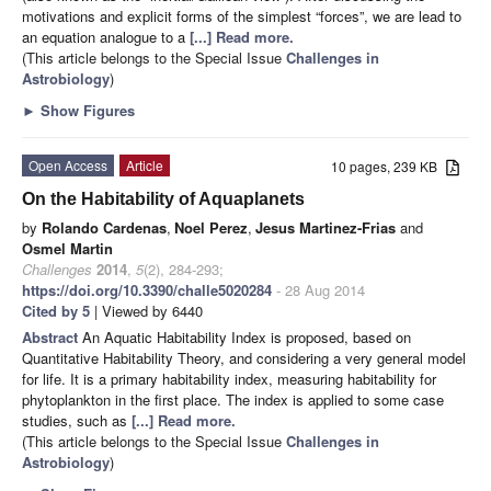
motivations and explicit forms of the simplest “forces”, we are lead to
an equation analogue to a
[...] Read more.
(This article belongs to the Special Issue
Challenges in
Astrobiology
)
►
Show Figures
Open Access
Article
10 pages, 239 KB
On the Habitability of Aquaplanets
by
Rolando Cardenas
,
Noel Perez
,
Jesus Martinez-Frias
and
Osmel Martin
Challenges
2014
,
5
(2), 284-293;
https://doi.org/10.3390/challe5020284
- 28 Aug 2014
Cited by 5
| Viewed by 6440
Abstract
An Aquatic Habitability Index is proposed, based on
Quantitative Habitability Theory, and considering a very general model
for life. It is a primary habitability index, measuring habitability for
phytoplankton in the first place. The index is applied to some case
studies, such as
[...] Read more.
(This article belongs to the Special Issue
Challenges in
Astrobiology
)