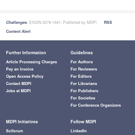
Challenges
, EISSN 2078-1547, Published by MDPI
RSS
Content Alert
Further Information
Guidelines
Article Processing Charges
For Authors
Pay an Invoice
For Reviewers
Open Access Policy
For Editors
Contact MDPI
For Librarians
Jobs at MDPI
For Publishers
For Societies
For Conference Organizers
MDPI Initiatives
Follow MDPI
Sciforum
LinkedIn