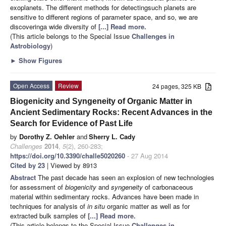
exoplanets. The different methods for detectingsuch planets are
sensitive to different regions of parameter space, and so, we are
discoveringa wide diversity of
[...] Read more.
(This article belongs to the Special Issue
Challenges in
Astrobiology
)
►
Show Figures
Open Access
Review
24 pages, 325 KB
Biogenicity and Syngeneity of Organic Matter in
Ancient Sedimentary Rocks: Recent Advances in the
Search for Evidence of Past Life
by
Dorothy Z. Oehler
and
Sherry L. Cady
Challenges
2014
,
5
(2), 260-283;
https://doi.org/10.3390/challe5020260
- 27 Aug 2014
Cited by 23
| Viewed by 8913
Abstract
The past decade has seen an explosion of new technologies
for assessment of
biogenicity
and
syngeneity
of carbonaceous
material within sedimentary rocks. Advances have been made in
techniques for analysis of
in situ
organic matter as well as for
extracted bulk samples of
[...] Read more.
(This article belongs to the Special Issue
Challenges in