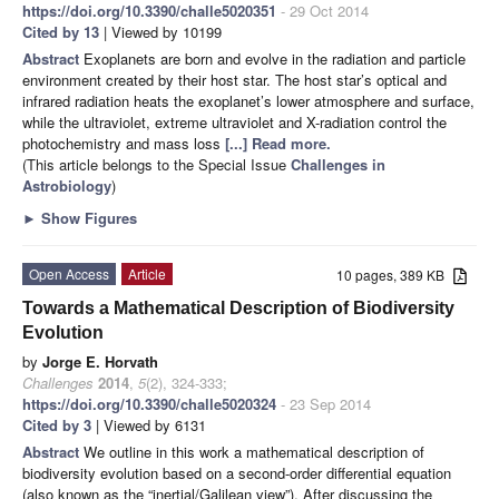
https://doi.org/10.3390/challe5020351
- 29 Oct 2014
Cited by 13
| Viewed by 10199
Abstract
Exoplanets are born and evolve in the radiation and particle
environment created by their host star. The host star’s optical and
infrared radiation heats the exoplanet’s lower atmosphere and surface,
while the ultraviolet, extreme ultraviolet and X-radiation control the
photochemistry and mass loss
[...] Read more.
(This article belongs to the Special Issue
Challenges in
Astrobiology
)
►
Show Figures
Open Access
Article
10 pages, 389 KB
Towards a Mathematical Description of Biodiversity
Evolution
by
Jorge E. Horvath
Challenges
2014
,
5
(2), 324-333;
https://doi.org/10.3390/challe5020324
- 23 Sep 2014
Cited by 3
| Viewed by 6131
Abstract
We outline in this work a mathematical description of
biodiversity evolution based on a second-order differential equation
(also known as the “inertial/Galilean view”). After discussing the