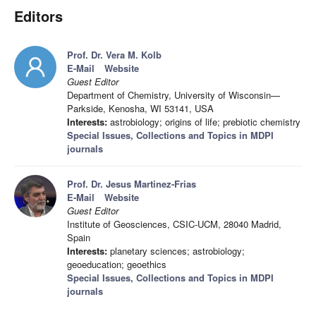
Editors
Prof. Dr. Vera M. Kolb
E-Mail
Website
Guest Editor
Department of Chemistry, University of Wisconsin—
Parkside, Kenosha, WI 53141, USA
Interests:
astrobiology; origins of life; prebiotic chemistry
Special Issues, Collections and Topics in MDPI
journals
Prof. Dr. Jesus Martinez-Frias
E-Mail
Website
Guest Editor
Institute of Geosciences, CSIC-UCM, 28040 Madrid,
Spain
Interests:
planetary sciences; astrobiology;
geoeducation; geoethics
Special Issues, Collections and Topics in MDPI
journals