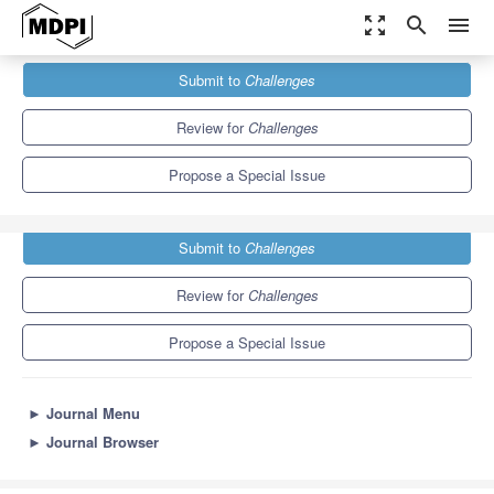
zoom_out_map
search
menu
Journals
Challenges
Special Issues
Submit to
Challenges
Challenges in Astrobiology
Review for
Challenges
Propose a Special Issue
Submit to
Challenges
Review for
Challenges
Propose a Special Issue
►
Journal Menu
►
Journal Browser