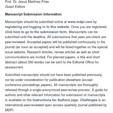
Prof. Dr. Jesus Martinez-Frias
Guest Editors
Manuscript Submission Information
Manuscripts should be submitted online at
www.mdpi.com
by
registering
and
logging in to this website
. Once you are registered,
click here to go to the submission form
. Manuscripts can be
submitted until the deadline. All submissions that pass pre-check are
peer-reviewed. Accepted papers will be published continuously in the
journal (as soon as accepted) and will be listed together on the special
issue website. Research articles, review articles as well as short
communications are invited. For planned papers, a title and short
abstract (about 250 words) can be sent to the Editorial Office for
assessment.
Submitted manuscripts should not have been published previously,
nor be under consideration for publication elsewhere (except
conference proceedings papers). All manuscripts are thoroughly
refereed through a single-anonymized peer-review process. A guide for
authors and other relevant information for submission of manuscripts
is available on the
Instructions for Authors
page.
Challenges
is an
international peer-reviewed open access quarterly journal published by
MDPI.