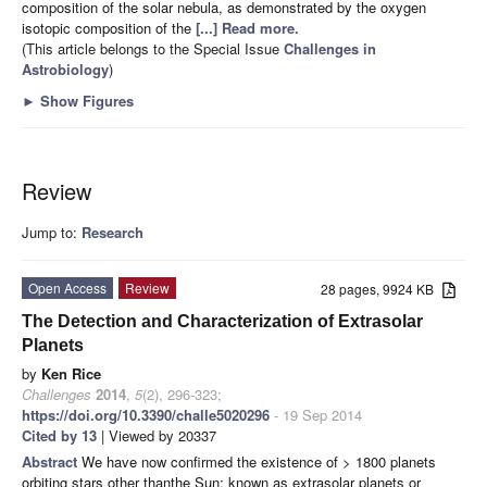
composition of the solar nebula, as demonstrated by the oxygen
isotopic composition of the
[...] Read more.
(This article belongs to the Special Issue
Challenges in
Astrobiology
)
►
Show Figures
Review
Jump to:
Research
Open Access
Review
28 pages, 9924 KB
The Detection and Characterization of Extrasolar
Planets
by
Ken Rice
Challenges
2014
,
5
(2), 296-323;
https://doi.org/10.3390/challe5020296
- 19 Sep 2014
Cited by 13
| Viewed by 20337
Abstract
We have now confirmed the existence of > 1800 planets
orbiting stars other thanthe Sun; known as extrasolar planets or