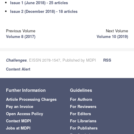
Issue 1 (June 2018) - 25 articles
Issue 2 (December 2018) - 18 articles
Previous Volume
Next Volume
Volume 8 (2017)
Volume 10 (2019)
Challenges
, EISSN 2078-1547, Published by MDPI
RSS
Content Alert
Further Information
Guidelines
Article Processing Charges
For Authors
Pay an Invoice
For Reviewers
Open Access Policy
For Editors
Contact MDPI
For Librarians
Jobs at MDPI
For Publishers