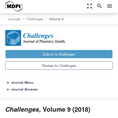
zoom_out_map
search
menu
Journals
Challenges
Volume 9
Submit to
Challenges
Review for
Challenges
►
Journal Menu
►
Journal Browser
Challenges
, Volume 9 (2018)