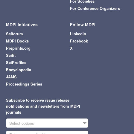
For Societies
For Conference Organizers
MDPI Initiatives
Follow MDPI
Sciforum
LinkedIn
MDPI Books
Facebook
Preprints.org
X
Scilit
SciProfiles
Encyclopedia
JAMS
Proceedings Series
Subscribe to receive issue release
notifications and newsletters from MDPI
journals
Select options