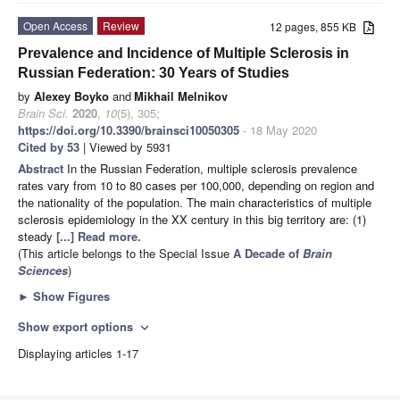
Open Access
Review
12 pages, 855 KB
Prevalence and Incidence of Multiple Sclerosis in
Russian Federation: 30 Years of Studies
by
Alexey Boyko
and
Mikhail Melnikov
Brain Sci.
2020
,
10
(5), 305;
https://doi.org/10.3390/brainsci10050305
- 18 May 2020
Cited by 53
| Viewed by 5931
Abstract
In the Russian Federation, multiple sclerosis prevalence
rates vary from 10 to 80 cases per 100,000, depending on region and
the nationality of the population. The main characteristics of multiple
sclerosis epidemiology in the XX century in this big territory are: (1)
steady
[...] Read more.
(This article belongs to the Special Issue
A Decade of
Brain
Sciences
)
►
Show Figures
Show export options
expand_more
Displaying articles 1-17