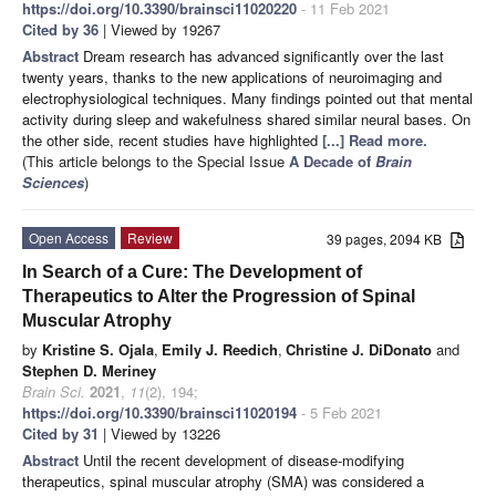
https://doi.org/10.3390/brainsci11020220
- 11 Feb 2021
Cited by 36
| Viewed by 19267
Abstract
Dream research has advanced significantly over the last
twenty years, thanks to the new applications of neuroimaging and
electrophysiological techniques. Many findings pointed out that mental
activity during sleep and wakefulness shared similar neural bases. On
the other side, recent studies have highlighted
[...] Read more.
(This article belongs to the Special Issue
A Decade of
Brain
Sciences
)
Open Access
Review
39 pages, 2094 KB
In Search of a Cure: The Development of
Therapeutics to Alter the Progression of Spinal
Muscular Atrophy
by
Kristine S. Ojala
,
Emily J. Reedich
,
Christine J. DiDonato
and
Stephen D. Meriney
Brain Sci.
2021
,
11
(2), 194;
https://doi.org/10.3390/brainsci11020194
- 5 Feb 2021
Cited by 31
| Viewed by 13226
Abstract
Until the recent development of disease-modifying
therapeutics, spinal muscular atrophy (SMA) was considered a