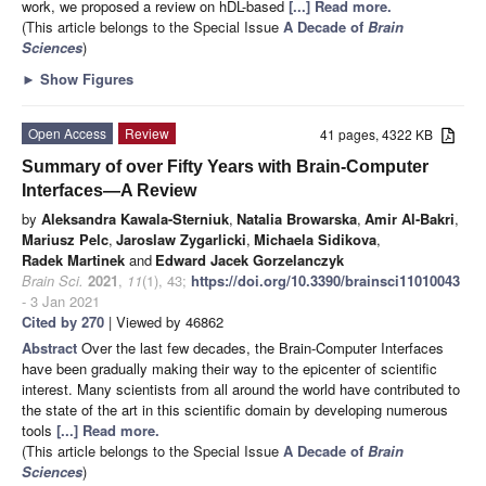
work, we proposed a review on hDL-based
[...] Read more.
(This article belongs to the Special Issue
A Decade of
Brain
Sciences
)
►
Show Figures
Open Access
Review
41 pages, 4322 KB
Summary of over Fifty Years with Brain-Computer
Interfaces—A Review
by
Aleksandra Kawala-Sterniuk
,
Natalia Browarska
,
Amir Al-Bakri
,
Mariusz Pelc
,
Jaroslaw Zygarlicki
,
Michaela Sidikova
,
Radek Martinek
and
Edward Jacek Gorzelanczyk
Brain Sci.
2021
,
11
(1), 43;
https://doi.org/10.3390/brainsci11010043
- 3 Jan 2021
Cited by 270
| Viewed by 46862
Abstract
Over the last few decades, the Brain-Computer Interfaces
have been gradually making their way to the epicenter of scientific
interest. Many scientists from all around the world have contributed to
the state of the art in this scientific domain by developing numerous
tools
[...] Read more.
(This article belongs to the Special Issue
A Decade of
Brain
Sciences
)