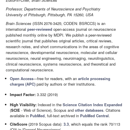
Editor-in-Chief, Brain Sciences
Professor, Departments of Neuroscience and Psychiatry
University of Pittsburgh, Pittsburgh, PA 15260, USA
Brain Sciences
(ISSN 2076-3425; CODEN: BSRCCS) is an
international
peer-reviewed
open-access journal on neuroscience
published monthly online by MDPI. We publish a peer-reviewed
scientific journal that publishes original articles, critical reviews,
research notes, and short communications in the areas of cognitive
neuroscience, developmental neuroscience, molecular and cellular
neuroscience, neural engineering, neuroimaging, neurolinguistics,
clinical neuroscience, systems neuroscience, and theoretical and
computational neuroscience.
Open Access
—free for readers, with an
article processing
charges (APC)
paid by authors or their institutions.
Impact Factor:
3.332 (2019)
High Visibility:
Indexed in the
Science Citation Index Expanded
(
SCIE
- Web of Science), Scopus and
other databases
. Citations
available in
PubMed
, full-text archived in
PubMed Central
.
CiteScore
(2019 Scopus data):
3.3
, which equals the rank 70/113
(Q3) in 'General Neuroscience'.