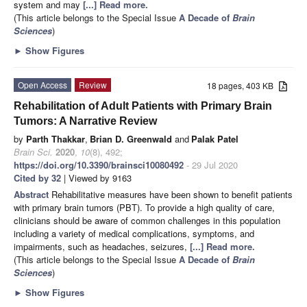
system and may
[...] Read more.
(This article belongs to the Special Issue
A Decade of
Brain
Sciences
)
►
Show Figures
Open Access
Review
18 pages, 403 KB
Rehabilitation of Adult Patients with Primary Brain
Tumors: A Narrative Review
by
Parth Thakkar
,
Brian D. Greenwald
and
Palak Patel
Brain Sci.
2020
,
10
(8), 492;
https://doi.org/10.3390/brainsci10080492
- 29 Jul 2020
Cited by 32
| Viewed by 9163
Abstract
Rehabilitative measures have been shown to benefit patients
with primary brain tumors (PBT). To provide a high quality of care,
clinicians should be aware of common challenges in this population
including a variety of medical complications, symptoms, and
impairments, such as headaches, seizures,
[...] Read more.
(This article belongs to the Special Issue
A Decade of
Brain
Sciences
)
►
Show Figures