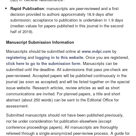
Rapid Publication
: manuscripts are peer-reviewed and a first
decision provided to authors approximately 18.9 days after
submission; acceptance to publication is undertaken in 1.9 days
(median values for papers published in this journal in the second
half of 2019).
Manuscript Submission Information
Manuscripts should be submitted online at
www.mdpi.com
by
registering
and
logging in to this website
. Once you are registered,
click here to go to the submission form
. Manuscripts can be
submitted until the deadline. All submissions that pass pre-check are
peer-reviewed. Accepted papers will be published continuously in the
journal (as soon as accepted) and will be listed together on the special
issue website. Research articles, review articles as well as short
communications are invited. For planned papers, a title and short
abstract (about 250 words) can be sent to the Editorial Office for
assessment.
Submitted manuscripts should not have been published previously,
nor be under consideration for publication elsewhere (except
conference proceedings papers). All manuscripts are thoroughly
refereed through a single-anonymized peer-review process. A guide for