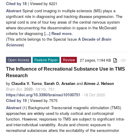
Cited by 18
| Viewed by 6221
Abstract
Spinal cord imaging in multiple sclerosis (MS) plays a
significant role in diagnosing and tracking disease progression. The
spinal cord is one of four key areas of the central nervous system
where documenting the dissemination in space in the McDonald
criteria for diagnosing
[...] Read more.
(This article belongs to the Special Issue
A Decade of
Brain
Sciences
)
Open Access
Feature Paper
Review
27 pages, 1194 KB
attachment
The Influence of Recreational Substance Use in TMS
Research
by
Claudia V. Turco
,
Sarah O. Arsalan
and
Aimee J. Nelson
Brain Sci.
2020
,
10
(10), 751;
https://doi.org/10.3390/brainsci10100751
- 18 Oct 2020
Cited by 19
| Viewed by 7575
Abstract
(1) Background: Transcranial magnetic stimulation (TMS)
approaches are widely used to study cortical and corticospinal
function. However, responses to TMS are subject to significant intra-
and inter-individual variability. Acute and chronic exposure to
recreational substances alters the excitability of the sensorimotor