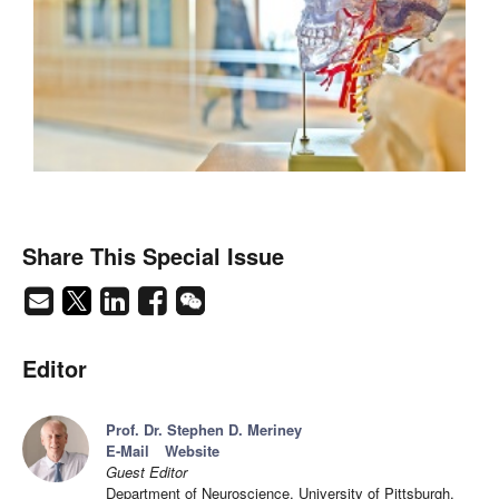
Share This Special Issue
Editor
Prof. Dr. Stephen D. Meriney
E-Mail
Website
Guest Editor
Department of Neuroscience, University of Pittsburgh,