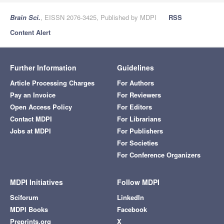
Brain Sci.
, EISSN 2076-3425, Published by MDPI
RSS
Content Alert
Further Information
Guidelines
Article Processing Charges
For Authors
Pay an Invoice
For Reviewers
Open Access Policy
For Editors
Contact MDPI
For Librarians
Jobs at MDPI
For Publishers
For Societies
For Conference Organizers
MDPI Initiatives
Follow MDPI
Sciforum
LinkedIn
MDPI Books
Facebook
Preprints.org
X