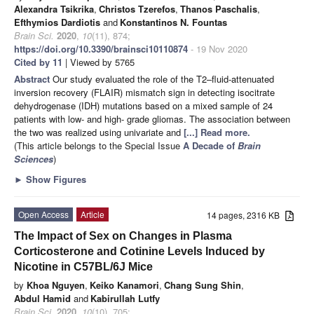
Alexandra Tsikrika
,
Christos Tzerefos
,
Thanos Paschalis
,
Efthymios Dardiotis
and
Konstantinos N. Fountas
Brain Sci.
2020
,
10
(11), 874;
https://doi.org/10.3390/brainsci10110874
- 19 Nov 2020
Cited by 11
| Viewed by 5765
Abstract
Our study evaluated the role of the T2–fluid-attenuated
inversion recovery (FLAIR) mismatch sign in detecting isocitrate
dehydrogenase (IDH) mutations based on a mixed sample of 24
patients with low- and high- grade gliomas. The association between
the two was realized using univariate and
[...] Read more.
(This article belongs to the Special Issue
A Decade of
Brain
Sciences
)
►
Show Figures
Open Access
Article
14 pages, 2316 KB
The Impact of Sex on Changes in Plasma
Corticosterone and Cotinine Levels Induced by
Nicotine in C57BL/6J Mice
by
Khoa Nguyen
,
Keiko Kanamori
,
Chang Sung Shin
,
Abdul Hamid
and
Kabirullah Lutfy
Brain Sci.
2020
,
10
(10), 705;