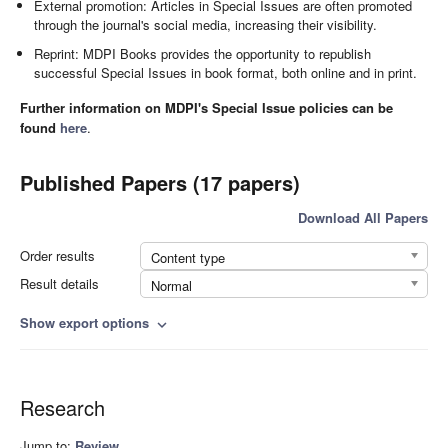
External promotion: Articles in Special Issues are often promoted
through the journal's social media, increasing their visibility.
Reprint: MDPI Books provides the opportunity to republish
successful Special Issues in book format, both online and in print.
Further information on MDPI's Special Issue policies can be
found
here
.
Published Papers (17 papers)
Download All Papers
Order results
Content type
Result details
Normal
Show export options
expand_more
Research
Jump to:
Review