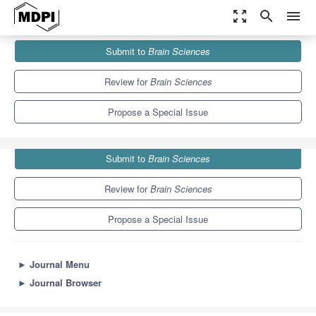
zoom_out_map
search
menu
Journals
Brain Sciences
Special Issues
Submit to
Brain Sciences
A Decade of
Brain Sciences
6.0
3.4
Review for
Brain Sciences
Propose a Special Issue
Submit to
Brain Sciences
Review for
Brain Sciences
Propose a Special Issue
►
Journal Menu
►
Journal Browser