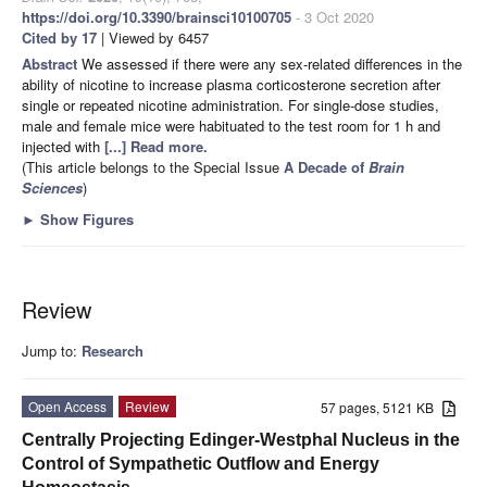
https://doi.org/10.3390/brainsci10100705
- 3 Oct 2020
Cited by 17
| Viewed by 6457
Abstract
We assessed if there were any sex-related differences in the
ability of nicotine to increase plasma corticosterone secretion after
single or repeated nicotine administration. For single-dose studies,
male and female mice were habituated to the test room for 1 h and
injected with
[...] Read more.
(This article belongs to the Special Issue
A Decade of
Brain
Sciences
)
►
Show Figures
Review
Jump to:
Research
Open Access
Review
57 pages, 5121 KB
Centrally Projecting Edinger-Westphal Nucleus in the
Control of Sympathetic Outflow and Energy