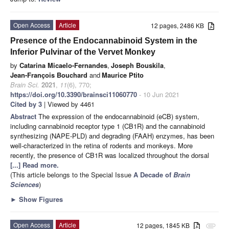
Open Access
Article
12 pages, 2486 KB
Presence of the Endocannabinoid System in the
Inferior Pulvinar of the Vervet Monkey
by
Catarina Micaelo-Fernandes
,
Joseph Bouskila
,
Jean-François Bouchard
and
Maurice Ptito
Brain Sci.
2021
,
11
(6), 770;
https://doi.org/10.3390/brainsci11060770
- 10 Jun 2021
Cited by 3
| Viewed by 4461
Abstract
The expression of the endocannabinoid (eCB) system,
including cannabinoid receptor type 1 (CB1R) and the cannabinoid
synthesizing (NAPE-PLD) and degrading (FAAH) enzymes, has been
well-characterized in the retina of rodents and monkeys. More
recently, the presence of CB1R was localized throughout the dorsal
[...] Read more.
(This article belongs to the Special Issue
A Decade of
Brain
Sciences
)
►
Show Figures
Open Access
Article
12 pages, 1845 KB
attachment