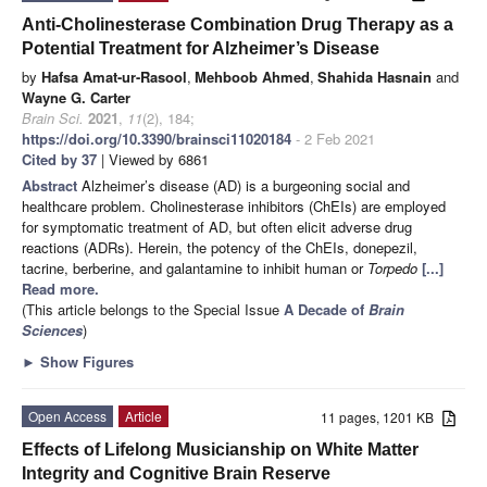
Anti-Cholinesterase Combination Drug Therapy as a
Potential Treatment for Alzheimer’s Disease
by
Hafsa Amat-ur-Rasool
,
Mehboob Ahmed
,
Shahida Hasnain
and
Wayne G. Carter
Brain Sci.
2021
,
11
(2), 184;
https://doi.org/10.3390/brainsci11020184
- 2 Feb 2021
Cited by 37
| Viewed by 6861
Abstract
Alzheimer’s disease (AD) is a burgeoning social and
healthcare problem. Cholinesterase inhibitors (ChEIs) are employed
for symptomatic treatment of AD, but often elicit adverse drug
reactions (ADRs). Herein, the potency of the ChEIs, donepezil,
tacrine, berberine, and galantamine to inhibit human or
Torpedo
[...]
Read more.
(This article belongs to the Special Issue
A Decade of
Brain
Sciences
)
►
Show Figures
Open Access
Article
11 pages, 1201 KB
Effects of Lifelong Musicianship on White Matter
Integrity and Cognitive Brain Reserve