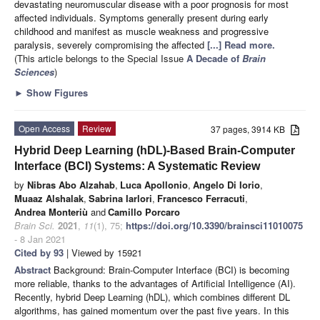
devastating neuromuscular disease with a poor prognosis for most
affected individuals. Symptoms generally present during early
childhood and manifest as muscle weakness and progressive
paralysis, severely compromising the affected
[...] Read more.
(This article belongs to the Special Issue
A Decade of
Brain
Sciences
)
►
Show Figures
Open Access
Review
37 pages, 3914 KB
Hybrid Deep Learning (hDL)-Based Brain-Computer
Interface (BCI) Systems: A Systematic Review
by
Nibras Abo Alzahab
,
Luca Apollonio
,
Angelo Di Iorio
,
Muaaz Alshalak
,
Sabrina Iarlori
,
Francesco Ferracuti
,
Andrea Monteriù
and
Camillo Porcaro
Brain Sci.
2021
,
11
(1), 75;
https://doi.org/10.3390/brainsci11010075
- 8 Jan 2021
Cited by 93
| Viewed by 15921
Abstract
Background: Brain-Computer Interface (BCI) is becoming
more reliable, thanks to the advantages of Artificial Intelligence (AI).
Recently, hybrid Deep Learning (hDL), which combines different DL
algorithms, has gained momentum over the past five years. In this