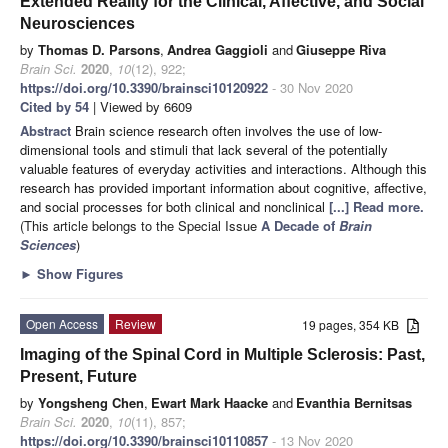
Extended Reality for the Clinical, Affective, and Social
Neurosciences
by
Thomas D. Parsons
,
Andrea Gaggioli
and
Giuseppe Riva
Brain Sci.
2020
,
10
(12), 922;
https://doi.org/10.3390/brainsci10120922
- 30 Nov 2020
Cited by 54
| Viewed by 6609
Abstract
Brain science research often involves the use of low-
dimensional tools and stimuli that lack several of the potentially
valuable features of everyday activities and interactions. Although this
research has provided important information about cognitive, affective,
and social processes for both clinical and nonclinical
[...] Read more.
(This article belongs to the Special Issue
A Decade of
Brain
Sciences
)
►
Show Figures
Open Access
Review
19 pages, 354 KB
Imaging of the Spinal Cord in Multiple Sclerosis: Past,
Present, Future
by
Yongsheng Chen
,
Ewart Mark Haacke
and
Evanthia Bernitsas
Brain Sci.
2020
,
10
(11), 857;
https://doi.org/10.3390/brainsci10110857
- 13 Nov 2020