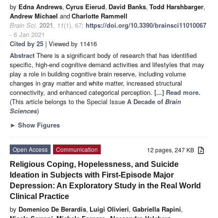
by
Edna Andrews
,
Cyrus Eierud
,
David Banks
,
Todd Harshbarger
,
Andrew Michael
and
Charlotte Rammell
Brain Sci.
2021
,
11
(1), 67;
https://doi.org/10.3390/brainsci11010067
- 6 Jan 2021
Cited by 25
| Viewed by 11416
Abstract
There is a significant body of research that has identified
specific, high-end cognitive demand activities and lifestyles that may
play a role in building cognitive brain reserve, including volume
changes in gray matter and white matter, increased structural
connectivity, and enhanced categorical perception.
[...] Read more.
(This article belongs to the Special Issue
A Decade of
Brain
Sciences
)
►
Show Figures
Open Access
Communication
12 pages, 247 KB
Religious Coping, Hopelessness, and Suicide
Ideation in Subjects with First-Episode Major
Depression: An Exploratory Study in the Real World
Clinical Practice
by
Domenico De Berardis
,
Luigi Olivieri
,
Gabriella Rapini
,