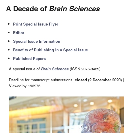
A Decade of
Brain Sciences
Print Special Issue Flyer
Editor
Special Issue Information
Benefits of Publishing in a Special Issue
Published Papers
A special issue of
Brain Sciences
(ISSN 2076-3425).
Deadline for manuscript submissions:
closed (2 December 2020)
|
Viewed by 193976