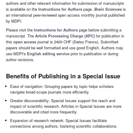
authors and other relevant information for submission of manuscripts
is available on the
Instructions for Authors
page.
Brain Sciences
is
an international peer-reviewed open access monthly journal published
by MDPI.
Please visit the
Instructions for Authors
page before submitting a
manuscript. The
Article Processing Charge (APC)
for publication in
this
open access
journal is 2400 CHF (Swiss Francs). Submitted
papers should be well formatted and use good English. Authors may
use MDPI's
English editing service
prior to publication or during
author revisions.
Benefits of Publishing in a Special Issue
Ease of navigation: Grouping papers by topic helps scholars
navigate broad scope journals more efficiently.
Greater discoverability: Special Issues support the reach and
impact of scientific research. Articles in Special Issues are more
discoverable and cited more frequently.
Expansion of research network: Special Issues facilitate
connections among authors, fostering scientific collaborations.