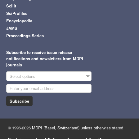
Scilit
SciProfiles
Encyclopedia
JAMS
Proceedings Series
Subscribe to receive issue release
notifications and newsletters from MDPI
journals
Select options
Subscribe
© 1996-2026 MDPI (Basel, Switzerland) unless otherwise stated