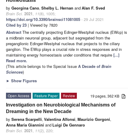
Homeostasis
by
Georgina Cano
,
Shelby L. Hernan
and
Alan F. Sved
Brain Sci.
2021
,
11
(8), 1005;
https://doi.org/10.3390/brainsci11081005
- 29 Jul 2021
Cited by 23
| Viewed by 7820
Abstract
The centrally projecting Edinger-Westphal nucleus (EWcp) is
a midbrain neuronal group, adjacent but segregated from the
preganglionic Edinger-Westphal nucleus that projects to the ciliary
ganglion. The EWcp plays a crucial role in stress responses and in
maintaining energy homeostasis under conditions that require
[...]
Read more.
(This article belongs to the Special Issue
A Decade of
Brain
Sciences
)
►
Show Figures
Open Access
Feature Paper
Review
19 pages, 362 KB
Investigation on Neurobiological Mechanisms of
Dreaming in the New Decade
by
Serena Scarpelli
,
Valentina Alfonsi
,
Maurizio Gorgoni
,
Anna Maria Giannini
and
Luigi De Gennaro
Brain Sci.
2021
,
11
(2), 220;