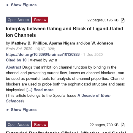
►
Show Figures
Open Access
Review
22 pages, 3195 KB
Interplay between Gating and Block of Ligand-Gated
Ion Channels
by
Matthew B. Phillips
,
Aparna Nigam
and
Jon W. Johnson
Brain Sci.
2020
,
10
(12), 928;
https://doi.org/10.3390/brainsci10120928
- 1 Dec 2020
Cited by 10
| Viewed by 9218
Abstract
Drugs that inhibit ion channel function by binding in the
channel and preventing current flow, known as channel blockers, can
be used as powerful tools for analysis of channel properties. Channel
blockers are used to probe both the sophisticated structure and basic
biophysical
[...] Read more.
(This article belongs to the Special Issue
A Decade of
Brain
Sciences
)
►
Show Figures
Open Access
Review
22 pages, 730 KB