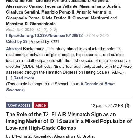
Nicola Serroni
,
Michele Fornaro
,
Alessandro Valchera
,
Alessandro Carano
,
Federica Vellante
,
Massimiliano Bustini
,
Gianluca Serafini
,
Maurizio Pompili
,
Antonio Ventriglio
,
Giampaolo Perna
,
Silvia Fraticelli
,
Giovanni Martinotti
and
Massimo Di Giannantonio
Brain Sci.
2020
,
10
(12), 912;
https://doi.org/10.3390/brainsci10120912
- 27 Nov 2020
Cited by 39
| Viewed by 8221
Abstract
Background. This study aimed to evaluate the potential
relationships between religious coping, hopelessness, and suicide
ideation in adult outpatients with the first episode of major depressive
disorder (MDD). Methods. Ninety-four adult outpatients with MDD were
assessed through the Hamilton Depression Rating Scale (HAM-D),
[...] Read more.
(This article belongs to the Special Issue
A Decade of
Brain
Sciences
)
Open Access
Article
12 pages, 2172 KB
The Role of the T2–FLAIR Mismatch Sign as an
Imaging Marker of IDH Status in a Mixed Population of
Low- and High-Grade Gliomas
by
Eftychia Z. Kapsalaki
,
Alexandros G. Brotis
,