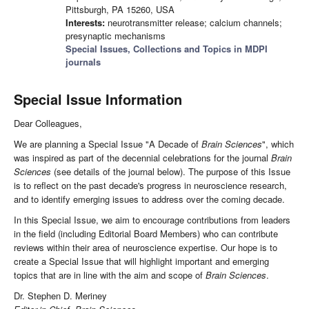
Pittsburgh, PA 15260, USA
Interests:
neurotransmitter release; calcium channels;
presynaptic mechanisms
Special Issues, Collections and Topics in MDPI
journals
Special Issue Information
Dear Colleagues,
We are planning a Special Issue "A Decade of
Brain Sciences
", which
was inspired as part of the decennial celebrations for the journal
Brain
Sciences
(see details of the journal below). The purpose of this Issue
is to reflect on the past decade's progress in neuroscience research,
and to identify emerging issues to address over the coming decade.
In this Special Issue, we aim to encourage contributions from leaders
in the field (including Editorial Board Members) who can contribute
reviews within their area of neuroscience expertise. Our hope is to
create a Special Issue that will highlight important and emerging
topics that are in line with the aim and scope of
Brain Sciences
.
Dr. Stephen D. Meriney