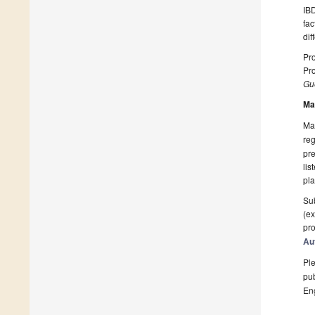
IBD
fac
dif
Pro
Pro
Gue
Ma
Man
reg
pre
lis
pla
Sub
(ex
pro
Au
Ple
pub
En