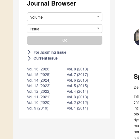
Journal Browser
volume
issue
Forthcoming issue
arrow_forward_ios
Current issue
arrow_forward_ios
Vol. 16 (2026)
Vol. 8 (2018)
S
Vol. 15 (2025)
Vol. 7 (2017)
Vol. 14 (2024)
Vol. 6 (2016)
Vol. 13 (2023)
Vol. 5 (2015)
De
Vol. 12 (2022)
Vol. 4 (2014)
Inf
Vol. 11 (2021)
Vol. 3 (2013)
chr
Vol. 10 (2020)
Vol. 2 (2012)
inc
Vol. 9 (2019)
Vol. 1 (2011)
bio
dys
mul
nec
sub