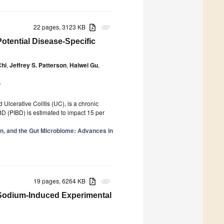
22 pages, 3123 KB
attachment
otential Disease-Specific
Chi
,
Jeffrey S. Patterson
,
Haiwei Gu
,
5
lcerative Colitis (UC), is a chronic
 IBD (PIBD) is estimated to impact 15 per
on, and the Gut Microbiome: Advances in
19 pages, 6264 KB
attachment
e Sodium-Induced Experimental