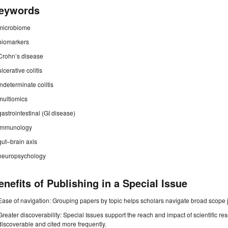
eywords
microbiome
biomarkers
Crohn’s disease
ulcerative colitis
indeterminate colitis
multiomics
gastrointestinal (GI disease)
immunology
gut–brain axis
neuropsychology
enefits of Publishing in a Special Issue
Ease of navigation: Grouping papers by topic helps scholars navigate broad scope jo
Greater discoverability: Special Issues support the reach and impact of scientific re
discoverable and cited more frequently.