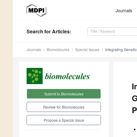
Journals
Search
for Articles
:
Journals
Biomolecules
Special Issues
Integrating Geneti
I
Submit to
Biomolecules
G
Review for
Biomolecules
P
Propose a Special Issue