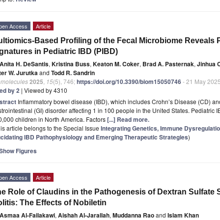
pen Access
Article
ltiomics-Based Profiling of the Fecal Microbiome Reveals P
gnatures in Pediatric IBD (PIBD)
Anita H. DeSantis
,
Kristina Buss
,
Keaton M. Coker
,
Brad A. Pasternak
,
Jinhua 
ter W. Jurutka
and
Todd R. Sandrin
omolecules
2025
,
15
(5), 746;
https://doi.org/10.3390/biom15050746
- 21 May 202
ted by 2
| Viewed by 4310
stract
Inflammatory bowel disease (IBD), which includes Crohn’s Disease (CD) and U
trointestinal (GI) disorder affecting 1 in 100 people in the United States. Pediatric
,000 children in North America. Factors
[...] Read more.
is article belongs to the Special Issue
Integrating Genetics, Immune Dysregulati
ucidating IBD Pathophysiology and Emerging Therapeutic Strategies
)
Show Figures
pen Access
Article
e Role of Claudins in the Pathogenesis of Dextran Sulfat
litis: The Effects of Nobiletin
Asmaa Al-Failakawi
,
Aishah Al-Jarallah
,
Muddanna Rao
and
Islam Khan