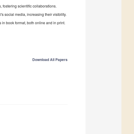
fostering scientific collaborations.
 social media, increasing their visibility.
in book format, both online and in print.
Download All Papers