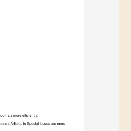
urnals more efficiently.
search. Articles in Special Issues are more