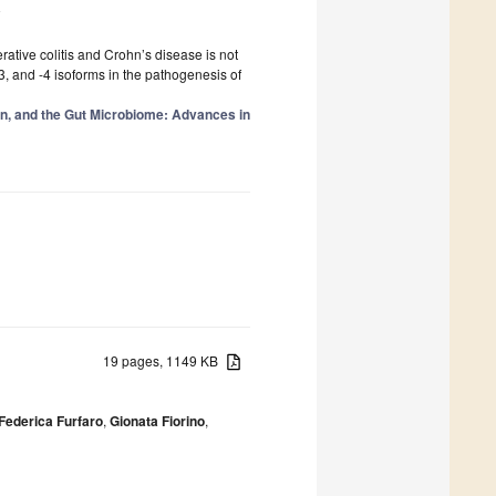
4
tive colitis and Crohn’s disease is not
-3, and -4 isoforms in the pathogenesis of
on, and the Gut Microbiome: Advances in
19 pages, 1149 KB
Federica Furfaro
,
Gionata Fiorino
,