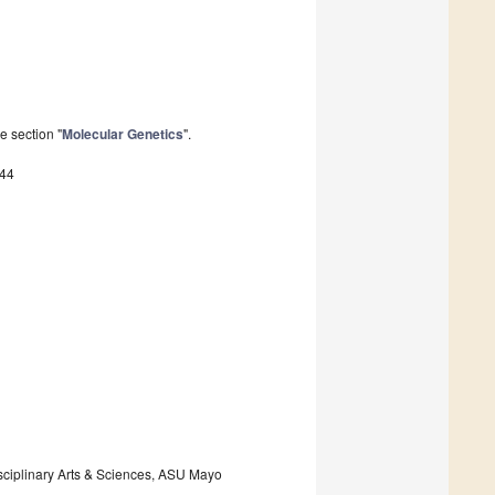
e section "
Molecular Genetics
".
144
isciplinary Arts & Sciences, ASU Mayo