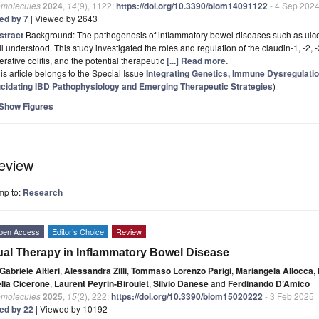
omolecules
2024
,
14
(9), 1122;
https://doi.org/10.3390/biom14091122
- 4 Sep 202
ted by 7
| Viewed by 2643
stract
Background: The pathogenesis of inflammatory bowel diseases such as ulcera
l understood. This study investigated the roles and regulation of the claudin-1, -2, 
erative colitis, and the potential therapeutic
[...] Read more.
is article belongs to the Special Issue
Integrating Genetics, Immune Dysregulati
ucidating IBD Pathophysiology and Emerging Therapeutic Strategies
)
Show Figures
eview
mp to:
Research
pen Access
Editor’s Choice
Review
al Therapy in Inflammatory Bowel Disease
Gabriele Altieri
,
Alessandra Zilli
,
Tommaso Lorenzo Parigi
,
Mariangela Allocca
,
elia Cicerone
,
Laurent Peyrin-Biroulet
,
Silvio Danese
and
Ferdinando D’Amico
omolecules
2025
,
15
(2), 222;
https://doi.org/10.3390/biom15020222
- 3 Feb 2025
ted by 22
| Viewed by 10192