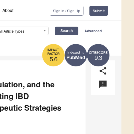
About
Sign In / Sign Up
Submit
Advanced
All Article Types
9.3
5.6
share
lation, and the
announcement
ting IBD
eutic Strategies