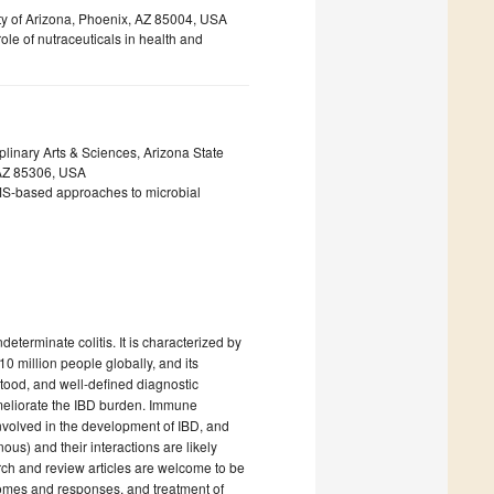
ty of Arizona, Phoenix, AZ 85004, USA
ole of nutraceuticals in health and
linary Arts & Sciences, Arizona State
 AZ 85306, USA
MS-based approaches to microbial
eterminate colitis. It is characterized by
 10 million people globally, and its
tood, and well-defined diagnostic
ameliorate the IBD burden. Immune
involved in the development of IBD, and
us) and their interactions are likely
earch and review articles are welcome to be
tcomes and responses, and treatment of