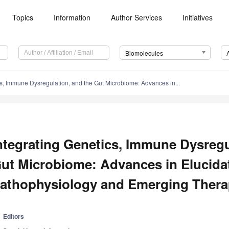
Topics
Information
Author Services
Initiatives
Biomolecules
cs, Immune Dysregulation, and the Gut Microbiome: Advances in...
ntegrating Genetics, Immune Dysregu
ut Microbiome: Advances in Elucida
athophysiology and Emerging Therap
Editors