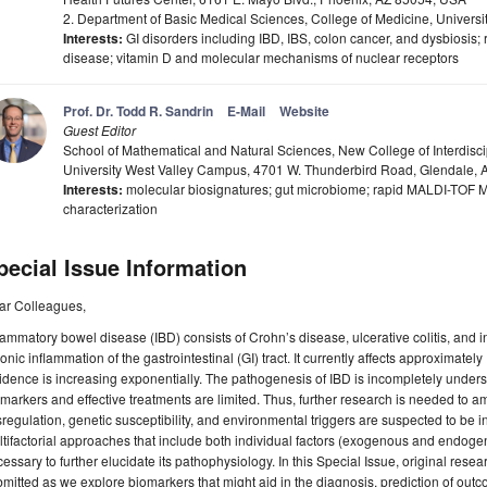
2. Department of Basic Medical Sciences, College of Medicine, Universi
Interests:
GI disorders including IBD, IBS, colon cancer, and dysbiosis; r
disease; vitamin D and molecular mechanisms of nuclear receptors
Prof. Dr. Todd R. Sandrin
E-Mail
Website
Guest Editor
School of Mathematical and Natural Sciences, New College of Interdiscip
University West Valley Campus, 4701 W. Thunderbird Road, Glendale,
Interests:
molecular biosignatures; gut microbiome; rapid MALDI-TOF 
characterization
pecial Issue Information
ar Colleagues,
lammatory bowel disease (IBD) consists of Crohn’s disease, ulcerative colitis, and ind
onic inflammation of the gastrointestinal (GI) tract. It currently affects approximately
idence is increasing exponentially. The pathogenesis of IBD is incompletely unders
markers and effective treatments are limited. Thus, further research is needed to 
regulation, genetic susceptibility, and environmental triggers are suspected to be 
tifactorial approaches that include both individual factors (exogenous and endogeno
essary to further elucidate its pathophysiology. In this Special Issue, original res
mitted as we explore biomarkers that might aid in the diagnosis, prediction of ou