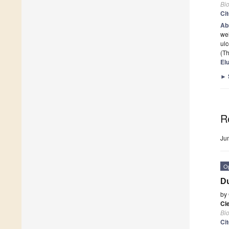
Bi
Ci
Ab
wel
ulc
(Th
El
►
R
Ju
O
Du
by
Cl
Bi
Ci