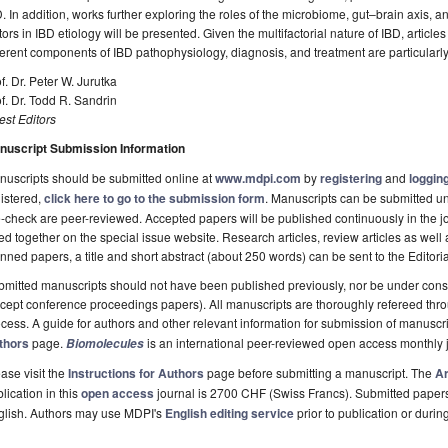
. In addition, works further exploring the roles of the microbiome, gut–brain axis,
tors in IBD etiology will be presented. Given the multifactorial nature of IBD, artic
ferent components of IBD pathophysiology, diagnosis, and treatment are particularly 
f. Dr. Peter W. Jurutka
f. Dr. Todd R. Sandrin
st Editors
nuscript Submission Information
uscripts should be submitted online at
www.mdpi.com
by
registering
and
logging
istered,
click here to go to the submission form
. Manuscripts can be submitted unt
-check are peer-reviewed. Accepted papers will be published continuously in the j
ted together on the special issue website. Research articles, review articles as well
nned papers, a title and short abstract (about 250 words) can be sent to the Editori
mitted manuscripts should not have been published previously, nor be under consi
cept conference proceedings papers). All manuscripts are thoroughly refereed th
cess. A guide for authors and other relevant information for submission of manuscri
thors
page.
is an international peer-reviewed open access monthly 
Biomolecules
ase visit the
Instructions for Authors
page before submitting a manuscript. The
Ar
lication in this
open access
journal is 2700 CHF (Swiss Francs). Submitted paper
glish. Authors may use MDPI's
English editing service
prior to publication or durin