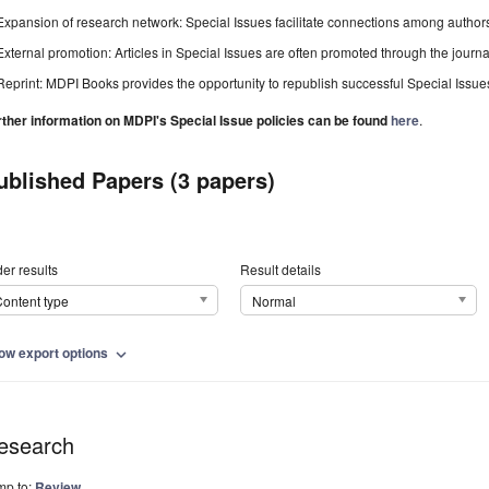
Expansion of research network: Special Issues facilitate connections among authors, 
External promotion: Articles in Special Issues are often promoted through the journal's
Reprint: MDPI Books provides the opportunity to republish successful Special Issues 
rther information on MDPI's Special Issue policies can be found
here
.
ublished Papers (3 papers)
er results
Result details
ontent type
Normal
ow export options
expand_more
esearch
mp to:
Review