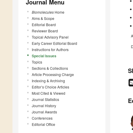
Journal Menu
Biomolecules
Home
Aims & Scope
Editorial Board
Reviewer Board
A
Topical Advisory Panel
Early Career Editorial Board
D
Instructions for Authors
Special Issues
Topics
Sections & Collections
S
Article Processing Charge
Indexing & Archiving
Editor’s Choice Articles
Most Cited & Viewed
E
Journal Statistics
Journal History
Journal Awards
Conferences
Editorial Office