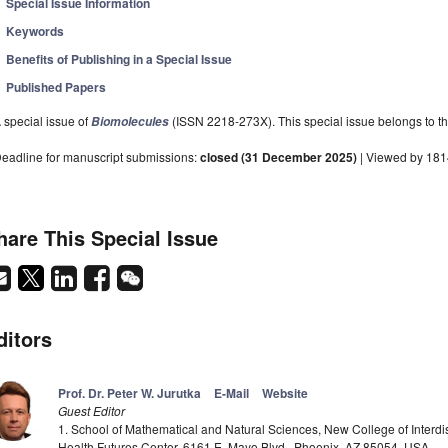
Special Issue Information
Keywords
Benefits of Publishing in a Special Issue
Published Papers
 special issue of
(ISSN 2218-273X). This special issue belongs to th
Biomolecules
eadline for manuscript submissions:
closed (31 December 2025)
| Viewed by 18
hare This Special Issue
ditors
Prof. Dr. Peter W. Jurutka
E-Mail
Website
Guest Editor
1. School of Mathematical and Natural Sciences, New College of Interd
Health Futures Center, 6161 E. Mayo Blvd., Phoenix, AZ 85054, USA