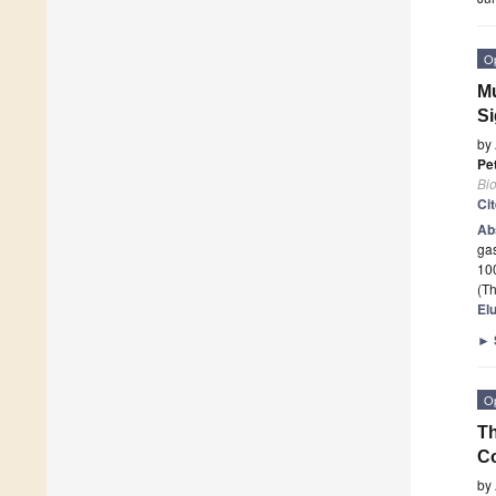
O
Mu
Si
by
Pe
Bi
Ci
Ab
gas
100
(Th
El
►
O
Th
Co
by