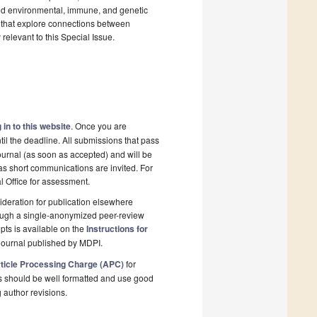
 and environmental, immune, and genetic
les that explore connections between
relevant to this Special Issue.
 in to this website
. Once you are
il the deadline. All submissions that pass
ournal (as soon as accepted) and will be
 as short communications are invited. For
al Office for assessment.
deration for publication elsewhere
rough a single-anonymized peer-review
pts is available on the
Instructions for
journal published by MDPI.
ticle Processing Charge (APC)
for
s should be well formatted and use good
g author revisions.