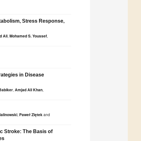
tabolism, Stress Response,
 Ali
,
Mohamed S. Youssef
,
rategies in Disease
 Babiker
,
Amjad Ali Khan
,
Malinowski
,
Paweł Ziętek
and
 Stroke: The Basis of
es