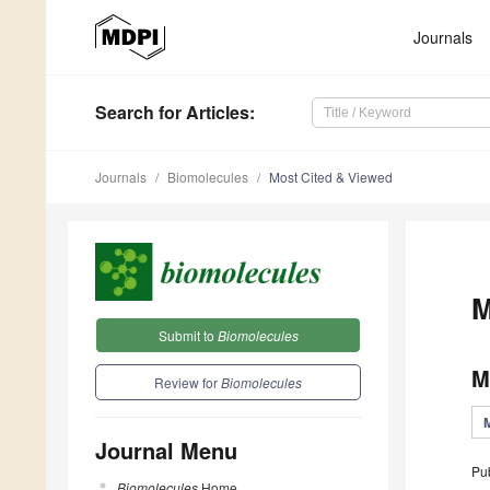
Journals
Search
for Articles
:
Journals
Biomolecules
Most Cited & Viewed
M
Submit to
Biomolecules
M
Review for
Biomolecules
Journal Menu
Pu
Biomolecules
Home