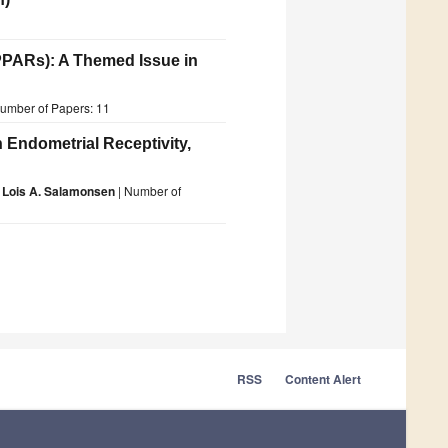
PPARs): A Themed Issue in
umber of Papers: 11
 Endometrial Receptivity,
d
Lois A. Salamonsen
| Number of
RSS
Content Alert