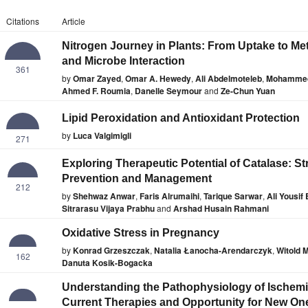
Citations
Article
Nitrogen Journey in Plants: From Uptake to Me
and Microbe Interaction
361
by
Omar Zayed
,
Omar A. Hewedy
,
Ali Abdelmoteleb
,
Mohammed
Ahmed F. Roumia
,
Danelle Seymour
and
Ze-Chun Yuan
Lipid Peroxidation and Antioxidant Protection
by
Luca Valgimigli
271
Exploring Therapeutic Potential of Catalase: St
Prevention and Management
212
by
Shehwaz Anwar
,
Faris Alrumaihi
,
Tarique Sarwar
,
Ali Yousif
Sitrarasu Vijaya Prabhu
and
Arshad Husain Rahmani
Oxidative Stress in Pregnancy
by
Konrad Grzeszczak
,
Natalia Łanocha-Arendarczyk
,
Witold 
162
Danuta Kosik-Bogacka
Understanding the Pathophysiology of Ischemic
Current Therapies and Opportunity for New On