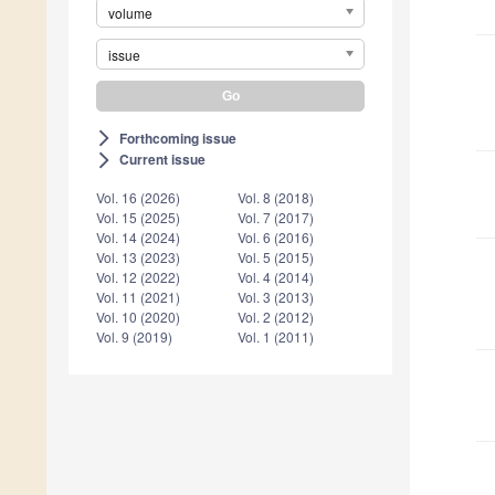
volume
issue
Forthcoming issue
arrow_forward_ios
Current issue
arrow_forward_ios
Vol. 16 (2026)
Vol. 8 (2018)
Vol. 15 (2025)
Vol. 7 (2017)
Vol. 14 (2024)
Vol. 6 (2016)
Vol. 13 (2023)
Vol. 5 (2015)
Vol. 12 (2022)
Vol. 4 (2014)
Vol. 11 (2021)
Vol. 3 (2013)
Vol. 10 (2020)
Vol. 2 (2012)
Vol. 9 (2019)
Vol. 1 (2011)