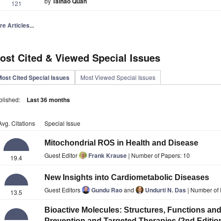
by
Taihao Quan
121
e Articles...
ost Cited & Viewed Special Issues
ost Cited Special Issues
Most Viewed Special Issues
blished:
Last 36 months
Avg. Citations
Special Issue
Mitochondrial ROS in Health and Disease
Guest Editor
Frank Krause
| Number of Papers: 10
19.4
New Insights into Cardiometabolic Diseases
Guest Editors
Gundu Rao
and
Undurti N. Das
| Number of 
13.5
Bioactive Molecules: Structures, Functions and
Prevention and Targeted Therapies (2nd Editio