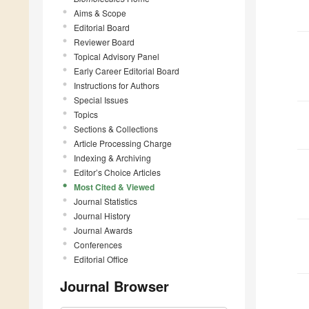
Aims & Scope
Editorial Board
Reviewer Board
Topical Advisory Panel
Early Career Editorial Board
Instructions for Authors
Special Issues
Topics
Sections & Collections
Article Processing Charge
Indexing & Archiving
Editor’s Choice Articles
Most Cited & Viewed
Journal Statistics
Journal History
Journal Awards
Conferences
Editorial Office
Journal Browser