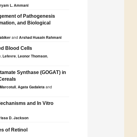
ryam L. Ammani
agement of Pathogenesis
mation, and Biological
Babiker
and
Arshad Husain Rahmani
ed Blood Cells
. Lefevre
,
Leonor Thomson
,
utamate Synthase (GOGAT) in
Cereals
 Marcotuli
,
Agata Gadaleta
and
echanisms and In Vitro
rissa D. Jackson
s of Retinol