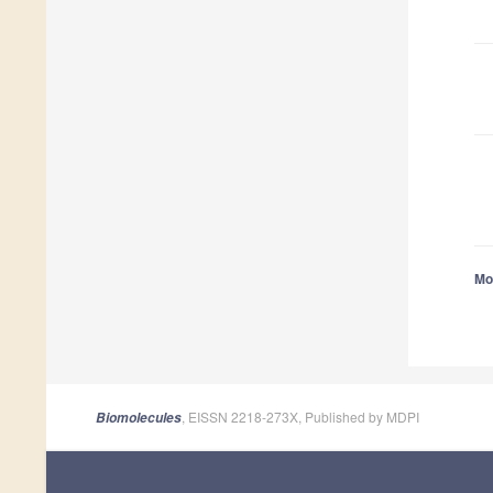
Mor
, EISSN 2218-273X, Published by MDPI
Biomolecules