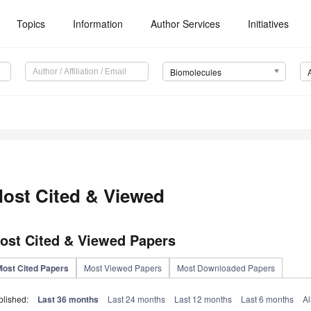
Topics
Information
Author Services
Initiatives
Biomolecules
ost Cited & Viewed
ost Cited & Viewed Papers
Most Cited Papers
Most Viewed Papers
Most Downloaded Papers
blished:
Last 36 months
Last 24 months
Last 12 months
Last 6 months
Al