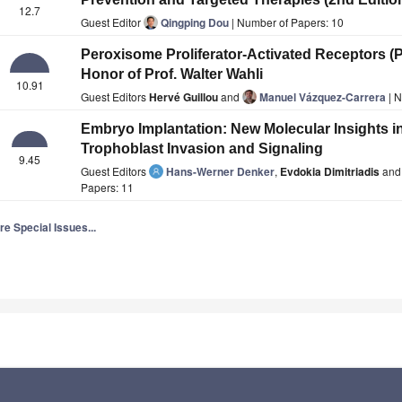
12.7
Guest Editor
Qingping Dou
| Number of Papers: 10
Peroxisome Proliferator-Activated Receptors (
Honor of Prof. Walter Wahli
10.91
Guest Editors
Hervé Guillou
and
Manuel Vázquez-Carrera
| N
Embryo Implantation: New Molecular Insights in
Trophoblast Invasion and Signaling
9.45
Guest Editors
Hans-Werner Denker
,
Evdokia Dimitriadis
an
Papers: 11
e Special Issues...