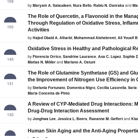
159
by
Maryam A. Salaudeen
,
Nura Bello
,
Rabiu N. Danraka
and
Ma
The Role of Quercetin, a Flavonoid in the Man
Through Regulation of Oxidative Stress, Inflam
150
Activities
by
Hajed Obaid A. Alharbi
,
Mohammad Alshebremi
,
Ali Yousif 
Oxidative Stress in Healthy and Pathological R
by
Florencia Orrico
,
Sandrine Laurance
,
Ana C. Lopez
,
Sophie D
145
Matias N. Möller
and
Mariano A. Ostuni
The Role of Glutamine Synthetase (GS) and Gl
the Improvement of Nitrogen Use Efficiency in 
131
by
Stefania Fortunato
,
Domenica Nigro
,
Cecilia Lasorella
,
Ilaria
Maria Concetta de Pinto
A Review of CYP-Mediated Drug Interactions: M
Drug-Drug Interaction Assessment
130
by
Jonghwa Lee
,
Jessica L. Beers
,
Raeanne M. Geffert
and
Kla
Human Skin Aging and the Anti-Aging Propertie