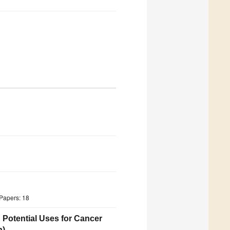
Papers: 18
 Potential Uses for Cancer
n)