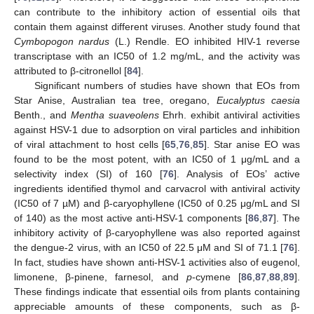
can contribute to the inhibitory action of essential oils that
contain them against different viruses. Another study found that
Cymbopogon nardus
(L.) Rendle. EO inhibited HIV-1 reverse
transcriptase with an IC50 of 1.2 mg/mL, and the activity was
attributed to β-citronellol [
84
].
Significant numbers of studies have shown that EOs from
Star Anise, Australian tea tree, oregano,
Eucalyptus caesia
Benth., and
Mentha suaveolens
Ehrh. exhibit antiviral activities
against HSV-1 due to adsorption on viral particles and inhibition
of viral attachment to host cells [
65
,
76
,
85
]. Star anise EO was
found to be the most potent, with an IC50 of 1 μg/mL and a
selectivity index (SI) of 160 [
76
]. Analysis of EOs’ active
ingredients identified thymol and carvacrol with antiviral activity
(IC50 of 7 µM) and β-caryophyllene (IC50 of 0.25 μg/mL and SI
of 140) as the most active anti-HSV-1 components [
86
,
87
]. The
inhibitory activity of β-caryophyllene was also reported against
the dengue-2 virus, with an IC50 of 22.5 μM and SI of 71.1 [
76
].
In fact, studies have shown anti-HSV-1 activities also of eugenol,
limonene, β-pinene, farnesol, and
p
-cymene [
86
,
87
,
88
,
89
].
These findings indicate that essential oils from plants containing
appreciable amounts of these components, such as β-