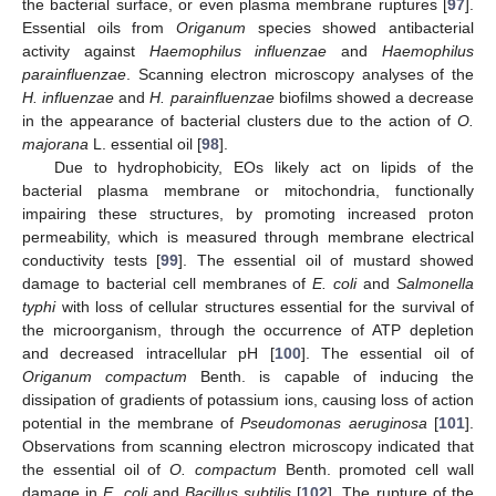
the bacterial surface, or even plasma membrane ruptures [
97
].
Essential oils from
Origanum
species showed antibacterial
activity against
Haemophilus influenzae
and
Haemophilus
parainfluenzae
. Scanning electron microscopy analyses of the
H. influenzae
and
H. parainfluenzae
biofilms showed a decrease
in the appearance of bacterial clusters due to the action of
O.
majorana
L. essential oil [
98
].
Due to hydrophobicity, EOs likely act on lipids of the
bacterial plasma membrane or mitochondria, functionally
impairing these structures, by promoting increased proton
permeability, which is measured through membrane electrical
conductivity tests [
99
]. The essential oil of mustard showed
damage to bacterial cell membranes of
E. coli
and
Salmonella
typhi
with loss of cellular structures essential for the survival of
the microorganism, through the occurrence of ATP depletion
and decreased intracellular pH [
100
]. The essential oil of
Origanum compactum
Benth. is capable of inducing the
dissipation of gradients of potassium ions, causing loss of action
potential in the membrane of
Pseudomonas aeruginosa
[
101
].
Observations from scanning electron microscopy indicated that
the essential oil of
O. compactum
Benth. promoted cell wall
damage in
E. coli
and
Bacillus subtilis
[
102
]. The rupture of the