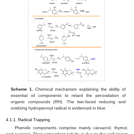
Scheme 1.
Chemical mechanism explaining the ability of
essential oil components to retard the peroxidation of
organic compounds (RH). The two-faced reducing and
oxidizing hydroperoxyl radical is evidenced in blue.
4.1.1. Radical Trapping
Phenolic components comprise mainly carvacrol, thymol,
and eugenol. Their antioxidant activity is due to the well-known