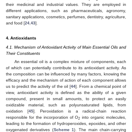
their medicinal and industrial values. They are employed in
different applications, such as pharmaceuticals, agronomy,
sanitary applications, cosmetics, perfumes, dentistry, agriculture,
and food [
24
,
43
].
4. Antioxidants
4.1. Mechanism of Antioxidant Activity of Main Essential Oils and
Their Constituents
An essential oil is a complex mixture of components, each
of which can potentially contribute to its antioxidant activity. As
the composition can be influenced by many factors, knowing the
efficacy and the mechanism of action of each component allows
us to predict the activity of the oil [
44
]. From a chemical point of
view, antioxidant activity is defined as the ability of a given
compound, present in small amounts, to protect an easily
oxidizable material, such as polyunsaturated lipids, from
oxidation [
45
]. Peroxidation is a radical-chain reaction
responsible for the incorporation of O
into organic molecules,
2
leading to the formation of hydroperoxides, epoxides, and other
oxygenated derivatives (
Scheme 1
). The main chain-carrying