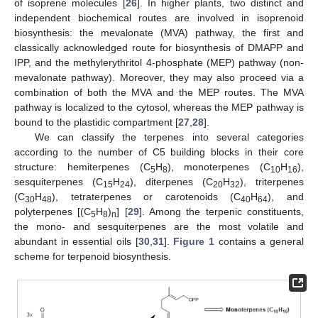
of isoprene molecules [
26
]. In higher plants, two distinct and
independent biochemical routes are involved in isoprenoid
biosynthesis: the mevalonate (MVA) pathway, the first and
classically acknowledged route for biosynthesis of DMAPP and
IPP, and the methylerythritol 4-phosphate (MEP) pathway (non-
mevalonate pathway). Moreover, they may also proceed via a
combination of both the MVA and the MEP routes. The MVA
pathway is localized to the cytosol, whereas the MEP pathway is
bound to the plastidic compartment [
27
,
28
].
We can classify the terpenes into several categories
according to the number of C5 building blocks in their core
structure: hemiterpenes (C
H
), monoterpenes (C
H
),
5
8
10
16
sesquiterpenes (C
H
), diterpenes (C
H
), triterpenes
15
24
20
32
(C
H
), tetraterpenes or carotenoids (C
H
), and
30
48
40
64
polyterpenes [(C
H
)
] [
29
]. Among the terpenic constituents,
5
8
n
the mono- and sesquiterpenes are the most volatile and
abundant in essential oils [
30
,
31
].
Figure 1
contains a general
scheme for terpenoid biosynthesis.