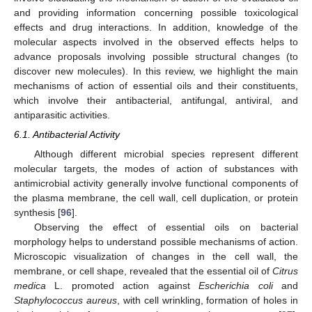
and providing information concerning possible toxicological
effects and drug interactions. In addition, knowledge of the
molecular aspects involved in the observed effects helps to
advance proposals involving possible structural changes (to
discover new molecules). In this review, we highlight the main
mechanisms of action of essential oils and their constituents,
which involve their antibacterial, antifungal, antiviral, and
antiparasitic activities.
6.1. Antibacterial Activity
Although different microbial species represent different
molecular targets, the modes of action of substances with
antimicrobial activity generally involve functional components of
the plasma membrane, the cell wall, cell duplication, or protein
synthesis [
96
].
Observing the effect of essential oils on bacterial
morphology helps to understand possible mechanisms of action.
Microscopic visualization of changes in the cell wall, the
membrane, or cell shape, revealed that the essential oil of
Citrus
medica
L. promoted action against
Escherichia coli
and
Staphylococcus aureus
, with cell wrinkling, formation of holes in