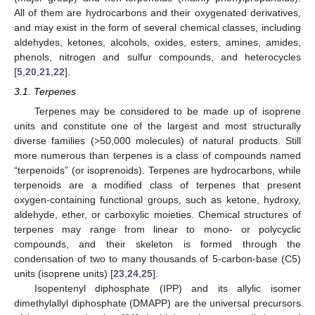
All of them are hydrocarbons and their oxygenated derivatives,
and may exist in the form of several chemical classes, including
aldehydes, ketones, alcohols, oxides, esters, amines, amides,
phenols, nitrogen and sulfur compounds, and heterocycles
[
5
,
20
,
21
,
22
].
3.1. Terpenes
Terpenes may be considered to be made up of isoprene
units and constitute one of the largest and most structurally
diverse families (>50,000 molecules) of natural products. Still
more numerous than terpenes is a class of compounds named
“terpenoids” (or isoprenoids). Terpenes are hydrocarbons, while
terpenoids are a modified class of terpenes that present
oxygen-containing functional groups, such as ketone, hydroxy,
aldehyde, ether, or carboxylic moieties. Chemical structures of
terpenes may range from linear to mono- or polycyclic
compounds, and their skeleton is formed through the
condensation of two to many thousands of 5-carbon-base (C5)
units (isoprene units) [
23
,
24
,
25
].
Isopentenyl diphosphate (IPP) and its allylic isomer
dimethylallyl diphosphate (DMAPP) are the universal precursors