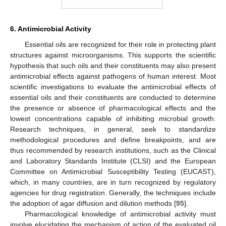
6. Antimicrobial Activity
Essential oils are recognized for their role in protecting plant
structures against microorganisms. This supports the scientific
hypothesis that such oils and their constituents may also present
antimicrobial effects against pathogens of human interest. Most
scientific investigations to evaluate the antimicrobial effects of
essential oils and their constituents are conducted to determine
the presence or absence of pharmacological effects and the
lowest concentrations capable of inhibiting microbial growth.
Research techniques, in general, seek to standardize
methodological procedures and define breakpoints, and are
thus recommended by research institutions, such as the Clinical
and Laboratory Standards Institute (CLSI) and the European
Committee on Antimicrobial Susceptibility Testing (EUCAST),
which, in many countries, are in turn recognized by regulatory
agencies for drug registration. Generally, the techniques include
the adoption of agar diffusion and dilution methods [
95
].
Pharmacological knowledge of antimicrobial activity must
involve elucidating the mechanism of action of the evaluated oil