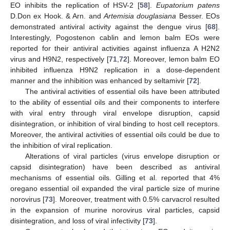
EO inhibits the replication of HSV-2 [
58
].
Eupatorium patens
D.Don ex Hook. & Arn. and
Artemisia douglasiana
Besser. EOs
demonstrated antiviral activity against the dengue virus [
68
].
Interestingly, Pogostenon cablin and lemon balm EOs were
reported for their antiviral activities against influenza A H2N2
virus and H9N2, respectively [
71
,
72
]. Moreover, lemon balm EO
inhibited influenza H9N2 replication in a dose-dependent
manner and the inhibition was enhanced by seltamivir [
72
].
The antiviral activities of essential oils have been attributed
to the ability of essential oils and their components to interfere
with viral entry through viral envelope disruption, capsid
disintegration, or inhibition of viral binding to host cell receptors.
Moreover, the antiviral activities of essential oils could be due to
the inhibition of viral replication.
Alterations of viral particles (virus envelope disruption or
capsid disintegration) have been described as antiviral
mechanisms of essential oils. Gilling et al. reported that 4%
oregano essential oil expanded the viral particle size of murine
norovirus [
73
]. Moreover, treatment with 0.5% carvacrol resulted
in the expansion of murine norovirus viral particles, capsid
disintegration, and loss of viral infectivity [
73
].