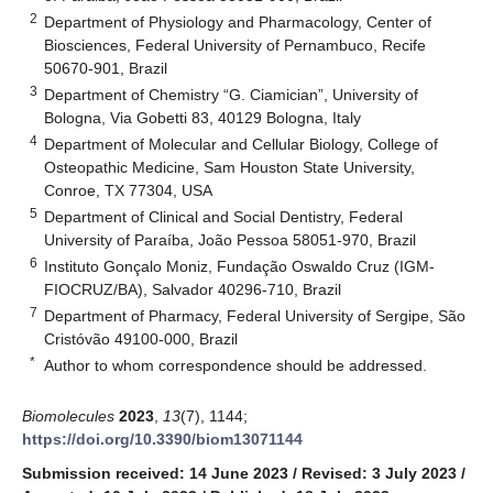
2
Department of Physiology and Pharmacology, Center of
Biosciences, Federal University of Pernambuco, Recife
50670-901, Brazil
3
Department of Chemistry “G. Ciamician”, University of
Bologna, Via Gobetti 83, 40129 Bologna, Italy
4
Department of Molecular and Cellular Biology, College of
Osteopathic Medicine, Sam Houston State University,
Conroe, TX 77304, USA
5
Department of Clinical and Social Dentistry, Federal
University of Paraíba, João Pessoa 58051-970, Brazil
6
Instituto Gonçalo Moniz, Fundação Oswaldo Cruz (IGM-
FIOCRUZ/BA), Salvador 40296-710, Brazil
7
Department of Pharmacy, Federal University of Sergipe, São
Cristóvão 49100-000, Brazil
*
Author to whom correspondence should be addressed.
Biomolecules
2023
,
13
(7), 1144;
https://doi.org/10.3390/biom13071144
Submission received: 14 June 2023
/
Revised: 3 July 2023
/