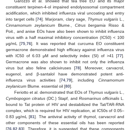
Garozzo et al. showed that tea tree EO and its major
constituent terpinen-4-ol impaired endolysosomal compartment
acidification, which inhibited influenza viral uncoating and entry
into target cells [
74
]. Marjoram, clary sage,
Thymus vulgaris
L.,
Cinnamomum zeylanicum
Blume.,
Citrus bergamia
Risso &
Poit., and anise EOs have also been shown to inhibit influenza
virus with a half maximal inhibitory concentration (IC50) < 100
μg/mL [
75
,
76
]. It was reported that curcuma EO constituent
germacrone demonstrated high efficacy against influenza virus
with IC50 of 6.03 μM and selectivity index (SI) of >41 [
77
].
Germacrone was also shown to inhibit not only the influenza
virus but also feline caliciviruses [
78
]. Moreover, carvacrol,
eugenol, and β-santalol have demonstrated potent anti-
influenza virus activities [
74
,
79
], including
Cinnamomum
zeylanicum
Blume. essential oil [
80
].
Feriotto et al. demonstrated that EOs of
Thymus vulgaris
L.,
Cymbopogon citratus
(DC.) Stapf, and
Rosmarinus officinalis
L.
bound to Tat protein of HIV and destabilized the Tat/TAR-RNA
complex, which is required for HIV replication, at IC50s of 0.05–
0.83 μg/mL [
81
]. The antiviral activity of thymol, carvacrol and
other components of these essential oils has been reported
[
76
,
82
,
83
]. Therefore, it is suggested that these components