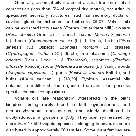
Generally, essential oils represent a small fraction of plant
composition (less than 5% of vegetal dry matter), occurring in
specialized secretory structures, such as secretory ducts or
cavities, glandular trichomes, and oil cells [
36
,
37
]. Volatile oils
can be extracted from seeds (
Foeniculum vulgare
Mill.), flowers
(
Rosa abietina
Gren. ex H. Christ), leaves (
Mentha
×
piperita
L.), barks (
Cinnamomum cassia
(L.) J. Presl), fruits (
Citrus
sinensis
(L.) Osbeck;
Spondias mombin
L.), grasses
(
Cymbopogon citratus
(DC.) Stapf.), tree blossoms (
Cananga
odorata
(Lam.) Hook. f. & Thomson), rhizomes (
Zingiber
officinale
Roscoe), roots (
Vetiveria zizanoides
(L.) Nash), woods
(
Juniperus virginiana
L.), gums (
Boswellia ameero
Balf. f.), and
bulbs (
Allium sativum
L.) [
38
,
39
]. Typically, essential oils
obtained from different plant organs of the same plant possess
specific chemical compositions.
Volatile oils are reasonably widespread in the plant
kingdom, being rarely found in both gymnosperms and
monocotyledonous angiosperms, and widely distributed in
dicotyledonous angiosperms [
38
]. They are synthesized by
more than 17,500 vegetal species, belonging to several genera
distributed in approximately 60 families. Some plant families are