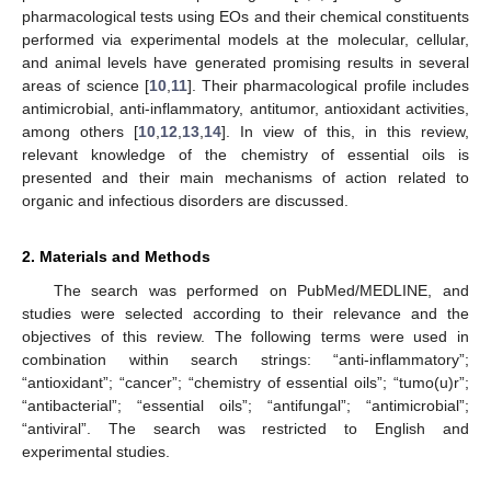
pharmacological tests using EOs and their chemical constituents
performed via experimental models at the molecular, cellular,
and animal levels have generated promising results in several
areas of science [
10
,
11
]. Their pharmacological profile includes
antimicrobial, anti-inflammatory, antitumor, antioxidant activities,
among others [
10
,
12
,
13
,
14
]. In view of this, in this review,
relevant knowledge of the chemistry of essential oils is
presented and their main mechanisms of action related to
organic and infectious disorders are discussed.
2. Materials and Methods
The search was performed on PubMed/MEDLINE, and
studies were selected according to their relevance and the
objectives of this review. The following terms were used in
combination within search strings: “anti-inflammatory”;
“antioxidant”; “cancer”; “chemistry of essential oils”; “tumo(u)r”;
“antibacterial”; “essential oils”; “antifungal”; “antimicrobial”;
“antiviral”. The search was restricted to English and
experimental studies.