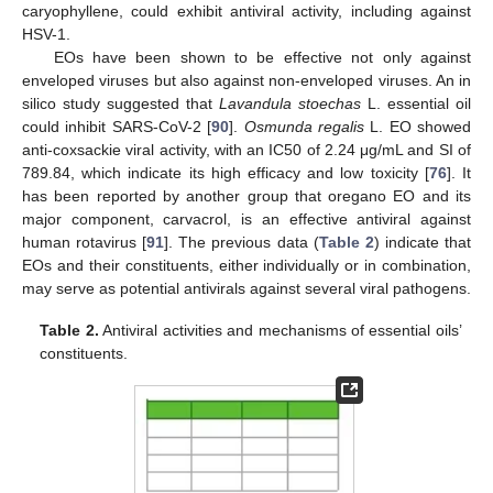
caryophyllene, could exhibit antiviral activity, including against
HSV-1.
EOs have been shown to be effective not only against
enveloped viruses but also against non-enveloped viruses. An in
silico study suggested that
Lavandula stoechas
L. essential oil
could inhibit SARS-CoV-2 [
90
].
Osmunda regalis
L. EO showed
anti-coxsackie viral activity, with an IC50 of 2.24 μg/mL and SI of
789.84, which indicate its high efficacy and low toxicity [
76
]. It
has been reported by another group that oregano EO and its
major component, carvacrol, is an effective antiviral against
human rotavirus [
91
]. The previous data (
Table 2
) indicate that
EOs and their constituents, either individually or in combination,
may serve as potential antivirals against several viral pathogens.
Table 2.
Antiviral activities and mechanisms of essential oils’
constituents.