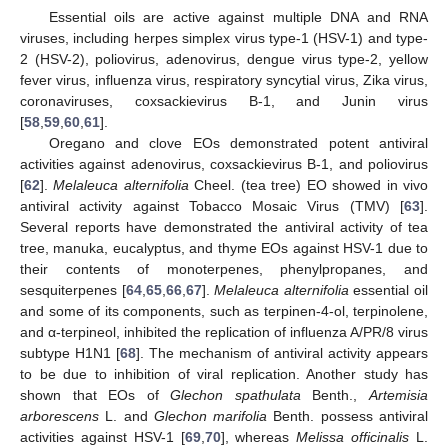
Essential oils are active against multiple DNA and RNA
viruses, including herpes simplex virus type-1 (HSV-1) and type-
2 (HSV-2), poliovirus, adenovirus, dengue virus type-2, yellow
fever virus, influenza virus, respiratory syncytial virus, Zika virus,
coronaviruses, coxsackievirus B-1, and Junin virus
[
58
,
59
,
60
,
61
].
Oregano and clove EOs demonstrated potent antiviral
activities against adenovirus, coxsackievirus B-1, and poliovirus
[
62
].
Melaleuca alternifolia
Cheel. (tea tree) EO showed in vivo
antiviral activity against Tobacco Mosaic Virus (TMV) [
63
].
Several reports have demonstrated the antiviral activity of tea
tree, manuka, eucalyptus, and thyme EOs against HSV-1 due to
their contents of monoterpenes, phenylpropanes, and
sesquiterpenes [
64
,
65
,
66
,
67
].
Melaleuca alternifolia
essential oil
and some of its components, such as terpinen-4-ol, terpinolene,
and α-terpineol, inhibited the replication of influenza A/PR/8 virus
subtype H1N1 [
68
]. The mechanism of antiviral activity appears
to be due to inhibition of viral replication. Another study has
shown that EOs of
Glechon spathulata
Benth.,
Artemisia
arborescens
L. and
Glechon marifolia
Benth. possess antiviral
activities against HSV-1 [
69
,
70
], whereas
Melissa officinalis
L.