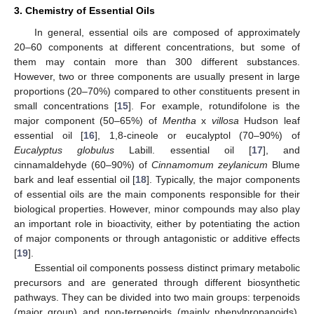
3. Chemistry of Essential Oils
In general, essential oils are composed of approximately
20–60 components at different concentrations, but some of
them may contain more than 300 different substances.
However, two or three components are usually present in large
proportions (20–70%) compared to other constituents present in
small concentrations [
15
]. For example, rotundifolone is the
major component (50–65%) of
Mentha
x
villosa
Hudson leaf
essential oil [
16
], 1,8-cineole or eucalyptol (70–90%) of
Eucalyptus globulus
Labill. essential oil [
17
], and
cinnamaldehyde (60–90%) of
Cinnamomum zeylanicum
Blume
bark and leaf essential oil [
18
]. Typically, the major components
of essential oils are the main components responsible for their
biological properties. However, minor compounds may also play
an important role in bioactivity, either by potentiating the action
of major components or through antagonistic or additive effects
[
19
].
Essential oil components possess distinct primary metabolic
precursors and are generated through different biosynthetic
pathways. They can be divided into two main groups: terpenoids
(major group) and non-terpenoids (mainly phenylpropanoids).