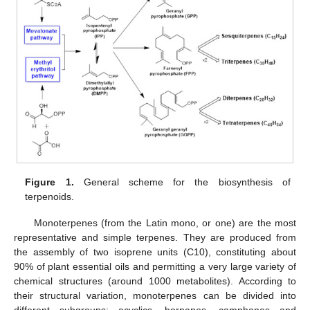
Figure 1.
General scheme for the biosynthesis of
terpenoids.
Monoterpenes (from the Latin mono, or one) are the most
representative and simple terpenes. They are produced from
the assembly of two isoprene units (C10), constituting about
90% of plant essential oils and permitting a very large variety of
chemical structures (around 1000 metabolites). According to
their structural variation, monoterpenes can be divided into