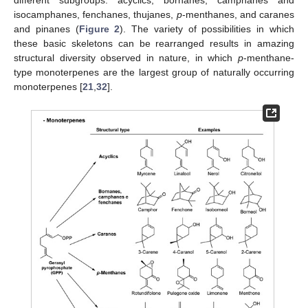
different subgroups: acyclics, bornanes, camphanes and
isocamphanes, fenchanes, thujanes,
p
-menthanes, and caranes
and pinanes (
Figure 2
). The variety of possibilities in which
these basic skeletons can be rearranged results in amazing
structural diversity observed in nature, in which
p
-menthane-
type monoterpenes are the largest group of naturally occurring
monoterpenes [
21
,
32
].