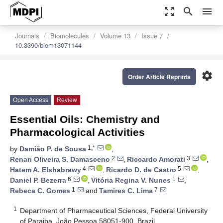
zoom_out_map
search
menu
Journals
Biomolecules
Volume 13
Issue 7
10.3390/biom13071144
settings
Order Article Reprints
Open Access
Review
Essential Oils: Chemistry and
Pharmacological Activities
1,*
by
Damião P. de Sousa
,
2
3
Renan Oliveira S. Damasceno
,
Riccardo Amorati
,
4
5
Hatem A. Elshabrawy
,
Ricardo D. de Castro
,
6
1
Daniel P. Bezerra
,
Vitória Regina V. Nunes
,
1
7
Rebeca C. Gomes
and
Tamires C. Lima
1
Department of Pharmaceutical Sciences, Federal University
of Paraiba, João Pessoa 58051-900, Brazil