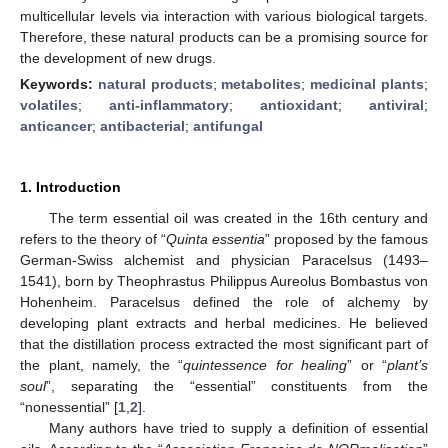
multicellular levels via interaction with various biological targets.
Therefore, these natural products can be a promising source for
the development of new drugs.
Keywords:
natural products
;
metabolites
;
medicinal plants
;
volatiles
;
anti-inflammatory
;
antioxidant
;
antiviral
;
anticancer
;
antibacterial
;
antifungal
1. Introduction
The term essential oil was created in the 16th century and
refers to the theory of “
Quinta essentia
” proposed by the famous
German-Swiss alchemist and physician Paracelsus (1493–
1541), born by Theophrastus Philippus Aureolus Bombastus von
Hohenheim. Paracelsus defined the role of alchemy by
developing plant extracts and herbal medicines. He believed
that the distillation process extracted the most significant part of
the plant, namely, the “
quintessence for healing
” or “
plant’s
soul
”, separating the “essential” constituents from the
“nonessential” [
1
,
2
].
Many authors have tried to supply a definition of essential