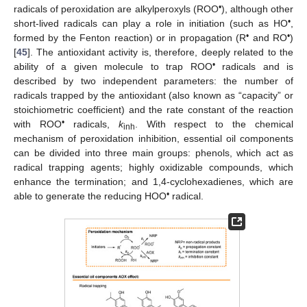
•
radicals of peroxidation are alkylperoxyls (ROO
), although other
•
short-lived radicals can play a role in initiation (such as HO
,
•
•
formed by the Fenton reaction) or in propagation (R
and RO
)
[
45
]. The antioxidant activity is, therefore, deeply related to the
•
ability of a given molecule to trap ROO
radicals and is
described by two independent parameters: the number of
radicals trapped by the antioxidant (also known as “capacity” or
stoichiometric coefficient) and the rate constant of the reaction
•
with ROO
radicals,
k
. With respect to the chemical
inh
mechanism of peroxidation inhibition, essential oil components
can be divided into three main groups: phenols, which act as
radical trapping agents; highly oxidizable compounds, which
enhance the termination; and 1,4-cyclohexadienes, which are
•
able to generate the reducing HOO
radical.