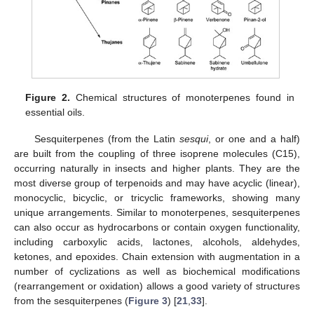
Figure 2.
Chemical structures of monoterpenes found in
essential oils.
Sesquiterpenes (from the Latin
sesqui
, or one and a half)
are built from the coupling of three isoprene molecules (C15),
occurring naturally in insects and higher plants. They are the
most diverse group of terpenoids and may have acyclic (linear),
monocyclic, bicyclic, or tricyclic frameworks, showing many
unique arrangements. Similar to monoterpenes, sesquiterpenes
can also occur as hydrocarbons or contain oxygen functionality,
including carboxylic acids, lactones, alcohols, aldehydes,
ketones, and epoxides. Chain extension with augmentation in a
number of cyclizations as well as biochemical modifications
(rearrangement or oxidation) allows a good variety of structures
from the sesquiterpenes (
Figure 3
) [
21
,
33
].