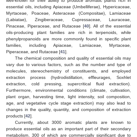
well-known for their ability to produce aromatic plants rich in
essential oils, including Apiaceae (Umbelliferae), Hypericaceae,
Myrtaceae, Poaceae, Asteraceae (Compositae), Lamiaceae
(Labiatae), Zingiberaceae, Cupressaceae, Lauraceae,
Pinaceae, Piperaceae, and Rutaceae [
40
]. All of the essential
oils-producing plant families are rich in terpenoids, while
phenylpropanoids are more commonly found in specific plant
families, including Apiaceae, Lamiaceae, Myrtaceae,
Piperaceae, and Rutaceae [
41
].
The chemical composition and quality of essential oils may
vary due to various factors, such as the number and type of
molecules, stereochemistry of constituents, and employed
extraction process (hydrodistillation, effleurages, Soxhlet
extraction, cold pressing, supercritical fluid extraction).
Furthermore, environmental conditions (climate, cultivation,
plant organ, harvesting time, light intensity, soil composition,
age, and vegetative cycle stage extraction) may also lead to
changes in the quality, quantity, and composition of extraction
products [
42
].
Currently, about 3000 aromatic plants are known to
produce essential oils as an important part of their secondary
metabolism, 300 of which are commercially significant due to