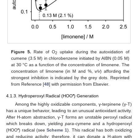
Figure 5.
Rate of O
uptake during the autoxidation of
2
cumene (3.5 M) in chlorobenzene initiated by AIBN (0.05 M)
at 30 °C as a function of the concentration of limonene. The
concentration of limonene (in M and %,
v/v
) affording the
strongest inhibition is indicated by the grey dots. Reprinted
from Reference [
48
] with permission from Elsevier.
•
4.1.3. Hydroperoxyl Radical (HOO
) Generation
Among the highly oxidizable components, γ-terpinene (γ-T)
has a unique behavior, leading to an unusual antioxidant activity.
After H-atom abstraction, γ-T forms an unstable peroxyl radical
which breaks down, yielding
para
-cymene and a hydroperoxyl
•
(HOO
) radical (see
Scheme 1
). This radical has both oxidizing
and reducing activity; therefore, it can donate a H-atom with