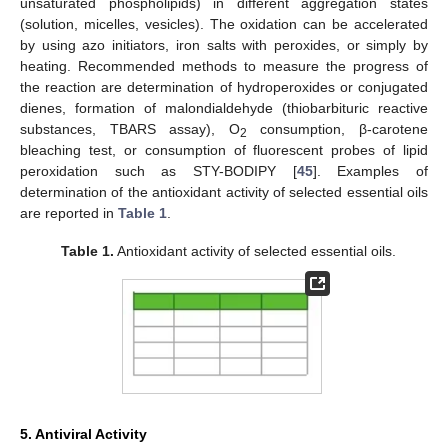
unsaturated phospholipids) in different aggregation states
(solution, micelles, vesicles). The oxidation can be accelerated
by using azo initiators, iron salts with peroxides, or simply by
heating. Recommended methods to measure the progress of
the reaction are determination of hydroperoxides or conjugated
dienes, formation of malondialdehyde (thiobarbituric reactive
substances, TBARS assay), O
consumption, β-carotene
2
bleaching test, or consumption of fluorescent probes of lipid
peroxidation such as STY-BODIPY [
45
]. Examples of
determination of the antioxidant activity of selected essential oils
are reported in
Table 1
.
Table 1.
Antioxidant activity of selected essential oils.
5. Antiviral Activity