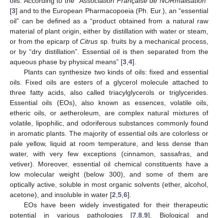
oils. According to the “
Association Française de NORmalisation
”
[
3
] and to the European Pharmacopoeia (Ph. Eur.), an “essential
oil” can be defined as a “product obtained from a natural raw
material of plant origin, either by distillation with water or steam,
or from the epicarp of
Citrus
sp. fruits by a mechanical process,
or by “dry distillation”. Essential oil is then separated from the
aqueous phase by physical means” [
3
,
4
].
Plants can synthesize two kinds of oils: fixed and essential
oils. Fixed oils are esters of a glycerol molecule attached to
three fatty acids, also called triacylglycerols or triglycerides.
Essential oils (EOs), also known as essences, volatile oils,
etheric oils, or aetheroleum, are complex natural mixtures of
volatile, lipophilic, and odoriferous substances commonly found
in aromatic plants. The majority of essential oils are colorless or
pale yellow, liquid at room temperature, and less dense than
water, with very few exceptions (cinnamon, sassafras, and
vetiver). Moreover, essential oil chemical constituents have a
low molecular weight (below 300), and some of them are
optically active, soluble in most organic solvents (ether, alcohol,
acetone), and insoluble in water [
2
,
5
,
6
].
EOs have been widely investigated for their therapeutic
potential in various pathologies [
7
,
8
,
9
]. Biological and