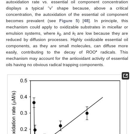
autoxidation rate vs. essential oil component concentration
displays a typical “v” shape because, above a critical
concentration, the autoxidation of the essential oil component
becomes prevalent (see
Figure 5
) [
48
]. In principle, this
mechanism could apply to oxidizable substrates in micellar or
emulsion systems, where
k
and
k
are low because they are
p
t
reduced by diffusion processes. Highly oxidizable essential oil
components, as they are small molecules, can diffuse more
•
easily, contributing to the decay of ROO
radicals. This
mechanism may account for the antioxidant activity of essential
oils having no obvious radical trapping components.