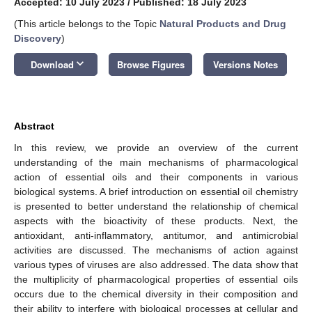
Accepted: 10 July 2023
/
Published: 18 July 2023
(This article belongs to the Topic
Natural Products and Drug
Discovery
)
keyboard_arrow_down
Download
Browse Figures
Versions Notes
Abstract
In this review, we provide an overview of the current
understanding of the main mechanisms of pharmacological
action of essential oils and their components in various
biological systems. A brief introduction on essential oil chemistry
is presented to better understand the relationship of chemical
aspects with the bioactivity of these products. Next, the
antioxidant, anti-inflammatory, antitumor, and antimicrobial
activities are discussed. The mechanisms of action against
various types of viruses are also addressed. The data show that
the multiplicity of pharmacological properties of essential oils
occurs due to the chemical diversity in their composition and
their ability to interfere with biological processes at cellular and