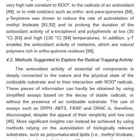
•
very high rate constant to ROO
, to the radicals of an antioxidant
[
49
], or to mild oxidizers such as
ortho
- and
para
-quinones [
50
].
γ-Terpinene was shown to reduce the rate of autoxidation of
methyl linoleate [
51
,
52
] and to prolong the duration of the
antioxidant activity of α-tocopherol and polyphenols at low (30
°C) [
53
] and high (130 °C) [
54
] temperatures. In addition, γ-T
enables the antioxidant activity of melanins, which are natural
polymers rich in
ortho
-quinone residues [
50
].
4.2. Methods Suggested to Explore the Radical Trapping Activity
The antioxidant activity of essential oil components is
deeply connected to the nature and the physical state of the
•
oxidizable substrate and to their interaction with ROO
radicals.
These pieces of information can hardly be obtained by using
simplified assays based on the decay of stable radicals, or
without the presence of an oxidizable substrate. The use of
assays such as DPPH, ABTS, FRAP, and ORAC is, therefore,
discouraged, despite the appeal of their simplicity and low cost
[
45
]. More significant insights can instead be achieved by using
methods relying on the autoxidation of biologically relevant
substrates, such as polyunsaturated lipids (i.e., methyl linoleate,