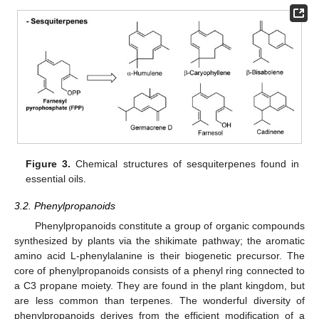
Figure 3.
Chemical structures of sesquiterpenes found in
essential oils.
3.2. Phenylpropanoids
Phenylpropanoids constitute a group of organic compounds
synthesized by plants via the shikimate pathway; the aromatic
amino acid L-phenylalanine is their biogenetic precursor. The
core of phenylpropanoids consists of a phenyl ring connected to
a C3 propane moiety. They are found in the plant kingdom, but
are less common than terpenes. The wonderful diversity of
phenylpropanoids derives from the efficient modification of a