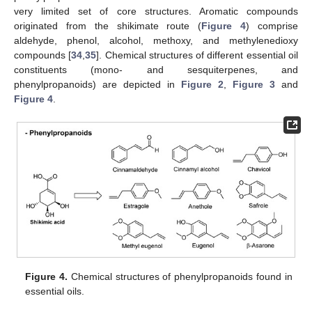
very limited set of core structures. Aromatic compounds
originated from the shikimate route (
Figure 4
) comprise
aldehyde, phenol, alcohol, methoxy, and methylenedioxy
compounds [
34
,
35
]. Chemical structures of different essential oil
constituents (mono- and sesquiterpenes, and
phenylpropanoids) are depicted in
Figure 2
,
Figure 3
and
Figure 4
.
Figure 4.
Chemical structures of phenylpropanoids found in
essential oils.