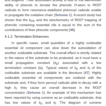
•
ability of phenols to donate the phenolic H-atom to ROO
radicals to form resonance-stabilized phenoxyl radicals unable
to propagate the oxidative chain (
Scheme 1
). A recent study has
•
shown that the
k
and the stoichiometry of ROO
trapping of
inh
phenolic containing essential oils is equal to the sum of the
contributions of their phenolic components [
46
].
4.1.2. Termination Enhancers
In specific cases, small quantities of a highly oxidizable
essential oil component can slow down the autoxidation of
another oxidizable substrate. The overall effect is strictly related
to the nature of the substrate to be protected, as it must have a
small propagation constant (
k
) associated with a low
p
termination constant (
k
). Typical values of
k
and
k
of the
t
p
t
oxidizable substrate are available in the literature [
47
]. Highly
oxidizable essential oil components are oxidized with the
substrate and, if they form peroxyl radicals able to decay with a
•
high
k
, they cause an overall decrease in the ROO
t
concentration (
Scheme 1
). An example of this mechanism has
been reported by using cumene as an oxidizable substrate, that
has low values of
k
and
k
. The diagram of cumene
p
t