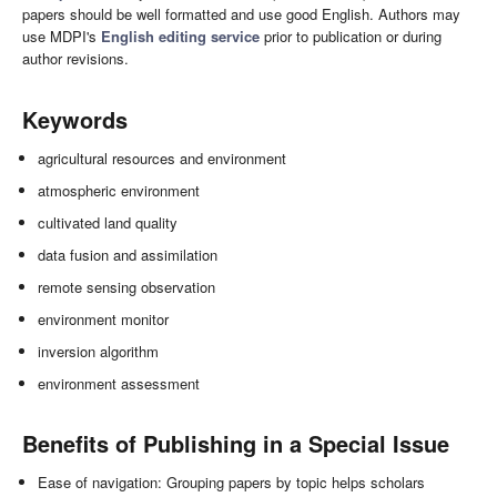
papers should be well formatted and use good English. Authors may
use MDPI's
English editing service
prior to publication or during
author revisions.
Keywords
agricultural resources and environment
atmospheric environment
cultivated land quality
data fusion and assimilation
remote sensing observation
environment monitor
inversion algorithm
environment assessment
Benefits of Publishing in a Special Issue
Ease of navigation: Grouping papers by topic helps scholars