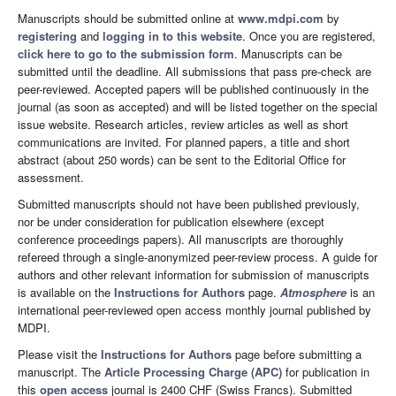
Manuscripts should be submitted online at
www.mdpi.com
by
registering
and
logging in to this website
. Once you are registered,
click here to go to the submission form
. Manuscripts can be
submitted until the deadline. All submissions that pass pre-check are
peer-reviewed. Accepted papers will be published continuously in the
journal (as soon as accepted) and will be listed together on the special
issue website. Research articles, review articles as well as short
communications are invited. For planned papers, a title and short
abstract (about 250 words) can be sent to the Editorial Office for
assessment.
Submitted manuscripts should not have been published previously,
nor be under consideration for publication elsewhere (except
conference proceedings papers). All manuscripts are thoroughly
refereed through a single-anonymized peer-review process. A guide for
authors and other relevant information for submission of manuscripts
is available on the
Instructions for Authors
page.
Atmosphere
is an
international peer-reviewed open access monthly journal published by
MDPI.
Please visit the
Instructions for Authors
page before submitting a
manuscript. The
Article Processing Charge (APC)
for publication in
this
open access
journal is 2400 CHF (Swiss Francs). Submitted