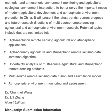
methods, and atmospheric environment monitoring and agricultural
ecological environment interaction, to better serve the important needs
of modern agricultural development and atmospheric environment
protection in China. It will present the latest trends, current progress
and future research directions of multi-source remote sensing in
agricultural and atmospheric environment research. Potential topics
include (but are not limited to):
High-resolution remote sensing agricultural and atmospheric
applications.
High-accuracy agriculture and atmospheric remote sensing data
inversion algorithm.
Uncertainty analysis of multi-source agricultural and atmospheric
remote sensing products.
Multi-source remote sensing data fusion and assimilation model.
Atmospheric environment monitoring and assessment.
Dr. Chunmei Wang
Dr. Lili Zhang
Guest Editors
Manuscript Submission Information