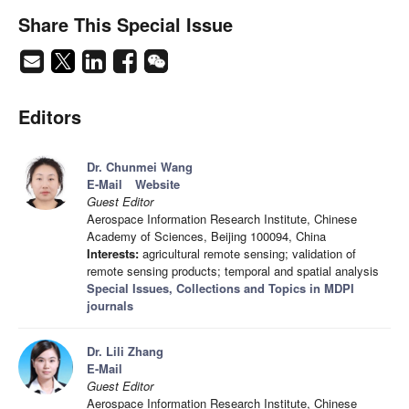
Share This Special Issue
Editors
Dr. Chunmei Wang
E-Mail
Website
Guest Editor
Aerospace Information Research Institute, Chinese
Academy of Sciences, Beijing 100094, China
Interests:
agricultural remote sensing; validation of
remote sensing products; temporal and spatial analysis
Special Issues, Collections and Topics in MDPI
journals
Dr. Lili Zhang
E-Mail
Guest Editor
Aerospace Information Research Institute, Chinese