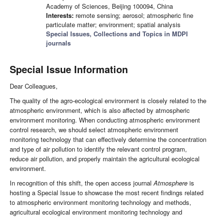
Academy of Sciences, Beijing 100094, China
Interests:
remote sensing; aerosol; atmospheric fine
particulate matter; environment; spatial analysis
Special Issues, Collections and Topics in MDPI
journals
Special Issue Information
Dear Colleagues,
The quality of the agro-ecological environment is closely related to the
atmospheric environment, which is also affected by atmospheric
environment monitoring. When conducting atmospheric environment
control research, we should select atmospheric environment
monitoring technology that can effectively determine the concentration
and type of air pollution to identify the relevant control program,
reduce air pollution, and properly maintain the agricultural ecological
environment.
In recognition of this shift, the open access journal
Atmosphere
is
hosting a Special Issue to showcase the most recent findings related
to atmospheric environment monitoring technology and methods,
agricultural ecological environment monitoring technology and