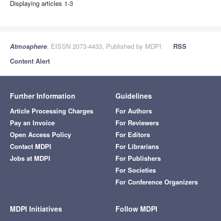
Displaying articles 1-3
Atmosphere
, EISSN 2073-4433, Published by MDPI
RSS
Content Alert
Further Information
Guidelines
Article Processing Charges
For Authors
Pay an Invoice
For Reviewers
Open Access Policy
For Editors
Contact MDPI
For Librarians
Jobs at MDPI
For Publishers
For Societies
For Conference Organizers
MDPI Initiatives
Follow MDPI