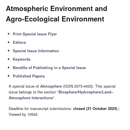
Atmospheric Environment and
Agro-Ecological Environment
Print Special Issue Flyer
Editors
Special Issue Information
Keywords
Benefits of Publishing in a Special Issue
Published Papers
A special issue of
Atmosphere
(ISSN 2073-4433). This special
issue belongs to the section "
Biosphere/Hydrosphere/Land–
Atmosphere Interactions
".
Deadline for manuscript submissions:
closed (31 October 2024)
|
Viewed by 10542