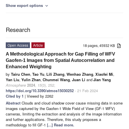
Show export options
expand_more
Research
Open Access
Article
18 pages, 45932 KB
A Methodological Approach for Gap Filling of WFV
Gaofen-1 Images from Spatial Autocorrelation and
Enhanced Weighting
by
Tairu Chen
,
Tao Yu
,
Lili Zhang
,
Wenhao Zhang
,
Xiaofei Mi
,
Yan Liu
,
Yulin Zhan
,
Chunmei Wang
,
Juan Li
and
Jian Yang
Atmosphere
2024
,
15
(3), 252;
https://doi.org/10.3390/atmos15030252
- 21 Feb 2024
Cited by 1
| Viewed by 2262
Abstract
Clouds and cloud shadow cover cause missing data in some
images captured by the Gaofen-1 Wide Field of View (GF-1 WFV)
cameras, limiting the extraction and analysis of the image information
and further applications. Therefore, this study proposes a
methodology to fill GF-1
[...] Read more.