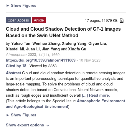
►
Show Figures
Open Access
Article
17 pages, 11979 KB
Cloud and Cloud Shadow Detection of GF-1 Images
Based on the Swin-UNet Method
by
Yuhao Tan
,
Wenhao Zhang
,
Xiufeng Yang
,
Qiyue Liu
,
Xiaofei Mi
,
Juan Li
,
Jian Yang
and
Xingfa Gu
Atmosphere
2023
,
14
(11), 1669;
https://doi.org/10.3390/atmos14111669
- 10 Nov 2023
Cited by 18
| Viewed by 3353
Abstract
Cloud and cloud shadow detection in remote sensing images
is an important preprocessing technique for quantitative analysis and
large-scale mapping. To solve the problems of cloud and cloud
shadow detection based on Convolutional Neural Network models,
such as rough edges and insufficient overall
[...] Read more.
(This article belongs to the Special Issue
Atmospheric Environment
and Agro-Ecological Environment
)
►
Show Figures
Show export options
expand_more