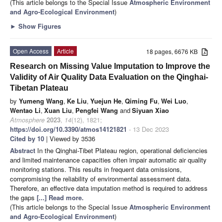
(This article belongs to the Special Issue
Atmospheric Environment
and Agro-Ecological Environment
)
►
Show Figures
Open Access
Article
18 pages, 6676 KB
Research on Missing Value Imputation to Improve the
Validity of Air Quality Data Evaluation on the Qinghai-
Tibetan Plateau
by
Yumeng Wang
,
Ke Liu
,
Yuejun He
,
Qiming Fu
,
Wei Luo
,
Wentao Li
,
Xuan Liu
,
Pengfei Wang
and
Siyuan Xiao
Atmosphere
2023
,
14
(12), 1821;
https://doi.org/10.3390/atmos14121821
- 13 Dec 2023
Cited by 10
| Viewed by 3536
Abstract
In the Qinghai-Tibet Plateau region, operational deficiencies
and limited maintenance capacities often impair automatic air quality
monitoring stations. This results in frequent data omissions,
compromising the reliability of environmental assessment data.
Therefore, an effective data imputation method is required to address
the gaps
[...] Read more.
(This article belongs to the Special Issue
Atmospheric Environment
and Agro-Ecological Environment
)