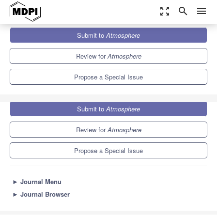
zoom_out_map
search
menu
Journals
Atmosphere
Special Issues
Submit to
Atmosphere
Atmospheric Environment and Agro-Ecological Environment
5.4
2.6
Review for
Atmosphere
Propose a Special Issue
Submit to
Atmosphere
Review for
Atmosphere
Propose a Special Issue
►
Journal Menu
►
Journal Browser