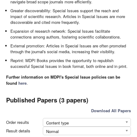
navigate broad scope journals more efficiently.
Greater discoverability: Special Issues support the reach and
impact of scientific research. Articles in Special Issues are more
discoverable and cited more frequently.
Expansion of research network: Special Issues facilitate
connections among authors, fostering scientific collaborations.
External promotion: Articles in Special Issues are often promoted
through the journal's social media, increasing their visibility.
Reprint: MDPI Books provides the opportunity to republish
successful Special Issues in book format, both online and in print.
Further information on MDPI's Special Issue policies can be
found
here
.
Published Papers (3 papers)
Download All Papers
Order results
Content type
Result details
Normal