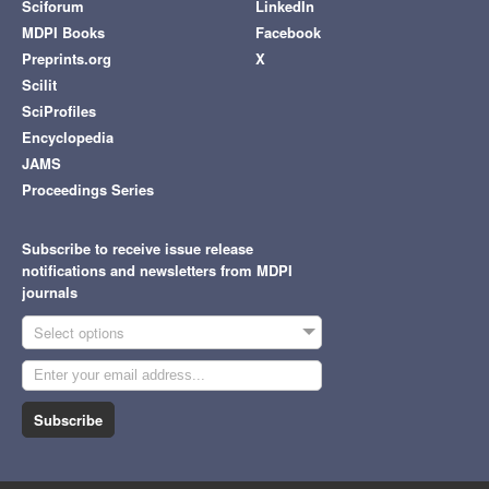
Sciforum
LinkedIn
MDPI Books
Facebook
Preprints.org
X
Scilit
SciProfiles
Encyclopedia
JAMS
Proceedings Series
Subscribe to receive issue release
notifications and newsletters from MDPI
journals
Select options
Subscribe