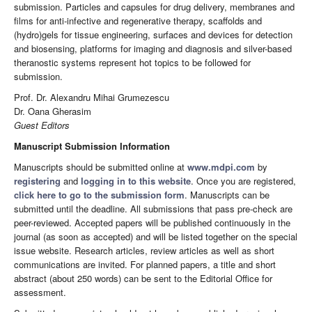
submission. Particles and capsules for drug delivery, membranes and
films for anti-infective and regenerative therapy, scaffolds and
(hydro)gels for tissue engineering, surfaces and devices for detection
and biosensing, platforms for imaging and diagnosis and silver-based
theranostic systems represent hot topics to be followed for
submission.
Prof. Dr. Alexandru Mihai Grumezescu
Dr. Oana Gherasim
Guest Editors
Manuscript Submission Information
Manuscripts should be submitted online at
www.mdpi.com
by
registering
and
logging in to this website
. Once you are registered,
click here to go to the submission form
. Manuscripts can be
submitted until the deadline. All submissions that pass pre-check are
peer-reviewed. Accepted papers will be published continuously in the
journal (as soon as accepted) and will be listed together on the special
issue website. Research articles, review articles as well as short
communications are invited. For planned papers, a title and short
abstract (about 250 words) can be sent to the Editorial Office for
assessment.