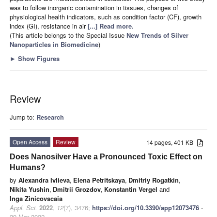
was to follow inorganic contamination in tissues, changes of
physiological health indicators, such as condition factor (CF), growth
index (GI), resistance in air
[...] Read more.
(This article belongs to the Special Issue
New Trends of Silver
Nanoparticles in Biomedicine
)
►
Show Figures
Review
Jump to:
Research
Open Access
Review
14 pages, 401 KB
Does Nanosilver Have a Pronounced Toxic Effect on
Humans?
by
Alexandra Ivlieva
,
Elena Petritskaya
,
Dmitriy Rogatkin
,
Nikita Yushin
,
Dmitrii Grozdov
,
Konstantin Vergel
and
Inga Zinicovscaia
Appl. Sci.
2022
,
12
(7), 3476;
https://doi.org/10.3390/app12073476
-
29 Mar 2022