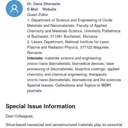
Dr. Oana Gherasim
E-Mail
Website
Guest Editor
1. Department of Science and Engineering of Oxide
Materials and Nanomaterials, Faculty of Applied
Chemistry and Materials Science, University Politehnica
of Bucharest, 011061 Bucharest, Romania
2. Lasers Department, National Institute for Laser,
Plasma and Radiation Physics, 077125 Magurele,
Romania
Interests:
materials science and engineering;
(micro-/nano-)biomaterials; biomedical devices; laser
processing of (bio)materials; bioactive coatings; applied
chemistry and chemical engineering; therapeutic
(micro-/nano-)biomaterials; biomedicine and life sciences
Special Issues, Collections and Topics in MDPI
journals
Special Issue Information
Dear Colleagues,
Silver-based nanosized and nanostructured materials play an essential