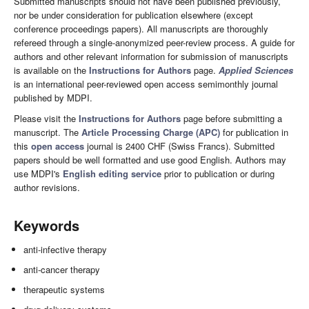
Submitted manuscripts should not have been published previously,
nor be under consideration for publication elsewhere (except
conference proceedings papers). All manuscripts are thoroughly
refereed through a single-anonymized peer-review process. A guide for
authors and other relevant information for submission of manuscripts
is available on the
Instructions for Authors
page.
Applied Sciences
is an international peer-reviewed open access semimonthly journal
published by MDPI.
Please visit the
Instructions for Authors
page before submitting a
manuscript. The
Article Processing Charge (APC)
for publication in
this
open access
journal is 2400 CHF (Swiss Francs). Submitted
papers should be well formatted and use good English. Authors may
use MDPI's
English editing service
prior to publication or during
author revisions.
Keywords
anti-infective therapy
anti-cancer therapy
therapeutic systems