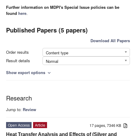
Further information on MDPI's Special Issue policies can be
found
here
.
Published Papers (5 papers)
Download All Papers
Order results
Content type
Result details
Normal
Show export options
expand_more
Research
Jump to:
Review
Open Access
Article
17 pages, 7346 KB
Heat Transfer Analysis and Effects of (Silver and