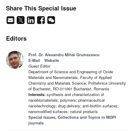
Share This Special Issue
Editors
Prof. Dr. Alexandru Mihai Grumezescu
E-Mail
Website
Guest Editor
Department of Science and Engineering of Oxide
Materials and Nanomaterials, Faculty of Applied
Chemistry and Materials Science, Politehnica University
of Bucharest, RO-011061 Bucharest, Romania
Interests:
synthesis and characterization of
nanobiomaterials; polymers; pharmaceutical
nanotechnology; drug delivery; anti-biofilm surfaces;
nanomodified surfaces; natural products
Special Issues, Collections and Topics in MDPI
journals