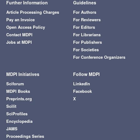
Further Information
Guidelines
Article Processing Charges
For Authors
Pay an Invoice
For Reviewers
Open Access Policy
For Editors
Contact MDPI
For Librarians
Jobs at MDPI
For Publishers
For Societies
For Conference Organizers
MDPI Initiatives
Follow MDPI
Sciforum
LinkedIn
MDPI Books
Facebook
Preprints.org
X
Scilit
SciProfiles
Encyclopedia
JAMS
Proceedings Series