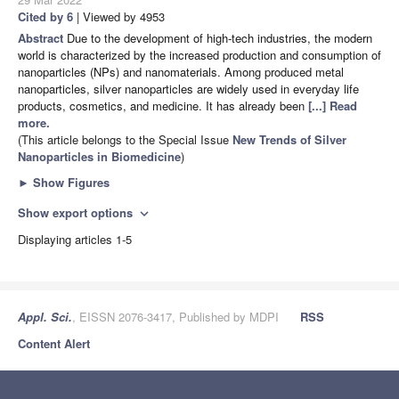
Cited by 6
| Viewed by 4953
Abstract
Due to the development of high-tech industries, the modern
world is characterized by the increased production and consumption of
nanoparticles (NPs) and nanomaterials. Among produced metal
nanoparticles, silver nanoparticles are widely used in everyday life
products, cosmetics, and medicine. It has already been
[...] Read
more.
(This article belongs to the Special Issue
New Trends of Silver
Nanoparticles in Biomedicine
)
►
Show Figures
Show export options
expand_more
Displaying articles 1-5
Appl. Sci.
, EISSN 2076-3417, Published by MDPI
RSS
Content Alert