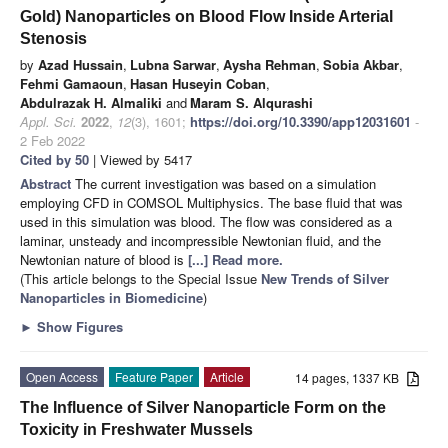
Gold) Nanoparticles on Blood Flow Inside Arterial
Stenosis
by
Azad Hussain
,
Lubna Sarwar
,
Aysha Rehman
,
Sobia Akbar
,
Fehmi Gamaoun
,
Hasan Huseyin Coban
,
Abdulrazak H. Almaliki
and
Maram S. Alqurashi
Appl. Sci.
2022
,
12
(3), 1601;
https://doi.org/10.3390/app12031601
-
2 Feb 2022
Cited by 50
| Viewed by 5417
Abstract
The current investigation was based on a simulation
employing CFD in COMSOL Multiphysics. The base fluid that was
used in this simulation was blood. The flow was considered as a
laminar, unsteady and incompressible Newtonian fluid, and the
Newtonian nature of blood is
[...] Read more.
(This article belongs to the Special Issue
New Trends of Silver
Nanoparticles in Biomedicine
)
►
Show Figures
Open Access
Feature Paper
Article
14 pages, 1337 KB
The Influence of Silver Nanoparticle Form on the
Toxicity in Freshwater Mussels