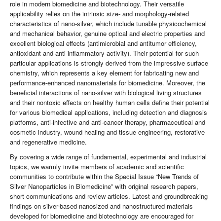
role in modern biomedicine and biotechnology. Their versatile
applicability relies on the intrinsic size- and morphology-related
characteristics of nano-silver, which include tunable physicochemical
and mechanical behavior, genuine optical and electric properties and
excellent biological effects (antimicrobial and antitumor efficiency,
antioxidant and anti-inflammatory activity). Their potential for such
particular applications is strongly derived from the impressive surface
chemistry, which represents a key element for fabricating new and
performance-enhanced nanomaterials for biomedicine. Moreover, the
beneficial interactions of nano-silver with biological living structures
and their nontoxic effects on healthy human cells define their potential
for various biomedical applications, including detection and diagnosis
platforms, anti-infective and anti-cancer therapy, pharmaceutical and
cosmetic industry, wound healing and tissue engineering, restorative
and regenerative medicine.
By covering a wide range of fundamental, experimental and industrial
topics, we warmly invite members of academic and scientific
communities to contribute within the Special Issue “New Trends of
Silver Nanoparticles in Biomedicine” with original research papers,
short communications and review articles. Latest and groundbreaking
findings on silver-based nanosized and nanostructured materials
developed for biomedicine and biotechnology are encouraged for