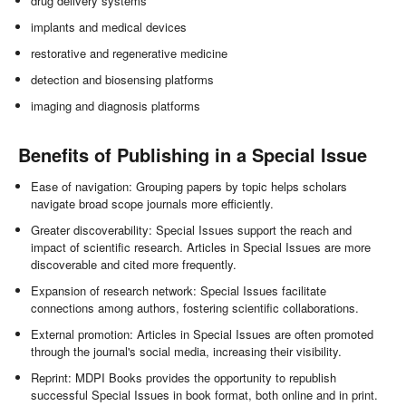
drug delivery systems
implants and medical devices
restorative and regenerative medicine
detection and biosensing platforms
imaging and diagnosis platforms
Benefits of Publishing in a Special Issue
Ease of navigation: Grouping papers by topic helps scholars
navigate broad scope journals more efficiently.
Greater discoverability: Special Issues support the reach and
impact of scientific research. Articles in Special Issues are more
discoverable and cited more frequently.
Expansion of research network: Special Issues facilitate
connections among authors, fostering scientific collaborations.
External promotion: Articles in Special Issues are often promoted
through the journal's social media, increasing their visibility.
Reprint: MDPI Books provides the opportunity to republish
successful Special Issues in book format, both online and in print.