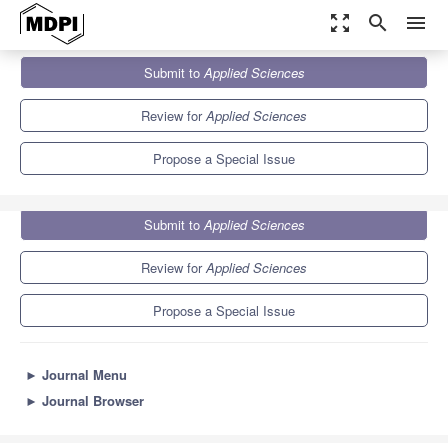
zoom_out_map
search
menu
Journals
Applied Sciences
Special Issues
Submit to
Applied Sciences
New Trends of Silver Nanoparticles in Biomedicine
6.1
2.9
Review for
Applied Sciences
Propose a Special Issue
Submit to
Applied Sciences
Review for
Applied Sciences
Propose a Special Issue
►
Journal Menu
►
Journal Browser