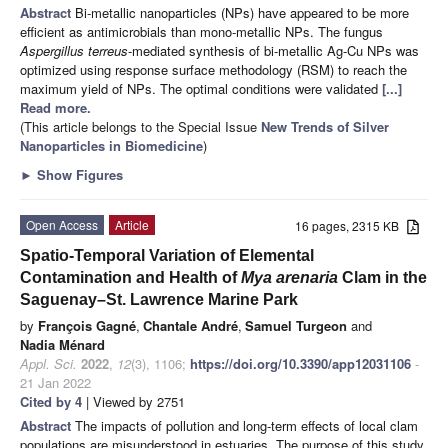
Abstract
Bi-metallic nanoparticles (NPs) have appeared to be more
efficient as antimicrobials than mono-metallic NPs. The fungus
Aspergillus terreus
-mediated synthesis of bi-metallic Ag-Cu NPs was
optimized using response surface methodology (RSM) to reach the
maximum yield of NPs. The optimal conditions were validated
[...]
Read more.
(This article belongs to the Special Issue
New Trends of Silver
Nanoparticles in Biomedicine
)
►
Show Figures
Open Access
Article
16 pages, 2315 KB
Spatio-Temporal Variation of Elemental
Contamination and Health of
Mya arenaria
Clam in the
Saguenay–St. Lawrence Marine Park
by
François Gagné
,
Chantale André
,
Samuel Turgeon
and
Nadia Ménard
Appl. Sci.
2022
,
12
(3), 1106;
https://doi.org/10.3390/app12031106
-
21 Jan 2022
Cited by 4
| Viewed by 2751
Abstract
The impacts of pollution and long-term effects of local clam
populations are misunderstood in estuaries. The purpose of this study