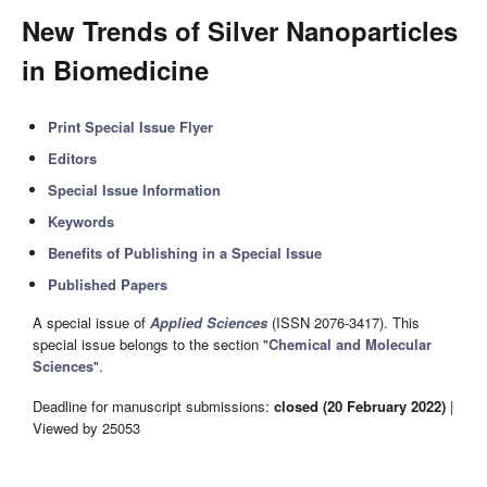
New Trends of Silver Nanoparticles
in Biomedicine
Print Special Issue Flyer
Editors
Special Issue Information
Keywords
Benefits of Publishing in a Special Issue
Published Papers
A special issue of
Applied Sciences
(ISSN 2076-3417). This
special issue belongs to the section "
Chemical and Molecular
Sciences
".
Deadline for manuscript submissions:
closed (20 February 2022)
|
Viewed by 25053