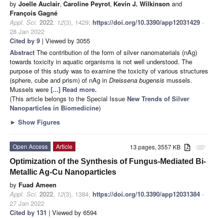
by
Joelle Auclair
,
Caroline Peyrot
,
Kevin J. Wilkinson
and
François Gagné
Appl. Sci.
2022
,
12
(3), 1429;
https://doi.org/10.3390/app12031429
-
28 Jan 2022
Cited by 9
| Viewed by 3055
Abstract
The contribution of the form of silver nanomaterials (nAg)
towards toxicity in aquatic organisms is not well understood. The
purpose of this study was to examine the toxicity of various structures
(sphere, cube and prism) of nAg in
Dreissena bugensis
mussels.
Mussels were
[...] Read more.
(This article belongs to the Special Issue
New Trends of Silver
Nanoparticles in Biomedicine
)
►
Show Figures
Open Access
Article
13 pages, 3557 KB
attachment
Optimization of the Synthesis of Fungus-Mediated Bi-
Metallic Ag-Cu Nanoparticles
by
Fuad Ameen
Appl. Sci.
2022
,
12
(3), 1384;
https://doi.org/10.3390/app12031384
-
27 Jan 2022
Cited by 131
| Viewed by 6594