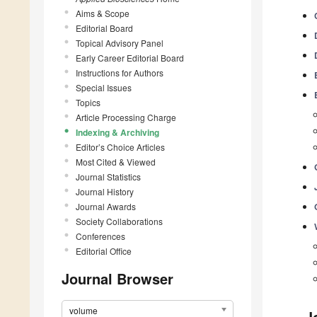
Aims & Scope
Editorial Board
Topical Advisory Panel
Early Career Editorial Board
Instructions for Authors
Special Issues
Topics
Article Processing Charge
Indexing & Archiving
Editor’s Choice Articles
Most Cited & Viewed
Journal Statistics
Journal History
Journal Awards
Society Collaborations
Conferences
Editorial Office
Journal Browser
volume
J