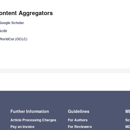
ontent Aggregators
Google Scholar
Scilit
WorldCat (OCLC)
Further Information
Guidelines
MD
Article Processing Charges
For Authors
Sc
Pay an Invoice
For Reviewers
MD