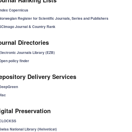
Index Copernicus
Norwegian Register for Scientific Journals, Series and Publishers
SCImago Journal & Country Rank
ournal Directories
Electronic Journals Library (EZB)
Open policy finder
epository Delivery Services
DeepGreen
Jisc
igital Preservation
CLOCKSS
Swiss National Library (Helveticat)