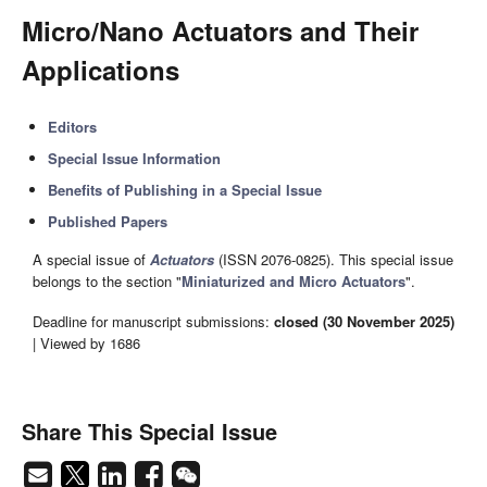
Micro/Nano Actuators and Their
Applications
Editors
Special Issue Information
Benefits of Publishing in a Special Issue
Published Papers
A special issue of
Actuators
(ISSN 2076-0825). This special issue
belongs to the section "
Miniaturized and Micro Actuators
".
Deadline for manuscript submissions:
closed (30 November 2025)
| Viewed by 1686
Share This Special Issue