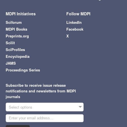
MDPI Initiatives
Follow MDPI
Sciforum
LinkedIn
MDPI Books
Facebook
Preprints.org
X
Scilit
SciProfiles
Encyclopedia
JAMS
Proceedings Series
Subscribe to receive issue release
notifications and newsletters from MDPI
journals
Select options