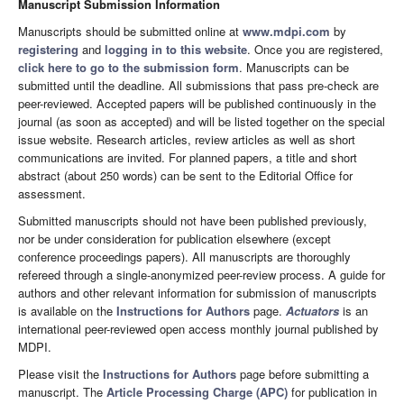
Manuscript Submission Information
Manuscripts should be submitted online at
www.mdpi.com
by
registering
and
logging in to this website
. Once you are registered,
click here to go to the submission form
. Manuscripts can be
submitted until the deadline. All submissions that pass pre-check are
peer-reviewed. Accepted papers will be published continuously in the
journal (as soon as accepted) and will be listed together on the special
issue website. Research articles, review articles as well as short
communications are invited. For planned papers, a title and short
abstract (about 250 words) can be sent to the Editorial Office for
assessment.
Submitted manuscripts should not have been published previously,
nor be under consideration for publication elsewhere (except
conference proceedings papers). All manuscripts are thoroughly
refereed through a single-anonymized peer-review process. A guide for
authors and other relevant information for submission of manuscripts
is available on the
Instructions for Authors
page.
Actuators
is an
international peer-reviewed open access monthly journal published by
MDPI.
Please visit the
Instructions for Authors
page before submitting a
manuscript. The
Article Processing Charge (APC)
for publication in