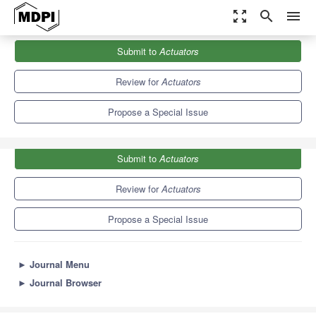
zoom_out_map
search
menu
Journals
Actuators
Special Issues
Submit to
Actuators
Micro/Nano Actuators and Their Applications
4.3
2.4
Review for
Actuators
Propose a Special Issue
Submit to
Actuators
Review for
Actuators
Propose a Special Issue
►
Journal Menu
►
Journal Browser