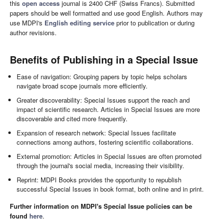
this
open access
journal is 2400 CHF (Swiss Francs). Submitted
papers should be well formatted and use good English. Authors may
use MDPI's
English editing service
prior to publication or during
author revisions.
Benefits of Publishing in a Special Issue
Ease of navigation: Grouping papers by topic helps scholars
navigate broad scope journals more efficiently.
Greater discoverability: Special Issues support the reach and
impact of scientific research. Articles in Special Issues are more
discoverable and cited more frequently.
Expansion of research network: Special Issues facilitate
connections among authors, fostering scientific collaborations.
External promotion: Articles in Special Issues are often promoted
through the journal's social media, increasing their visibility.
Reprint: MDPI Books provides the opportunity to republish
successful Special Issues in book format, both online and in print.
Further information on MDPI's Special Issue policies can be
found
here
.