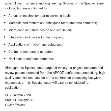
possibilities in science and engineering. Scopes of the Special Issue
include, but are not limited to:
Actuation mechanisms at micro/nano scale;
Materials and fabrication techniques for micro/nano actuators;
Micro/nano actuators design and simulation;
Integration and packaging techniques;
Applications of micro/nano actuators;
Control of micro/nano actuators;
Nonlinear micro/nano actuators.
Although this Special Issue targeted mainly for original research and
review papers extended from the APCOT conference proceeding, high-
quality submissions outside of the conference proceeding but within
the scopes of this Special Issue will also be considered for
publication.
Dr. Guangya Zhou
Prof. Dr. Hongbin Yu
Guest Editors