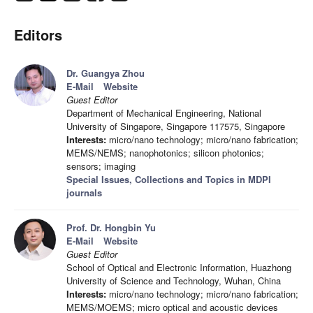
Editors
Dr. Guangya Zhou
E-Mail
Website
Guest Editor
Department of Mechanical Engineering, National
University of Singapore, Singapore 117575, Singapore
Interests:
micro/nano technology; micro/nano fabrication;
MEMS/NEMS; nanophotonics; silicon photonics;
sensors; imaging
Special Issues, Collections and Topics in MDPI
journals
Prof. Dr. Hongbin Yu
E-Mail
Website
Guest Editor
School of Optical and Electronic Information, Huazhong
University of Science and Technology, Wuhan, China
Interests:
micro/nano technology; micro/nano fabrication;
MEMS/MOEMS; micro optical and acoustic devices