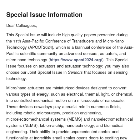
Special Issue Information
Dear Colleagues,
This Special Issue will include high-quality papers presented during
the 11th Asia-Pacific Conference of Transducers and Micro-Nano
Technology (APCOT2024), which is a biannual conference of the Asia-
Pacific scientific community on advanced sensors, actuators, and
micro-nano technology (
https://www.apcot2024.org/
). This Special
Issue focuses on actuators and actuation technology; you may also
choose our Joint Special Issue in
Sensors
that focuses on sensing
technology.
Micro/nano actuators are miniaturized devices designed to convert
various types of energy, such as electrical, thermal, light, or chemical,
into controlled mechanical motion on a microscopic or nanoscale.
These devices nowadays play a crucial role in numerous fields,
including robotic microsurgery, precision engineering,
microelectromechanical systems (MEMS) and nanoelectromechanical
systems (NEMS), lab-on-a-chip, nanotechnology, and biomedical
engineering. Their ability to provide unprecedented control and
functionality at incredibly small scales opens doors to exciting new