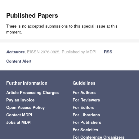
Published Papers
There is no accepted submissions to this special issue at this
moment.
Actuators
, EISSN 2076-0825, Published by MDPI
RSS
Content Alert
Further Information
Guidelines
Article Processing Charges
For Authors
Pay an Invoice
For Reviewers
Open Access Policy
For Editors
Contact MDPI
For Librarians
Jobs at MDPI
For Publishers
For Societies
For Conference Organizers