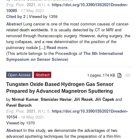
Eng. Proc.
2021
,
6
(1), 4;
https://doi.org/10.3390/I3S2021Dresden-
10095
- 17 May 2021
Cited by 2
| Viewed by 1359
Abstract
Lung cancer is one of the most common causes of cancer-
related death worldwide. It is usually detected by CT or MRI and
removed through thoracoscopic surgery. However, during surgery, the
lung collapses, and a new determination of the position of the
pulmonary nodule
[...] Read more.
(This article belongs to the Proceedings of
The 8th International
Symposium on Sensor Science
)
Open Access
Abstract
1 pages, 174 KB
attachment
Tungsten Oxide Based Hydrogen Gas Sensor
Prepared by Advanced Magnetron Sputtering
by
Nirmal Kumar
,
Stanislav Haviar
,
Jiří Rezek
,
Jiří Čapek
and
Pavel Baroch
Eng. Proc.
2021
,
6
(1), 5;
https://doi.org/10.3390/I3S2021Dresden-
10154
- 18 May 2021
Viewed by 1370
Abstract
In this study, we demonstrate the advantages of two
advanced sputtering techniques for the preparation of a thin-film