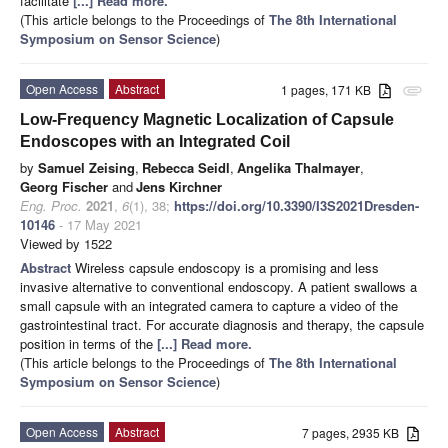
facilitate
[...] Read more.
(This article belongs to the Proceedings of
The 8th International
Symposium on Sensor Science
)
Open Access
Abstract
1 pages, 171 KB
attachment
Low-Frequency Magnetic Localization of Capsule
Endoscopes with an Integrated Coil
by
Samuel Zeising
,
Rebecca Seidl
,
Angelika Thalmayer
,
Georg Fischer
and
Jens Kirchner
Eng. Proc.
2021
,
6
(1), 38;
https://doi.org/10.3390/I3S2021Dresden-
10146
- 17 May 2021
Viewed by 1522
Abstract
Wireless capsule endoscopy is a promising and less
invasive alternative to conventional endoscopy. A patient swallows a
small capsule with an integrated camera to capture a video of the
gastrointestinal tract. For accurate diagnosis and therapy, the capsule
position in terms of the
[...] Read more.
(This article belongs to the Proceedings of
The 8th International
Symposium on Sensor Science
)
Open Access
Abstract
7 pages, 2935 KB