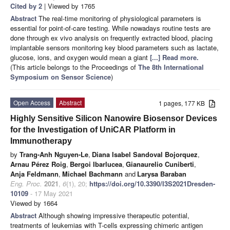
Cited by 2
| Viewed by 1765
Abstract
The real-time monitoring of physiological parameters is
essential for point-of-care testing. While nowadays routine tests are
done through ex vivo analysis on frequently extracted blood, placing
implantable sensors monitoring key blood parameters such as lactate,
glucose, ions, and oxygen would mean a giant
[...] Read more.
(This article belongs to the Proceedings of
The 8th International
Symposium on Sensor Science
)
Open Access
Abstract
1 pages, 177 KB
Highly Sensitive Silicon Nanowire Biosensor Devices
for the Investigation of UniCAR Platform in
Immunotherapy
by
Trang-Anh Nguyen-Le
,
Diana Isabel Sandoval Bojorquez
,
Arnau Pérez Roig
,
Bergoi Ibarlucea
,
Gianaurelio Cuniberti
,
Anja Feldmann
,
Michael Bachmann
and
Larysa Baraban
Eng. Proc.
2021
,
6
(1), 20;
https://doi.org/10.3390/I3S2021Dresden-
10109
- 17 May 2021
Viewed by 1664
Abstract
Although showing impressive therapeutic potential,
treatments of leukemias with T-cells expressing chimeric antigen