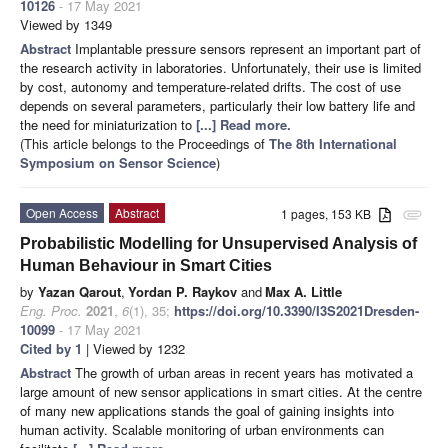
10126
- 17 May 2021
Viewed by 1349
Abstract
Implantable pressure sensors represent an important part of
the research activity in laboratories. Unfortunately, their use is limited
by cost, autonomy and temperature-related drifts. The cost of use
depends on several parameters, particularly their low battery life and
the need for miniaturization to
[...] Read more.
(This article belongs to the Proceedings of
The 8th International
Symposium on Sensor Science
)
Open Access
Abstract
1 pages, 153 KB
attachment
Probabilistic Modelling for Unsupervised Analysis of
Human Behaviour in Smart Cities
by
Yazan Qarout
,
Yordan P. Raykov
and
Max A. Little
Eng. Proc.
2021
,
6
(1), 35;
https://doi.org/10.3390/I3S2021Dresden-
10099
- 17 May 2021
Cited by 1
| Viewed by 1232
Abstract
The growth of urban areas in recent years has motivated a
large amount of new sensor applications in smart cities. At the centre
of many new applications stands the goal of gaining insights into
human activity. Scalable monitoring of urban environments can