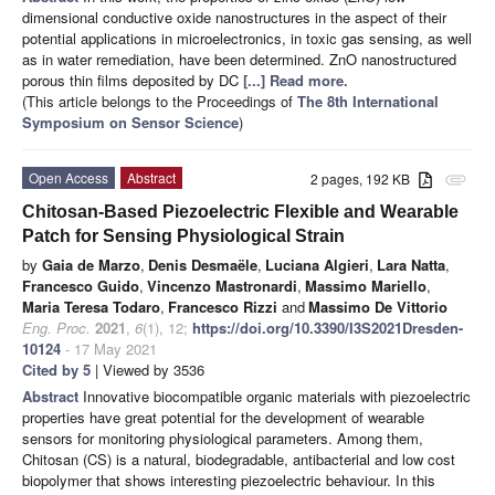
dimensional conductive oxide nanostructures in the aspect of their
potential applications in microelectronics, in toxic gas sensing, as well
as in water remediation, have been determined. ZnO nanostructured
porous thin films deposited by DC
[...] Read more.
(This article belongs to the Proceedings of
The 8th International
Symposium on Sensor Science
)
Open Access
Abstract
2 pages, 192 KB
attachment
Chitosan-Based Piezoelectric Flexible and Wearable
Patch for Sensing Physiological Strain
by
Gaia de Marzo
,
Denis Desmaële
,
Luciana Algieri
,
Lara Natta
,
Francesco Guido
,
Vincenzo Mastronardi
,
Massimo Mariello
,
Maria Teresa Todaro
,
Francesco Rizzi
and
Massimo De Vittorio
Eng. Proc.
2021
,
6
(1), 12;
https://doi.org/10.3390/I3S2021Dresden-
10124
- 17 May 2021
Cited by 5
| Viewed by 3536
Abstract
Innovative biocompatible organic materials with piezoelectric
properties have great potential for the development of wearable
sensors for monitoring physiological parameters. Among them,
Chitosan (CS) is a natural, biodegradable, antibacterial and low cost
biopolymer that shows interesting piezoelectric behaviour. In this