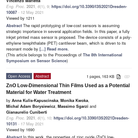
Vincenzo Marletta
Eng. Proc.
2021
,
6
(1), 9;
https://doi.org/10.3390/I3S2021Dresden-
10087
- 12 May 2021
Viewed by 1211
Abstract
The rapid prototyping of low-cost sensors is assuming
strategic importance in several application fields. In this paper, a fully
inkjet printed mass sensor is proposed. The device consists of a poly-
ethylene terephthalate (PET) cantilever beam, which is driven to its
resonant mode by
[...] Read more.
(This article belongs to the Proceedings of
The 8th International
Symposium on Sensor Science
)
Open Access
Abstract
1 pages, 163 KB
attachment
ZnO Low-Dimensional Thin Films Used as a Potential
Material for Water Treatment
by
Anna Kulis-Kapuscinska
,
Monika Kwoka
,
Michal Adam Borysiewicz
,
Massimo Sgarzi
and
Gianaurelio Cuniberti
Eng. Proc.
2021
,
6
(1), 10;
https://doi.org/10.3390/I3S2021Dresden-
10131
- 17 May 2021
Viewed by 1690
Abstract
In this work, the properties of zinc oxide (ZnO) low-