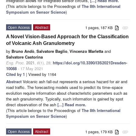
integration allows for integrated sensor circuits,
[...] Read more.
(This article belongs to the Proceedings of
The 8th International
Symposium on Sensor Science
)
Open Access
Abstract
1 pages, 187 KB
attachment
A Novel Vision-Based Approach for the Classification
of Volcanic Ash Granulometry
by
Bruno Andò
,
Salvatore Baglio
,
Vincenzo Marletta
and
Salvatore Castorina
Eng. Proc.
2021
,
6
(1), 28;
https://doi.org/10.3390/I3S2021Dresden-
10088
- 17 May 2021
Cited by 1
| Viewed by 1164
Abstract
Volcanic ash fall-out represents a serious hazard for air and
road traffic. The forecasting models used to predict its time–space
evolution require information about characteristic parameters such as
the ash granulometry. Typically, such information is gained by spot
direct observation of the ash
[...] Read more.
(This article belongs to the Proceedings of
The 8th International
Symposium on Sensor Science
)
Open Access
Abstract
1 pages, 179 KB
attachment