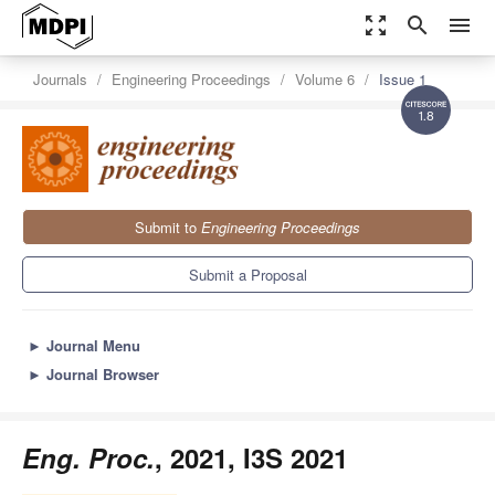
zoom_out_map
search
menu
Journals
Engineering Proceedings
Volume 6
Issue 1
1.8
Submit to
Engineering Proceedings
Submit a Proposal
►
Journal Menu
►
Journal Browser
Eng. Proc.
, 2021, I3S 2021