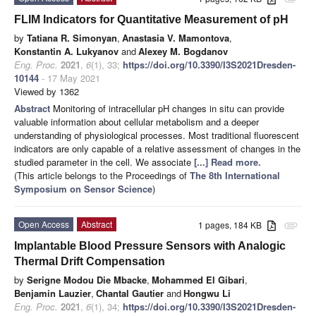
FLIM Indicators for Quantitative Measurement of pH
by
Tatiana R. Simonyan
,
Anastasia V. Mamontova
,
Konstantin A. Lukyanov
and
Alexey M. Bogdanov
Eng. Proc.
2021
,
6
(1), 33;
https://doi.org/10.3390/I3S2021Dresden-
10144
- 17 May 2021
Viewed by 1362
Abstract
Monitoring of intracellular pH changes in situ can provide
valuable information about cellular metabolism and a deeper
understanding of physiological processes. Most traditional fluorescent
indicators are only capable of a relative assessment of changes in the
studied parameter in the cell. We associate
[...] Read more.
(This article belongs to the Proceedings of
The 8th International
Symposium on Sensor Science
)
Open Access
Abstract
1 pages, 184 KB
attachment
Implantable Blood Pressure Sensors with Analogic
Thermal Drift Compensation
by
Serigne Modou Die Mbacke
,
Mohammed El Gibari
,
Benjamin Lauzier
,
Chantal Gautier
and
Hongwu Li
Eng. Proc.
2021
,
6
(1), 34;
https://doi.org/10.3390/I3S2021Dresden-