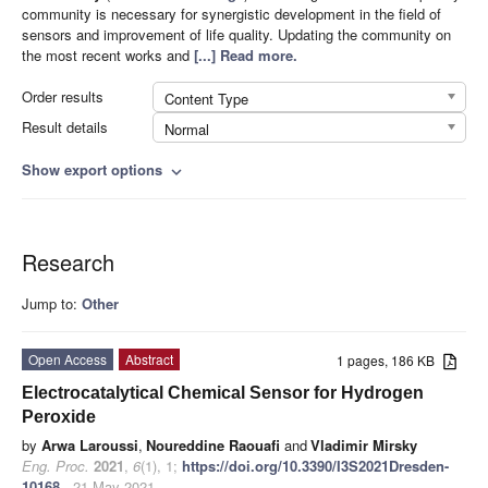
community is necessary for synergistic development in the field of
sensors and improvement of life quality. Updating the community on
the most recent works and
[...] Read more.
Order results
Content Type
Result details
Normal
Show export options
expand_more
Research
Jump to:
Other
Open Access
Abstract
1 pages, 186 KB
Electrocatalytical Chemical Sensor for Hydrogen
Peroxide
by
Arwa Laroussi
,
Noureddine Raouafi
and
Vladimir Mirsky
Eng. Proc.
2021
,
6
(1), 1;
https://doi.org/10.3390/I3S2021Dresden-
10168
- 21 May 2021