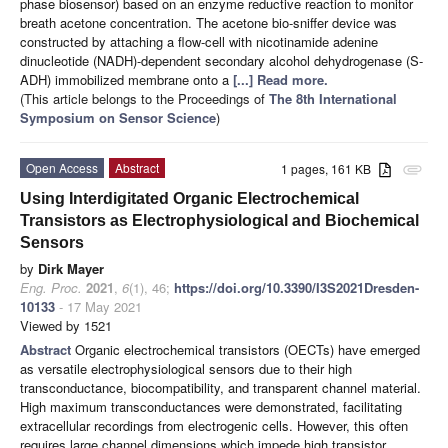
phase biosensor) based on an enzyme reductive reaction to monitor
breath acetone concentration. The acetone bio-sniffer device was
constructed by attaching a flow-cell with nicotinamide adenine
dinucleotide (NADH)-dependent secondary alcohol dehydrogenase (S-
ADH) immobilized membrane onto a
[...] Read more.
(This article belongs to the Proceedings of
The 8th International
Symposium on Sensor Science
)
Open Access
Abstract
1 pages, 161 KB
attachment
Using Interdigitated Organic Electrochemical
Transistors as Electrophysiological and Biochemical
Sensors
by
Dirk Mayer
Eng. Proc.
2021
,
6
(1), 46;
https://doi.org/10.3390/I3S2021Dresden-
10133
- 17 May 2021
Viewed by 1521
Abstract
Organic electrochemical transistors (OECTs) have emerged
as versatile electrophysiological sensors due to their high
transconductance, biocompatibility, and transparent channel material.
High maximum transconductances were demonstrated, facilitating
extracellular recordings from electrogenic cells. However, this often
requires large channel dimensions which impede high transistor