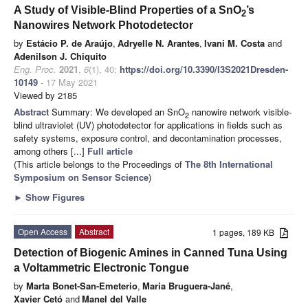
A Study of Visible-Blind Properties of a SnO
’s
2
Nanowires Network Photodetector
by
Estácio P. de Araújo
,
Adryelle N. Arantes
,
Ivani M. Costa
and
Adenilson J. Chiquito
Eng. Proc.
2021
,
6
(1), 40;
https://doi.org/10.3390/I3S2021Dresden-
10149
- 17 May 2021
Viewed by 2185
Abstract
Summary: We developed an SnO
nanowire network visible-
2
blind ultraviolet (UV) photodetector for applications in fields such as
safety systems, exposure control, and decontamination processes,
among others [...]
Full article
(This article belongs to the Proceedings of
The 8th International
Symposium on Sensor Science
)
►
Show Figures
Open Access
Abstract
1 pages, 189 KB
Detection of Biogenic Amines in Canned Tuna Using
a Voltammetric Electronic Tongue
by
Marta Bonet-San-Emeterio
,
Maria Bruguera-Jané
,
Xavier Cetó
and
Manel del Valle