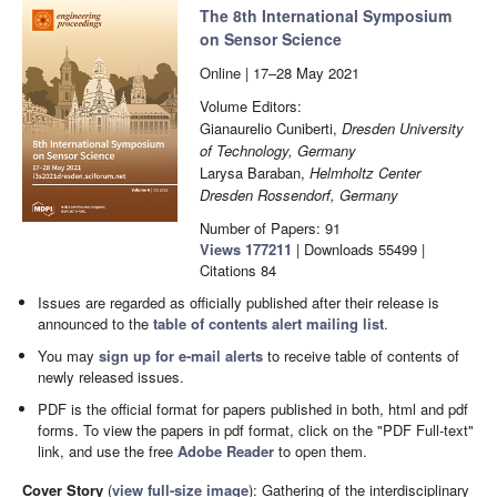
The 8th International Symposium
on Sensor Science
Online | 17–28 May 2021
Volume Editors:
Gianaurelio Cuniberti,
Dresden University
of Technology, Germany
Larysa Baraban,
Helmholtz Center
Dresden Rossendorf, Germany
Number of Papers: 91
Views
177211
|
Downloads
55499
|
Citations
84
Issues are regarded as officially published after their release is
announced to the
table of contents alert mailing list
.
You may
sign up for e-mail alerts
to receive table of contents of
newly released issues.
PDF is the official format for papers published in both, html and pdf
forms. To view the papers in pdf format, click on the "PDF Full-text"
link, and use the free
Adobe Reader
to open them.
Cover Story
(
view full-size image
):
Gathering of the interdisciplinary