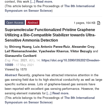
context, this work
[...] Read more.
(This article belongs to the Proceedings of
The 8th International
Symposium on Sensor Science
)
Open Access
Abstract
1 pages, 164 KB
Supramolecular Functionalized Pristine Graphene
Utilizing a Bio-Compatible Stabilizer towards Ultra-
Sensitive Ammonia Detection
by
Shirong Huang
,
Luis Antonio Panes-Ruiz
,
Alexander Croy
,
Leif Riemenschneider
,
Vyacheslav Khavrus
,
Viktor Bezugly
and
Gianaurelio Cuniberti
Eng. Proc.
2021
,
6
(1), 14;
https://doi.org/10.3390/I3S2021Dresden-
10089
- 17 May 2021
Viewed by 1570
Abstract
Recently, graphene has attracted intensive attention in the
gas sensing field due to its high electrical conductivity as well as large
specific surface areas. Lots of graphene-based gas sensors have
been reported with excellent gas sensing performance. However, the
sensing element materials for
[...] Read more.
(This article belongs to the Proceedings of
The 8th International
Symposium on Sensor Science
)