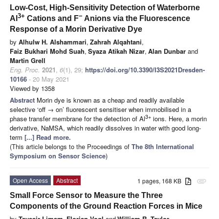
Low-Cost, High-Sensitivity Detection of Waterborne
3+
−
Al
Cations and F
Anions via the Fluorescence
Response of a Morin Derivative Dye
by
Alhulw H. Alshammari
,
Zahrah Alqahtani
,
Faiz Bukhari Mohd Suah
,
Syaza Atikah Nizar
,
Alan Dunbar
and
Martin Grell
Eng. Proc.
2021
,
6
(1), 29;
https://doi.org/10.3390/I3S2021Dresden-
10166
- 20 May 2021
Viewed by 1358
Abstract
Morin dye is known as a cheap and readily available
selective ‘off → on’ fluorescent sensitiser when immobilised in a
3+
phase transfer membrane for the detection of Al
ions. Here, a morin
derivative, NaMSA, which readily dissolves in water with good long-
term
[...] Read more.
(This article belongs to the Proceedings of
The 8th International
Symposium on Sensor Science
)
Open Access
Abstract
1 pages, 168 KB
attachment
Small Force Sensor to Measure the Three
Components of the Ground Reaction Forces in Mice
by
Tayssir Limam
,
Florian Vogl
and
William R. Taylor