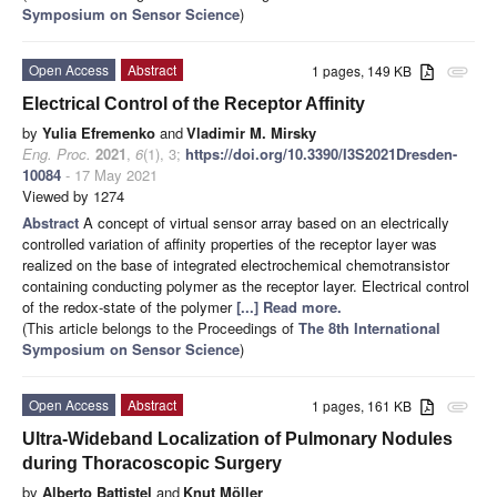
Symposium on Sensor Science
)
Open Access
Abstract
1 pages, 149 KB
attachment
Electrical Control of the Receptor Affinity
by
Yulia Efremenko
and
Vladimir M. Mirsky
Eng. Proc.
2021
,
6
(1), 3;
https://doi.org/10.3390/I3S2021Dresden-
10084
- 17 May 2021
Viewed by 1274
Abstract
A concept of virtual sensor array based on an electrically
controlled variation of affinity properties of the receptor layer was
realized on the base of integrated electrochemical chemotransistor
containing conducting polymer as the receptor layer. Electrical control
of the redox-state of the polymer
[...] Read more.
(This article belongs to the Proceedings of
The 8th International
Symposium on Sensor Science
)
Open Access
Abstract
1 pages, 161 KB
attachment
Ultra-Wideband Localization of Pulmonary Nodules
during Thoracoscopic Surgery
by
Alberto Battistel
and
Knut Möller