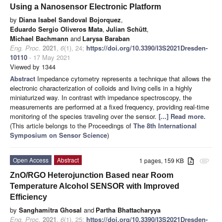
Using a Nanosensor Electronic Platform
by
Diana Isabel Sandoval Bojorquez
,
Eduardo Sergio Oliveros Mata
,
Julian Schütt
,
Michael Bachmann
and
Larysa Baraban
Eng. Proc.
2021
,
6
(1), 24;
https://doi.org/10.3390/I3S2021Dresden-
10110
- 17 May 2021
Viewed by 1344
Abstract
Impedance cytometry represents a technique that allows the
electronic characterization of colloids and living cells in a highly
miniaturized way. In contrast with impedance spectroscopy, the
measurements are performed at a fixed frequency, providing real-time
monitoring of the species traveling over the sensor.
[...] Read more.
(This article belongs to the Proceedings of
The 8th International
Symposium on Sensor Science
)
Open Access
Abstract
1 pages, 159 KB
attachment
ZnO/RGO Heterojunction Based near Room
Temperature Alcohol SENSOR with Improved
Efficiency
by
Sanghamitra Ghosal
and
Partha Bhattacharyya
Eng. Proc.
2021
,
6
(1), 25;
https://doi.org/10.3390/I3S2021Dresden-