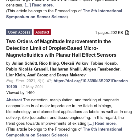
densities.
[...] Read more.
(This article belongs to the Proceedings of
The 8th International
Symposium on Sensor Science
)
Open Access
Abstract
1 pages, 202 KB
Two Orders of Magnitude Improvement in the
Detection Limit of Droplet-Based Micro-
Magnetofluidics with Planar Hall Effect Sensors
by
Julian Schütt
,
Rico Illing
,
Oleksii Volkov
,
Tobias Kosub
,
Pablo Nicolás Granell
,
Hariharan Nhalil
,
Jürgen Fassbender
,
Lior Klein
,
Asaf Grosz
and
Denys Makarov
Eng. Proc.
2021
,
6
(1), 47;
https://doi.org/10.3390/I3S2021Dresden-
10105
- 17 May 2021
Viewed by 1460
Abstract
The detection, manipulation, and tracking of magnetic
nanoparticles is of major importance in the fields of biology,
biotechnology, and biomedical applications as labels as well as in drug
delivery, (bio-)detection, and tissue engineering. In this regard, the
trend goes towards improvements of existing
[...] Read more.
(This article belongs to the Proceedings of
The 8th International
Symposium on Sensor Science
)