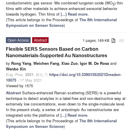
conductometric gas sensor. We combined tungsten oxide (WO
) thin
3
films with other materials to achieve enhanced sensorial behavior
towards hydrogen. Thin films of
[...] Read more.
(This article belongs to the Proceedings of
The 8th International
Symposium on Sensor Science
)
Open Access
Abstract
1 pages, 169 KB
attachment
Flexible SERS Sensors Based on Carbon
Nanomaterials-Supported Au Nanostructures
by
Rong Yang
,
Weichen Fang
,
Xiao Zuo
,
Igor M. De Rosa
and
Wenbo Xin
Eng. Proc.
2021
,
6
(1), 7;
https://doi.org/10.3390/I3S2021Dresden-
10075
- 17 May 2021
Viewed by 1575
Abstract
Surface-enhanced Raman scattering (SERS) is a powerful
technique to detect analytes in a label-free and non-destructive way at
extremely low concentrations, even down to the single-molecule level.
In the present study, a series of anisotropic Au nanostructures are
integrated onto the platforms of
[...] Read more.
(This article belongs to the Proceedings of
The 8th International
Symposium on Sensor Science
)