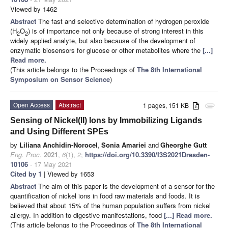
Viewed by 1462
Abstract
The fast and selective determination of hydrogen peroxide
(H
O
) is of importance not only because of strong interest in this
2
2
widely applied analyte, but also because of the development of
enzymatic biosensors for glucose or other metabolites where the
[...]
Read more.
(This article belongs to the Proceedings of
The 8th International
Symposium on Sensor Science
)
Open Access
Abstract
1 pages, 151 KB
attachment
Sensing of Nickel(II) Ions by Immobilizing Ligands
and Using Different SPEs
by
Liliana Anchidin-Norocel
,
Sonia Amariei
and
Gheorghe Gutt
Eng. Proc.
2021
,
6
(1), 2;
https://doi.org/10.3390/I3S2021Dresden-
10106
- 17 May 2021
Cited by 1
| Viewed by 1653
Abstract
The aim of this paper is the development of a sensor for the
quantification of nickel ions in food raw materials and foods. It is
believed that about 15% of the human population suffers from nickel
allergy. In addition to digestive manifestations, food
[...] Read more.
(This article belongs to the Proceedings of
The 8th International