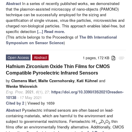
Abstract
In a series of recently published works, we demonstrated
that the plasmon-assisted microscopy of nano-objects (PAMONO)
technique can be successfully employed for the sizing and
quantification of single viruses, virus-like particles, microvesicles and
charged non-biological particles. This approach enables label-free, but
specific detection
[...] Read more.
(This article belongs to the Proceedings of
The 8th International
Symposium on Sensor Science
)
Open Access
Abstract
1 pages, 172 KB
attachment
Hafnium Zirconium Oxide Thin Films for CMOS
Compatible Pyroelectric Infrared Sensors
by
Clemens Mart
,
Malte Czernohorsky
,
Kati Kühnel
and
Wenke Weinreich
Eng. Proc.
2021
,
6
(1), 27;
https://doi.org/10.3390/I3S2021Dresden-
10138
- 17 May 2021
Cited by 2
| Viewed by 1659
Abstract
Pyroelectric infrared sensors are often based on lead-
containing materials, which are harmful to the environment and
subject to governmental restrictions. Ferroelectric Hf
Zr
O
thin
1−
x
x
2
films offer an environmentally friendly alternative. Additionally, CMOS