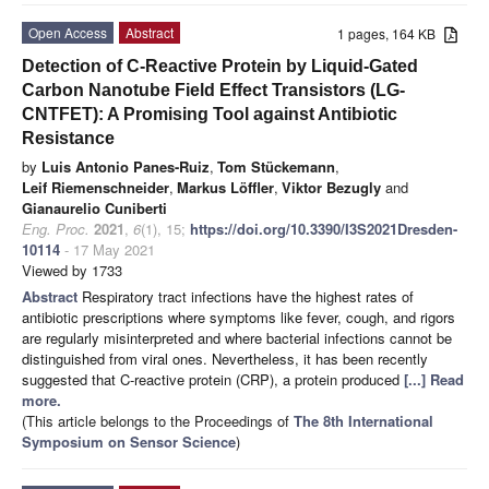
Open Access
Abstract
1 pages, 164 KB
Detection of C-Reactive Protein by Liquid-Gated
Carbon Nanotube Field Effect Transistors (LG-
CNTFET): A Promising Tool against Antibiotic
Resistance
by
Luis Antonio Panes-Ruiz
,
Tom Stückemann
,
Leif Riemenschneider
,
Markus Löffler
,
Viktor Bezugly
and
Gianaurelio Cuniberti
Eng. Proc.
2021
,
6
(1), 15;
https://doi.org/10.3390/I3S2021Dresden-
10114
- 17 May 2021
Viewed by 1733
Abstract
Respiratory tract infections have the highest rates of
antibiotic prescriptions where symptoms like fever, cough, and rigors
are regularly misinterpreted and where bacterial infections cannot be
distinguished from viral ones. Nevertheless, it has been recently
suggested that C-reactive protein (CRP), a protein produced
[...] Read
more.
(This article belongs to the Proceedings of
The 8th International
Symposium on Sensor Science
)