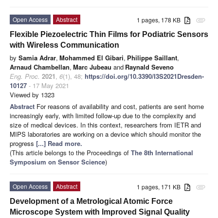
Open Access
Abstract
1 pages, 178 KB
attachment
Flexible Piezoelectric Thin Films for Podiatric Sensors
with Wireless Communication
by
Samia Adrar
,
Mohammed El Gibari
,
Philippe Saillant
,
Arnaud Chambellan
,
Marc Jubeau
and
Raynald Seveno
Eng. Proc.
2021
,
6
(1), 48;
https://doi.org/10.3390/I3S2021Dresden-
10127
- 17 May 2021
Viewed by 1323
Abstract
For reasons of availability and cost, patients are sent home
increasingly early, with limited follow-up due to the complexity and
size of medical devices. In this context, researchers from IETR and
MIPS laboratories are working on a device which should monitor the
progress
[...] Read more.
(This article belongs to the Proceedings of
The 8th International
Symposium on Sensor Science
)
Open Access
Abstract
1 pages, 171 KB
attachment
Development of a Metrological Atomic Force
Microscope System with Improved Signal Quality