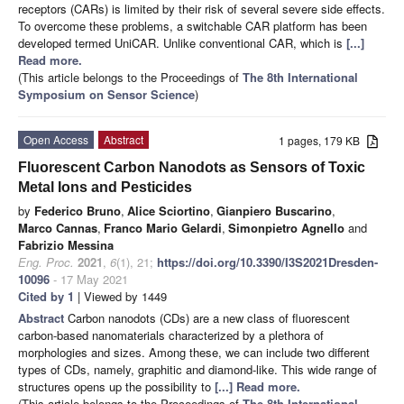
receptors (CARs) is limited by their risk of several severe side effects.
To overcome these problems, a switchable CAR platform has been
developed termed UniCAR. Unlike conventional CAR, which is
[...]
Read more.
(This article belongs to the Proceedings of
The 8th International
Symposium on Sensor Science
)
Open Access
Abstract
1 pages, 179 KB
Fluorescent Carbon Nanodots as Sensors of Toxic
Metal Ions and Pesticides
by
Federico Bruno
,
Alice Sciortino
,
Gianpiero Buscarino
,
Marco Cannas
,
Franco Mario Gelardi
,
Simonpietro Agnello
and
Fabrizio Messina
Eng. Proc.
2021
,
6
(1), 21;
https://doi.org/10.3390/I3S2021Dresden-
10096
- 17 May 2021
Cited by 1
| Viewed by 1449
Abstract
Carbon nanodots (CDs) are a new class of fluorescent
carbon-based nanomaterials characterized by a plethora of
morphologies and sizes. Among these, we can include two different
types of CDs, namely, graphitic and diamond-like. This wide range of
structures opens up the possibility to
[...] Read more.
(This article belongs to the Proceedings of
The 8th International