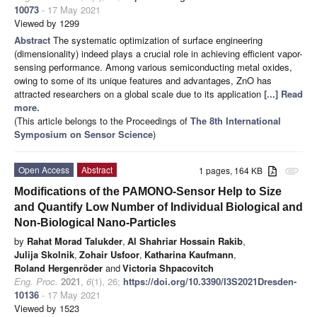
10073
- 17 May 2021
Viewed by 1299
Abstract
The systematic optimization of surface engineering
(dimensionality) indeed plays a crucial role in achieving efficient vapor-
sensing performance. Among various semiconducting metal oxides,
owing to some of its unique features and advantages, ZnO has
attracted researchers on a global scale due to its application
[...] Read
more.
(This article belongs to the Proceedings of
The 8th International
Symposium on Sensor Science
)
Open Access
Abstract
1 pages, 164 KB
attachment
Modifications of the PAMONO-Sensor Help to Size
and Quantify Low Number of Individual Biological and
Non-Biological Nano-Particles
by
Rahat Morad Talukder
,
Al Shahriar Hossain Rakib
,
Julija Skolnik
,
Zohair Usfoor
,
Katharina Kaufmann
,
Roland Hergenröder
and
Victoria Shpacovitch
Eng. Proc.
2021
,
6
(1), 26;
https://doi.org/10.3390/I3S2021Dresden-
10136
- 17 May 2021
Viewed by 1523