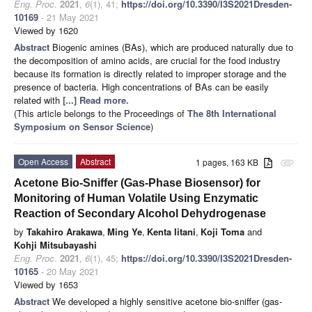
Eng. Proc.
2021
,
6
(1), 41;
https://doi.org/10.3390/I3S2021Dresden-
10169
- 21 May 2021
Viewed by 1620
Abstract
Biogenic amines (BAs), which are produced naturally due to
the decomposition of amino acids, are crucial for the food industry
because its formation is directly related to improper storage and the
presence of bacteria. High concentrations of BAs can be easily
related with
[...] Read more.
(This article belongs to the Proceedings of
The 8th International
Symposium on Sensor Science
)
Open Access
Abstract
1 pages, 163 KB
attachment
Acetone Bio-Sniffer (Gas-Phase Biosensor) for
Monitoring of Human Volatile Using Enzymatic
Reaction of Secondary Alcohol Dehydrogenase
by
Takahiro Arakawa
,
Ming Ye
,
Kenta Iitani
,
Koji Toma
and
Kohji Mitsubayashi
Eng. Proc.
2021
,
6
(1), 45;
https://doi.org/10.3390/I3S2021Dresden-
10165
- 20 May 2021
Viewed by 1653
Abstract
We developed a highly sensitive acetone bio-sniffer (gas-