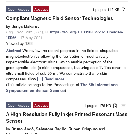
Open Access
Abstract
1 pages, 148 KB
Compliant Magnetic Field Sensor Technologies
by
Denys Makarov
Eng. Proc.
2021
,
6
(1), 8;
https://doi.org/10.3390/I3S2021Dresden-
10066
- 17 May 2021
Viewed by 1299
Abstract
We review the recent progress in the field of shapeable
magnetoelectronics allowing the realization of mechanically
imperceptible electronic skins, which enable perception of the
geomagnetic field (e-skin compasses), featuring sensitivities down to
ultra-small fields of sub-50 nT. We demonstrate that e-skin
compasses allow
[...] Read more.
(This article belongs to the Proceedings of
The 8th International
Symposium on Sensor Science
)
Open Access
Abstract
1 pages, 176 KB
attachment
A High-Resolution Fully Inkjet Printed Resonant Mass
Sensor
by
Bruno Andò
,
Salvatore Baglio
,
Ruben Crispino
and