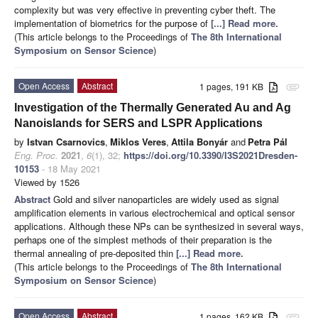
complexity but was very effective in preventing cyber theft. The
implementation of biometrics for the purpose of
[...] Read more.
(This article belongs to the Proceedings of
The 8th International
Symposium on Sensor Science
)
Open Access
Abstract
1 pages, 191 KB
attachment
Investigation of the Thermally Generated Au and Ag
Nanoislands for SERS and LSPR Applications
by
Istvan Csarnovics
,
Miklos Veres
,
Attila Bonyár
and
Petra Pál
Eng. Proc.
2021
,
6
(1), 32;
https://doi.org/10.3390/I3S2021Dresden-
10153
- 18 May 2021
Viewed by 1526
Abstract
Gold and silver nanoparticles are widely used as signal
amplification elements in various electrochemical and optical sensor
applications. Although these NPs can be synthesized in several ways,
perhaps one of the simplest methods of their preparation is the
thermal annealing of pre-deposited thin
[...] Read more.
(This article belongs to the Proceedings of
The 8th International
Symposium on Sensor Science
)
Open Access
Abstract
1 pages, 162 KB
attachment