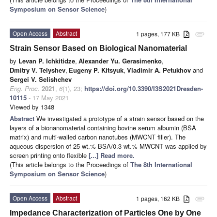
Symposium on Sensor Science
)
Open Access
Abstract
1 pages, 177 KB
attachment
Strain Sensor Based on Biological Nanomaterial
by
Levan P. Ichkitidze
,
Alexander Yu. Gerasimenko
,
Dmitry V. Telyshev
,
Eugeny P. Kitsyuk
,
Vladimir A. Petukhov
and
Sergei V. Selishchev
Eng. Proc.
2021
,
6
(1), 23;
https://doi.org/10.3390/I3S2021Dresden-
10115
- 17 May 2021
Viewed by 1348
Abstract
We investigated a prototype of a strain sensor based on the
layers of a bionanomaterial containing bovine serum albumin (BSA
matrix) and multi-walled carbon nanotubes (MWCNT filler). The
aqueous dispersion of 25 wt.% BSA/0.3 wt.% MWCNT was applied by
screen printing onto flexible
[...] Read more.
(This article belongs to the Proceedings of
The 8th International
Symposium on Sensor Science
)
Open Access
Abstract
1 pages, 162 KB
attachment
Impedance Characterization of Particles One by One