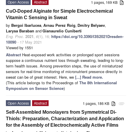
Open Access
Abstract
1 pages, 169 KB
CuO-Doped Alginate for Simple Electrochemical
Vitamin C Sensing in Sweat
by
Bergoi Ibarlucea
,
Arnau Perez Roig
,
Dmitry Belyaev
,
Larysa Baraban
and
Gianaurelio Cuniberti
Eng. Proc.
2021
,
6
(1), 16;
https://doi.org/10.3390/I3S2021Dresden-
10090
- 17 May 2021
Viewed by 1551
Abstract
Heat-exposed work activities or prolonged sport sessions
suppose a continuous nutrient loss through sweating, leading to long-
term health issues. Among prevention steps, the use of miniaturized
sensors for real-time monitoring of micronutrient presence directly in
sweat can be of great interest. Here, we
[...] Read more.
(This article belongs to the Proceedings of
The 8th International
Symposium on Sensor Science
)
Open Access
Abstract
1 pages, 186 KB
attachment
Self-Assembled Monolayers from Symmetrical Di-
Thiols: Preparation, Characterization and Application
for the Assembly of Electrochemically Active Films