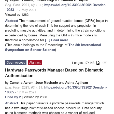
Eng. Proc.
2021
,
6
(1), 30;
https://doi.org/10.3390/I3S2021Dresden-
10083
- 17 May 2021
Viewed by 1282
Abstract
The measurement of ground reaction forces (GRFs) helps in
determining the role of each limb for support and propulsion in
predicting muscle activities, and in determining the strain conditions
experienced by bones. Measuring the GRFs in mice models is
therefore a cornerstone for
[...] Read more.
(This article belongs to the Proceedings of
The 8th International
Symposium on Sensor Science
)
Open Access
Abstract
1 pages, 174 KB
attachment
Hardware Passwords Manager Based on Biometric
Authentication
by
Camelia Avram
,
Jose Machado
and
Adina Aştilean
Eng. Proc.
2021
,
6
(1), 31;
https://doi.org/10.3390/I3S2021Dresden-
10085
- 17 May 2021
Cited by 2
| Viewed by 2088
Abstract
This paper presents a portable passwords manager which
has a two-stage biometric-based access procedure. Data security
using biometric methods was chosen as a variant of reduced