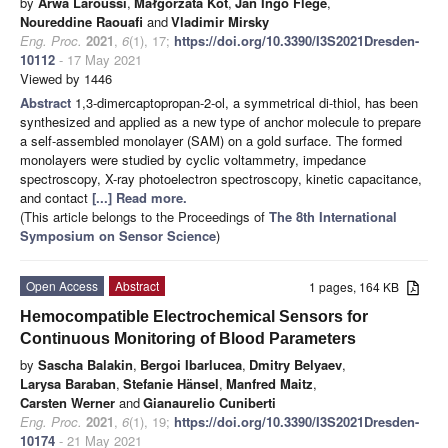
by
Arwa Laroussi
,
Małgorzata Kot
,
Jan Ingo Flege
,
Noureddine Raouafi
and
Vladimir Mirsky
Eng. Proc.
2021
,
6
(1), 17;
https://doi.org/10.3390/I3S2021Dresden-
10112
- 17 May 2021
Viewed by 1446
Abstract
1,3-dimercaptopropan-2-ol, a symmetrical di-thiol, has been
synthesized and applied as a new type of anchor molecule to prepare
a self-assembled monolayer (SAM) on a gold surface. The formed
monolayers were studied by cyclic voltammetry, impedance
spectroscopy, X-ray photoelectron spectroscopy, kinetic capacitance,
and contact
[...] Read more.
(This article belongs to the Proceedings of
The 8th International
Symposium on Sensor Science
)
Open Access
Abstract
1 pages, 164 KB
Hemocompatible Electrochemical Sensors for
Continuous Monitoring of Blood Parameters
by
Sascha Balakin
,
Bergoi Ibarlucea
,
Dmitry Belyaev
,
Larysa Baraban
,
Stefanie Hänsel
,
Manfred Maitz
,
Carsten Werner
and
Gianaurelio Cuniberti
Eng. Proc.
2021
,
6
(1), 19;
https://doi.org/10.3390/I3S2021Dresden-
10174
- 21 May 2021