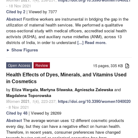
- 18 Nov 2021
Cited by 2
| Viewed by 7377
Abstract
Frontline workers are instrumental in bridging the gap in the
utilization of maternal health services. We performed a qualitative
cross-sectional study with medical officers, accredited social health
activists (ASHA), and auxiliary nurse midwifes (ANM), across 13
districts of India, in order to understand
[...] Read more.
►
Show Figures
Open Access
Review
15 pages, 335 KB
Health Effects of Dyes, Minerals, and Vitamins Used
in Cosmetics
by
Eliza Wargala
,
Martyna Sławska
,
Agnieszka Zalewska
and
Magdalena Toporowska
Women
2021
,
1
(4), 223-237;
https://doi.org/10.3390/women1040020
- 8 Nov 2021
Cited by 48
| Viewed by 28269
Abstract
The average woman uses 12 different cosmetic products
every day, but they can have a negative effect on human health.
Therefore, in recent years, consumer preferences have changed
towards buying natural or ecological cosmetics free from