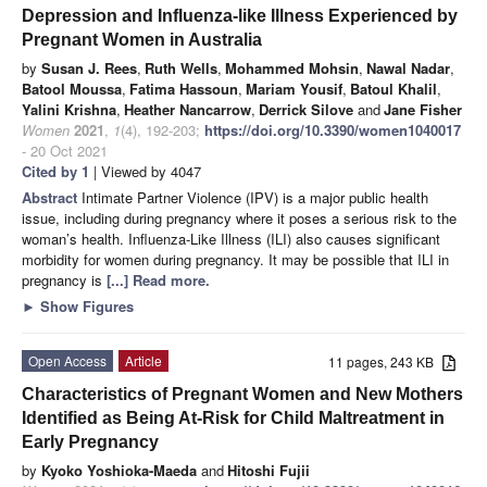
Depression and Influenza-like Illness Experienced by
Pregnant Women in Australia
by
Susan J. Rees
,
Ruth Wells
,
Mohammed Mohsin
,
Nawal Nadar
,
Batool Moussa
,
Fatima Hassoun
,
Mariam Yousif
,
Batoul Khalil
,
Yalini Krishna
,
Heather Nancarrow
,
Derrick Silove
and
Jane Fisher
Women
2021
,
1
(4), 192-203;
https://doi.org/10.3390/women1040017
- 20 Oct 2021
Cited by 1
| Viewed by 4047
Abstract
Intimate Partner Violence (IPV) is a major public health
issue, including during pregnancy where it poses a serious risk to the
woman’s health. Influenza-Like Illness (ILI) also causes significant
morbidity for women during pregnancy. It may be possible that ILI in
pregnancy is
[...] Read more.
►
Show Figures
Open Access
Article
11 pages, 243 KB
Characteristics of Pregnant Women and New Mothers
Identified as Being At-Risk for Child Maltreatment in
Early Pregnancy
by
Kyoko Yoshioka-Maeda
and
Hitoshi Fujii