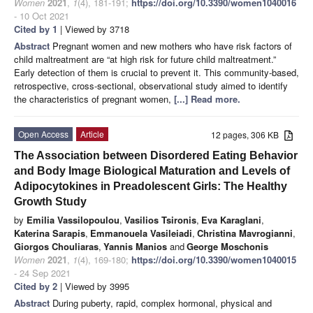
Women
2021
,
1
(4), 181-191;
https://doi.org/10.3390/women1040016
- 10 Oct 2021
Cited by 1
| Viewed by 3718
Abstract
Pregnant women and new mothers who have risk factors of
child maltreatment are “at high risk for future child maltreatment.”
Early detection of them is crucial to prevent it. This community-based,
retrospective, cross-sectional, observational study aimed to identify
the characteristics of pregnant women,
[...] Read more.
Open Access
Article
12 pages, 306 KB
The Association between Disordered Eating Behavior
and Body Image Biological Maturation and Levels of
Adipocytokines in Preadolescent Girls: The Healthy
Growth Study
by
Emilia Vassilopoulou
,
Vasilios Tsironis
,
Eva Karaglani
,
Katerina Sarapis
,
Emmanouela Vasileiadi
,
Christina Mavrogianni
,
Giorgos Chouliaras
,
Yannis Manios
and
George Moschonis
Women
2021
,
1
(4), 169-180;
https://doi.org/10.3390/women1040015
- 24 Sep 2021
Cited by 2
| Viewed by 3995
Abstract
During puberty, rapid, complex hormonal, physical and