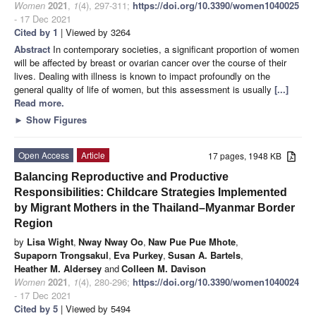
Women
2021
,
1
(4), 297-311;
https://doi.org/10.3390/women1040025
- 17 Dec 2021
Cited by 1
| Viewed by 3264
Abstract
In contemporary societies, a significant proportion of women
will be affected by breast or ovarian cancer over the course of their
lives. Dealing with illness is known to impact profoundly on the
general quality of life of women, but this assessment is usually
[...]
Read more.
►
Show Figures
Open Access
Article
17 pages, 1948 KB
Balancing Reproductive and Productive
Responsibilities: Childcare Strategies Implemented
by Migrant Mothers in the Thailand–Myanmar Border
Region
by
Lisa Wight
,
Nway Nway Oo
,
Naw Pue Pue Mhote
,
Supaporn Trongsakul
,
Eva Purkey
,
Susan A. Bartels
,
Heather M. Aldersey
and
Colleen M. Davison
Women
2021
,
1
(4), 280-296;
https://doi.org/10.3390/women1040024
- 17 Dec 2021
Cited by 5
| Viewed by 5494