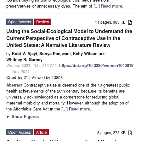
preservatives or unnecessary dyes. The aim of
[...] Read more.
Open Access
Review
11 pages, 383 KB
Using the Social-Ecological Model to Understand the
Current Perspective of Contraceptive Use in the
United States: A Narrative Literature Review
by
Kobi V. Ajayi
,
Sonya Panjwani
,
Kelly Wilson
and
Whitney R. Garney
Women
2021
,
1
(4), 212-222;
https://doi.org/10.3390/women1040019
- 1 Nov 2021
Cited by 21
| Viewed by 13898
Abstract
Contraceptive use is deemed one of the 10 greatest public
health achievements of the 20th century because its benefits are
universally acknowledged as a cornerstone for reducing global
maternal morbidity and mortality. However, although the adoption of
the Affordable Care Act in the
[...] Read more.
►
Show Figures
Open Access
Article
8 pages, 278 KB