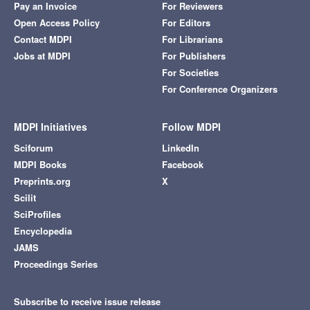
Pay an Invoice
For Reviewers
Open Access Policy
For Editors
Contact MDPI
For Librarians
Jobs at MDPI
For Publishers
For Societies
For Conference Organizers
MDPI Initiatives
Follow MDPI
Sciforum
LinkedIn
MDPI Books
Facebook
Preprints.org
X
Scilit
SciProfiles
Encyclopedia
JAMS
Proceedings Series
Subscribe to receive issue release