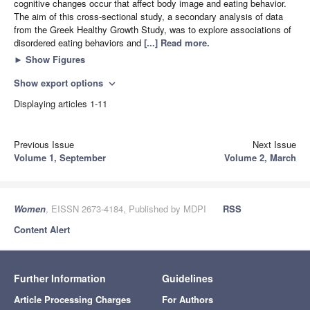
cognitive changes occur that affect body image and eating behavior.
The aim of this cross-sectional study, a secondary analysis of data
from the Greek Healthy Growth Study, was to explore associations of
disordered eating behaviors and
[...] Read more.
►
Show Figures
Show export options
expand_more
Displaying articles 1-11
Previous Issue
Next Issue
Volume 1, September
Volume 2, March
Women
, EISSN 2673-4184, Published by MDPI
RSS
Content Alert
Further Information
Guidelines
Article Processing Charges
For Authors