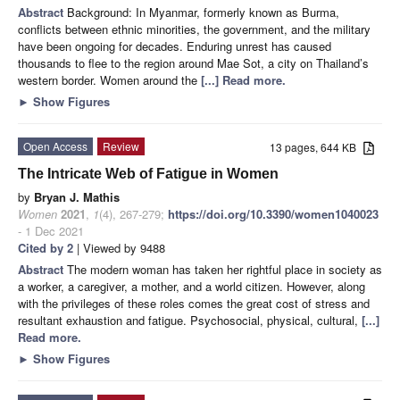
Abstract
Background: In Myanmar, formerly known as Burma,
conflicts between ethnic minorities, the government, and the military
have been ongoing for decades. Enduring unrest has caused
thousands to flee to the region around Mae Sot, a city on Thailand’s
western border. Women around the
[...] Read more.
►
Show Figures
Open Access
Review
13 pages, 644 KB
The Intricate Web of Fatigue in Women
by
Bryan J. Mathis
Women
2021
,
1
(4), 267-279;
https://doi.org/10.3390/women1040023
- 1 Dec 2021
Cited by 2
| Viewed by 9488
Abstract
The modern woman has taken her rightful place in society as
a worker, a caregiver, a mother, and a world citizen. However, along
with the privileges of these roles comes the great cost of stress and
resultant exhaustion and fatigue. Psychosocial, physical, cultural,
[...]
Read more.
►
Show Figures