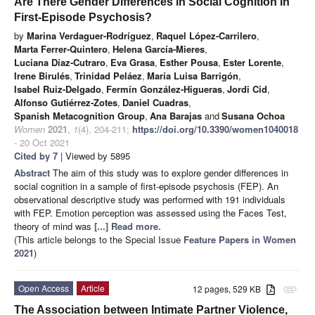
Are There Gender Differences in Social Cognition in
First-Episode Psychosis?
by
Marina Verdaguer-Rodríguez
,
Raquel López-Carrilero
,
Marta Ferrer-Quintero
,
Helena García-Mieres
,
Luciana Díaz-Cutraro
,
Eva Grasa
,
Esther Pousa
,
Ester Lorente
,
Irene Birulés
,
Trinidad Peláez
,
María Luisa Barrigón
,
Isabel Ruiz-Delgado
,
Fermín González-Higueras
,
Jordi Cid
,
Alfonso Gutiérrez-Zotes
,
Daniel Cuadras
,
Spanish Metacognition Group
,
Ana Barajas
and
Susana Ochoa
Women
2021
,
1
(4), 204-211;
https://doi.org/10.3390/women1040018
- 20 Oct 2021
Cited by 7
| Viewed by 5895
Abstract
The aim of this study was to explore gender differences in
social cognition in a sample of first-episode psychosis (FEP). An
observational descriptive study was performed with 191 individuals
with FEP. Emotion perception was assessed using the Faces Test,
theory of mind was
[...] Read more.
(This article belongs to the Special Issue
Feature Papers in Women
2021
)
Open Access
Article
12 pages, 529 KB
attachment
The Association between Intimate Partner Violence,