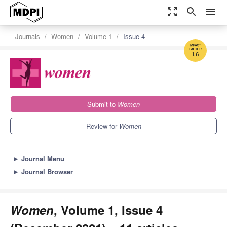
zoom_out_map
search
menu
Journals
Women
Volume 1
Issue 4
1.6
Submit to
Women
Review for
Women
►
Journal Menu
►
Journal Browser
Women
, Volume 1, Issue 4