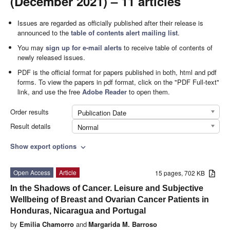
(December 2021) – 11 articles
Issues are regarded as officially published after their release is
announced to the
table of contents alert mailing list
.
You may
sign up for e-mail alerts
to receive table of contents of
newly released issues.
PDF is the official format for papers published in both, html and pdf
forms. To view the papers in pdf format, click on the "PDF Full-text"
link, and use the free
Adobe Reader
to open them.
Order results
Publication Date
Result details
Normal
Show export options
expand_more
Open Access
Article
15 pages, 702 KB
In the Shadows of Cancer. Leisure and Subjective
Wellbeing of Breast and Ovarian Cancer Patients in
Honduras, Nicaragua and Portugal
by
Emilia Chamorro
and
Margarida M. Barroso