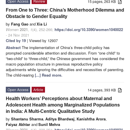
Open Access
Review
15 pages, 263 KB
From One to Three: China’s Motherhood Dilemma and
Obstacle to Gender Equality
by
Fang Gao
and
Xia Li
Women
2021
,
1
(4), 252-266;
https://doi.org/10.3390/women1040022
- 24 Nov 2021
Cited by 19
| Viewed by 12937
Abstract
The implementation of China’s three-child policy has
prompted considerable attention and discussion. From “one child” to
“two-child” to “three-child,” the Chinese government has considered the
macro population structure in previous reproductive policy
adjustments while ignoring the difficulties and necessities of parenting.
The child-rearing
[...] Read more.
Open Access
Article
14 pages, 393 KB
Health Workers’ Perceptions about Maternal and
Adolescent Health among Marginalized Populations
in India: A Multi-Centric Qualitative Study
by
Shantanu Sharma
,
Aditya Bhardwaj
,
Kanishtha Arora
,
Faiyaz Akhtar
and
Sunil Mehra
Women
2021
,
1
(4), 238-251;
https://doi.org/10.3390/women1040021