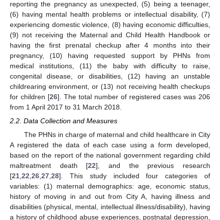
reporting the pregnancy as unexpected, (5) being a teenager,
(6) having mental health problems or intellectual disability, (7)
experiencing domestic violence, (8) having economic difficulties,
(9) not receiving the Maternal and Child Health Handbook or
having the first prenatal checkup after 4 months into their
pregnancy, (10) having requested support by PHNs from
medical institutions, (11) the baby with difficulty to raise,
congenital disease, or disabilities, (12) having an unstable
childrearing environment, or (13) not receiving health checkups
for children [
26
]. The total number of registered cases was 206
from 1 April 2017 to 31 March 2018.
2.2. Data Collection and Measures
The PHNs in charge of maternal and child healthcare in City
A registered the data of each case using a form developed,
based on the report of the national government regarding child
maltreatment death [
22
], and the previous research
[
21
,
22
,
26
,
27
,
28
]. This study included four categories of
variables: (1) maternal demographics: age, economic status,
history of moving in and out from City A, having illness and
disabilities (physical, mental, intellectual illness/disability), having
a history of childhood abuse experiences, postnatal depression,