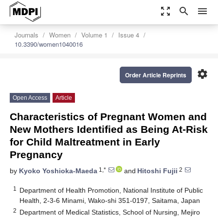
zoom_out_map
search
menu
Journals
Women
Volume 1
Issue 4
10.3390/women1040016
settings
Order Article Reprints
Open Access
Article
Characteristics of Pregnant Women and
New Mothers Identified as Being At-Risk
for Child Maltreatment in Early
Pregnancy
1,*
2
by
Kyoko Yoshioka-Maeda
and
Hitoshi Fujii
1
Department of Health Promotion, National Institute of Public
Health, 2-3-6 Minami, Wako-shi 351-0197, Saitama, Japan
2
Department of Medical Statistics, School of Nursing, Mejiro