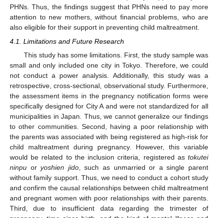
PHNs. Thus, the findings suggest that PHNs need to pay more
attention to new mothers, without financial problems, who are
also eligible for their support in preventing child maltreatment.
4.1. Limitations and Future Research
This study has some limitations. First, the study sample was
small and only included one city in Tokyo. Therefore, we could
not conduct a power analysis. Additionally, this study was a
retrospective, cross-sectional, observational study. Furthermore,
the assessment items in the pregnancy notification forms were
specifically designed for City A and were not standardized for all
municipalities in Japan. Thus, we cannot generalize our findings
to other communities. Second, having a poor relationship with
the parents was associated with being registered as high-risk for
child maltreatment during pregnancy. However, this variable
would be related to the inclusion criteria, registered as
tokutei
ninpu
or
yoshien jido
, such as unmarried or a single parent
without family support. Thus, we need to conduct a cohort study
and confirm the causal relationships between child maltreatment
and pregnant women with poor relationships with their parents.
Third, due to insufficient data regarding the trimester of