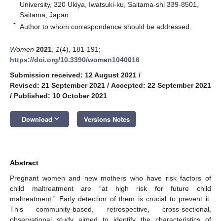
University, 320 Ukiya, Iwatsuki-ku, Saitama-shi 339-8501,
Saitama, Japan
*
Author to whom correspondence should be addressed.
Women
2021
,
1
(4), 181-191;
https://doi.org/10.3390/women1040016
Submission received: 12 August 2021
/
Revised: 21 September 2021
/
Accepted: 22 September 2021
/
Published: 10 October 2021
keyboard_arrow_down
Download
Versions Notes
Abstract
Pregnant women and new mothers who have risk factors of
child maltreatment are “at high risk for future child
maltreatment.” Early detection of them is crucial to prevent it.
This community-based, retrospective, cross-sectional,
observational study aimed to identify the characteristics of