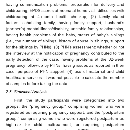
having communication problems, preparation for delivery and
childrearing, EPDS scores at neonatal home visit, difficulties with
childrearing at 4-month health checkup; (2) family-related
factors: cohabiting family, having family support, husband’s
(partner’s) mental illness/disability, unstable family relationships,
having health problems of the baby, status of baby’s siblings
(i.e., the number of siblings, history of abuse in siblings, support
for the siblings by PHNs); (3) PHN’s assessment: whether or not
the interview at the notification of pregnancy contributed to the
early detection of the case, having problems at the 32-week
pregnancy follow-up by PHNs, having issues as reported in their
case, purpose of PHN support; (4) use of maternal and child
healthcare services. It was not possible to calculate the number
of samples before taking the data.
2.3. Statistical Analysis
First, the study participants were categorized into two
groups: the “pregnancy group,” comprising women who were
registered as requiring pregnancy support, and the “postpartum
group,” comprising women who were registered postpartum as
high-risk for child maltreatment, or requiring postpartum