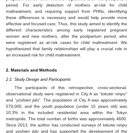
period. For early detection of mothers at-risk for child
maltreatment, and requiring support from PHNs, identifying
these differences is necessary and would help provide more
effective and focused care. Thus, this study aimed to identify the
different characteristics among early registered pregnant
women and new mothers, after the postpartum period, who
were registered as at-risk cases for child maltreatment. We
hypothesized that family relationships will play a crucial role in
an increased risk for child maltreatment.
2. Materials and Methods
2.1. Study Design and Participants
The participants of this retrospective, cross-sectional,
observational study were registered in City A as “
tokutei ninpu
”
and “
yoshien jido
”. The population of City A was approximately
570,000, and the youth population (under 15 years old) was
10.3% in the included residential area within the Tokyo
metropolis. The total number of births was approximately 4600.
Since 2013, the author has conducted surveys of
tokutei ninpu
and
yoshien jido
and has supported the development of the