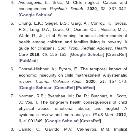
Avdibegović, E.; Brkić, M. Child neglect—Causes and
consequences.
Psychiatr. Danub.
2020
,
32
, 337–342.
[
Google Scholar
]
Chung, E.K.; Siegel, B.S.; Garg, A.; Conroy, K.; Gross,
R.S.; Long, D.A.; Lewis, G.; Osman, C.J.; Messito, M.J.;
Wade, R., Jr.; et al. Screening for social determinants of
health among children and families living in poverty: A
guide for clinicians.
Curr. Probl. Pediatr. Adolesc. Health
Care
2016
,
46
, 135–153. [
Google Scholar
] [
CrossRef
]
[
PubMed
]
Conrad-Hiebner, A.; Byram, E. The temporal impact of
economic insecurity on child maltreatment: A systematic
review.
Trauma Violence Abus.
2020
,
21
, 157–178.
[
Google Scholar
] [
CrossRef
] [
PubMed
]
Norman, R.E.; Byambaa, M.; De, R.; Butchart, A.; Scott,
J.; Vos, T. The long-term health consequences of child
physical abuse, emotional abuse, and neglect: A
systematic review and meta-analysis.
PLoS Med.
2012
,
9
, e1001349. [
Google Scholar
] [
CrossRef
]
Camilo, C.; Garrido, M.V.; Cal-heiros, M.M. Implicit