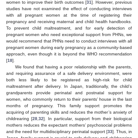
women to improve their birth outcomes [
31
]. However, previous
studies have not examined the effect of conducting interviews
with all pregnant women at the time of registering their
pregnancy and receiving maternal and child health handbooks.
To prevent child maltreatment, and for early detection of
pregnant women who need exceptional support from PHNs, we
would recommend that PHNs need to conduct interviews with all
pregnant women during early pregnancy as a community-based
approach, even though it is beyond the WHO recommendation
[
18
].
We found that having a poor relationship with the parents,
and requiring assurance of a safe delivery environment, were
both less likely to be registered as high-risk for child
maltreatment after delivery. In Japan, traditionally, the child’s
grandparents provide perinatal and postnatal support for
women, who commonly return to their parents’ house in the last
months of pregnancy. This family support promotes the
acquiring of parenting skills and reduces the mother’s anxiety of
childrearing [
28
,
32
]. In particular, support from their biological
mothers reduces the expectant mothers’ psychosocial problems
and the need for multidisciplinary perinatal support [
33
]. Thus, in