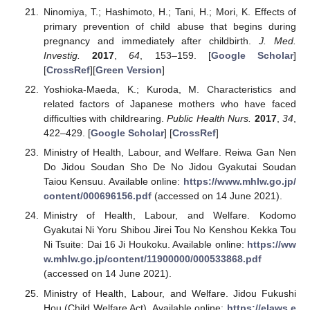
Ninomiya, T.; Hashimoto, H.; Tani, H.; Mori, K. Effects of
primary prevention of child abuse that begins during
pregnancy and immediately after childbirth.
J. Med.
Investig.
2017
,
64
, 153–159. [
Google Scholar
]
[
CrossRef
][
Green Version
]
Yoshioka-Maeda, K.; Kuroda, M. Characteristics and
related factors of Japanese mothers who have faced
difficulties with childrearing.
Public Health Nurs.
2017
,
34
,
422–429. [
Google Scholar
] [
CrossRef
]
Ministry of Health, Labour, and Welfare. Reiwa Gan Nen
Do Jidou Soudan Sho De No Jidou Gyakutai Soudan
Taiou Kensuu. Available online:
https://www.mhlw.go.jp/
content/000696156.pdf
(accessed on 14 June 2021).
Ministry of Health, Labour, and Welfare. Kodomo
Gyakutai Ni Yoru Shibou Jirei Tou No Kenshou Kekka Tou
Ni Tsuite: Dai 16 Ji Houkoku. Available online:
https://ww
w.mhlw.go.jp/content/11900000/000533868.pdf
(accessed on 14 June 2021).
Ministry of Health, Labour, and Welfare. Jidou Fukushi
Hou (Child Welfare Act). Available online:
https://elaws.e