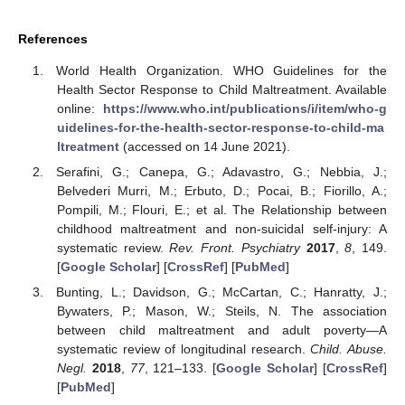
References
World Health Organization. WHO Guidelines for the
Health Sector Response to Child Maltreatment. Available
online:
https://www.who.int/publications/i/item/who-g
uidelines-for-the-health-sector-response-to-child-ma
ltreatment
(accessed on 14 June 2021).
Serafini, G.; Canepa, G.; Adavastro, G.; Nebbia, J.;
Belvederi Murri, M.; Erbuto, D.; Pocai, B.; Fiorillo, A.;
Pompili, M.; Flouri, E.; et al. The Relationship between
childhood maltreatment and non-suicidal self-injury: A
systematic review.
Rev. Front. Psychiatry
2017
,
8
, 149.
[
Google Scholar
] [
CrossRef
] [
PubMed
]
Bunting, L.; Davidson, G.; McCartan, C.; Hanratty, J.;
Bywaters, P.; Mason, W.; Steils, N. The association
between child maltreatment and adult poverty—A
systematic review of longitudinal research.
Child. Abuse.
Negl.
2018
,
77
, 121–133. [
Google Scholar
] [
CrossRef
]
[
PubMed
]