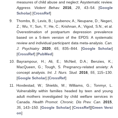
measures of child abuse and neglect: Asystematic review.
Aggress. Violent Behav.
2016
,
29
, 43–54. [
Google
Scholar
] [
CrossRef
]
Thombs, B.; Levis, B.; Lyubenov, A.; Neupane, D.; Negeri,
Z.; Wu, Y.; Sun, Y.; He, C.; Krishnan, A.; Vigod, S.N.; et al.
Overestimation of postpartum depression prevalence
based on a 5-item version of the EPDS: A systematic
review and individual participant data meta-analysis.
Can.
J. Psychiatry
2020
,
65
, 835–844. [
Google Scholar
]
[
CrossRef
] [
PubMed
]
Bayrampour, H.; Ali, E.; McNeil, D.A.; Benzies, K.;
MacQueen, G.; Tough, S. Pregnancy-related anxiety: A
concept analysis.
Int. J. Nurs. Stud.
2016
,
55
, 115–130.
[
Google Scholar
] [
CrossRef
]
Hovdestad, W.; Shields, M.; Williams, G.; Tonmyr, L.
Vulnerability within families headed by teen and young
adult mothers investigated by child welfare services in
Canada.
Health Promot. Chronic. Dis Prev. Can.
2015
,
35
, 143–150. [
Google Scholar
] [
CrossRef
][
Green Versi
on
]