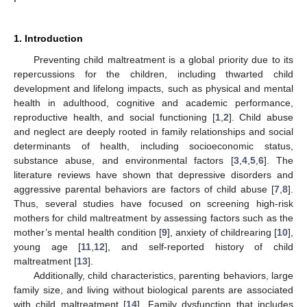
1. Introduction
Preventing child maltreatment is a global priority due to its
repercussions for the children, including thwarted child
development and lifelong impacts, such as physical and mental
health in adulthood, cognitive and academic performance,
reproductive health, and social functioning [
1
,
2
]. Child abuse
and neglect are deeply rooted in family relationships and social
determinants of health, including socioeconomic status,
substance abuse, and environmental factors [
3
,
4
,
5
,
6
]. The
literature reviews have shown that depressive disorders and
aggressive parental behaviors are factors of child abuse [
7
,
8
].
Thus, several studies have focused on screening high-risk
mothers for child maltreatment by assessing factors such as the
mother’s mental health condition [
9
], anxiety of childrearing [
10
],
young age [
11
,
12
], and self-reported history of child
maltreatment [
13
].
Additionally, child characteristics, parenting behaviors, large
family size, and living without biological parents are associated
with child maltreatment [
14
]. Family dysfunction that includes