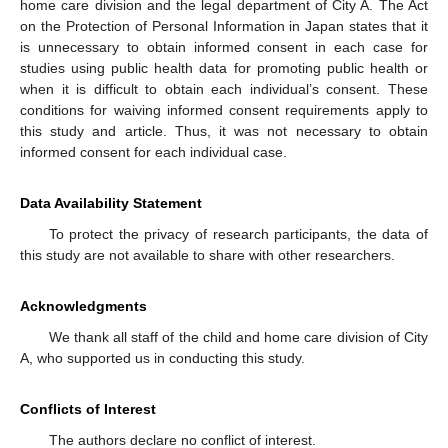
home care division and the legal department of City A. The Act
on the Protection of Personal Information in Japan states that it
is unnecessary to obtain informed consent in each case for
studies using public health data for promoting public health or
when it is difficult to obtain each individual’s consent. These
conditions for waiving informed consent requirements apply to
this study and article. Thus, it was not necessary to obtain
informed consent for each individual case.
Data Availability Statement
To protect the privacy of research participants, the data of
this study are not available to share with other researchers.
Acknowledgments
We thank all staff of the child and home care division of City
A, who supported us in conducting this study.
Conflicts of Interest
The authors declare no conflict of interest.