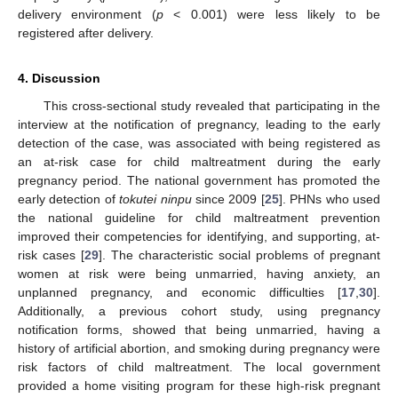
delivery environment (
p
< 0.001) were less likely to be
registered after delivery.
4. Discussion
This cross-sectional study revealed that participating in the
interview at the notification of pregnancy, leading to the early
detection of the case, was associated with being registered as
an at-risk case for child maltreatment during the early
pregnancy period. The national government has promoted the
early detection of
tokutei ninpu
since 2009 [
25
]. PHNs who used
the national guideline for child maltreatment prevention
improved their competencies for identifying, and supporting, at-
risk cases [
29
]. The characteristic social problems of pregnant
women at risk were being unmarried, having anxiety, an
unplanned pregnancy, and economic difficulties [
17
,
30
].
Additionally, a previous cohort study, using pregnancy
notification forms, showed that being unmarried, having a
history of artificial abortion, and smoking during pregnancy were
risk factors of child maltreatment. The local government
provided a home visiting program for these high-risk pregnant