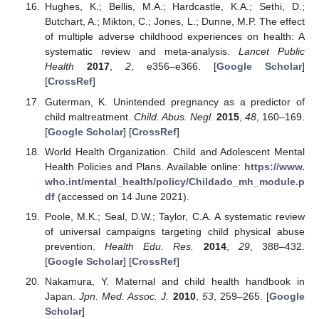
Hughes, K.; Bellis, M.A.; Hardcastle, K.A.; Sethi, D.;
Butchart, A.; Mikton, C.; Jones, L.; Dunne, M.P. The effect
of multiple adverse childhood experiences on health: A
systematic review and meta-analysis.
Lancet Public
Health
2017
,
2
, e356–e366. [
Google Scholar
]
[
CrossRef
]
Guterman, K. Unintended pregnancy as a predictor of
child maltreatment.
Child. Abus. Negl.
2015
,
48
, 160–169.
[
Google Scholar
] [
CrossRef
]
World Health Organization. Child and Adolescent Mental
Health Policies and Plans. Available online:
https://www.
who.int/mental_health/policy/Childado_mh_module.p
df
(accessed on 14 June 2021).
Poole, M.K.; Seal, D.W.; Taylor, C.A. A systematic review
of universal campaigns targeting child physical abuse
prevention.
Health Edu. Res.
2014
,
29
, 388–432.
[
Google Scholar
] [
CrossRef
]
Nakamura, Y. Maternal and child health handbook in
Japan.
Jpn. Med. Assoc. J.
2010
,
53
, 259–265. [
Google
Scholar
]