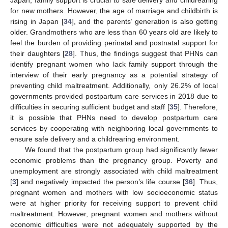
Japan, family support is crucial to safe delivery and childrearing
for new mothers. However, the age of marriage and childbirth is
rising in Japan [
34
], and the parents’ generation is also getting
older. Grandmothers who are less than 60 years old are likely to
feel the burden of providing perinatal and postnatal support for
their daughters [
28
]. Thus, the findings suggest that PHNs can
identify pregnant women who lack family support through the
interview of their early pregnancy as a potential strategy of
preventing child maltreatment. Additionally, only 26.2% of local
governments provided postpartum care services in 2018 due to
difficulties in securing sufficient budget and staff [
35
]. Therefore,
it is possible that PHNs need to develop postpartum care
services by cooperating with neighboring local governments to
ensure safe delivery and a childrearing environment.
We found that the postpartum group had significantly fewer
economic problems than the pregnancy group. Poverty and
unemployment are strongly associated with child maltreatment
[
3
] and negatively impacted the person’s life course [
36
]. Thus,
pregnant women and mothers with low socioeconomic status
were at higher priority for receiving support to prevent child
maltreatment. However, pregnant women and mothers without
economic difficulties were not adequately supported by the