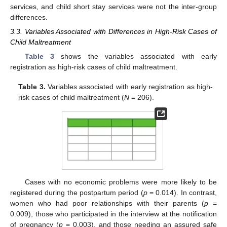
services, and child short stay services were not the inter-group
differences.
3.3. Variables Associated with Differences in High-Risk Cases of
Child Maltreatment
Table 3
shows the variables associated with early
registration as high-risk cases of child maltreatment.
Table 3.
Variables associated with early registration as high-
risk cases of child maltreatment (
N
= 206).
Cases with no economic problems were more likely to be
registered during the postpartum period (
p
= 0.014). In contrast,
women who had poor relationships with their parents (
p
=
0.009), those who participated in the interview at the notification
of pregnancy (
p
= 0.003), and those needing an assured safe