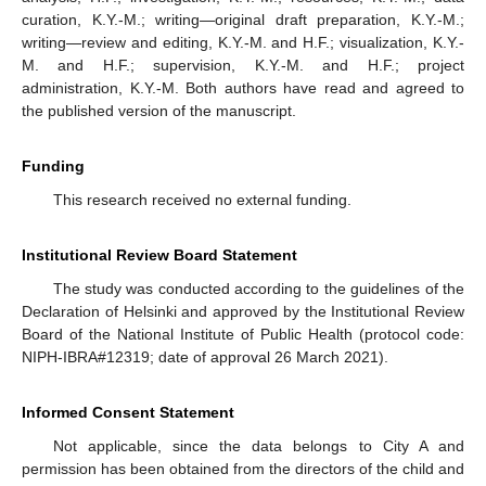
curation, K.Y.-M.; writing—original draft preparation, K.Y.-M.;
writing—review and editing, K.Y.-M. and H.F.; visualization, K.Y.-
M. and H.F.; supervision, K.Y.-M. and H.F.; project
administration, K.Y.-M. Both authors have read and agreed to
the published version of the manuscript.
Funding
This research received no external funding.
Institutional Review Board Statement
The study was conducted according to the guidelines of the
Declaration of Helsinki and approved by the Institutional Review
Board of the National Institute of Public Health (protocol code:
NIPH-IBRA#12319; date of approval 26 March 2021).
Informed Consent Statement
Not applicable, since the data belongs to City A and
permission has been obtained from the directors of the child and