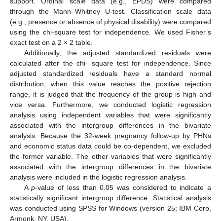
support. Ordinal scale data (e.g., EPDS) were compared
through the Mann–Whitney U-test. Classification scale data
(e.g., presence or absence of physical disability) were compared
using the chi-square test for independence. We used Fisher’s
exact test on a 2 × 2 table.
Additionally, the adjusted standardized residuals were
calculated after the chi- square test for independence. Since
adjusted standardized residuals have a standard normal
distribution, when this value reaches the positive rejection
range, it is judged that the frequency of the group is high and
vice versa. Furthermore, we conducted logistic regression
analysis using independent variables that were significantly
associated with the intergroup differences in the bivariate
analysis. Because the 32-week pregnancy follow-up by PHNs
and economic status data could be co-dependent, we excluded
the former variable. The other variables that were significantly
associated with the intergroup differences in the bivariate
analysis were included in the logistic regression analysis.
A
p
-value of less than 0.05 was considered to indicate a
statistically significant intergroup difference. Statistical analysis
was conducted using SPSS for Windows (version 25; IBM Corp,
Armonk, NY, USA).