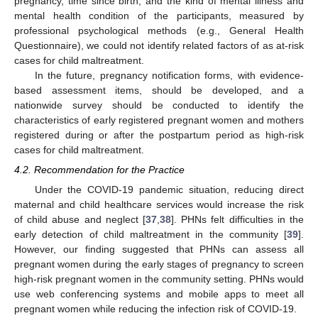
pregnancy, time since birth, and the kind of mental illness and
mental health condition of the participants, measured by
professional psychological methods (e.g., General Health
Questionnaire), we could not identify related factors of as at-risk
cases for child maltreatment.
In the future, pregnancy notification forms, with evidence-
based assessment items, should be developed, and a
nationwide survey should be conducted to identify the
characteristics of early registered pregnant women and mothers
registered during or after the postpartum period as high-risk
cases for child maltreatment.
4.2. Recommendation for the Practice
Under the COVID-19 pandemic situation, reducing direct
maternal and child healthcare services would increase the risk
of child abuse and neglect [
37
,
38
]. PHNs felt difficulties in the
early detection of child maltreatment in the community [
39
].
However, our finding suggested that PHNs can assess all
pregnant women during the early stages of pregnancy to screen
high-risk pregnant women in the community setting. PHNs would
use web conferencing systems and mobile apps to meet all
pregnant women while reducing the infection risk of COVID-19.