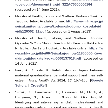
-gov.go.jp/document?lawid=322AC0000000164
(accessed on 14 June 2021).
Ministry of Health, Labour and Welfare. Kodomo Gyakutai
Taiou no Tebiki. Available online:
http://www.mhlw.go.jp/
seisakunitsuite/bunya/kodomo/kodomo_kosodate/d
v/dl/120502_11.pdf
(accessed on 1 August 2013).
Ministry of Health, Labour, and Welfare. Kodomo
Gyakutai Ni Yoru Shibou Jirei Tou No Kenshou Kekka Tou
Ni Tsuite. (Dai 12 Ji Houkoku). Available online:
https://w
ww.mhlw.go.jp/file/06-Seisakujouhou-11900000-Koyo
ukintoujidoukateikyoku/0000137018.pdf
(accessed on
14 June 2021).
Iseki, A.; Ohashi, K. Relationship in Japan between
maternal grandmothers’ perinatal support and their self-
esteem.
Nurs. Health Sci.
2014
,
16
, 157–163. [
Google
Scholar
] [
CrossRef
]
Suzuki, K.; Paavilainen, E.; Helminen, M.; Flinck, A.;
Hiroyama, N.; Hirose, T.; Okubo, N.; Okamitsu, M.
Identifying and intervening in child maltreatment and
implementing related national guidelines by public health