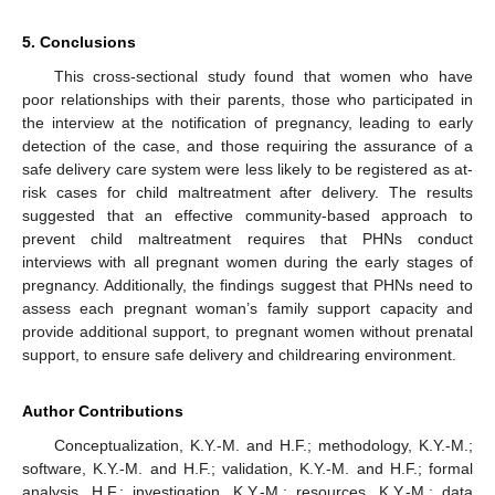
5. Conclusions
This cross-sectional study found that women who have
poor relationships with their parents, those who participated in
the interview at the notification of pregnancy, leading to early
detection of the case, and those requiring the assurance of a
safe delivery care system were less likely to be registered as at-
risk cases for child maltreatment after delivery. The results
suggested that an effective community-based approach to
prevent child maltreatment requires that PHNs conduct
interviews with all pregnant women during the early stages of
pregnancy. Additionally, the findings suggest that PHNs need to
assess each pregnant woman’s family support capacity and
provide additional support, to pregnant women without prenatal
support, to ensure safe delivery and childrearing environment.
Author Contributions
Conceptualization, K.Y.-M. and H.F.; methodology, K.Y.-M.;
software, K.Y.-M. and H.F.; validation, K.Y.-M. and H.F.; formal
analysis, H.F.; investigation, K.Y.-M.; resources, K.Y.-M.; data