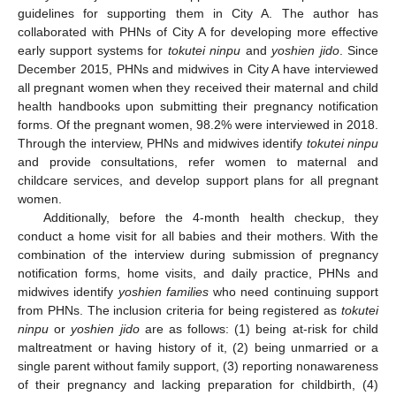
guidelines for supporting them in City A. The author has
collaborated with PHNs of City A for developing more effective
early support systems for
tokutei ninpu
and
yoshien jido
. Since
December 2015, PHNs and midwives in City A have interviewed
all pregnant women when they received their maternal and child
health handbooks upon submitting their pregnancy notification
forms. Of the pregnant women, 98.2% were interviewed in 2018.
Through the interview, PHNs and midwives identify
tokutei ninpu
and provide consultations, refer women to maternal and
childcare services, and develop support plans for all pregnant
women.
Additionally, before the 4-month health checkup, they
conduct a home visit for all babies and their mothers. With the
combination of the interview during submission of pregnancy
notification forms, home visits, and daily practice, PHNs and
midwives identify
yoshien families
who need continuing support
from PHNs. The inclusion criteria for being registered as
tokutei
ninpu
or
yoshien jido
are as follows: (1) being at-risk for child
maltreatment or having history of it, (2) being unmarried or a
single parent without family support, (3) reporting nonawareness
of their pregnancy and lacking preparation for childbirth, (4)