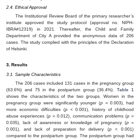
2.4. Ethical Approval
The Institutional Review Board of the primary researcher’s
institute approved the study protocol (approval no. NIPH-
IBRA#12319) in 2021. Thereafter, the Child and Family
Department of City A provided the anonymous data of 206
cases. The study complied with the principles of the Declaration
of Helsinki.
3. Results
3.1. Sample Characteristics
The 206 cases included 131 cases in the pregnancy group
(63.6%) and 75 in the postpartum group (36.4%).
Table 1
shows the characteristics of the two groups. Women in the
pregnancy group were significantly younger (
p
= 0.003), had
more economic difficulties (
p
< 0.001), history of childhood
abuse experiences (
p
= 0.012), communication problems (
p
=
0.035), lack of awareness or knowledge of pregnancy (
p
=
0.001), and lack of preparation for delivery (
p
< 0.001)
compared to the postpartum group. The postpartum group had