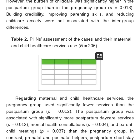
However, the burden of childcare was significantly higher in the
postpartum group than in the pregnancy group (
p
= 0.013).
Building credibility, improving parenting skills, and reducing
childcare anxiety were not associated with the inter-group
differences.
Table 2.
PHNs’ assessment of the cases and their maternal
and child healthcare services use (
N
= 206).
Regarding maternal and child healthcare services, the
pregnancy group used significantly fewer services than the
postpartum group (
p
= 0.012). The postpartum group was
associated with significantly more postpartum daycare services
(
p
= 0.012), mental health consultations (
p
= 0.004), and parent-
child meetings (
p
= 0.037) than the pregnancy group. In
contrast, prenatal and postnatal helpers, postpartum short stay