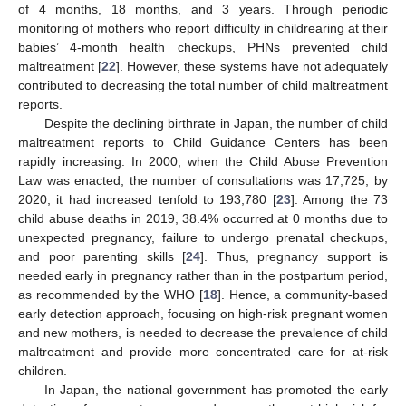
of 4 months, 18 months, and 3 years. Through periodic
monitoring of mothers who report difficulty in childrearing at their
babies’ 4-month health checkups, PHNs prevented child
maltreatment [
22
]. However, these systems have not adequately
contributed to decreasing the total number of child maltreatment
reports.
Despite the declining birthrate in Japan, the number of child
maltreatment reports to Child Guidance Centers has been
rapidly increasing. In 2000, when the Child Abuse Prevention
Law was enacted, the number of consultations was 17,725; by
2020, it had increased tenfold to 193,780 [
23
]. Among the 73
child abuse deaths in 2019, 38.4% occurred at 0 months due to
unexpected pregnancy, failure to undergo prenatal checkups,
and poor parenting skills [
24
]. Thus, pregnancy support is
needed early in pregnancy rather than in the postpartum period,
as recommended by the WHO [
18
]. Hence, a community-based
early detection approach, focusing on high-risk pregnant women
and new mothers, is needed to decrease the prevalence of child
maltreatment and provide more concentrated care for at-risk
children.
In Japan, the national government has promoted the early