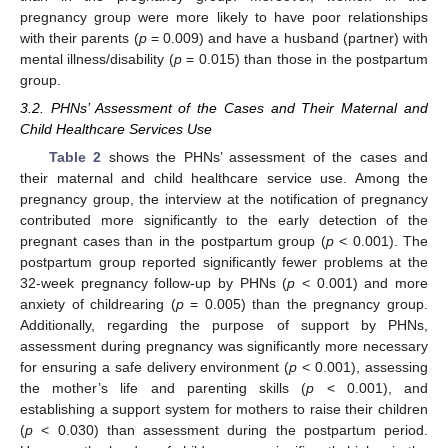
pregnancy group were more likely to have poor relationships
with their parents (
p
= 0.009) and have a husband (partner) with
mental illness/disability (
p
= 0.015) than those in the postpartum
11. May
12. May
13. May
14. May
15. May
16. May
17. May
18. May
19. May
21. May
22. May
23. May
24. May
25. May
26. May
27. May
28. May
29. May
31. May
1. Jun
2. Jun
3. Jun
4. Jun
5. Jun
6. Jun
7. Jun
8. Jun
10. Jun
11. Jun
12. Jun
13. Jun
14. Jun
15. Jun
16. Jun
17. Jun
18. Jun
20. Jun
21. Jun
22. Jun
23. Jun
24. Jun
25. Jun
26. Jun
27. Jun
28. Jun
30. Jun
1. Jul
2. Jul
3. Jul
4. Jul
5. Jul
6. Jul
7. Jul
8. Jul
10. Jul
11. Jul
12. Jul
13. Jul
14. Jul
15. Jul
16. Jul
17. Jul
18. Jul
20. Jul
21. Jul
22. Jul
23. Jul
24. Jul
25. Jul
26. Jul
27. Jul
28. Jul
30. Jul
31. Jul
1. Aug
2. Aug
3. Aug
4. Aug
5. Aug
6. Aug
7. Aug
group.
3.2. PHNs’ Assessment of the Cases and Their Maternal and
Child Healthcare Services Use
Table 2
shows the PHNs’ assessment of the cases and
their maternal and child healthcare service use. Among the
pregnancy group, the interview at the notification of pregnancy
contributed more significantly to the early detection of the
pregnant cases than in the postpartum group (
p
< 0.001). The
postpartum group reported significantly fewer problems at the
32-week pregnancy follow-up by PHNs (
p
< 0.001) and more
anxiety of childrearing (
p
= 0.005) than the pregnancy group.
Additionally, regarding the purpose of support by PHNs,
assessment during pregnancy was significantly more necessary
for ensuring a safe delivery environment (
p
< 0.001), assessing
the mother’s life and parenting skills (
p
< 0.001), and
establishing a support system for mothers to raise their children
(
p
< 0.030) than assessment during the postpartum period.