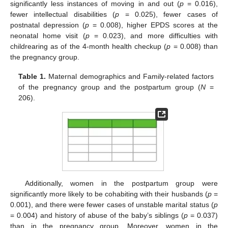
significantly less instances of moving in and out (
p
= 0.016),
fewer intellectual disabilities (
p
= 0.025), fewer cases of
postnatal depression (
p
= 0.008), higher EPDS scores at the
neonatal home visit (
p
= 0.023), and more difficulties with
childrearing as of the 4-month health checkup (
p
= 0.008) than
the pregnancy group.
Table 1.
Maternal demographics and Family-related factors
of the pregnancy group and the postpartum group (
N
=
206).
Additionally, women in the postpartum group were
significantly more likely to be cohabiting with their husbands (
p
=
0.001), and there were fewer cases of unstable marital status (
p
= 0.004) and history of abuse of the baby’s siblings (
p
= 0.037)
than in the pregnancy group. Moreover, women in the