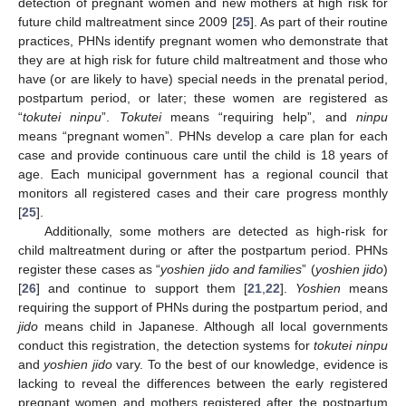
detection of pregnant women and new mothers at high risk for
future child maltreatment since 2009 [
25
]. As part of their routine
practices, PHNs identify pregnant women who demonstrate that
they are at high risk for future child maltreatment and those who
have (or are likely to have) special needs in the prenatal period,
postpartum period, or later; these women are registered as
“
tokutei ninpu
”.
Tokutei
means “requiring help”, and
ninpu
means “pregnant women”. PHNs develop a care plan for each
case and provide continuous care until the child is 18 years of
age. Each municipal government has a regional council that
monitors all registered cases and their care progress monthly
[
25
].
Additionally, some mothers are detected as high-risk for
child maltreatment during or after the postpartum period. PHNs
register these cases as “
yoshien jido and families
” (
yoshien jido
)
[
26
] and continue to support them [
21
,
22
].
Yoshien
means
requiring the support of PHNs during the postpartum period, and
jido
means child in Japanese. Although all local governments
conduct this registration, the detection systems for
tokutei ninpu
and
yoshien jido
vary. To the best of our knowledge, evidence is
lacking to reveal the differences between the early registered
pregnant women and mothers registered after the postpartum