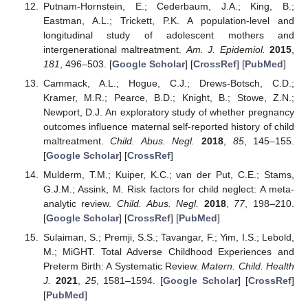
Putnam-Hornstein, E.; Cederbaum, J.A.; King, B.;
Eastman, A.L.; Trickett, P.K. A population-level and
longitudinal study of adolescent mothers and
intergenerational maltreatment.
Am. J. Epidemiol.
2015
,
181
, 496–503. [
Google Scholar
] [
CrossRef
] [
PubMed
]
Cammack, A.L.; Hogue, C.J.; Drews-Botsch, C.D.;
Kramer, M.R.; Pearce, B.D.; Knight, B.; Stowe, Z.N.;
Newport, D.J. An exploratory study of whether pregnancy
outcomes influence maternal self-reported history of child
maltreatment.
Child. Abus. Negl.
2018
,
85
, 145–155.
[
Google Scholar
] [
CrossRef
]
Mulderm, T.M.; Kuiper, K.C.; van der Put, C.E.; Stams,
G.J.M.; Assink, M. Risk factors for child neglect: A meta-
analytic review.
Child. Abus. Negl.
2018
,
77
, 198–210.
[
Google Scholar
] [
CrossRef
] [
PubMed
]
Sulaiman, S.; Premji, S.S.; Tavangar, F.; Yim, I.S.; Lebold,
M.; MiGHT. Total Adverse Childhood Experiences and
Preterm Birth: A Systematic Review.
Matern. Child. Health
J.
2021
,
25
, 1581–1594. [
Google Scholar
] [
CrossRef
]
[
PubMed
]