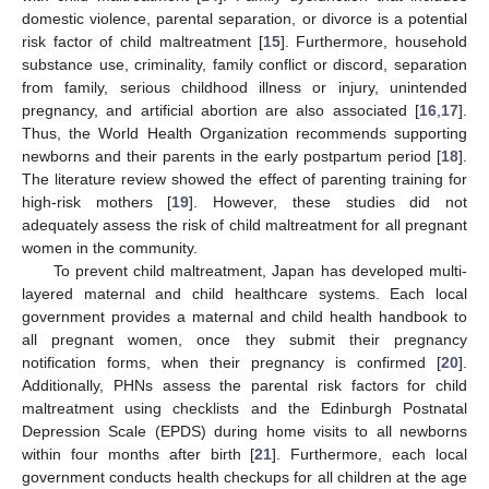
domestic violence, parental separation, or divorce is a potential
risk factor of child maltreatment [
15
]. Furthermore, household
substance use, criminality, family conflict or discord, separation
from family, serious childhood illness or injury, unintended
pregnancy, and artificial abortion are also associated [
16
,
17
].
Thus, the World Health Organization recommends supporting
newborns and their parents in the early postpartum period [
18
].
The literature review showed the effect of parenting training for
high-risk mothers [
19
]. However, these studies did not
adequately assess the risk of child maltreatment for all pregnant
women in the community.
To prevent child maltreatment, Japan has developed multi-
layered maternal and child healthcare systems. Each local
government provides a maternal and child health handbook to
all pregnant women, once they submit their pregnancy
notification forms, when their pregnancy is confirmed [
20
].
Additionally, PHNs assess the parental risk factors for child
maltreatment using checklists and the Edinburgh Postnatal
Depression Scale (EPDS) during home visits to all newborns
within four months after birth [
21
]. Furthermore, each local
government conducts health checkups for all children at the age