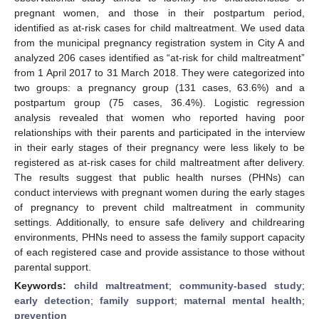
pregnant women, and those in their postpartum period,
identified as at-risk cases for child maltreatment. We used data
from the municipal pregnancy registration system in City A and
analyzed 206 cases identified as “at-risk for child maltreatment”
from 1 April 2017 to 31 March 2018. They were categorized into
two groups: a pregnancy group (131 cases, 63.6%) and a
postpartum group (75 cases, 36.4%). Logistic regression
analysis revealed that women who reported having poor
relationships with their parents and participated in the interview
in their early stages of their pregnancy were less likely to be
registered as at-risk cases for child maltreatment after delivery.
The results suggest that public health nurses (PHNs) can
conduct interviews with pregnant women during the early stages
of pregnancy to prevent child maltreatment in community
settings. Additionally, to ensure safe delivery and childrearing
environments, PHNs need to assess the family support capacity
of each registered case and provide assistance to those without
parental support.
Keywords:
child maltreatment
;
community-based study
;
early detection
;
family support
;
maternal mental health
;
prevention