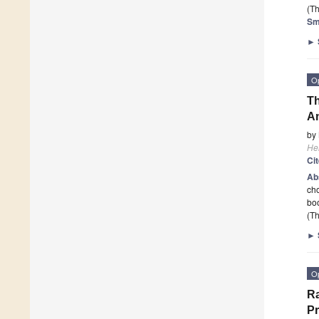
(Th
Sm
►
O
Th
A
by
He
Ci
Ab
cho
boo
(Th
►
O
Ra
Pr