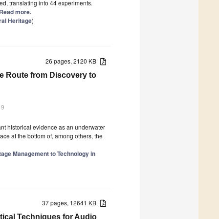
d, translating into 44 experiments.
] Read more.
ral Heritage
)
26 pages, 2120 KB
e Route from Discovery to
19
ant historical evidence as an underwater
peace at the bottom of, among others, the
itage Management to Technology in
37 pages, 12641 KB
tical Techniques for Audio