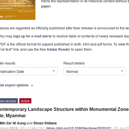
frame the representation in its historical context without
paper.
Issues are regarded as officially published after their release is announced to the
ta
You may
sign up for e-mail alerts
to receive table of contents of newly released iss
PDF is the official format for papers published in both, html and pdf forms. To view t
Full-text" link, and use the free
Adobe Reader
to open them.
er results
Result details
ublication Date
Normal
ow export options
expand_more
pen Access
Article
ntemporary Landscape Structure within Monumental Zone-1
te, Myanmar
Min Zar Ni Aung
and
Shozo Shibata
ritage
2019
,
2
(2), 1748-1761;
https://doi.org/10.3390/heritage2020107
- 25 Jun 2