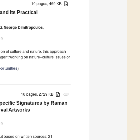
10 pages, 469 KB
d Its Practical
ki
,
George Dimitropoulos
,
19
n of culture and nature. this approach
agent working on nature–culture issues or
ortunities
)
16 pages, 2729 KB
attachment
Specific Signatures by Raman
eval Artworks
19
ut based on written sources: 21