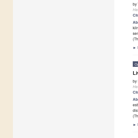
by
He
Ci
Ab
kil
sen
(Th
►
O
Li
by
He
Ci
Ab
est
dis
(Th
►