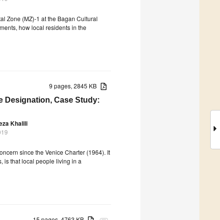
al Zone (MZ)-1 at the Bagan Cultural
ents, how local residents in the
9 pages, 2845 KB
e Designation, Case Study:
a Khalili
019
oncern since the Venice Charter (1964). It
is that local people living in a
15 pages, 4763 KB