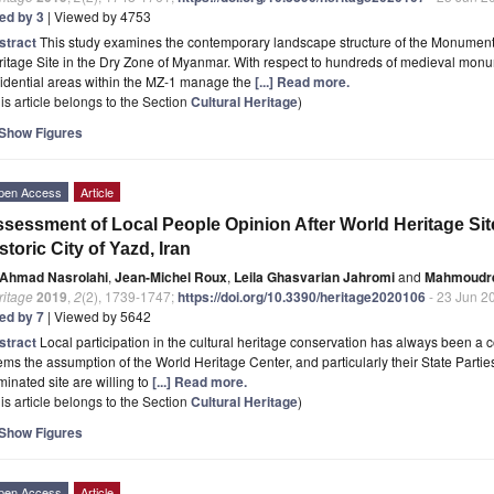
ted by 3
| Viewed by 4753
stract
This study examines the contemporary landscape structure of the Monument
itage Site in the Dry Zone of Myanmar. With respect to hundreds of medieval monum
idential areas within the MZ-1 manage the
[...] Read more.
is article belongs to the Section
Cultural Heritage
)
Show Figures
pen Access
Article
sessment of Local People Opinion After World Heritage Sit
storic City of Yazd, Iran
Ahmad Nasrolahi
,
Jean-Michel Roux
,
Leila Ghasvarian Jahromi
and
Mahmoudrez
ritage
2019
,
2
(2), 1739-1747;
https://doi.org/10.3390/heritage2020106
- 23 Jun 2
ted by 7
| Viewed by 5642
stract
Local participation in the cultural heritage conservation has always been a c
ms the assumption of the World Heritage Center, and particularly their State Parties, 
inated site are willing to
[...] Read more.
is article belongs to the Section
Cultural Heritage
)
Show Figures
pen Access
Article