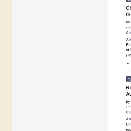
Ch
t
by
He
Ci
Ab
Ph
of 
(Th
►
O
Re
A
by
He
Ci
Ab
Eur
rec