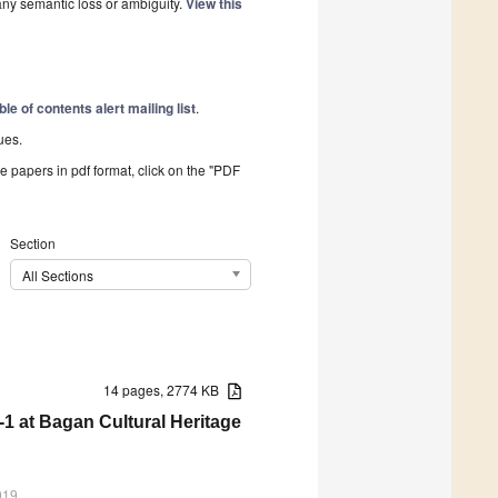
 any semantic loss or ambiguity.
View this
ble of contents alert mailing list
.
ues.
he papers in pdf format, click on the "PDF
Section
All Sections
14 pages, 2774 KB
 at Bagan Cultural Heritage
019