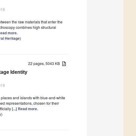
019
etween the raw materials that enter the
ctroscopy combines high structural
 Read more.
ral Heritage
)
22 pages, 5043 KB
age Identity
019
l places and islands with blue-and-white
hed representations, chosen for their
ficially
[...] Read more.
y
)