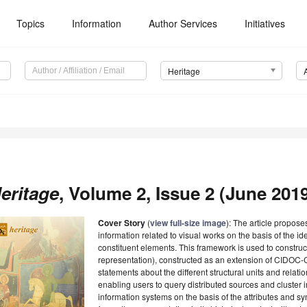
Topics
Information
Author Services
Initiatives
Heritage
eritage
, Volume 2, Issue 2 (June 2019
Cover Story
(
view full-size image
): The article propose
information related to visual works on the basis of the id
constituent elements. This framework is used to construc
representation), constructed as an extension of CIDOC-
statements about the different structural units and relati
enabling users to query distributed sources and cluster
information systems on the basis of the attributes and s