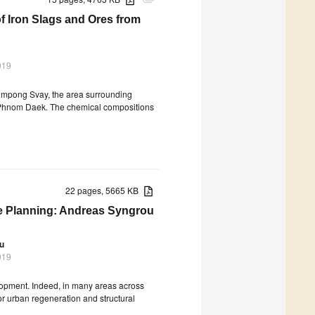
attachment
f Iron Slags and Ores from
019
 Kompong Svay, the area surrounding
 Phnom Daek. The chemical compositions
22 pages, 5665 KB
te Planning: Andreas Syngrou
ou
019
lopment. Indeed, in many areas across
for urban regeneration and structural