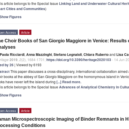
is article belongs to the Special Issue
Linking Land and Underwater Cultural Her
art Cities and Communities
)
Show Figures
pen Access
Article
e Choir Books of San Giorgio Maggiore in Venice: Results 
nalyses
Paola Ricciardi
,
Anna Mazzinghi
,
Stefano Legnaioli
,
Chiara Ruberto
and
Lisa Cas
ritage
2019
,
2
(2), 1684-1701;
https://doi.org/10.3390/heritage2020103
- 14 Jun 2
ted by 26
| Viewed by 6193
stract
This paper discusses a cross-disciplinary, international collaboration aimed 
ir books at the abbey of San Giorgio Maggiore on the homonymous island in Venice.
ks have never left the island during
[...] Read more.
is article belongs to the Special Issue
Advances of Analytical Chemistry in Cultu
Show Figures
pen Access
Article
man Microspectroscopic Imaging of Binder Remnants in Hi
ocessing Conditions