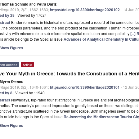
Thomas Schmid
and
Petra Dariz
ritage
2019
,
2
(2), 1662-1683;
https://doi.org/10.3390/heritage2020102
- 14 Jun 2
ted by 28
| Viewed by 17024
stract
Binder remnants in historical mortars represent a record of the connection b
n, the process parameters, and the end product of the calcination. Raman microspe
sitivity with micrometre to sub-micrometre spatial resolution and compatibility
[...]
is article belongs to the Special Issue
Advances of Analytical Chemistry in Cultu
Show Figures
pen Access
Article
ve Your Myth in Greece: Towards the Construction of a Herit
Myrto Stenou
ritage
2019
,
2
(2), 1640-1661;
https://doi.org/10.3390/heritage2020101
- 12 Jun 2
ted by 8
| Viewed by 11940
stract
Nowadays, top-rated tourist attractions in Greece are ancient archaeologica
hetics. The country’s projected impression is greatly based on these two distinguis
tinctive architecture scattered in the Greek landscape. Both imageries seem to be of
is article belongs to the Special Issue
Re-Inventing the Mediterranean Tourist Cit
Show Figures