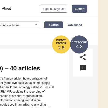
About
Sign In / Sign Up
Submit
Advanced
All Article Types
4.3
2.6
share
) – 40 articles
announcement
s a framework for the organization of
entity and symbolic value of their single
t a new formal ontology called VIR (visual
CRM. VIR sustains the recording of
onships of a visual representation,
 information coming from diverse
ymbols used in an artwork, as well as