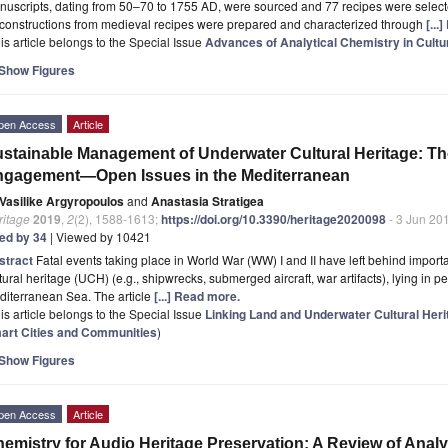
uscripts, dating from 50–70 to 1755 AD, were sourced and 77 recipes were selecte
constructions from medieval recipes were prepared and characterized through
[...
is article belongs to the Special Issue
Advances of Analytical Chemistry in Cultu
Show Figures
pen Access
Article
stainable Management of Underwater Cultural Heritage: Th
ngagement—Open Issues in the Mediterranean
Vasilike Argyropoulos
and
Anastasia Stratigea
ritage
2019
,
2
(2), 1588-1613;
https://doi.org/10.3390/heritage2020098
- 3 Jun 20
ted by 34
| Viewed by 10421
stract
Fatal events taking place in World War (WW) I and II have left behind import
tural heritage (UCH) (e.g., shipwrecks, submerged aircraft, war artifacts), lying in 
diterranean Sea. The article
[...] Read more.
is article belongs to the Special Issue
Linking Land and Underwater Cultural Her
art Cities and Communities
)
Show Figures
pen Access
Article
emistry for Audio Heritage Preservation: A Review of Analy