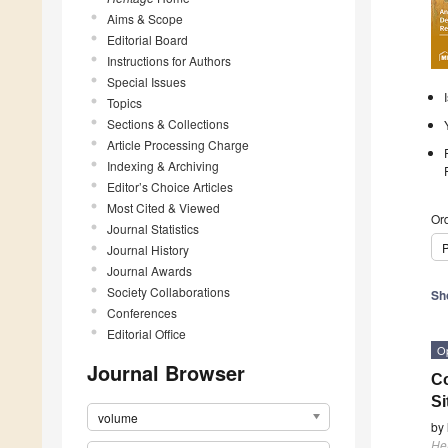
Aims & Scope
Editorial Board
Instructions for Authors
Special Issues
Topics
Sections & Collections
Article Processing Charge
Indexing & Archiving
Editor’s Choice Articles
Most Cited & Viewed
Ord
Journal Statistics
P
Journal History
Journal Awards
Society Collaborations
Sh
Conferences
Editorial Office
O
Journal Browser
Co
Si
volume
by
He