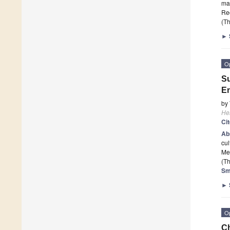
man
Re
(Th
►
O
Su
E
by
He
Ci
Ab
cul
Me
(Th
Sm
►
O
Ch