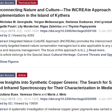
pen Access
Technical Note
connecting Nature and Culture—The INCREAte Approach an
plementation in the Island of Kythera
Nicholas M. Georgiadis
,
Yorgos Melissourgos
,
Stefanos Dodouras
,
Irini Lyratza
eliki Foutri
,
Lily Mordechai
,
Rigas Zafeiriou
and
Thymio Papayannis
ritage
2019
,
2
(2), 1630-1639;
https://doi.org/10.3390/heritage2020100
- 5 Jun 20
ted by 2
| Viewed by 4293
stract
Integrated Nature CultuRE Approach (INCREAte) promotes the interconnectio
marily targeted toward nature conservation managers but is also applicable to any 
ea and resource management. The focus of this approach is to
[...] Read more.
is article belongs to the Special Issue
Cultural Heritage: Current Threats and Opp
Show Figures
pen Access
Article
w Insights into Synthetic Copper Greens: The Search for 
d Infrared Spectroscopy for Their Characterization in Medi
Juliana Buse
,
Vanessa Otero
and
Maria J. Melo
ritage
2019
,
2
(2), 1614-1629;
https://doi.org/10.3390/heritage2020099
- 4 Jun 20
ted by 52
| Viewed by 10659
stract
A systematic investigation of medieval copper green pigments was carried o