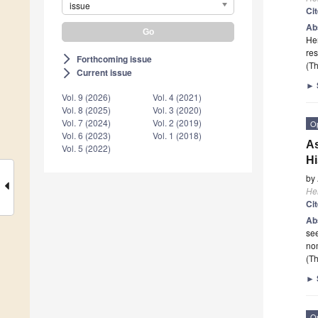
issue
Ci
Ab
Her
res
Forthcoming issue
arrow_forward_ios
(Th
Current issue
arrow_forward_ios
►
Vol. 9 (2026)
Vol. 4 (2021)
Vol. 8 (2025)
Vol. 3 (2020)
Vol. 7 (2024)
Vol. 2 (2019)
O
Vol. 6 (2023)
Vol. 1 (2018)
As
Vol. 5 (2022)
Hi
by
He
Ci
Ab
see
nom
(Th
►
O