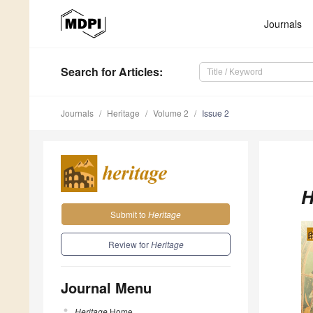
Journals
Search
for Articles
:
Journals
Heritage
Volume 2
Issue 2
H
Submit to
Heritage
Review for
Heritage
Journal Menu
Heritage
Home