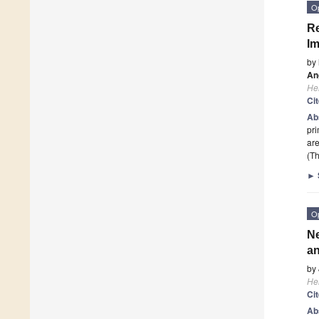
O
Re
Im
by
Ang
He
Ci
Ab
pri
ar
(Th
►
O
Ne
an
by
He
Ci
Ab