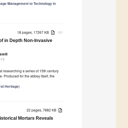
itage Management to Technology in
18 pages, 17267 KB
attachment
of in Depth Non-Invasive
telli
019
at researching a series of 15th century
 Produced for the abbey itself, the
ral Heritage
)
22 pages, 7882 KB
storical Mortars Reveals