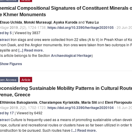
emical Compositional Signatures of Constituent Minerals o
he Khmer Monuments
Etsuo Uchida
,
Motoki Murasugi
,
Ayaka Kuroda
and
Yusu Lu
ritage
2019
,
2
(2), 1724-1738;
https://doi.org/10.3390/heritage2020105
- 20 Jun 2
ted by 5
| Viewed by 3837
stract
Iron slags and ores were collected from 22 sites (A to V) in Preah Khan of
nom Daek, and the Angkor monuments. Iron ores were taken from two outcrops in
fayalite and
[...] Read more.
is article belongs to the Section
Archaeological Heritage
)
Show Figures
pen Access
Article
considering Sustainable Mobility Patterns in Cultural Rou
venue, Greece
Efthimios Bakogiannis
,
Charalampos Kyriakidis
,
Maria Siti
and
Eleni Floropoul
ritage
2019
,
2
(2), 1702-1723;
https://doi.org/10.3390/heritage2020104
- 16 Jun 2
ted by 17
| Viewed by 6492
stract
Culture is frequently used as a means of promoting sustainable urban deve
ope, cultural and recreational routes or clusters have so far been utilized in order 
onstruction to be pursued. Such routes have
[...] Read more.