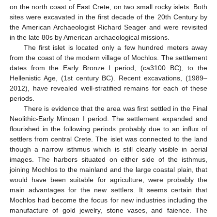
on the north coast of East Crete, on two small rocky islets. Both
sites were excavated in the first decade of the 20th Century by
the American Archaeologist Richard Seager and were revisited
in the late 80s by American archaeological missions.
The first islet is located only a few hundred meters away
from the coast of the modern village of Mochlos. The settlement
dates from the Early Bronze I period, (ca3100 BC), to the
Hellenistic Age, (1st century BC). Recent excavations, (1989–
2012), have revealed well-stratified remains for each of these
periods.
There is evidence that the area was first settled in the Final
Neolithic-Early Minoan I period. The settlement expanded and
flourished in the following periods probably due to an influx of
settlers from central Crete. The islet was connected to the land
though a narrow isthmus which is still clearly visible in aerial
images. The harbors situated on either side of the isthmus,
joining Mochlos to the mainland and the large coastal plain, that
would have been suitable for agriculture, were probably the
main advantages for the new settlers. It seems certain that
Mochlos had become the focus for new industries including the
manufacture of gold jewelry, stone vases, and faience. The