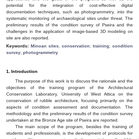
potential for the integration of cost-effective digital
documentation techniques, such as photogrammetry, into the
systematic monitoring of archaeological sites under threat. The
preliminary results of the condition survey of Pseira and the
challenges in the application of image-based 3D modeling on
site are also reported.
Keywords:
Minoan sites
;
conservation
;
training
;
condition
survey
;
photogrammetry
1. Introduction
The purpose of this work is to discuss the rationale and the
objectives of the training program of the Architectural
Conservation Laboratory, University of West Attica on the
conservation of rubble architecture, focusing primarily on the
aspects of condition assessment and documentation. The
methodology and the preliminary results of the condition survey
undertaken at the Bronze Age site of Pseira are reported.
The main scope of the program, besides the training of
students and professionals, is the development of protocols for