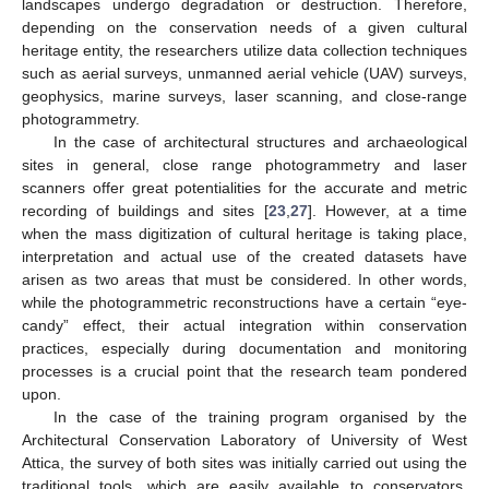
landscapes undergo degradation or destruction. Therefore,
depending on the conservation needs of a given cultural
heritage entity, the researchers utilize data collection techniques
such as aerial surveys, unmanned aerial vehicle (UAV) surveys,
geophysics, marine surveys, laser scanning, and close-range
photogrammetry.
In the case of architectural structures and archaeological
sites in general, close range photogrammetry and laser
scanners offer great potentialities for the accurate and metric
recording of buildings and sites [
23
,
27
]. However, at a time
when the mass digitization of cultural heritage is taking place,
interpretation and actual use of the created datasets have
arisen as two areas that must be considered. In other words,
while the photogrammetric reconstructions have a certain “eye-
candy” effect, their actual integration within conservation
practices, especially during documentation and monitoring
processes is a crucial point that the research team pondered
upon.
In the case of the training program organised by the
Architectural Conservation Laboratory of University of West
Attica, the survey of both sites was initially carried out using the
traditional tools, which are easily available to conservators,