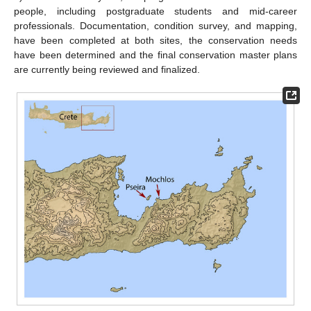
people, including postgraduate students and mid-career
professionals. Documentation, condition survey, and mapping,
have been completed at both sites, the conservation needs
have been determined and the final conservation master plans
are currently being reviewed and finalized.