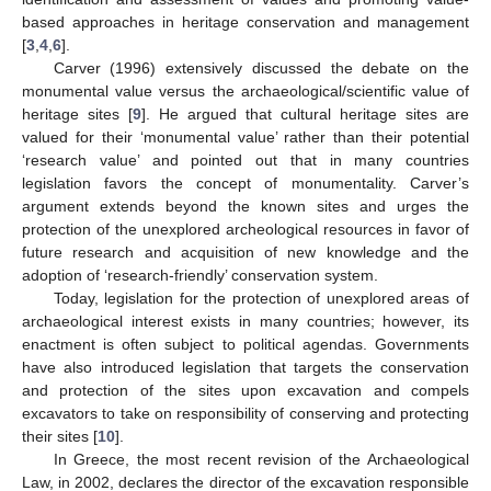
based approaches in heritage conservation and management
[
3
,
4
,
6
].
Carver (1996) extensively discussed the debate on the
monumental value versus the archaeological/scientific value of
heritage sites [
9
]. He argued that cultural heritage sites are
valued for their ‘monumental value’ rather than their potential
‘research value’ and pointed out that in many countries
legislation favors the concept of monumentality. Carver’s
argument extends beyond the known sites and urges the
protection of the unexplored archeological resources in favor of
future research and acquisition of new knowledge and the
adoption of ‘research-friendly’ conservation system.
Today, legislation for the protection of unexplored areas of
archaeological interest exists in many countries; however, its
enactment is often subject to political agendas. Governments
have also introduced legislation that targets the conservation
and protection of the sites upon excavation and compels
excavators to take on responsibility of conserving and protecting
their sites [
10
].
In Greece, the most recent revision of the Archaeological
Law, in 2002, declares the director of the excavation responsible