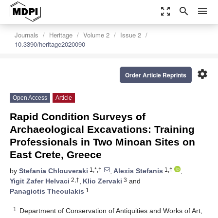
zoom_out_map
search
menu
Journals
Heritage
Volume 2
Issue 2
10.3390/heritage2020090
settings
Order Article Reprints
Open Access
Article
Rapid Condition Surveys of
Archaeological Excavations: Training
Professionals in Two Minoan Sites on
East Crete, Greece
1,*,†
1,†
by
Stefania Chlouveraki
,
Alexis Stefanis
,
2,†
3
Yigit Zafer Helvaci
,
Klio Zervaki
and
1
Panagiotis Theoulakis
1
Department of Conservation of Antiquities and Works of Art,