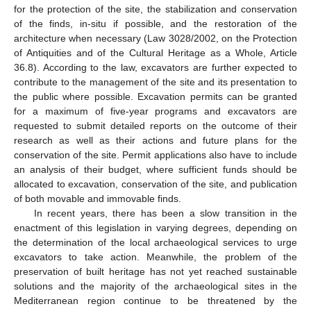
for the protection of the site, the stabilization and conservation
of the finds, in-situ if possible, and the restoration of the
architecture when necessary (Law 3028/2002, on the Protection
of Antiquities and of the Cultural Heritage as a Whole, Article
36.8). According to the law, excavators are further expected to
contribute to the management of the site and its presentation to
the public where possible. Excavation permits can be granted
for a maximum of five-year programs and excavators are
requested to submit detailed reports on the outcome of their
research as well as their actions and future plans for the
conservation of the site. Permit applications also have to include
an analysis of their budget, where sufficient funds should be
allocated to excavation, conservation of the site, and publication
of both movable and immovable finds.
In recent years, there has been a slow transition in the
enactment of this legislation in varying degrees, depending on
the determination of the local archaeological services to urge
excavators to take action. Meanwhile, the problem of the
preservation of built heritage has not yet reached sustainable
solutions and the majority of the archaeological sites in the
Mediterranean region continue to be threatened by the