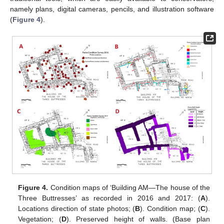
namely plans, digital cameras, pencils, and illustration software
(
Figure 4
).
Figure 4.
Condition maps of ‘Building AM—The house of the
Three Buttresses’ as recorded in 2016 and 2017: (
A
).
Locations direction of state photos; (
B
). Condition map; (
C
).
Vegetation; (
D
). Preserved height of walls. (Base plan