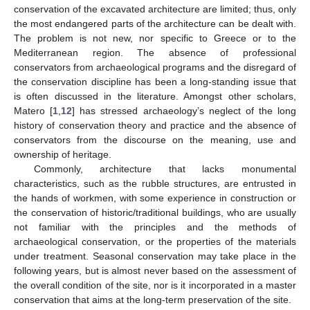
conservation of the excavated architecture are limited; thus, only
the most endangered parts of the architecture can be dealt with.
The problem is not new, nor specific to Greece or to the
Mediterranean region. The absence of professional
conservators from archaeological programs and the disregard of
the conservation discipline has been a long-standing issue that
is often discussed in the literature. Amongst other scholars,
Matero [
1
,
12
] has stressed archaeology’s neglect of the long
history of conservation theory and practice and the absence of
conservators from the discourse on the meaning, use and
ownership of heritage.
Commonly, architecture that lacks monumental
characteristics, such as the rubble structures, are entrusted in
the hands of workmen, with some experience in construction or
the conservation of historic/traditional buildings, who are usually
not familiar with the principles and the methods of
archaeological conservation, or the properties of the materials
under treatment. Seasonal conservation may take place in the
following years, but is almost never based on the assessment of
the overall condition of the site, nor is it incorporated in a master
conservation that aims at the long-term preservation of the site.