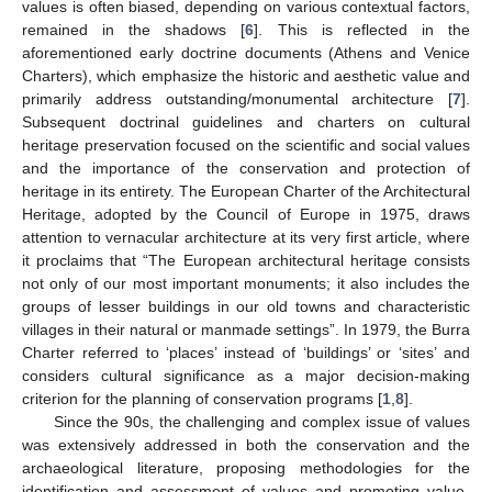
values is often biased, depending on various contextual factors,
remained in the shadows [
6
]. This is reflected in the
aforementioned early doctrine documents (Athens and Venice
Charters), which emphasize the historic and aesthetic value and
primarily address outstanding/monumental architecture [
7
].
Subsequent doctrinal guidelines and charters on cultural
heritage preservation focused on the scientific and social values
and the importance of the conservation and protection of
heritage in its entirety. The European Charter of the Architectural
Heritage, adopted by the Council of Europe in 1975, draws
attention to vernacular architecture at its very first article, where
it proclaims that “The European architectural heritage consists
not only of our most important monuments; it also includes the
groups of lesser buildings in our old towns and characteristic
villages in their natural or manmade settings”. In 1979, the Burra
Charter referred to ‘places’ instead of ‘buildings’ or ‘sites’ and
considers cultural significance as a major decision-making
criterion for the planning of conservation programs [
1
,
8
].
Since the 90s, the challenging and complex issue of values
was extensively addressed in both the conservation and the
archaeological literature, proposing methodologies for the
identification and assessment of values and promoting value-