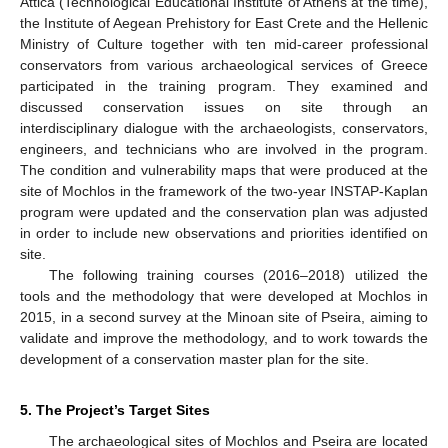
Attica (Technological Educational Institute of Athens at the time),
the Institute of Aegean Prehistory for East Crete and the Hellenic
Ministry of Culture together with ten mid-career professional
conservators from various archaeological services of Greece
participated in the training program. They examined and
discussed conservation issues on site through an
interdisciplinary dialogue with the archaeologists, conservators,
engineers, and technicians who are involved in the program.
The condition and vulnerability maps that were produced at the
site of Mochlos in the framework of the two-year INSTAP-Kaplan
program were updated and the conservation plan was adjusted
in order to include new observations and priorities identified on
site.
The following training courses (2016–2018) utilized the
tools and the methodology that were developed at Mochlos in
2015, in a second survey at the Minoan site of Pseira, aiming to
validate and improve the methodology, and to work towards the
development of a conservation master plan for the site.
5. The Project’s Target Sites
The archaeological sites of Mochlos and Pseira are located