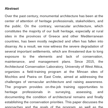
Abstract
Over the past century, monumental architecture has been at the
center of attention of heritage professionals, stakeholders, and
the public. On the contrary, vernacular architecture, which
constitutes the majority of our built heritage, especially at rural
sites in the provinces of Greece and other Mediterranean
countries, has been mostly neglected and often has fallen into
disarray. As a result, we now witness the severe degradation of
several important settlements, which are threatened due to long
exposure to the elements and lack of conservation,
maintenance, and management plans. Since 2015, the
Architectural Conservation Laboratory, University of West Attica,
organizes a field-training program at the Minoan sites of
Mochlos and Pseira on East Crete, aimed at addressing the
challenges of vernacular architecture and raising awareness.
The program provides on-the-job training opportunities to
heritage professionals in surveying, assessing, and
documenting the condition of architectural remains and finally
establishing the conservation priorities. This paper discusses the
approaches and the goals of the program, as well as the