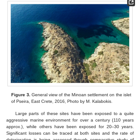
Figure 3.
General view of the Minoan settlement on the islet
of Pseira, East Crete, 2016, Photo by M. Kalabokis.
Large parts of these sites have been exposed to a quite
aggressive marine environment for over a century (110 years
approx.), while others have been exposed for 20–30 years.
Significant losses can be traced at both sites and the rate of
deterioration is being assessed though comparative study of