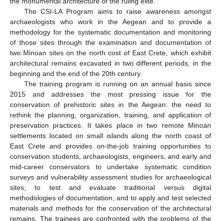
the monumental architecture of the ruling elite.
The CSI-LA Program aims to raise awareness amongst
archaeologists who work in the Aegean and to provide a
methodology for the systematic documentation and monitoring
of those sites through the examination and documentation of
two Minoan sites on the north cost of East Crete, which exhibit
architectural remains excavated in two different periods, in the
beginning and the end of the 20th century.
The training program is running on an annual basis since
2015 and addresses the most pressing issue for the
conservation of prehistoric sites in the Aegean: the need to
rethink the planning, organization, training, and application of
preservation practices. It takes place in two remote Minoan
settlements located on small islands along the north coast of
East Crete and provides on-the-job training opportunities to
conservation students, archaeologists, engineers, and early and
mid-career conservators to undertake systematic condition
surveys and vulnerability assessment studies for archaeological
sites; to test and evaluate traditional versus digital
methodologies of documentation; and to apply and test selected
materials and methods for the conservation of the architectural
remains. The trainees are confronted with the problems of the