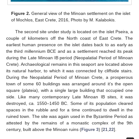
Figure 2.
General view of the Minoan settlement on the islet
of Mochlos, East Crete, 2016, Photo by M. Kalabokis.
The second site under study is located on the islet Pseira, a
couple of kilometers off the North coast of East Crete. The
earliest human presence on the islet dates back to as early as
the third millennium BCE and as a settlement reached its peak
during the Late Minoan IB period (Neopalatial Period of Minoan
Crete). Archaeological remains in this seaport are located above
its natural harbor, to which it was connected by cliffside stairs.
During the Neopalatial Period of Minoan Crete, a prosperous
town of some 60 buildings was arranged around it’s the open
square (plateia), with a single large building that occupied one
side. Like many contemporary Late Minoan IB sites, it was
destroyed, ca. 1550–1450 BC. Some of its population cleared
spaces in the rubble and for a time continued to dwell in the
ruined town. The site was again used in the Byzantine Period as
attested by the remains of a monastic complex of the 9th
century, built above the Minoan ruins (
Figure 3
) [
21
,
22
].