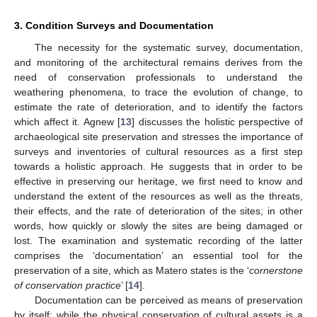
3. Condition Surveys and Documentation
The necessity for the systematic survey, documentation,
and monitoring of the architectural remains derives from the
need of conservation professionals to understand the
weathering phenomena, to trace the evolution of change, to
estimate the rate of deterioration, and to identify the factors
which affect it. Agnew [
13
] discusses the holistic perspective of
archaeological site preservation and stresses the importance of
surveys and inventories of cultural resources as a first step
towards a holistic approach. He suggests that in order to be
effective in preserving our heritage, we first need to know and
understand the extent of the resources as well as the threats,
their effects, and the rate of deterioration of the sites; in other
words, how quickly or slowly the sites are being damaged or
lost. The examination and systematic recording of the latter
comprises the ‘documentation’ an essential tool for the
preservation of a site, which as Matero states is the ‘
cornerstone
of conservation practice
’ [
14
].
Documentation can be perceived as means of preservation
by itself; while the physical conservation of cultural assets is a