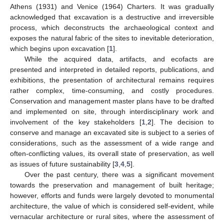
Athens (1931) and Venice (1964) Charters. It was gradually
acknowledged that excavation is a destructive and irreversible
process, which deconstructs the archaeological context and
exposes the natural fabric of the sites to inevitable deterioration,
which begins upon excavation [
1
].
While the acquired data, artifacts, and ecofacts are
presented and interpreted in detailed reports, publications, and
exhibitions, the presentation of architectural remains requires
rather complex, time-consuming, and costly procedures.
Conservation and management master plans have to be drafted
and implemented on site, through interdisciplinary work and
involvement of the key stakeholders [
1
,
2
]. The decision to
conserve and manage an excavated site is subject to a series of
considerations, such as the assessment of a wide range and
often-conflicting values, its overall state of preservation, as well
as issues of future sustainability [
3
,
4
,
5
].
Over the past century, there was a significant movement
towards the preservation and management of built heritage;
however, efforts and funds were largely devoted to monumental
architecture, the value of which is considered self-evident, while
vernacular architecture or rural sites, where the assessment of