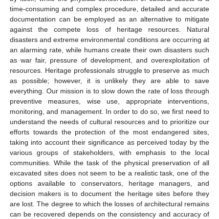
time-consuming and complex procedure, detailed and accurate
documentation can be employed as an alternative to mitigate
against the compete loss of heritage resources. Natural
disasters and extreme environmental conditions are occurring at
an alarming rate, while humans create their own disasters such
as war fair, pressure of development, and overexploitation of
resources. Heritage professionals struggle to preserve as much
as possible; however, it is unlikely they are able to save
everything. Our mission is to slow down the rate of loss through
preventive measures, wise use, appropriate interventions,
monitoring, and management. In order to do so, we first need to
understand the needs of cultural resources and to prioritize our
efforts towards the protection of the most endangered sites,
taking into account their significance as perceived today by the
various groups of stakeholders, with emphasis to the local
communities. While the task of the physical preservation of all
excavated sites does not seem to be a realistic task, one of the
options available to conservators, heritage managers, and
decision makers is to document the heritage sites before they
are lost. The degree to which the losses of architectural remains
can be recovered depends on the consistency and accuracy of