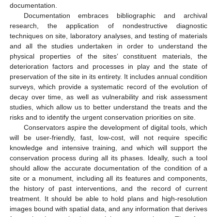
documentation.
Documentation embraces bibliographic and archival
research, the application of nondestructive diagnostic
techniques on site, laboratory analyses, and testing of materials
and all the studies undertaken in order to understand the
physical properties of the sites’ constituent materials, the
deterioration factors and processes in play and the state of
preservation of the site in its entirety. It includes annual condition
surveys, which provide a systematic record of the evolution of
decay over time, as well as vulnerability and risk assessment
studies, which allow us to better understand the treats and the
risks and to identify the urgent conservation priorities on site.
Conservators aspire the development of digital tools, which
will be user-friendly, fast, low-cost, will not require specific
knowledge and intensive training, and which will support the
conservation process during all its phases. Ideally, such a tool
should allow the accurate documentation of the condition of a
site or a monument, including all its features and components,
the history of past interventions, and the record of current
treatment. It should be able to hold plans and high-resolution
images bound with spatial data, and any information that derives