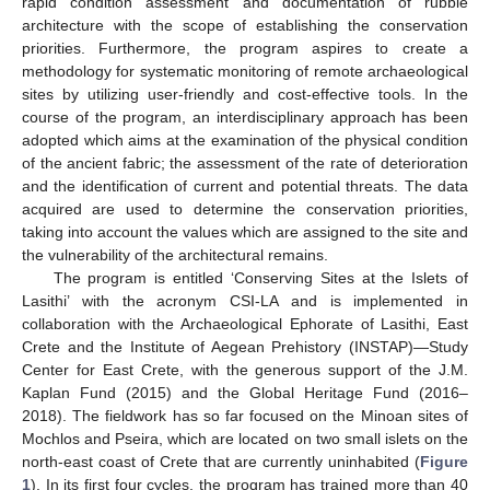
rapid condition assessment and documentation of rubble
architecture with the scope of establishing the conservation
priorities. Furthermore, the program aspires to create a
methodology for systematic monitoring of remote archaeological
sites by utilizing user-friendly and cost-effective tools. In the
course of the program, an interdisciplinary approach has been
adopted which aims at the examination of the physical condition
of the ancient fabric; the assessment of the rate of deterioration
and the identification of current and potential threats. The data
acquired are used to determine the conservation priorities,
taking into account the values which are assigned to the site and
the vulnerability of the architectural remains.
The program is entitled ‘Conserving Sites at the Islets of
Lasithi’ with the acronym CSI-LA and is implemented in
collaboration with the Archaeological Ephorate of Lasithi, East
Crete and the Institute of Aegean Prehistory (INSTAP)—Study
Center for East Crete, with the generous support of the J.M.
Kaplan Fund (2015) and the Global Heritage Fund (2016–
2018). The fieldwork has so far focused on the Minoan sites of
Mochlos and Pseira, which are located on two small islets on the
north-east coast of Crete that are currently uninhabited (
Figure
1
). In its first four cycles, the program has trained more than 40