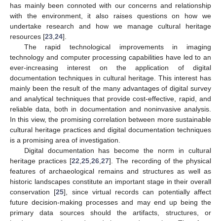
has mainly been connoted with our concerns and relationship
with the environment, it also raises questions on how we
undertake research and how we manage cultural heritage
resources [
23
,
24
].
The rapid technological improvements in imaging
technology and computer processing capabilities have led to an
ever-increasing interest on the application of digital
documentation techniques in cultural heritage. This interest has
mainly been the result of the many advantages of digital survey
and analytical techniques that provide cost-effective, rapid, and
reliable data, both in documentation and noninvasive analysis.
In this view, the promising correlation between more sustainable
cultural heritage practices and digital documentation techniques
is a promising area of investigation.
Digital documentation has become the norm in cultural
heritage practices [
22
,
25
,
26
,
27
]. The recording of the physical
features of archaeological remains and structures as well as
historic landscapes constitute an important stage in their overall
conservation [
25
], since virtual records can potentially affect
future decision-making processes and may end up being the
primary data sources should the artifacts, structures, or