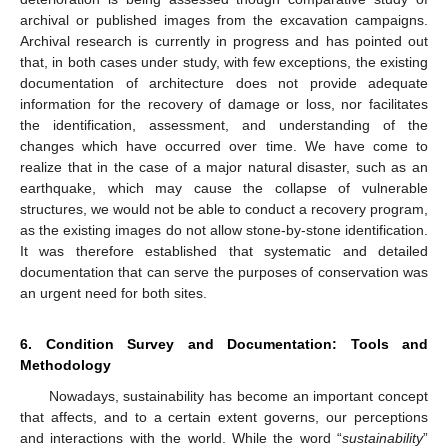
archival or published images from the excavation campaigns.
Archival research is currently in progress and has pointed out
that, in both cases under study, with few exceptions, the existing
documentation of architecture does not provide adequate
information for the recovery of damage or loss, nor facilitates
the identification, assessment, and understanding of the
changes which have occurred over time. We have come to
realize that in the case of a major natural disaster, such as an
earthquake, which may cause the collapse of vulnerable
structures, we would not be able to conduct a recovery program,
as the existing images do not allow stone-by-stone identification.
It was therefore established that systematic and detailed
documentation that can serve the purposes of conservation was
an urgent need for both sites.
6. Condition Survey and Documentation: Tools and
Methodology
Nowadays, sustainability has become an important concept
that affects, and to a certain extent governs, our perceptions
and interactions with the world. While the word “
sustainability
”