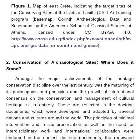
Figure 1.
Map of east Crete, indicating the target sites of
the Conserving Sites at the Islets of Lasithi (CSI-LA) Training
program (basemap: Corinth Archaeological Data and
Basemaps by the American School of Classical Studies at
Athens, licensed under CC BY-SA 4.0,
http://www.ascsa.edu.gr/index.php/excavationcorinth/m
aps-and-gis-data-for-corinth-and-greece
).
2. Conservation of Archaeological Sites: Where Does it
Stand?
Amongst the major achievements of the heritage
conservation discipline over the last century, was the maturing of
its philosophies and principles and the growth of international
consensus on the conservation and management of cultural
heritage in its entirety. These are reflected in the doctrine
documents, which were developed and adopted by several
nations and cultures around the world. The principles of minimal
intervention and in situ preservation as well as the need for
interdisciplinary work and international collaboration were
endorsed in the earliest doctrine documents; the renowned