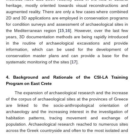
heritage, mostly oriented towards visual reconstructions and
augmented reality. There are only a few cases where combined
2D and 3D applications are employed in conservation programs
for condition surveys and assessment of archaeological sites in
the Mediterranean region [
15
,
16
]. However, over the last few
years, 3D documentation methods are being rapidly introduced
in the routine of archaeological excavations and provide
information, which can be used for the development of
conservation master plans and can provide a base for the
systematic monitoring of the sites [
17
].
4. Background and Rationale of the CSI-LA Training
Program on East Crete
The expansion of archaeological research and the increase
of the corpus of archaeological sites at the provinces of Greece
are linked to the socio-anthropological orientation of
archaeology and the increasing interest in the investigation of
habitation patterns, tracing movement and exchange of
population. Archaeological research reached to numerous sites
across the Greek countryside and often to the most isolated and