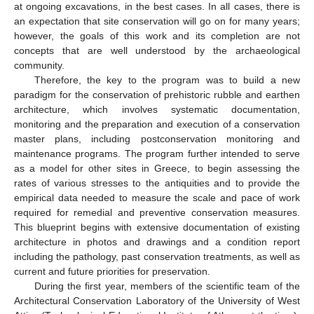
at ongoing excavations, in the best cases. In all cases, there is
an expectation that site conservation will go on for many years;
however, the goals of this work and its completion are not
concepts that are well understood by the archaeological
community.
Therefore, the key to the program was to build a new
paradigm for the conservation of prehistoric rubble and earthen
architecture, which involves systematic documentation,
monitoring and the preparation and execution of a conservation
master plans, including postconservation monitoring and
maintenance programs. The program further intended to serve
as a model for other sites in Greece, to begin assessing the
rates of various stresses to the antiquities and to provide the
empirical data needed to measure the scale and pace of work
required for remedial and preventive conservation measures.
This blueprint begins with extensive documentation of existing
architecture in photos and drawings and a condition report
including the pathology, past conservation treatments, as well as
current and future priorities for preservation.
During the first year, members of the scientific team of the
Architectural Conservation Laboratory of the University of West