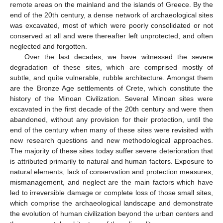
remote areas on the mainland and the islands of Greece. By the
end of the 20th century, a dense network of archaeological sites
was excavated, most of which were poorly consolidated or not
conserved at all and were thereafter left unprotected, and often
neglected and forgotten.
Over the last decades, we have witnessed the severe
degradation of these sites, which are comprised mostly of
subtle, and quite vulnerable, rubble architecture. Amongst them
are the Bronze Age settlements of Crete, which constitute the
history of the Minoan Civilization. Several Minoan sites were
excavated in the first decade of the 20th century and were then
abandoned, without any provision for their protection, until the
end of the century when many of these sites were revisited with
new research questions and new methodological approaches.
The majority of these sites today suffer severe deterioration that
is attributed primarily to natural and human factors. Exposure to
natural elements, lack of conservation and protection measures,
mismanagement, and neglect are the main factors which have
led to irreversible damage or complete loss of those small sites,
which comprise the archaeological landscape and demonstrate
the evolution of human civilization beyond the urban centers and