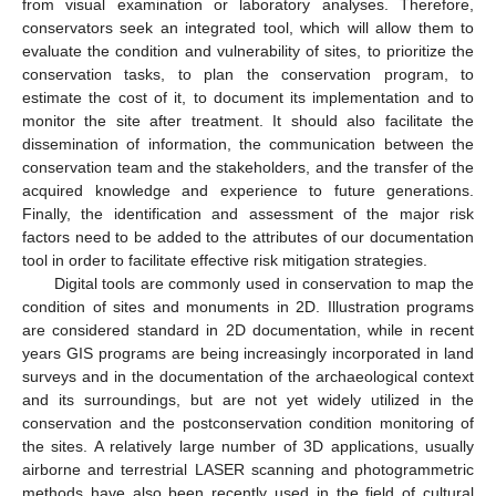
from visual examination or laboratory analyses. Therefore,
conservators seek an integrated tool, which will allow them to
evaluate the condition and vulnerability of sites, to prioritize the
conservation tasks, to plan the conservation program, to
estimate the cost of it, to document its implementation and to
monitor the site after treatment. It should also facilitate the
dissemination of information, the communication between the
conservation team and the stakeholders, and the transfer of the
acquired knowledge and experience to future generations.
Finally, the identification and assessment of the major risk
factors need to be added to the attributes of our documentation
tool in order to facilitate effective risk mitigation strategies.
Digital tools are commonly used in conservation to map the
condition of sites and monuments in 2D. Illustration programs
are considered standard in 2D documentation, while in recent
years GIS programs are being increasingly incorporated in land
surveys and in the documentation of the archaeological context
and its surroundings, but are not yet widely utilized in the
conservation and the postconservation condition monitoring of
the sites. A relatively large number of 3D applications, usually
airborne and terrestrial LASER scanning and photogrammetric
methods have also been recently used in the field of cultural