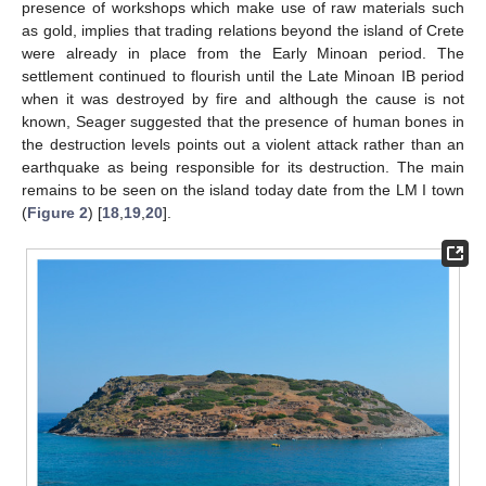
presence of workshops which make use of raw materials such
as gold, implies that trading relations beyond the island of Crete
were already in place from the Early Minoan period. The
settlement continued to flourish until the Late Minoan IB period
when it was destroyed by fire and although the cause is not
known, Seager suggested that the presence of human bones in
the destruction levels points out a violent attack rather than an
earthquake as being responsible for its destruction. The main
remains to be seen on the island today date from the LM I town
(
Figure 2
) [
18
,
19
,
20
].