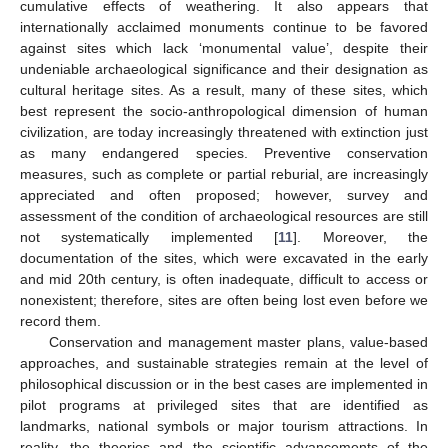
cumulative effects of weathering. It also appears that
internationally acclaimed monuments continue to be favored
against sites which lack ‘monumental value’, despite their
undeniable archaeological significance and their designation as
cultural heritage sites. As a result, many of these sites, which
best represent the socio-anthropological dimension of human
civilization, are today increasingly threatened with extinction just
as many endangered species. Preventive conservation
measures, such as complete or partial reburial, are increasingly
appreciated and often proposed; however, survey and
assessment of the condition of archaeological resources are still
not systematically implemented [
11
]. Moreover, the
documentation of the sites, which were excavated in the early
and mid 20th century, is often inadequate, difficult to access or
nonexistent; therefore, sites are often being lost even before we
record them.
Conservation and management master plans, value-based
approaches, and sustainable strategies remain at the level of
philosophical discussion or in the best cases are implemented in
pilot programs at privileged sites that are identified as
landmarks, national symbols or major tourism attractions. In
reality, the theories and the scientific advancements of the