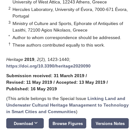
University of West Attica, 12243 Athens, Greece
2
Hercules Laboratory, University of Évora, 7000-671 Évora,
Portugal
3
Ministry of Culture and Sports, Ephorate of Antiquities of
Lasithi, 72100 Agios Nikolaos, Greece
*
Author to whom correspondence should be addressed.
†
These authors contributed equally to this work.
Heritage
2019
,
2
(2), 1423-1440;
https://doi.org/10.3390/heritage2020090
Submission received: 31 March 2019
/
Revised: 11 May 2019
/
Accepted: 13 May 2019
/
Published: 16 May 2019
(This article belongs to the Special Issue
Linking Land and
Underwater Cultural Heritage Management to Technology
in Smart Cities and Communities
)
keyboard_arrow_down
Download
Browse Figures
Versions Notes