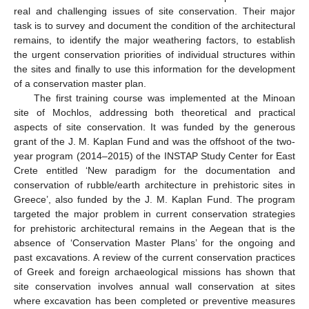
real and challenging issues of site conservation. Their major
task is to survey and document the condition of the architectural
remains, to identify the major weathering factors, to establish
the urgent conservation priorities of individual structures within
the sites and finally to use this information for the development
of a conservation master plan.
The first training course was implemented at the Minoan
site of Mochlos, addressing both theoretical and practical
aspects of site conservation. It was funded by the generous
grant of the J. M. Kaplan Fund and was the offshoot of the two-
year program (2014–2015) of the INSTAP Study Center for East
Crete entitled ‘New paradigm for the documentation and
conservation of rubble/earth architecture in prehistoric sites in
Greece’, also funded by the J. M. Kaplan Fund. The program
targeted the major problem in current conservation strategies
for prehistoric architectural remains in the Aegean that is the
absence of ‘Conservation Master Plans’ for the ongoing and
past excavations. A review of the current conservation practices
of Greek and foreign archaeological missions has shown that
site conservation involves annual wall conservation at sites
where excavation has been completed or preventive measures