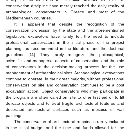
conservation discipline have merely reached the daily reality of
archaeological conservators in Greece and most of the
Mediterranean countries.
It is apparent that despite the recognition of the
conservation profession by the state and the aforementioned
legislation, excavators have rarely felt the need to include
professional conservators in the initial phase of the project
planning, as recommended in the literature and the doctrinal
guidelines [
11
]. They rarely recognize the philosophical,
scientific, and managerial aspects of conservation and the role
of conservators in the decision-making process for the use
management of archaeological sites. Archaeological excavations
continue to operate, in their great majority, without professional
conservators on site and conservation continues to be a post
excavation action. Object conservators who may participate in
the program are often called on site to offer first aid or to lift
delicate objects and to treat fragile architectural features and
decorated architectural surfaces such as mosaics or wall
paintings.
The conservation of architectural remains is rarely included
in the initial budget and the time and funds allowed for the